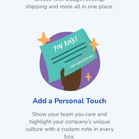
shipping and more all in one place.
Add a Personal Touch
Show your team you care and
highlight your company’s unique
culture with a custom note in every
box.