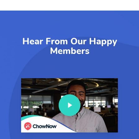
Hear From Our Happy
Members
Play Video