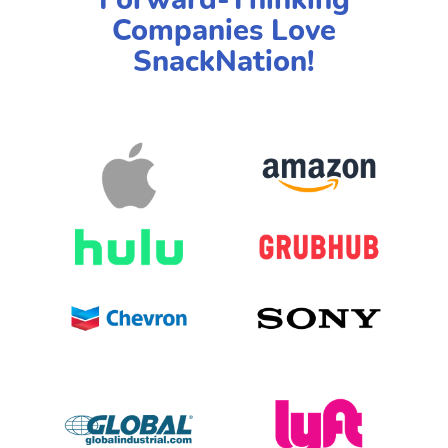
Companies Love
SnackNation!