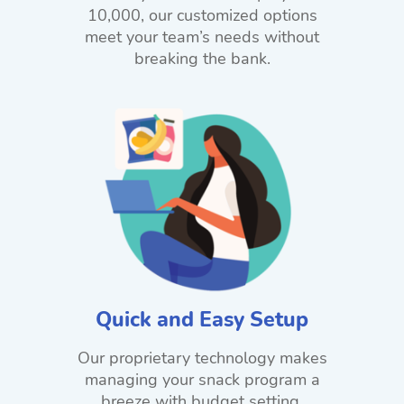
10,000, our customized options
meet your team’s needs without
breaking the bank.
Quick and Easy Setup
Our proprietary technology makes
managing your snack program a
breeze with budget setting,