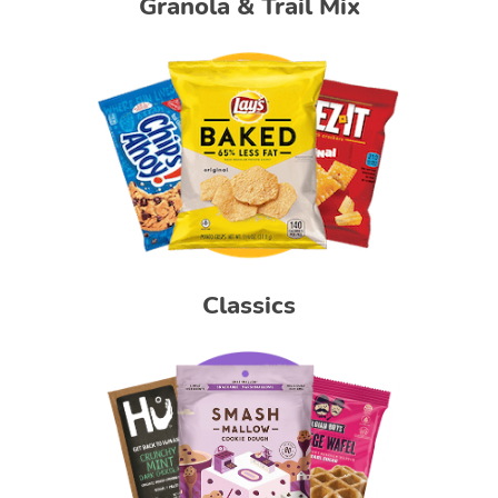
Granola & Trail Mix
Classics