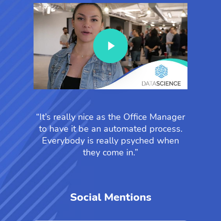
Play Video
“It’s really nice as the Office Manager
to have it be an automated process.
Everybody is really psyched when
they come in.”
Social Mentions