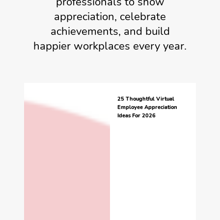
professionals to show
appreciation, celebrate
achievements, and build
happier workplaces every year.
25 Thoughtful Virtual
Employee Appreciation
Ideas For 2026