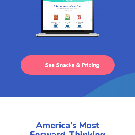
See Snacks & Pricing
America’s Most
Forward-Thinking