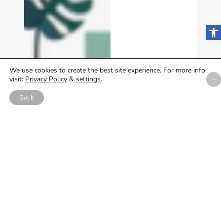
Open
We use cookies to create the best site experience. For more info
visit:
Privacy Policy
&
settings
.
Got It