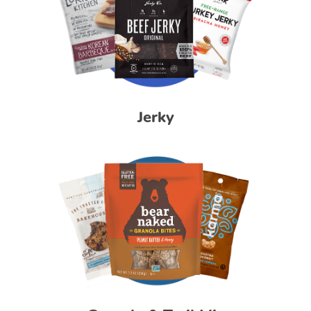
Jerky