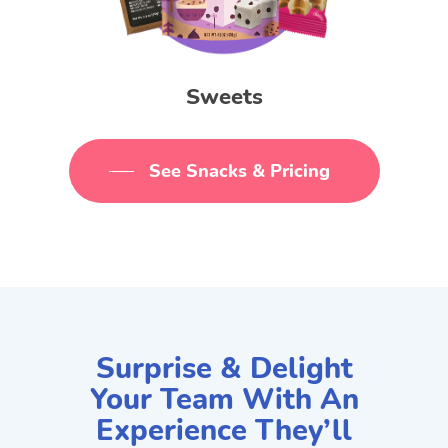
Sweets
See Snacks & Pricing
Surprise & Delight
Your Team With An
Experience They’ll