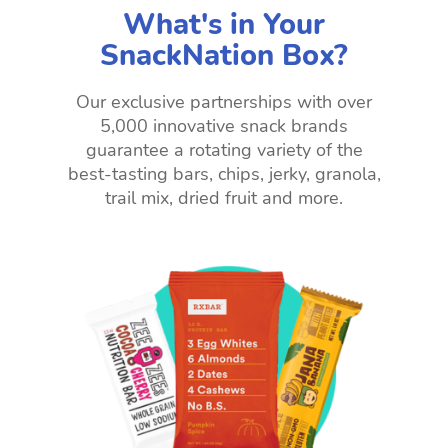
What's in Your
SnackNation Box?
Our exclusive partnerships with over
5,000 innovative snack brands
guarantee a rotating variety of the
best-tasting bars, chips, jerky, granola,
trail mix, dried fruit and more.