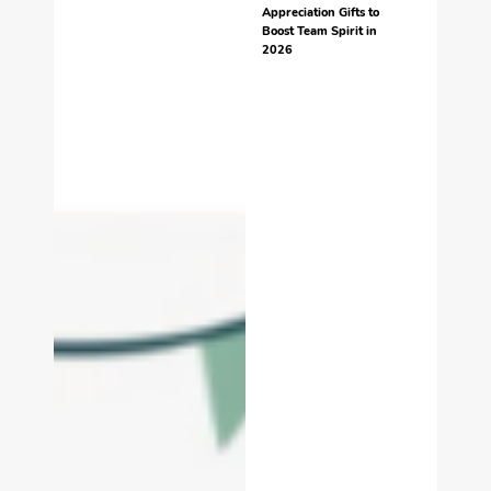
Appreciation Gifts to
Boost Team Spirit in
2026