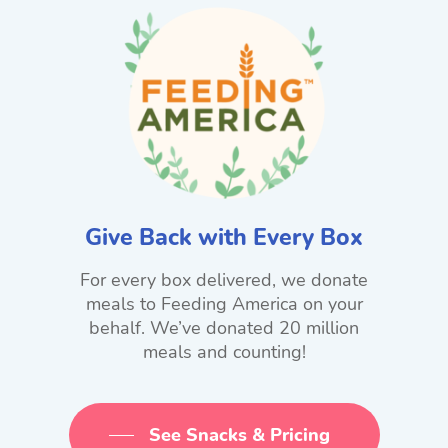
Give Back with Every Box
For every box delivered, we donate
meals to Feeding America on your
behalf. We’ve donated 20 million
meals and counting!
See Snacks & Pricing