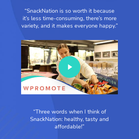
“SnackNation is so worth it because
it’s less time-consuming, there’s more
variety, and it makes everyone happy.”
Play Video
“Three words when I think of
SnackNation: healthy, tasty and
affordable!”