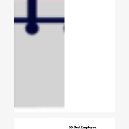
55 Best Employee