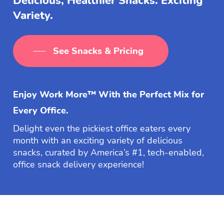
Delicious, Healthier Snacks. Exciting
Variety.
See Snacks & Pricing
Enjoy Work More™ With the Perfect Mix for
Every Office.
Delight even the pickiest office eaters every
month with an exciting variety of delicious
snacks, curated by America’s #1, tech-enabled,
office snack delivery experience!