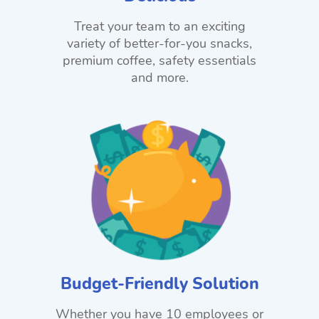
Treat your team to an exciting
variety of better-for-you snacks,
premium coffee, safety essentials
and more.
Budget-Friendly Solution
Whether you have 10 employees or