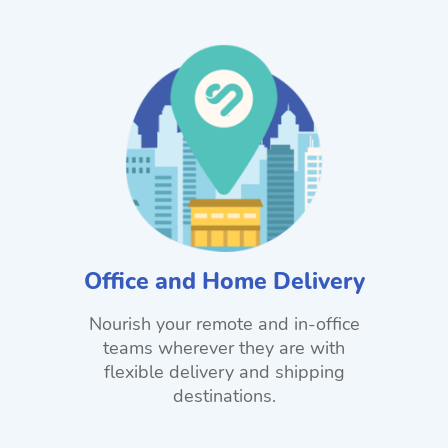
Office and Home Delivery
Nourish your remote and in-office
teams wherever they are with
flexible delivery and shipping
destinations.