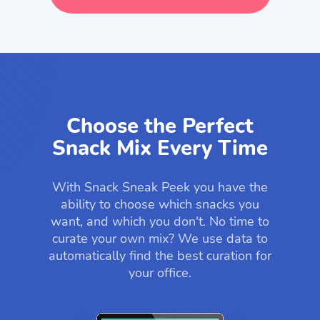
Choose the Perfect
Snack Mix Every Time
With Snack Sneak Peek you have the
ability to choose which snacks you
want, and which you don't. No time to
curate your own mix? We use data to
automatically find the best curation for
your office.