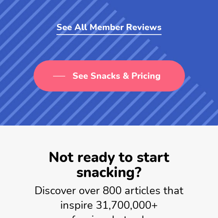
See All Member Reviews
See Snacks & Pricing
Not ready to start
snacking?
Discover over 800 articles that
inspire 31,700,000+