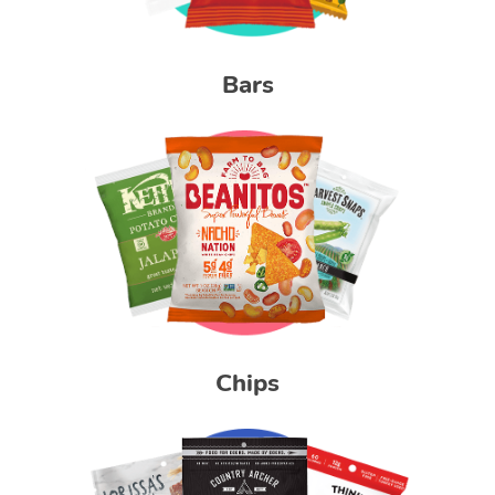
Bars
Chips