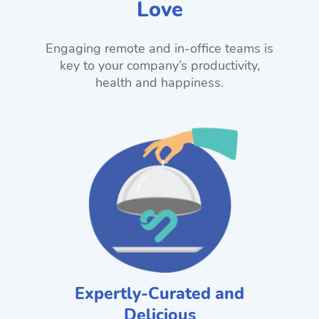
Love
Engaging remote and in-office teams is
key to your company’s productivity,
health and happiness.
Expertly-Curated and
Delicious