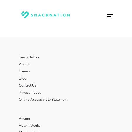
Skip
to
Menu
main
content
SnackNation
About
Careers
Blog
Contact Us
Privacy Policy
Online Accessibility Statement
Pricing
How It Works