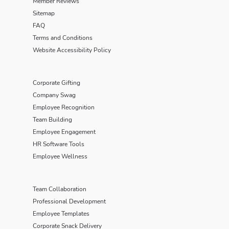
Member Reviews
Sitemap
FAQ
Terms and Conditions
Website Accessibility Policy
Corporate Gifting
Company Swag
Employee Recognition
Team Building
Employee Engagement
HR Software Tools
Employee Wellness
Team Collaboration
Professional Development
Employee Templates
Corporate Snack Delivery