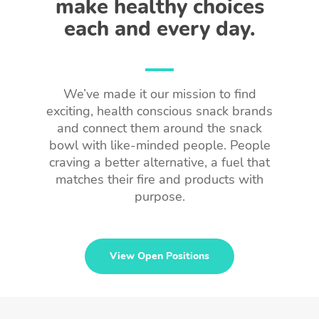
make healthy choices
each and every day.
We’ve made it our mission to find
exciting, health conscious snack brands
and connect them around the snack
bowl with like-minded people. People
craving a better alternative, a fuel that
matches their fire and products with
purpose.
View Open Positions