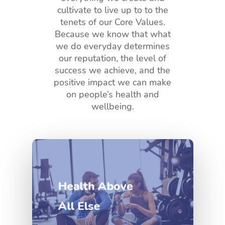
cultivate to live up to to the
tenets of our Core Values.
Because we know that what
we do everyday determines
our reputation, the level of
success we achieve, and the
positive impact we can make
on people’s health and
wellbeing.
Health Above
All Else