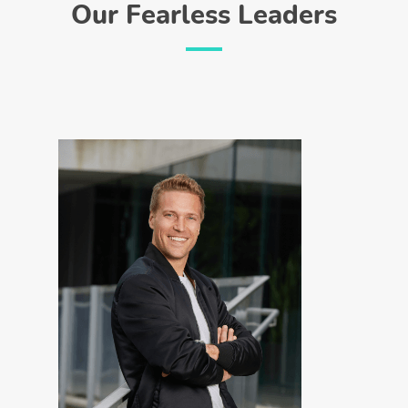
Our Fearless Leaders