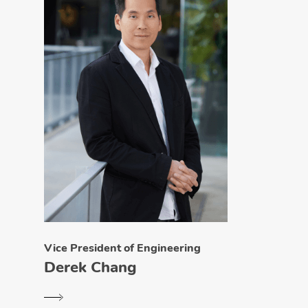
Vice President of Engineering
Derek Chang