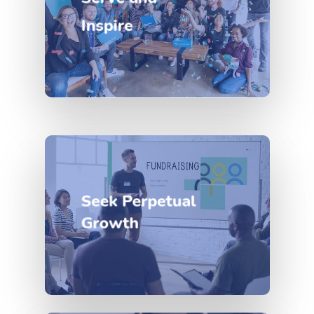
Inspire
Seek Perpetual
Growth