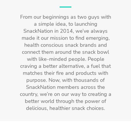
From our beginnings as two guys with
a simple idea, to launching
SnackNation in 2014, we’ve always
made it our mission to find emerging,
health conscious snack brands and
connect them around the snack bowl
with like-minded people. People
craving a better alternative, a fuel that
matches their fire and products with
purpose. Now, with thousands of
SnackNation members across the
country, we’re on our way to creating a
better world through the power of
delicious, healthier snack choices.