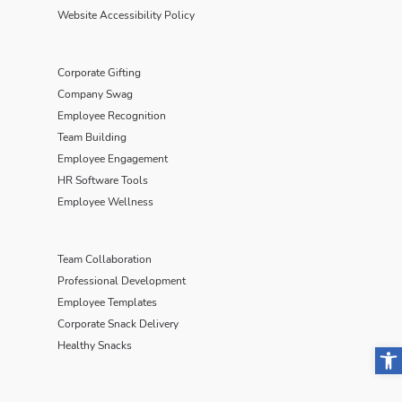
Website Accessibility Policy
Corporate Gifting
Company Swag
Employee Recognition
Team Building
Employee Engagement
HR Software Tools
Employee Wellness
Team Collaboration
Professional Development
Employee Templates
Corporate Snack Delivery
Healthy Snacks
Open