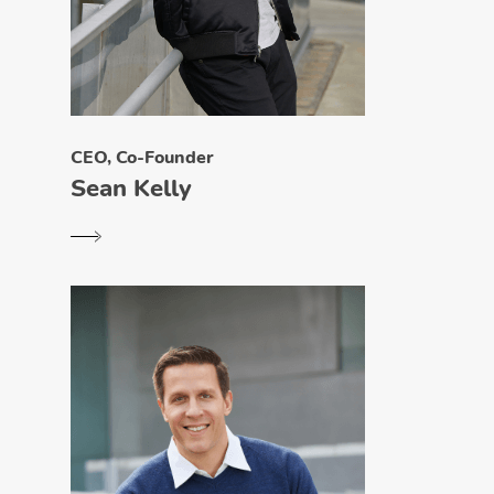
CEO, Co-Founder
Sean Kelly