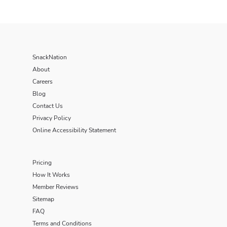
SnackNation
About
Careers
Blog
Contact Us
Privacy Policy
Online Accessibility Statement
Pricing
How It Works
Member Reviews
Sitemap
FAQ
Terms and Conditions