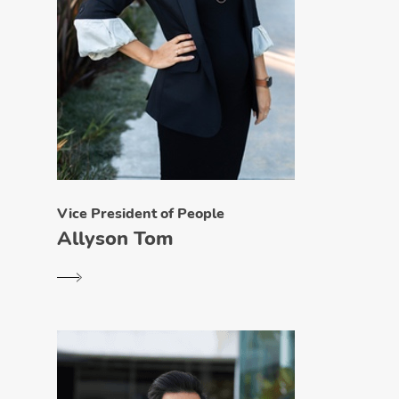
Vice President of People
Allyson Tom