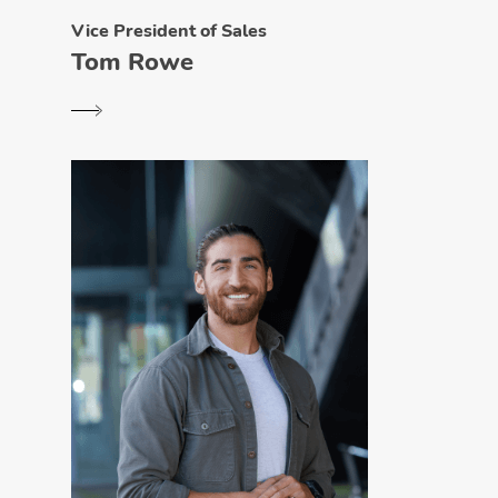
Vice President of Sales
Tom Rowe