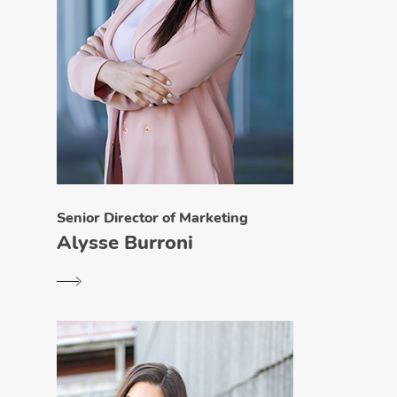
Senior Director of Marketing
Alysse Burroni