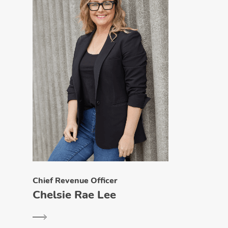
Chief Revenue Officer
Chelsie Rae Lee