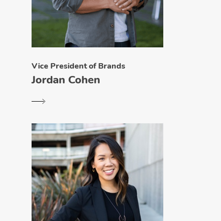
Vice President of Brands
Jordan Cohen