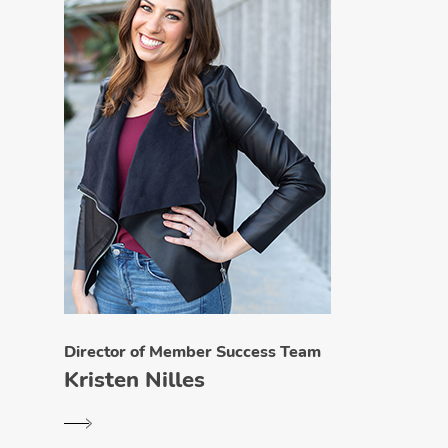
Director of Member Success Team
Kristen Nilles