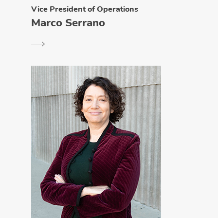
Vice President of Operations
Marco Serrano