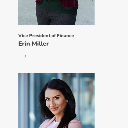
Vice President of Finance
Erin Miller