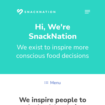
Skip
to
Menu
main
content
Hi, We're
SnackNation
We exist to inspire more
conscious food decisions
Menu
We inspire people to