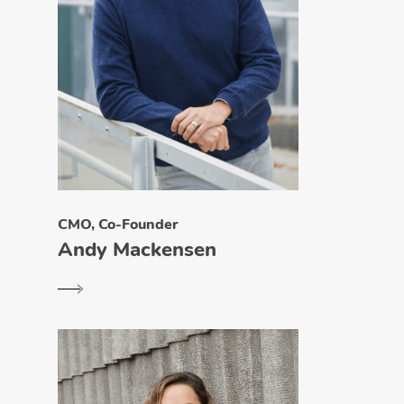
CMO, Co-Founder
Andy Mackensen