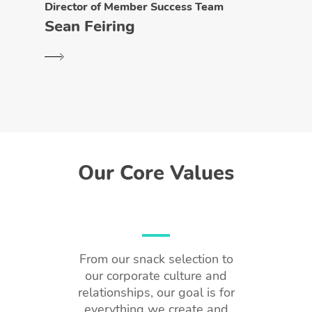
Director of Member Success Team
Sean Feiring
Our Core Values
From our snack selection to
our corporate culture and
relationships, our goal is for
everything we create and