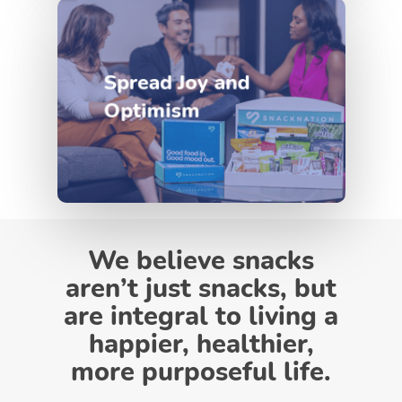
Spread Joy and
Optimism
We believe snacks
aren’t just snacks, but
are integral to living a
happier, healthier,
more purposeful life.