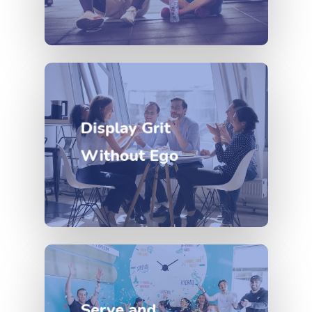
Display Grit
Without Ego
Serve and