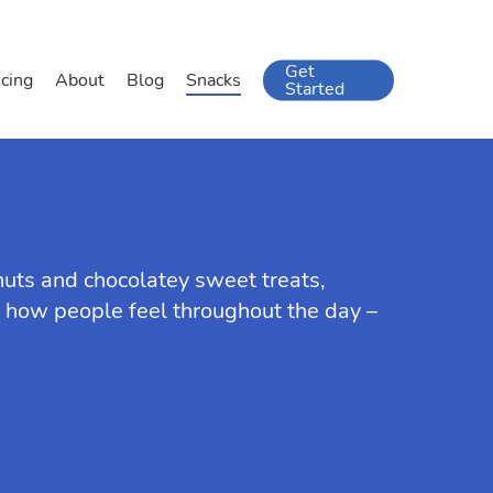
Get
icing
About
Blog
Snacks
Started
 nuts and chocolatey sweet treats,
in how people feel throughout the day –