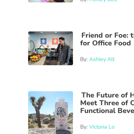
Friend or Foe: 
for Office Food
By:
Ashley Alt
The Future of 
Meet Three of O
Functional Bev
By:
Victoria Lo