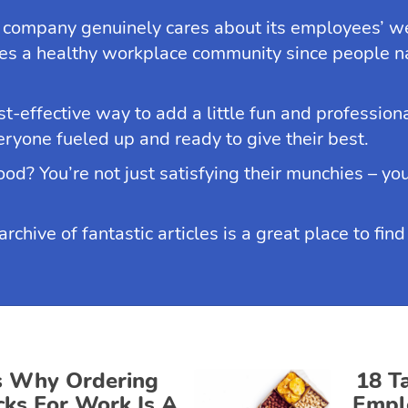
 company genuinely cares about its employees’ we
s a healthy workplace community since people nat
st-effective way to add a little fun and professio
veryone fueled up and ready to give their best.
od? You’re not just satisfying their munchies – you
chive of fantastic articles is a great place to fin
s Why Ordering
18 T
cks For Work Is A
Empl