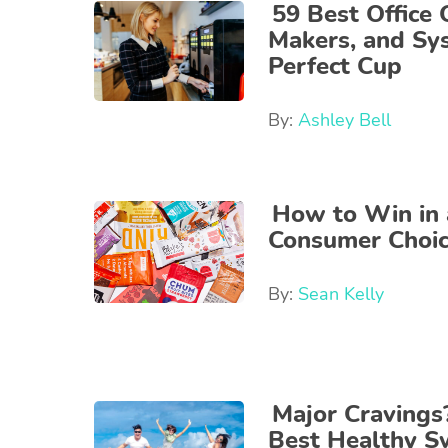
59 Best Office 
Makers, and Sy
Perfect Cup
By:
Ashley Bell
How to Win in a
Consumer Choi
By:
Sean Kelly
Major Cravings
Best Healthy 