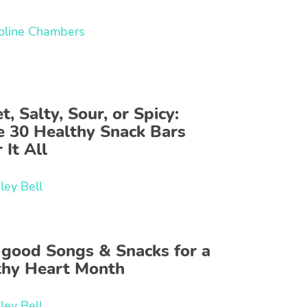
oline Chambers
, Salty, Sour, or Spicy:
e 30 Healthy Snack Bars
 It All
ley Bell
-good Songs & Snacks for a
thy Heart Month
ley Bell