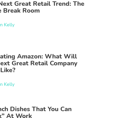
Next Great Retail Trend: The
ce Break Room
n Kelly
ating Amazon: What Will
Next Great Retail Company
Like?
n Kelly
nch Dishes That You Can
k” At Work