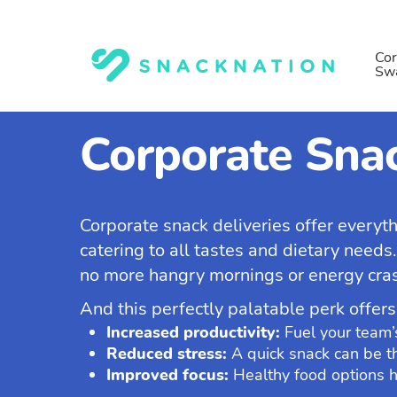
Skip
to
main
Cor
Sw
content
Corporate Snac
Corporate snack deliveries offer everyt
catering to all tastes and dietary needs
no more hangry mornings or energy crash
And this perfectly palatable perk offers
Increased productivity:
Fuel your team’
Reduced stress:
A quick snack can be th
Improved focus:
Healthy food options h