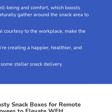
ll-being and comfort, which boosts
urally gather around the snack area to
nal courtesy to the workplace, make the
’re creating a happier, healthier, and
d some stellar snack delivery
asty Snack Boxes for Remote
oyees to Elevate WFH