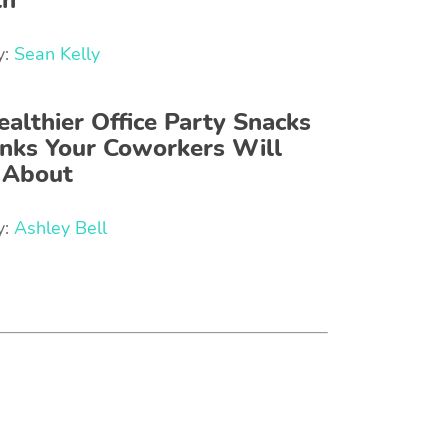
th
y:
Sean Kelly
ealthier Office Party Snacks
inks Your Coworkers Will
 About
y:
Ashley Bell