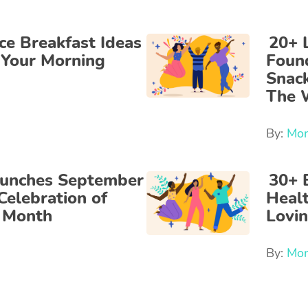
ce Breakfast Ideas
20+ 
 Your Morning
Foun
Snac
The 
By:
Mon
aunches September
30+ 
Celebration of
Heal
e Month
Lovi
By:
Mon