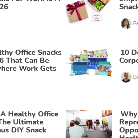
026
Snack
B
lthy Office Snacks
10 D
26 That Can Be
Corpo
where Work Gets
B
A Healthy Office
Why 
The Ultimate
Repre
us DIY Snack
Oppor