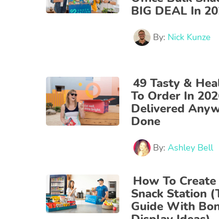
BIG DEAL In 2
By:
Nick Kunze
49 Tasty & Hea
To Order In 20
Delivered Any
Done
By:
Ashley Bell
How To Create 
Snack Station (
Guide With Bon