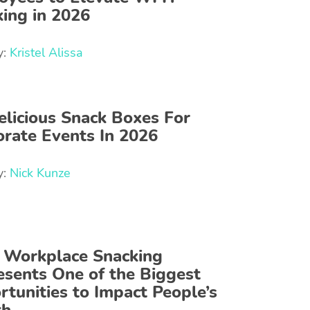
ing in 2026
y:
Kristel Alissa
elicious Snack Boxes For
rate Events In 2026
y:
Nick Kunze
Workplace Snacking
sents One of the Biggest
tunities to Impact People’s