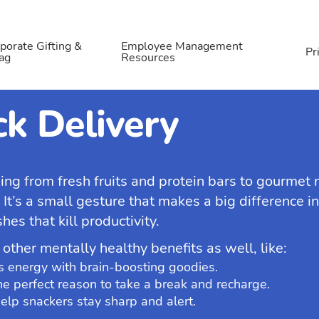
porate Gifting &
Employee Management
Pr
ag
Resources
k Delivery
hing from fresh fruits and protein bars to gourmet
. It’s a small gesture that makes a big difference 
es that kill productivity.
 other mentally healthy benefits as well, like:
s energy with brain-boosting goodies.
e perfect reason to take a break and recharge.
elp snackers stay sharp and alert.