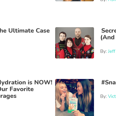
the Ultimate Case
Secr
(And 
By:
Jef
Hydration is NOW!
#Sna
ur Favorite
erages
By:
Vict