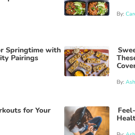
By:
Car
r Springtime with
Sweet
ity Pairings
Thes
Cover
By:
Ash
kouts for Your
Feel
Heal
By:
Ash