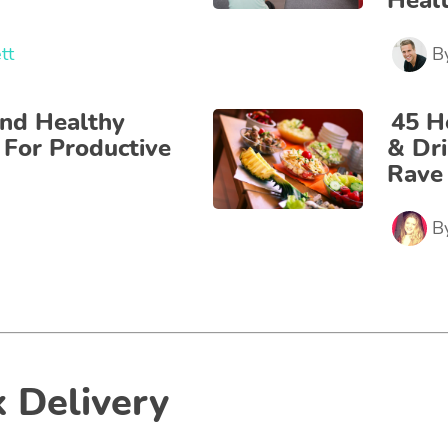
Heal
tt
B
nd Healthy
45 H
 For Productive
& Dr
Rave
B
 Delivery