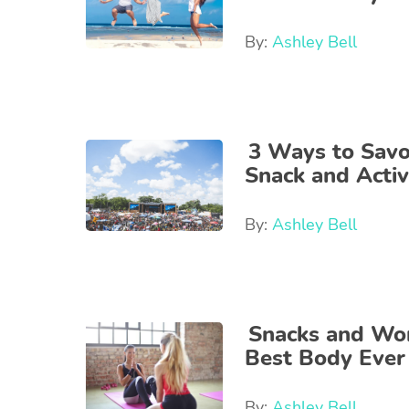
By:
Ashley Bell
3 Ways to Savo
Snack and Activ
By:
Ashley Bell
Snacks and Wor
Best Body Ever
By:
Ashley Bell