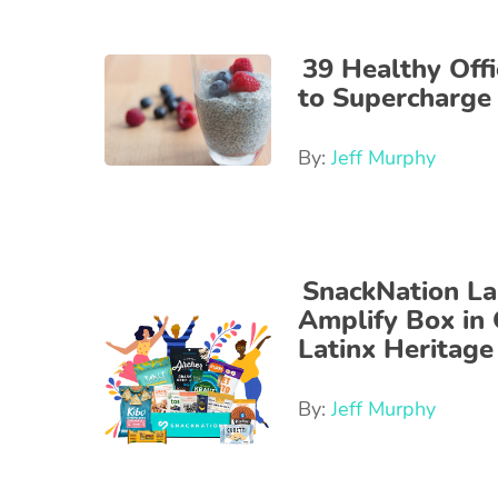
39 Healthy Offi
to Supercharge
By:
Jeff Murphy
SnackNation L
Amplify Box in 
Latinx Heritag
By:
Jeff Murphy