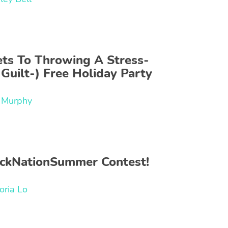
ets To Throwing A Stress-
Guilt-) Free Holiday Party
f Murphy
ckNationSummer Contest!
oria Lo