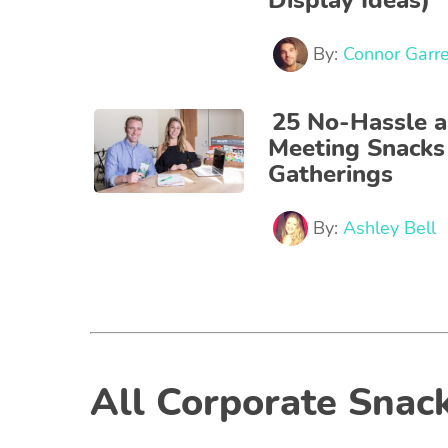
Display Ideas)
By:
Connor Garre
25 No-Hassle a
Meeting Snacks
Gatherings
By:
Ashley Bell
All Corporate Snack