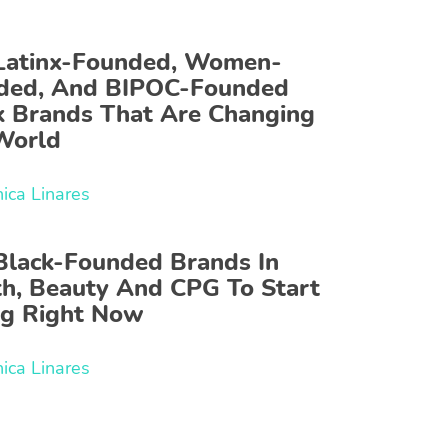
Latinx-Founded, Women-
ded, And BIPOC-Founded
k Brands That Are Changing
World
ica Linares
Black-Founded Brands In
th, Beauty And CPG To Start
ng Right Now
ica Linares