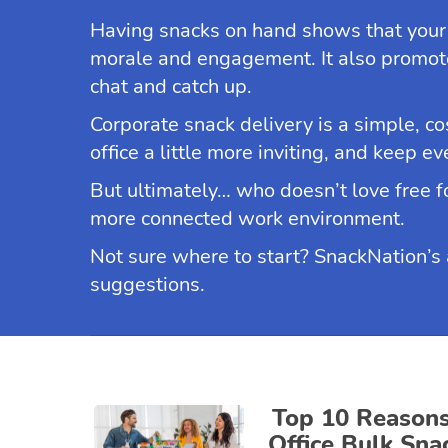
Having snacks on hand shows that your
morale and engagement. It also promote
chat and catch up.
Corporate snack delivery is a simple, co
office a little more inviting, and keep e
But ultimately… who doesn’t love free fo
more connected work environment.
Not sure where to start? SnackNation’s ar
suggestions.
Top 10 Reason
Office Bulk Sna