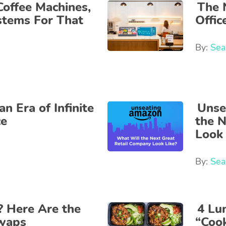
Coffee Machines,
The 
stems For That
Offi
By:
Sea
n Era of Infinite
Unse
ce
the 
Look 
By:
Sea
? Here Are the
4 Lu
Swaps
“Coo