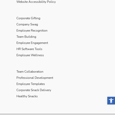
Website Accessibility Policy
Corporate Gifting
Company Swag
Employee Recognition
Team Building
Employee Engagement
HR Software Tools
Employee Wellness
Team Collaboration
Professional Development
Employee Templates
Corporate Snack Delivery
Healthy Snacks
Open