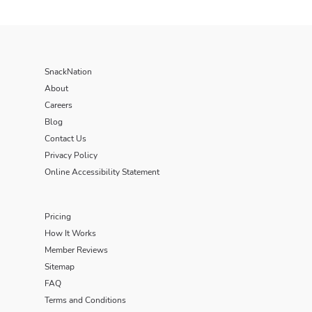
SnackNation
About
Careers
Blog
Contact Us
Privacy Policy
Online Accessibility Statement
Pricing
How It Works
Member Reviews
Sitemap
FAQ
Terms and Conditions