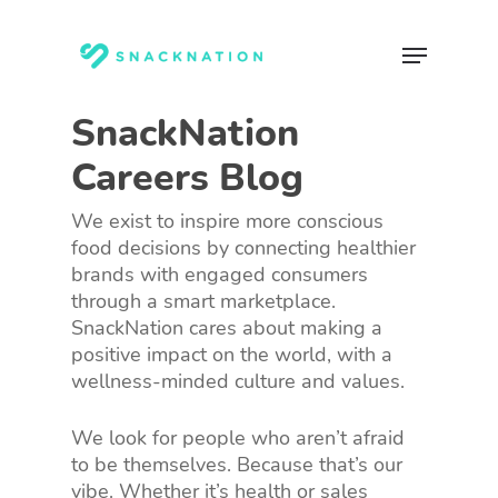
Skip
to
Menu
main
content
SnackNation
Careers Blog
We exist to inspire more conscious
food decisions by connecting healthier
brands with engaged consumers
through a smart marketplace.
SnackNation cares about making a
positive impact on the world, with a
wellness-minded culture and values.
We look for people who aren’t afraid
to be themselves. Because that’s our
vibe. Whether it’s health or sales