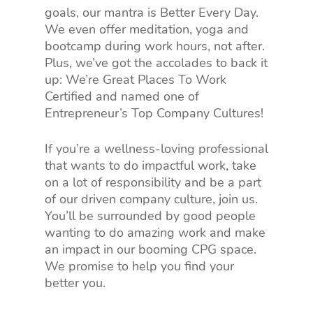
goals, our mantra is Better Every Day.
We even offer meditation, yoga and
bootcamp during work hours, not after.
Plus, we’ve got the accolades to back it
up: We’re Great Places To Work
Certified and named one of
Entrepreneur’s Top Company Cultures!
If you’re a wellness-loving professional
that wants to do impactful work, take
on a lot of responsibility and be a part
of our driven company culture, join us.
You’ll be surrounded by good people
wanting to do amazing work and make
an impact in our booming CPG space.
We promise to help you find your
better you.