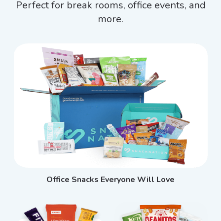
Perfect for break rooms, office events, and
more.
Office Snacks Everyone Will Love