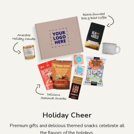
Holiday Cheer
Premium gifts and delicious themed snacks celebrate all
the flavors of the holidays.