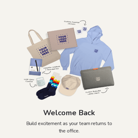
Welcome Back
Build excitement as your team returns to
the office.