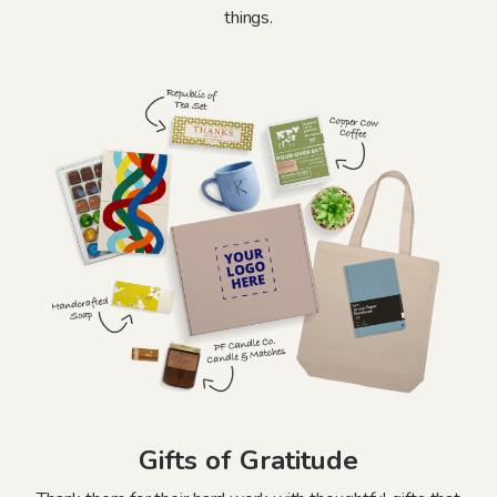
things.
Gifts of Gratitude