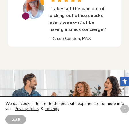
"Takes all the pain out of
picking out office snacks
every week- it’s like
having a snack concierge!"
- Chloe Condon, PAX
Open
We use cookies to create the best site experience. For more info
visit:
Privacy Policy
&
settings
.
Got It