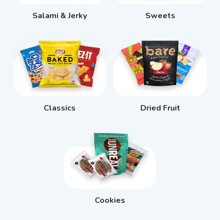
Salami & Jerky
Sweets
Classics
Dried Fruit
Cookies