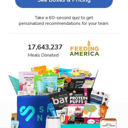
Take a 60-second quiz to get
personalized recommendations for your team.
17,643,237
Meals Donated