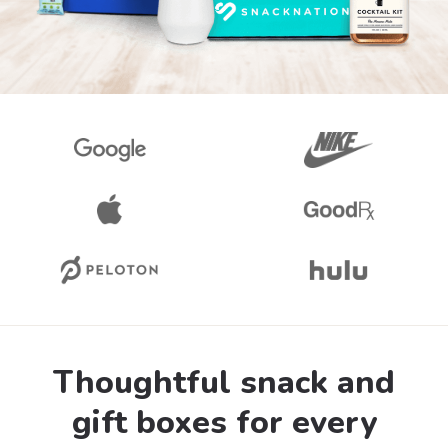
Thoughtful snack and
gift boxes for every