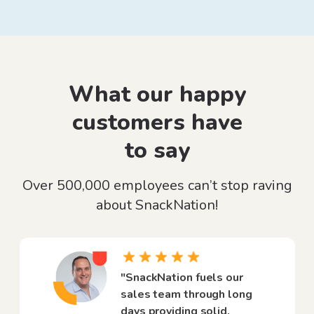
What our happy
customers have
to say
Over 500,000 employees can’t stop raving
about SnackNation!
"SnackNation fuels our
sales team through long
days providing solid,