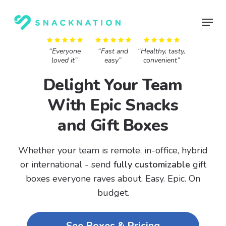
Skip
Menu
to
main
content
“Everyone
“Fast and
“Healthy, tasty,
loved it”
easy”
convenient”
Delight Your Team
With Epic Snacks
and Gift Boxes
Whether your team is remote, in-office, hybrid
or international - send
fully customizable
gift
boxes everyone raves about.
Easy. Epic. On
budget.
See Boxes & Pricing