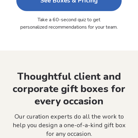
See Boxes & Pricing
Take a 60-second quiz to get
personalized recommendations for your team.
Thoughtful client and
corporate gift boxes for
every occasion
Our curation experts do all the work to
help you design a one-of-a-kind gift box
for any occasion.