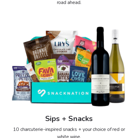
road ahead.
Sips + Snacks
10 charcuterie-inspired snacks + your choice of red or
white wine.