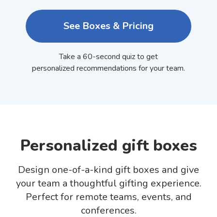
See Boxes & Pricing
Take a 60-second quiz to get
personalized recommendations for your team.
Personalized gift boxes
Design one-of-a-kind gift boxes and give
your team a thoughtful gifting experience.
Perfect for remote teams, events, and
conferences.