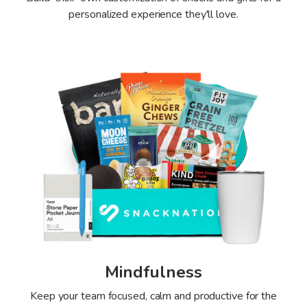
personalized experience they'll love.
Mindfulness
Keep your team focused, calm and productive for the