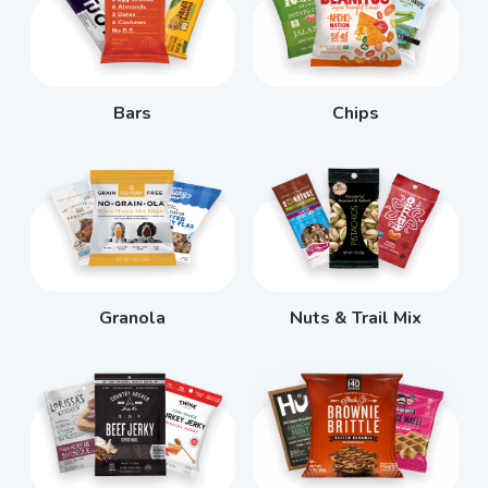
Bars
Chips
Granola
Nuts & Trail Mix