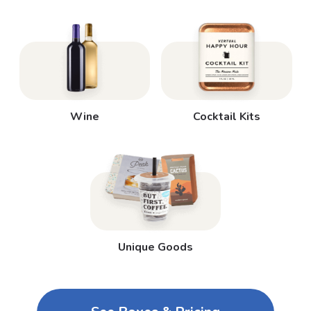
Wine
Cocktail Kits
Unique Goods