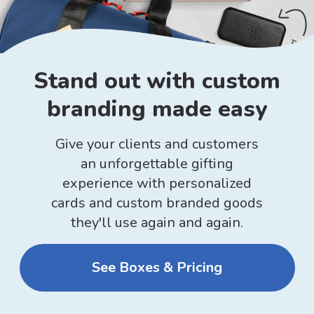
Stand out with custom
branding made easy
Give your clients and customers
an unforgettable gifting
experience with personalized
cards and custom branded goods
they'll use again and again.
See Boxes & Pricing