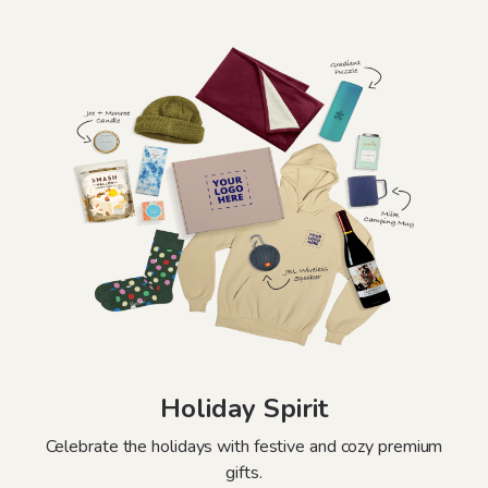
Holiday Spirit
Celebrate the holidays with festive and cozy premium
gifts.