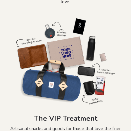
love.
The VIP Treatment
Artisanal snacks and goods for those that love the finer