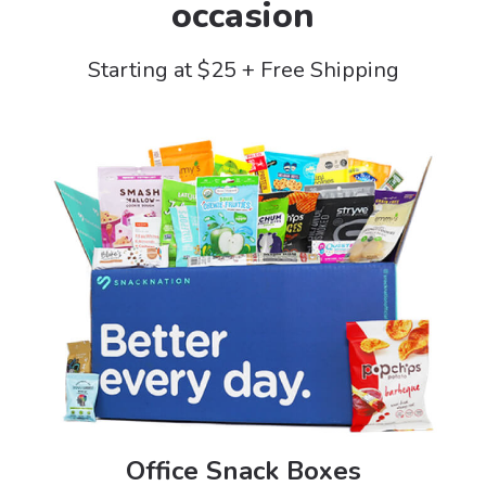
occasion
Starting at $25 + Free Shipping
Office Snack Boxes