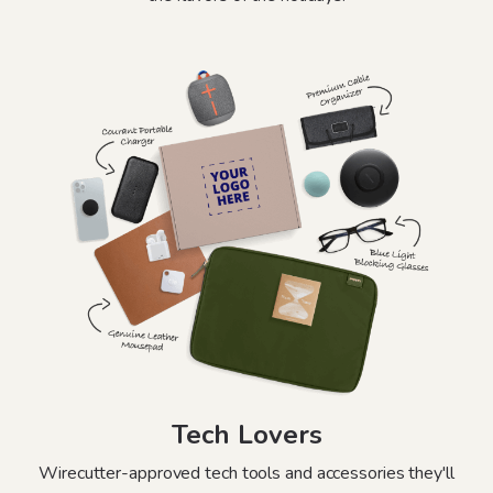
Tech Lovers
Wirecutter-approved tech tools and accessories they'll