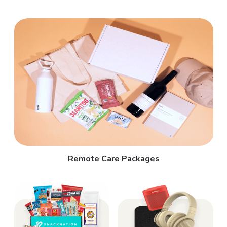
Remote Care Packages