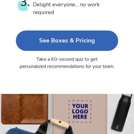
3.
Delight everyone… no work
required
See Boxes & Pricing
Take a 60-second quiz to get
personalized recommendations for your team.