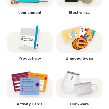
Nourishment
Electronics
Productivity
Branded Swag
Activity Cards
Drinkware