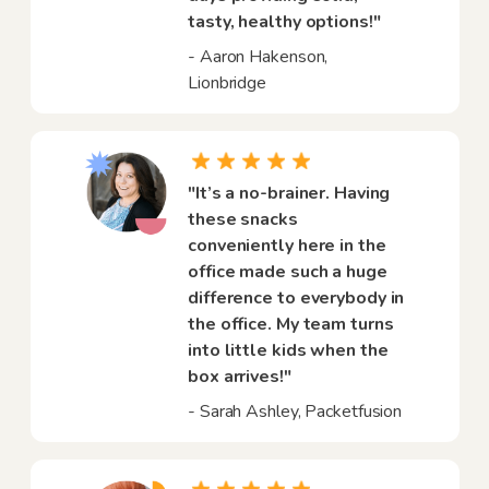
tasty, healthy options!"
- Aaron Hakenson,
Lionbridge
"It’s a no-brainer. Having
these snacks
conveniently here in the
office made such a huge
difference to everybody in
the office. My team turns
into little kids when the
box arrives!"
- Sarah Ashley, Packetfusion