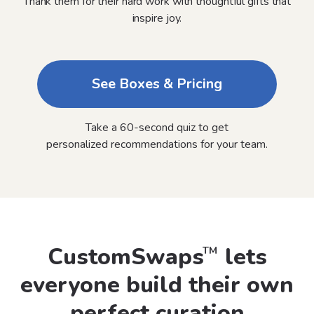
Thank them for their hard work with thoughtful gifts that
inspire joy.
See Boxes & Pricing
Take a 60-second quiz to get
personalized recommendations for your team.
CustomSwaps
lets
TM
everyone build their own
perfect curation