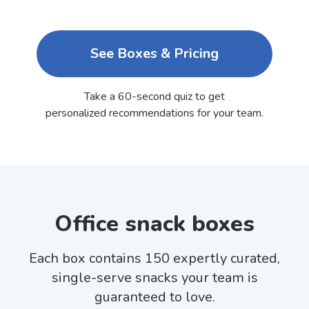
See Boxes & Pricing
Take a 60-second quiz to get
personalized recommendations for your team.
Office snack boxes
Each box contains 150 expertly curated,
single-serve snacks your team is
guaranteed to love.