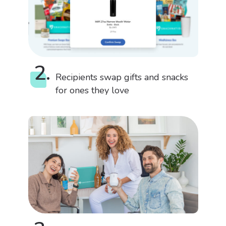
2.
Recipients swap gifts and snacks
for ones they love