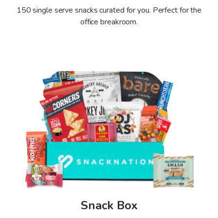
150 single serve snacks curated for you.
Perfect for the
office breakroom.
Snack Box