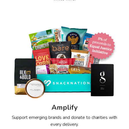
Amplify
Support emerging brands and donate to charities with
every delivery.