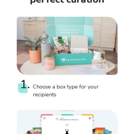
1.
Choose a box type for your
recipients