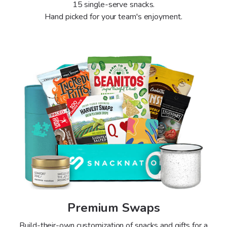
15 single-serve snacks.
Hand picked for your team's enjoyment.
Premium Swaps
Build-their-own customization of snacks and gifts for a