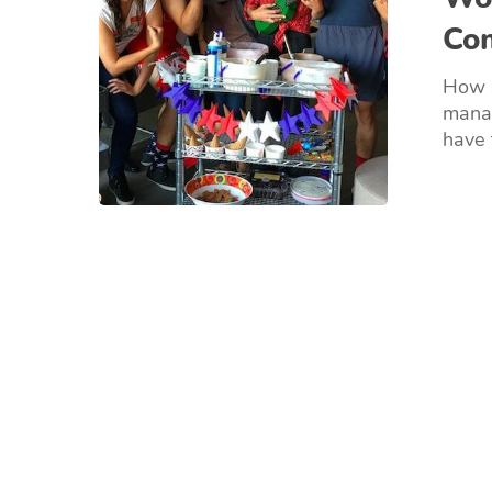
Co
How s
manag
have 