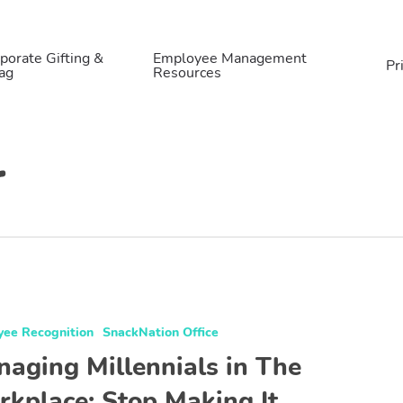
porate Gifting &
Employee Management
Pr
ag
Resources
r
yee Recognition
SnackNation Office
aging Millennials in The
kplace: Stop Making It