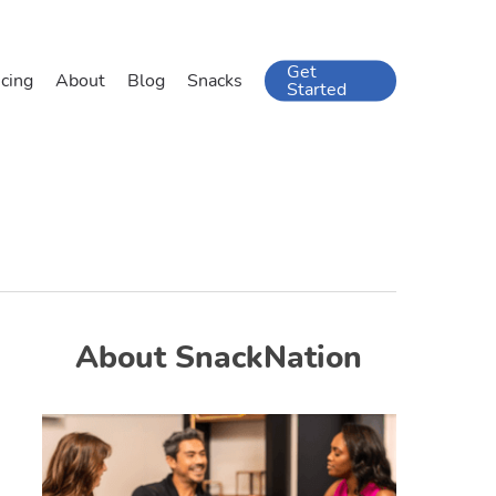
Get
icing
About
Blog
Snacks
Started
About SnackNation