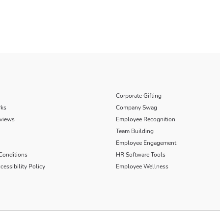
Corporate Gifting
rks
Company Swag
views
Employee Recognition
Team Building
Employee Engagement
Conditions
HR Software Tools
essibility Policy
Employee Wellness