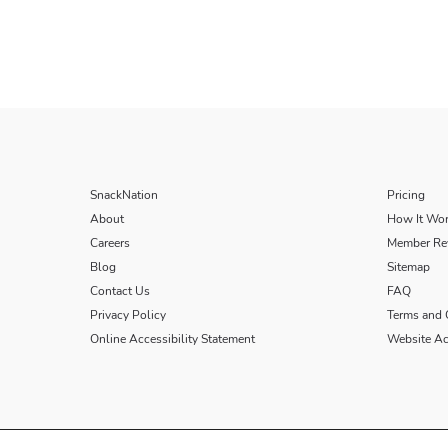
SnackNation
Pricing
About
How It Wo
Careers
Member Re
Blog
Sitemap
Contact Us
FAQ
Privacy Policy
Terms and 
Online Accessibility Statement
Website Acc