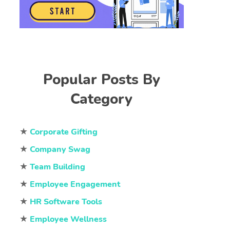
Popular Posts By
Category
★
Corporate Gifting
★
Company Swag
★
Team Building
★
Employee Engagement
★
HR Software Tools
★
Employee Wellness