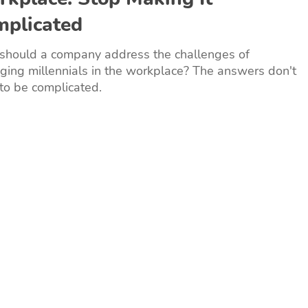
mplicated
hould a company address the challenges of
ing millennials in the workplace? The answers don't
to be complicated.