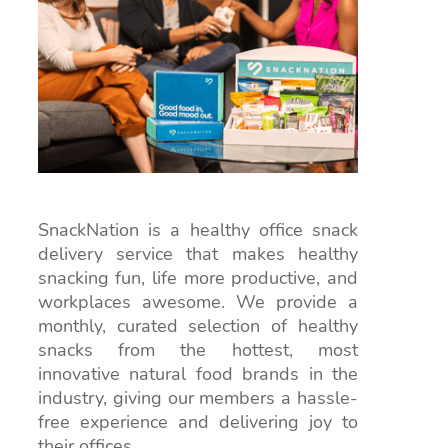
SnackNation is a healthy office snack
delivery service that makes healthy
snacking fun, life more productive, and
workplaces awesome. We provide a
monthly, curated selection of healthy
snacks from the hottest, most
innovative natural food brands in the
industry, giving our members a hassle-
free experience and delivering joy to
their offices.