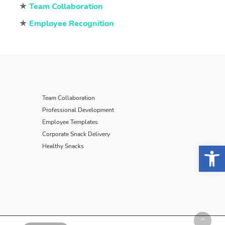
★
Team Collaboration
★
Employee Recognition
Team Collaboration
Professional Development
Employee Templates
Corporate Snack Delivery
Open 
Healthy Snacks