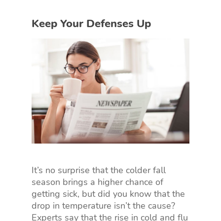
Keep Your Defenses Up
It’s no surprise that the colder fall
season brings a higher chance of
getting sick, but did you know that the
drop in temperature isn’t the cause?
Experts say that the rise in cold and flu