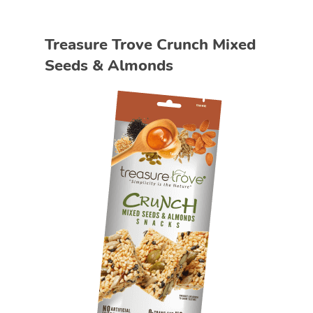
Treasure Trove Crunch Mixed
Seeds & Almonds