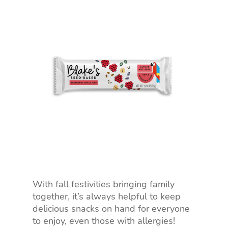
With fall festivities bringing family
together, it’s always helpful to keep
delicious snacks on hand for everyone
to enjoy, even those with allergies!