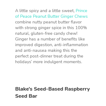
A little spicy and a little sweet,
Prince
of Peace Peanut Butter Ginger Chews
combine nutty peanut butter flavor
with strong ginger spice in this 100%
natural, gluten-free candy chew!
Ginger has a number of benefits like
improved digestion, anti-inflammation
and anti-nausea making this the
perfect post-dinner treat during the
holidays’ more indulgent moments.
Blake’s Seed-Based Raspberry
Seed Bar