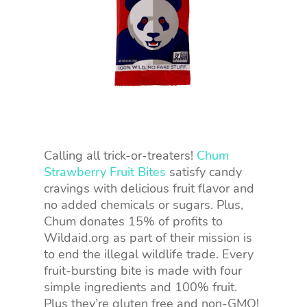
Calling all trick-or-treaters!
Chum
Strawberry Fruit Bites
satisfy candy
cravings with delicious fruit flavor and
no added chemicals or sugars. Plus,
Chum donates 15% of profits to
Wildaid.org as part of their mission is
to end the illegal wildlife trade. Every
fruit-bursting bite is made with four
simple ingredients and 100% fruit.
Plus they’re gluten free and non-GMO!