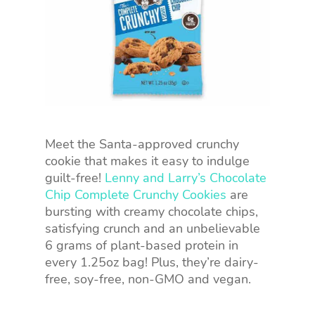
Meet the Santa-approved crunchy
cookie that makes it easy to indulge
guilt-free!
Lenny and Larry’s Chocolate
Chip Complete Crunchy Cookies
are
bursting with creamy chocolate chips,
satisfying crunch and an unbelievable
6 grams of plant-based protein in
every 1.25oz bag! Plus, they’re dairy-
free, soy-free, non-GMO and vegan.