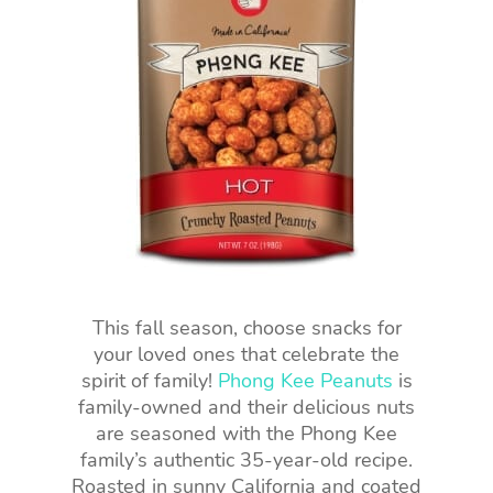
This fall season, choose snacks for
your loved ones that celebrate the
spirit of family!
Phong Kee Peanuts
is
family-owned and their delicious nuts
are seasoned with the Phong Kee
family’s authentic 35-year-old recipe.
Roasted in sunny California and coated