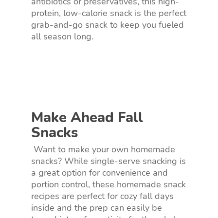
antibiotics or preservatives, this high-
protein, low-calorie snack is the perfect
grab-and-go snack to keep you fueled
all season long.
Make Ahead Fall
Snacks
Want to make your own homemade
snacks? While single-serve snacking is
a great option for convenience and
portion control, these homemade snack
recipes are perfect for cozy fall days
inside and the prep can easily be