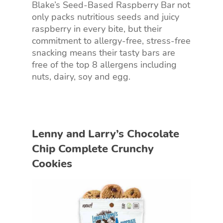
Blake’s Seed-Based Raspberry Bar not
only packs nutritious seeds and juicy
raspberry in every bite, but their
commitment to allergy-free, stress-free
snacking means their tasty bars are
free of the top 8 allergens including
nuts, dairy, soy and egg.
Lenny and Larry’s Chocolate
Chip Complete Crunchy
Cookies