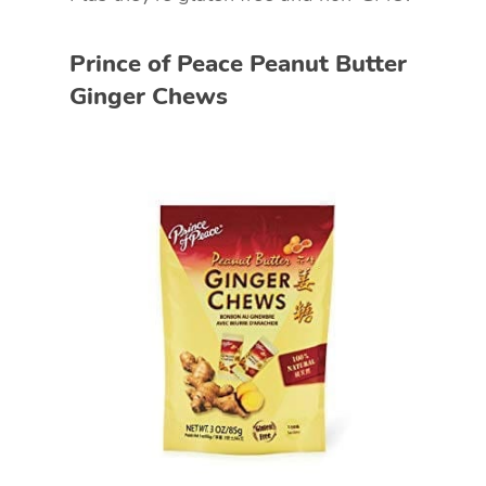
Prince of Peace Peanut Butter
Ginger Chews