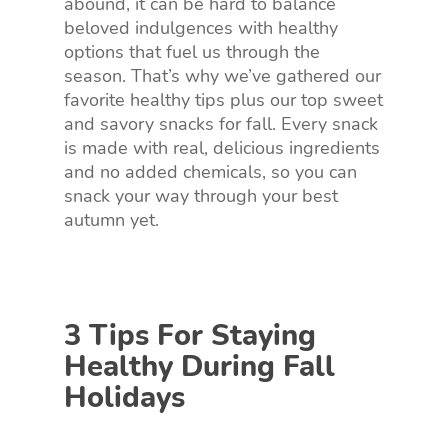
abound, it can be hard to balance
beloved indulgences with healthy
options that fuel us through the
season. That’s why we’ve gathered our
favorite healthy tips plus our top sweet
and savory snacks for fall. Every snack
is made with real, delicious ingredients
and no added chemicals, so you can
snack your way through your best
autumn yet.
3 Tips For Staying
Healthy During Fall
Holidays