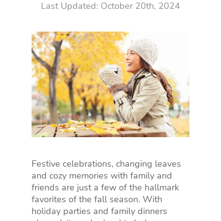
October 20th, 2024
Festive celebrations, changing leaves
and cozy memories with family and
friends are just a few of the hallmark
favorites of the fall season. With
holiday parties and family dinners