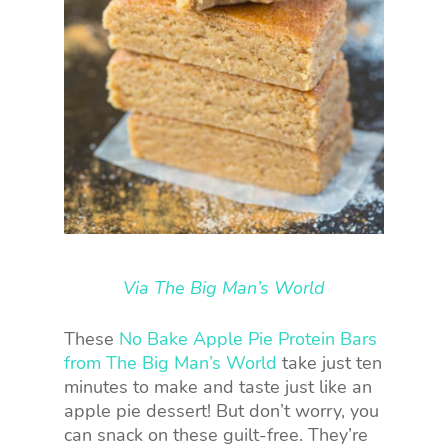
Via The Big Man’s World
These
No Bake Apple Pie Protein Bars
from The Big Man’s World
take just ten
minutes to make and taste just like an
apple pie dessert! But don’t worry, you
can snack on these guilt-free. They’re