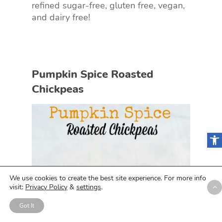
refined sugar-free, gluten free, vegan,
and dairy free!
Pumpkin Spice Roasted
Chickpeas
Open
We use cookies to create the best site experience. For more info
visit:
Privacy Policy
&
settings
.
Got It