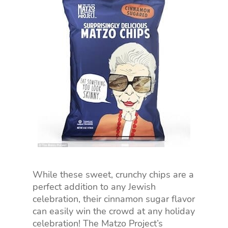
While these sweet, crunchy chips are a
perfect addition to any Jewish
celebration, their cinnamon sugar flavor
can easily win the crowd at any holiday
celebration! The Matzo Project’s