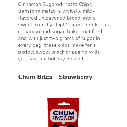
Cinnamon Sugared Matzo Chips
transform matzo, a typically mild-
flavored unleavened bread, into a
sweet, crunchy chip! Coated in delicious
cinnamon and sugar, baked not fried,
and with just two grams of sugar in
every bag, these chips make for a
perfect sweet snack or pairing with
your favorite holiday dessert.
Chum Bites – Strawberry