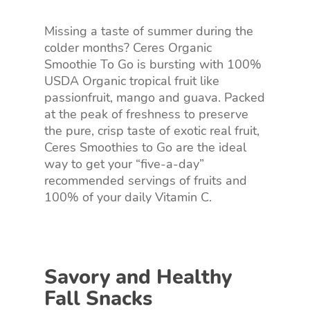
Missing a taste of summer during the
colder months? Ceres Organic
Smoothie To Go is bursting with 100%
USDA Organic tropical fruit like
passionfruit, mango and guava. Packed
at the peak of freshness to preserve
the pure, crisp taste of exotic real fruit,
Ceres Smoothies to Go are the ideal
way to get your “five-a-day”
recommended servings of fruits and
100% of your daily Vitamin C.
Savory and Healthy
Fall Snacks