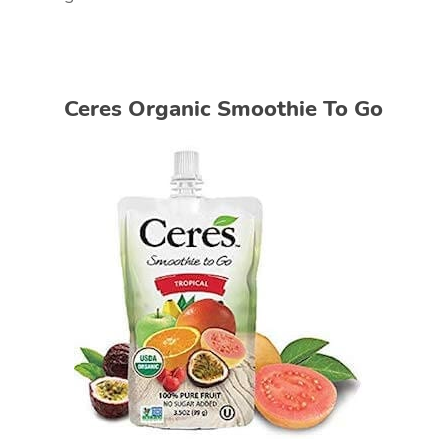
Ceres Organic Smoothie To Go