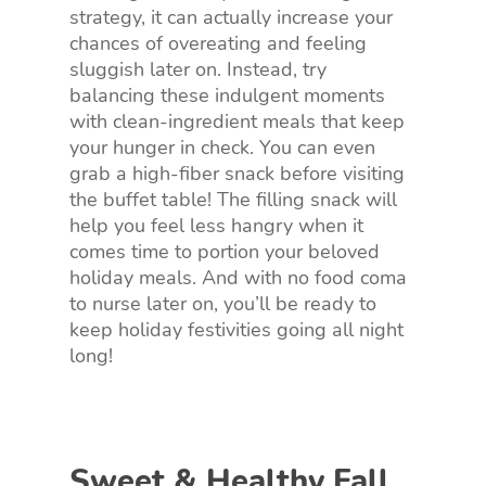
strategy, it can actually increase your
chances of overeating and feeling
sluggish later on. Instead, try
balancing these indulgent moments
with clean-ingredient meals that keep
your hunger in check. You can even
grab a high-fiber snack before visiting
the buffet table! The filling snack will
help you feel less hangry when it
comes time to portion your beloved
holiday meals. And with no food coma
to nurse later on, you’ll be ready to
keep holiday festivities going all night
long!
Sweet & Healthy Fall