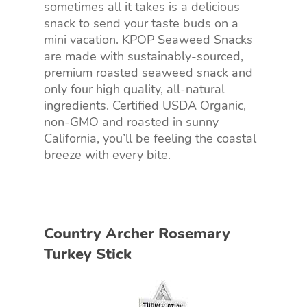
sometimes all it takes is a delicious
snack to send your taste buds on a
mini vacation. KPOP Seaweed Snacks
are made with sustainably-sourced,
premium roasted seaweed snack and
only four high quality, all-natural
ingredients. Certified USDA Organic,
non-GMO and roasted in sunny
California, you’ll be feeling the coastal
breeze with every bite.
Country Archer Rosemary
Turkey Stick