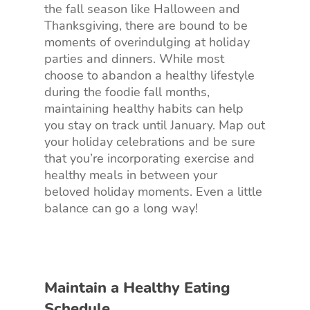
the fall season like Halloween and
Thanksgiving, there are bound to be
moments of overindulging at holiday
parties and dinners. While most
choose to abandon a healthy lifestyle
during the foodie fall months,
maintaining healthy habits can help
you stay on track until January. Map out
your holiday celebrations and be sure
that you’re incorporating exercise and
healthy meals in between your
beloved holiday moments. Even a little
balance can go a long way!
Maintain a Healthy Eating
Schedule