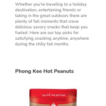
Whether you’re traveling to a holiday
destination, entertaining friends or
taking in the great outdoors there are
plenty of fall moments that crave
delicious savory snacks that keep you
fueled. Here are our top picks for
satisfying snacking anytime, anywhere
during the chilly fall months.
Phong Kee Hot Peanuts