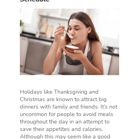
Holidays like Thanksgiving and
Christmas are known to attract big
dinners with family and friends. It’s not
uncommon for people to avoid meals
throughout the day in an attempt to
save their appetites and calories.
Although this may seem like a good