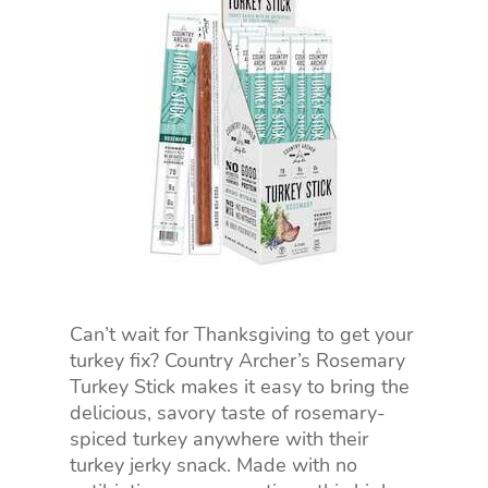
Can’t wait for Thanksgiving to get your
turkey fix? Country Archer’s Rosemary
Turkey Stick makes it easy to bring the
delicious, savory taste of rosemary-
spiced turkey anywhere with their
turkey jerky snack. Made with no