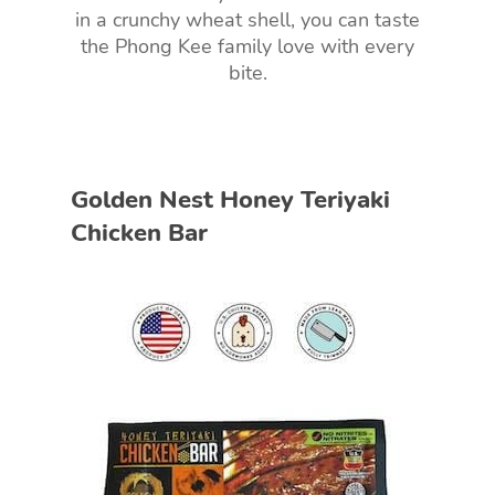
in a crunchy wheat shell, you can taste
the Phong Kee family love with every
bite.
Golden Nest Honey Teriyaki
Chicken Bar