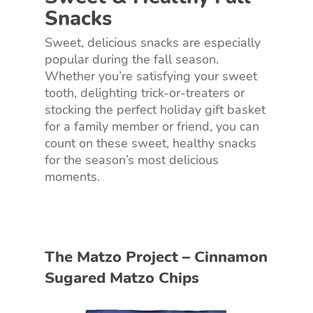
Snacks
Sweet, delicious snacks are especially
popular during the fall season.
Whether you’re satisfying your sweet
tooth, delighting trick-or-treaters or
stocking the perfect holiday gift basket
for a family member or friend, you can
count on these sweet, healthy snacks
for the season’s most delicious
moments.
The Matzo Project – Cinnamon
Sugared Matzo Chips