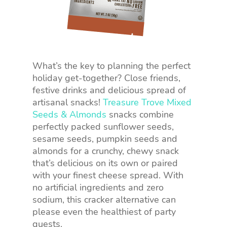
What’s the key to planning the perfect
holiday get-together? Close friends,
festive drinks and delicious spread of
artisanal snacks!
Treasure Trove Mixed
Seeds & Almonds
snacks combine
perfectly packed sunflower seeds,
sesame seeds, pumpkin seeds and
almonds for a crunchy, chewy snack
that’s delicious on its own or paired
with your finest cheese spread. With
no artificial ingredients and zero
sodium, this cracker alternative can
please even the healthiest of party
guests.