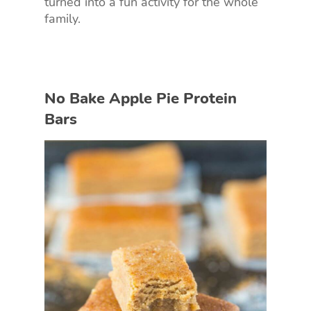
turned into a fun activity for the whole
family.
No Bake Apple Pie Protein
Bars