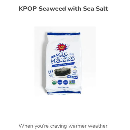
KPOP Seaweed with Sea Salt
When you’re craving warmer weather