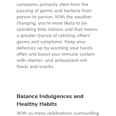
symptoms primarily stem from the
passing of germs and bacteria from
person to person. With the weather
changing, you’re more likely to be
spending time indoors and that means
a greater chance of catching others’
germs and symptoms. Keep your
defenses up by washing your hands
often and boost your immune system
with vitamin- and antioxidant-rich
foods and snacks.
Balance Indulgences and
Healthy Habits
With so many celebrations surrounding