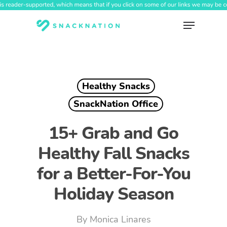
Skip
to
Menu
main
content
Healthy Snacks
SnackNation Office
15+ Grab and Go
Healthy Fall Snacks
for a Better-For-You
Holiday Season
By
Monica Linares