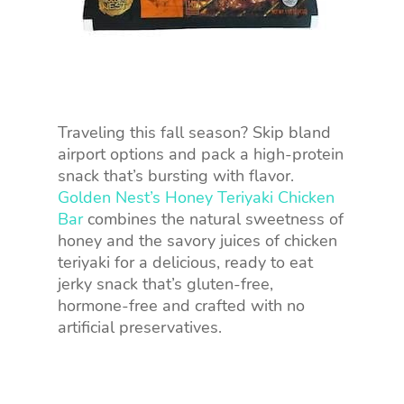
Traveling this fall season? Skip bland
airport options and pack a high-protein
snack that’s bursting with flavor.
Golden Nest’s Honey Teriyaki Chicken
Bar
combines the natural sweetness of
honey and the savory juices of chicken
teriyaki for a delicious, ready to eat
jerky snack that’s gluten-free,
hormone-free and crafted with no
artificial preservatives.