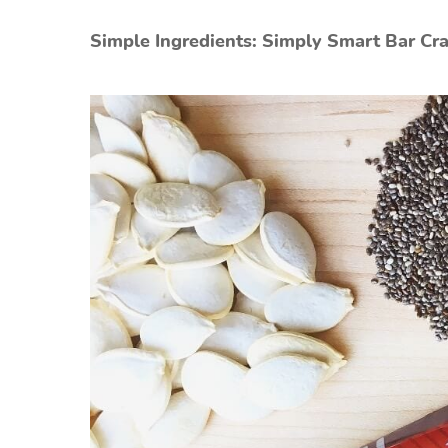
Simple Ingredients: Simply Smart Bar C