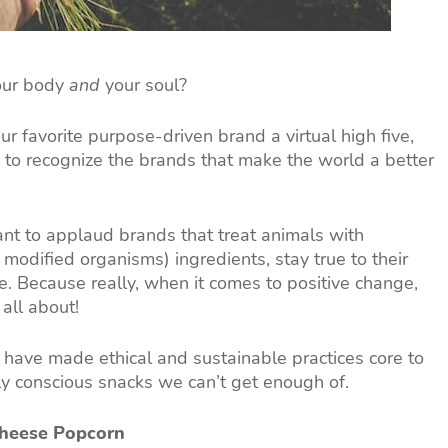
your body
and
your soul?
your favorite purpose-driven brand a virtual high five,
 to recognize the brands that make the world a better
ant to applaud brands that treat animals with
modified organisms) ingredients, stay true to their
 Because really, when it comes to positive change,
all about!
have made ethical and sustainable practices core to
y conscious snacks we can’t get enough of.
Cheese Popcorn