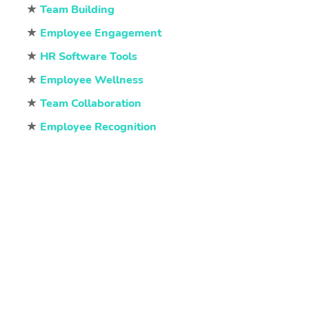
★
Team Building
★
Employee Engagement
★
HR Software Tools
★
Employee Wellness
★
Team Collaboration
★
Employee Recognition