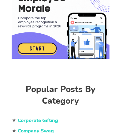
Popular Posts By
Category
★
Corporate Gifting
★
Company Swag