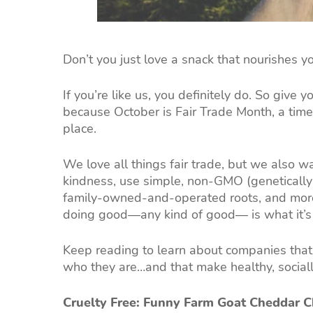
Don’t you just love a snack that nourishes 
If you’re like us, you definitely do. So give 
because October is Fair Trade Month, a time
place.
We love all things fair trade, but we also w
kindness, use simple, non-GMO (genetically 
family-owned-and-operated roots, and more.
doing good—any kind of good— is what it’s 
Keep reading to learn about companies that 
who they are…and that make healthy, sociall
Cruelty Free: Funny Farm Goat Cheddar 