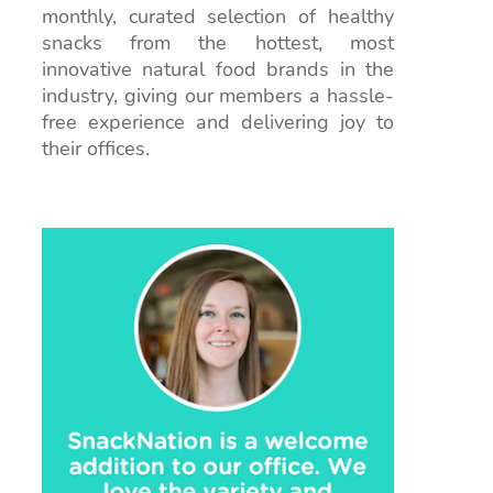
monthly, curated selection of healthy
snacks from the hottest, most
innovative natural food brands in the
industry, giving our members a hassle-
free experience and delivering joy to
their offices.