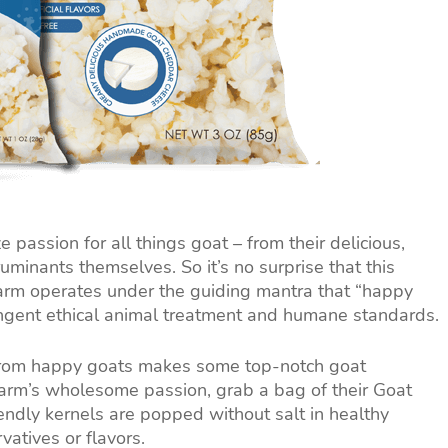
passion for all things goat – from their delicious,
minants themselves. So it’s no surprise that this
rm operates under the guiding mantra that “happy
ingent ethical animal treatment and humane standards.
 from happy goats makes some top-notch goat
Farm’s wholesome passion, grab a bag of their Goat
ndly kernels are popped without salt in healthy
rvatives or flavors.