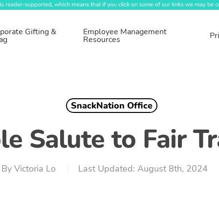
porate Gifting &
Employee Management
Pr
ag
Resources
SnackNation Office
e Salute to Fair 
By
Victoria Lo
August 8th, 2024