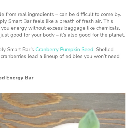
de from real ingredients – can be difficult to come by.
ly Smart Bar feels like a breath of fresh air. This
e you energy without excess baggage like chemicals,
t just good for your body – it’s also good for the planet.
mply Smart Bar’s
Cranberry Pumpkin Seed
. Shelled
cranberries lead a lineup of edibles you won’t need
od Energy Bar