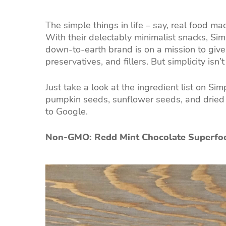
The simple things in life – say, real food ma
With their delectably minimalist snacks, Simp
down-to-earth brand is on a mission to giv
preservatives, and fillers. But simplicity isn’
Just take a look at the ingredient list on Si
pumpkin seeds, sunflower seeds, and dried 
to Google.
Non-GMO: Redd Mint Chocolate Superfo