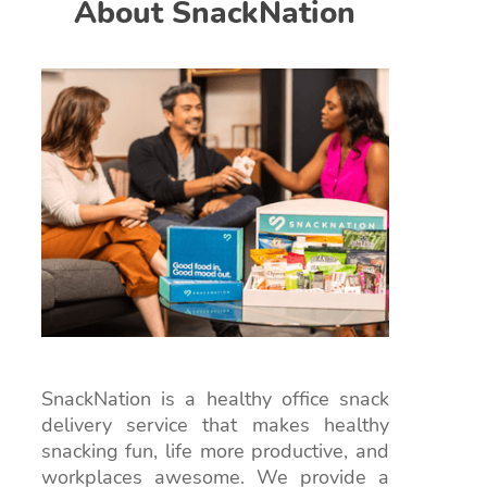
About SnackNation
SnackNation is a healthy office snack
delivery service that makes healthy
snacking fun, life more productive, and
workplaces awesome. We provide a