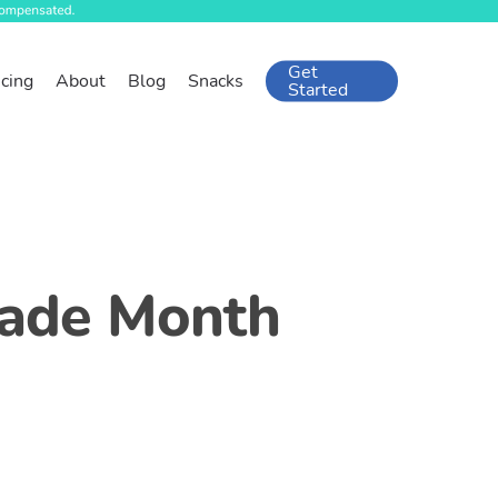
Get
icing
About
Blog
Snacks
Started
Trade Month