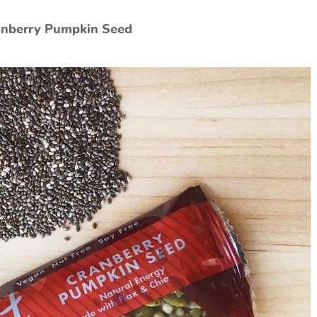
ranberry Pumpkin Seed