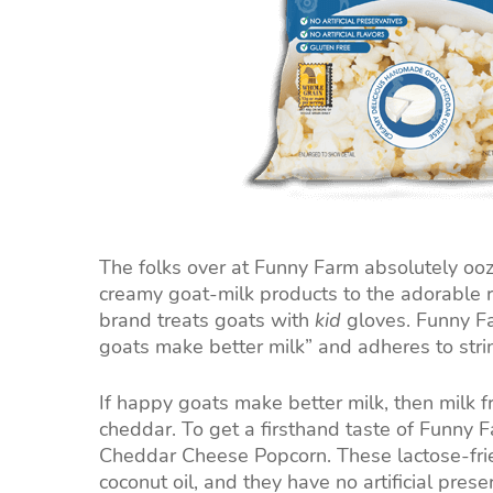
The folks over at Funny Farm absolutely ooze 
creamy goat-milk products to the adorable ru
brand treats goats with
kid
gloves. Funny Fa
goats make better milk” and adheres to str
If happy goats make better milk, then milk
cheddar. To get a firsthand taste of Funny 
Cheddar Cheese Popcorn. These lactose-frie
coconut oil, and they have no artificial prese