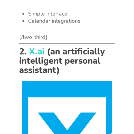
Simple interface
Calendar integrations
[/two_third]
2.
X.ai
(an artificially
intelligent personal
assistant)