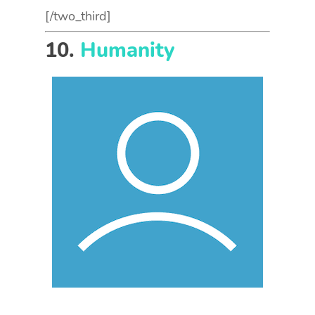
[/two_third]
10.
Humanity