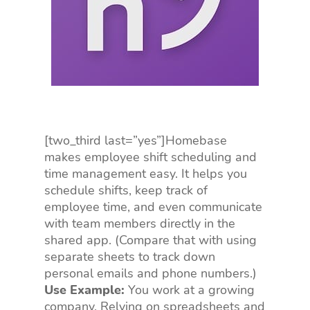
[two_third last=”yes”]Homebase
makes employee shift scheduling and
time management easy. It helps you
schedule shifts, keep track of
employee time, and even communicate
with team members directly in the
shared app. (Compare that with using
separate sheets to track down
personal emails and phone numbers.)
Use Example:
You work at a growing
company. Relying on spreadsheets and