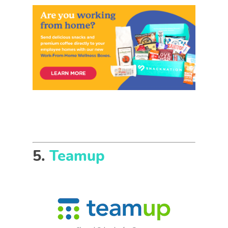
5.
Teamup