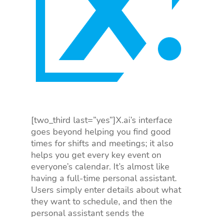
[two_third last=”yes”]X.ai’s interface
goes beyond helping you find good
times for shifts and meetings; it also
helps you get every key event on
everyone’s calendar. It’s almost like
having a full-time personal assistant.
Users simply enter details about what
they want to schedule, and then the
personal assistant sends the