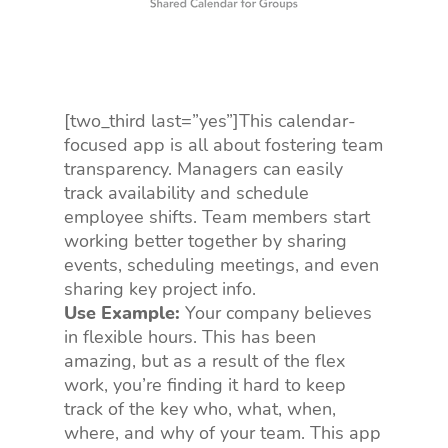
[two_third last=”yes”]This calendar-
focused app is all about fostering team
transparency. Managers can easily
track availability and schedule
employee shifts. Team members start
working better together by sharing
events, scheduling meetings, and even
sharing key project info.
Use Example:
Your company believes
in flexible hours. This has been
amazing, but as a result of the flex
work, you’re finding it hard to keep
track of the key who, what, when,
where, and why of your team. This app