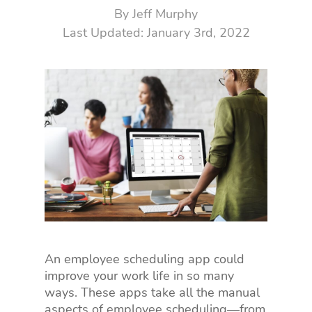
By
Jeff Murphy
January 3rd, 2022
An employee scheduling app could
improve your work life in so many
ways. These apps take all the manual
aspects of employee scheduling—from