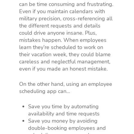
can be time consuming and frustrating.
Even if you maintain calendars with
military precision, cross-referencing all
the different requests and details
could drive anyone insane. Plus,
mistakes happen. When employees
learn they’re scheduled to work on
their vacation week, they could blame
careless and neglectful management,
even if you made an honest mistake.
On the other hand, using an employee
scheduling app can…
Save you time by automating
availability and time requests
Save you money by avoiding
double-booking employees and