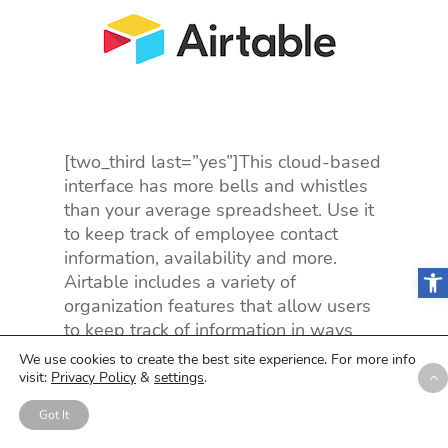
[two_third last=”yes”]This cloud-based
interface has more bells and whistles
than your average spreadsheet. Use it
to keep track of employee contact
information, availability and more.
Open
Airtable includes a variety of
organization features that allow users
to keep track of information in ways
that make sense to them. Use color-
We use cookies to create the best site experience. For more info
coding, set filters, and so much more.
visit:
Privacy Policy
&
settings
.
Use Example:
You kind of enjoy
Got It
managing employee schedules