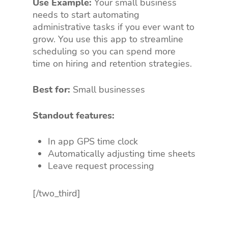
Use Example:
Your small business
needs to start automating
administrative tasks if you ever want to
grow. You use this app to streamline
scheduling so you can spend more
time on hiring and retention strategies.
Best for:
Small businesses
Standout features:
In app GPS time clock
Automatically adjusting time sheets
Leave request processing
[/two_third]