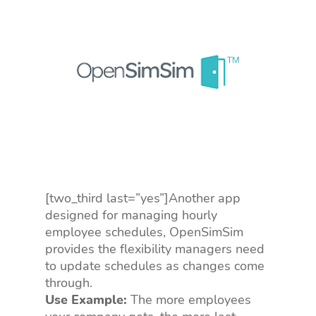
[two_third last=”yes”]Another app
designed for managing hourly
employee schedules, OpenSimSim
provides the flexibility managers need
to update schedules as changes come
through.
Use Example:
The more employees