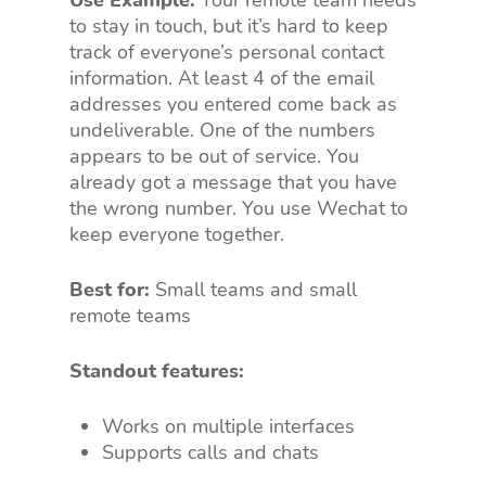
Use Example:
Your remote team needs
to stay in touch, but it’s hard to keep
track of everyone’s personal contact
information. At least 4 of the email
addresses you entered come back as
undeliverable. One of the numbers
appears to be out of service. You
already got a message that you have
the wrong number. You use Wechat to
keep everyone together.
Best for:
Small teams and small
remote teams
Standout features:
Works on multiple interfaces
Supports calls and chats