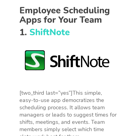
Employee Scheduling
Apps for Your Team
1.
ShiftNote
[two_third last=”yes”]This simple,
easy-to-use app democratizes the
scheduling process. It allows team
managers or leads to suggest times for
shifts, meetings, and events. Team
members simply select which time