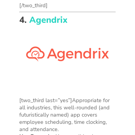
[/two_third]
4.
Agendrix
[two_third last=”yes”]Appropriate for
all industries, this well-rounded (and
futuristically named) app covers
employee scheduling, time clocking,
and attendance.