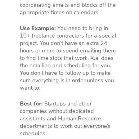
coordinating emails and blocks off the
appropriate times on calendars.
Use Example:
You need to bring in
10+ freelance contractors for a special
project. You don’t have an extra 24
hours or more to spend emailing them
to find time slots that work. X.ai does
the emailing and scheduling for you.
You don’t have to follow up to make
sure everything is in order unless you
want to.
Best for:
Startups and other
companies without dedicated
assistants and Human Resource
departments to work out everyone’s
schedules