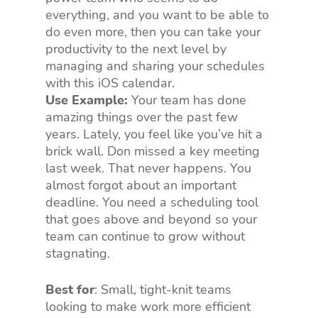
everything, and you want to be able to
do even more, then you can take your
productivity to the next level by
managing and sharing your schedules
with this iOS calendar.
Use Example:
Your team has done
amazing things over the past few
years. Lately, you feel like you’ve hit a
brick wall. Don missed a key meeting
last week. That never happens. You
almost forgot about an important
deadline. You need a scheduling tool
that goes above and beyond so your
team can continue to grow without
stagnating.
Best for
: Small, tight-knit teams
looking to make work more efficient