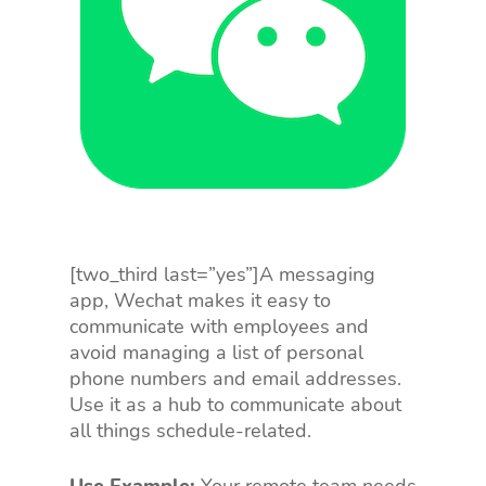
[two_third last=”yes”]A messaging
app, Wechat makes it easy to
communicate with employees and
avoid managing a list of personal
phone numbers and email addresses.
Use it as a hub to communicate about
all things schedule-related.