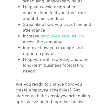
scheduling unnecessary hours
Help you avoid disgruntled
workers who feel you don’t care
about their schedules
Streamline how you track time and
attendance
Increase
employee productivity
across the company
Improve how you manage and
report on payroll
Help you with reporting and other
long-term business forecasting
needs
Are you ready to change how you
create employee schedules? Get
started with the employee scheduling
apps we’ve pulled together below.