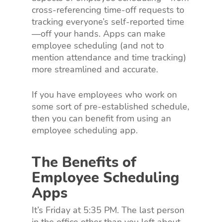
cross-referencing time-off requests to
tracking everyone’s self-reported time
—off your hands. Apps can make
employee scheduling (and not to
mention attendance and time tracking)
more streamlined and accurate.
If you have employees who work on
some sort of pre-established schedule,
then you can benefit from using an
employee scheduling app.
The Benefits of
Employee Scheduling
Apps
It’s Friday at 5:35 PM. The last person