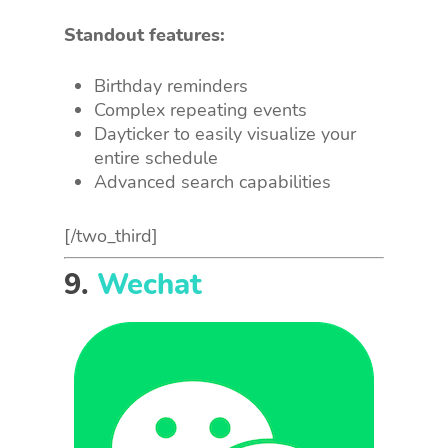
Standout features:
Birthday reminders
Complex repeating events
Dayticker to easily visualize your
entire schedule
Advanced search capabilities
[/two_third]
9.
Wechat