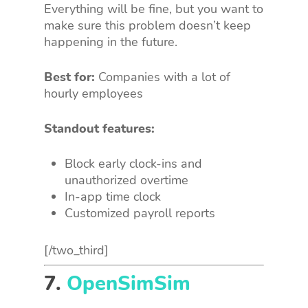
Everything will be fine, but you want to
make sure this problem doesn’t keep
happening in the future.
Best for:
Companies with a lot of
hourly employees
Standout features:
Block early clock-ins and
unauthorized overtime
In-app time clock
Customized payroll reports
[/two_third]
7.
OpenSimSim