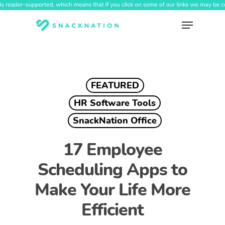
Skip
to
Menu
main
content
FEATURED
HR Software Tools
SnackNation Office
17 Employee
Scheduling Apps to
Make Your Life More
Efficient