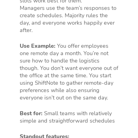
slots work best for them.
Managers use the team’s responses to
create schedules. Majority rules the
day, and everyone works happily ever
after.
Use Example:
You offer employees
one remote day a month. You’re not
sure how to handle the logistics
though. You don’t want everyone out of
the office at the same time. You start
using ShiftNote to gather remote-day
preferences while also ensuring
everyone isn’t out on the same day.
Best for:
Small teams with relatively
simple and straightforward schedules
Standout features: