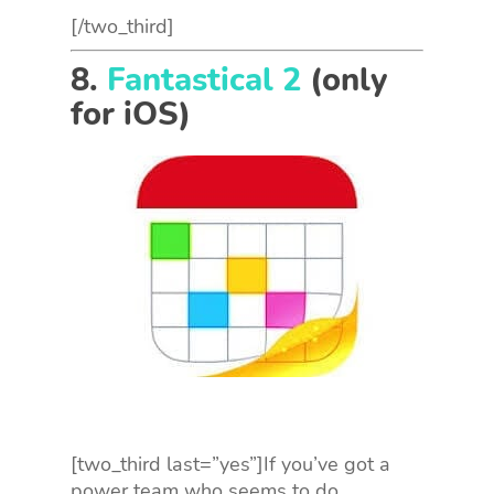
[/two_third]
8.
Fantastical 2
(only
for iOS)
[two_third last=”yes”]If you’ve got a
power team who seems to do