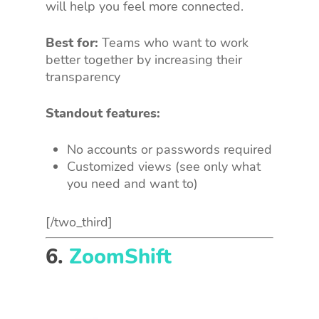
will help you feel more connected.
Best for:
Teams who want to work
better together by increasing their
transparency
Standout features:
No accounts or passwords required
Customized views (see only what
you need and want to)
[/two_third]
6.
ZoomShift