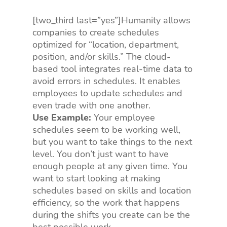
[two_third last=”yes”]Humanity allows
companies to create schedules
optimized for “location, department,
position, and/or skills.” The cloud-
based tool integrates real-time data to
avoid errors in schedules. It enables
employees to update schedules and
even trade with one another.
Use Example:
Your employee
schedules seem to be working well,
but you want to take things to the next
level. You don’t just want to have
enough people at any given time. You
want to start looking at making
schedules based on skills and location
efficiency, so the work that happens
during the shifts you create can be the