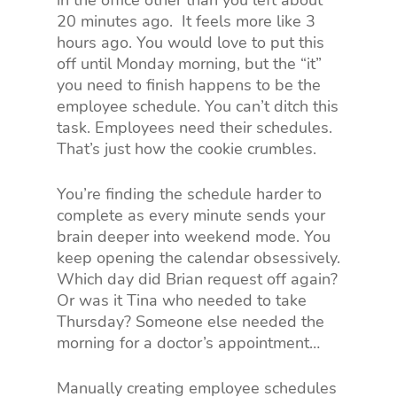
in the office other than you left about
20 minutes ago.
It feels more like 3
hours ago. You would love to put this
off until Monday morning, but the “it”
you need to finish happens to be the
employee schedule. You can’t ditch this
task. Employees need their schedules.
That’s just how the cookie crumbles.
You’re finding the schedule harder to
complete as every minute sends your
brain deeper into weekend mode. You
keep opening the calendar obsessively.
Which day did Brian request off again?
Or was it Tina who needed to take
Thursday? Someone else needed the
morning for a doctor’s appointment…
Manually creating employee schedules