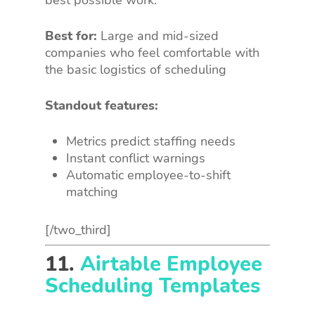
best possible work.
Best for:
Large and mid-sized
companies who feel comfortable with
the basic logistics of scheduling
Standout features:
Metrics predict staffing needs
Instant conflict warnings
Automatic employee-to-shift
matching
[/two_third]
11.
Airtable Employee
Scheduling Templates