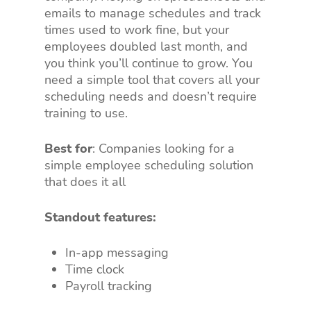
emails to manage schedules and track
times used to work fine, but your
employees doubled last month, and
you think you’ll continue to grow. You
need a simple tool that covers all your
scheduling needs and doesn’t require
training to use.
Best for
: Companies looking for a
simple employee scheduling solution
that does it all
Standout features:
In-app messaging
Time clock
Payroll tracking