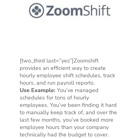
[two_third last=”yes”]Zoomshift
provides an efficient way to create
hourly employee shift schedules, track
hours, and run payroll reports.
Use Example:
You’ve managed
schedules for tons of hourly
employees. You’ve been finding it hard
to manually keep track of, and over the
last few months, you’ve booked more
employee hours than your company
technically had the budget to cover.