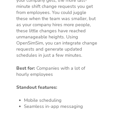
your company gets, the more last-
minute shift change requests you get
from employees. You could juggle
these when the team was smaller, but
as your company hires more people,
these little changes have reached
unmanageable heights. Using
OpenSimSim, you can integrate change
requests and generate updated
schedules in just a few minutes.
Best for:
Companies with a lot of
hourly employees
Standout features:
Mobile scheduling
Seamless in-app messaging