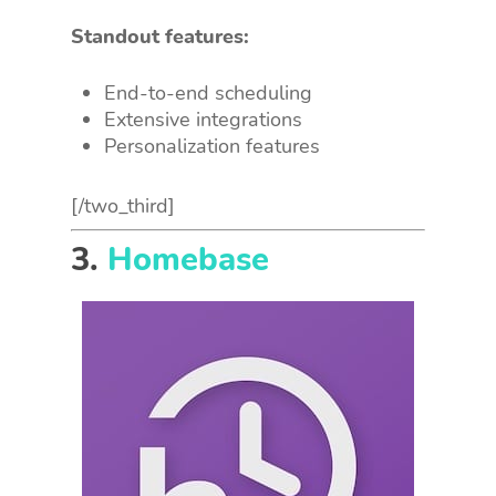
Standout features:
End-to-end scheduling
Extensive integrations
Personalization features
[/two_third]
3.
Homebase