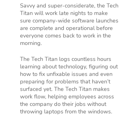
Savvy and super-considerate, the Tech
Titan will work late nights to make
sure company-wide software launches
are complete and operational before
everyone comes back to work in the
morning.
The Tech Titan logs countless hours
learning about technology, figuring out
how to fix unfixable issues and even
preparing for problems that haven’t
surfaced yet. The Tech Titan makes
work flow, helping employees across
the company do their jobs without
throwing laptops from the windows.