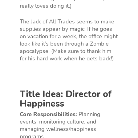
really loves doing it.)
The Jack of All Trades seems to make
supplies appear by magic. If he goes
on vacation for a week, the office might
look like it’s been through a Zombie
apocalypse. (Make sure to thank him
for his hard work when he gets back!)
Title Idea: Director of
Happiness
Core Responsibilities:
Planning
events, monitoring culture, and
managing wellness/happiness
programs