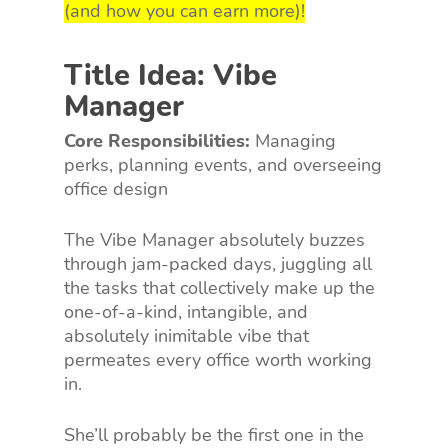
(and how you can earn more)!
Title Idea: Vibe
Manager
Core Responsibilities:
Managing
perks, planning events, and overseeing
office design
The Vibe Manager absolutely buzzes
through jam-packed days, juggling all
the tasks that collectively make up the
one-of-a-kind, intangible, and
absolutely inimitable vibe that
permeates every office worth working
in.
She’ll probably be the first one in the