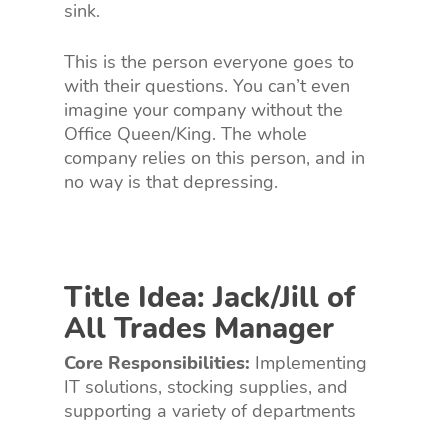
sink.
This is the person everyone goes to
with their questions. You can’t even
imagine your company without the
Office Queen/King. The whole
company relies on this person, and in
no way is that depressing.
Title Idea: Jack/Jill of
All Trades Manager
Core Responsibilities:
Implementing
IT solutions, stocking supplies, and
supporting a variety of departments