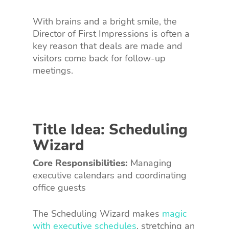
With brains and a bright smile, the
Director of First Impressions is often a
key reason that deals are made and
visitors come back for follow-up
meetings.
Title Idea: Scheduling
Wizard
Core Responsibilities:
Managing
executive calendars and coordinating
office guests
The Scheduling Wizard makes
magic
with executive schedules
, stretching an