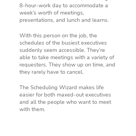
8-hour-work day to accommodate a
week’s worth of meetings,
presentations, and lunch and learns.
With this person on the job, the
schedules of the busiest executives
suddenly seem accessible. They’re
able to take meetings with a variety of
requesters. They show up on time, and
they rarely have to cancel.
The Scheduling Wizard makes life
easier for both maxed-out executives
and all the people who want to meet
with them.