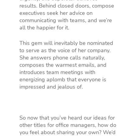
results. Behind closed doors, compose
executives seek her advice on
communicating with teams, and we’re
all the happier for it.
This gem will inevitably be nominated
to serve as the voice of her company.
She answers phone calls naturally,
composes the warmest emails, and
introduces team meetings with
energizing aplomb that everyone is
impressed and jealous of.
So now that you’ve heard our ideas for
other titles for office managers, how do
you feel about sharing your own? We’d