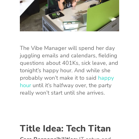
The Vibe Manager will spend her day
juggling emails and calendars, fielding
questions about 401Ks, sick leave, and
tonight’s happy hour. And while she
probably won’t make it to said
happy
hour
until it’s halfway over, the party
really won’t start until she arrives.
Title Idea: Tech Titan