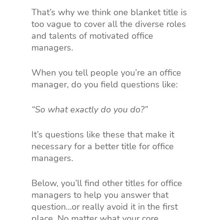
That’s why we think one blanket title is
too vague to cover all the diverse roles
and talents of motivated office
managers.
When you tell people you’re an office
manager, do you field questions like:
“So what exactly do you do?”
It’s questions like these that make it
necessary for a better title for office
managers.
Below, you’ll find other titles for office
managers to help you answer that
question…or really avoid it in the first
place. No matter what your core