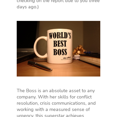
checking on the report due to you three
days ago.)
The Boss is an absolute asset to any
company. With her skills for conflict
resolution, crisis communications, and
working with a measured sense of
urgency, this superstar achieves