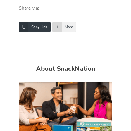
Share via:
Copy Link
More
About SnackNation