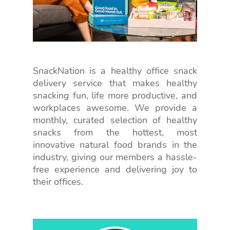
SnackNation is a healthy office snack
delivery service that makes healthy
snacking fun, life more productive, and
workplaces awesome. We provide a
monthly, curated selection of healthy
snacks from the hottest, most
innovative natural food brands in the
industry, giving our members a hassle-
free experience and delivering joy to
their offices.