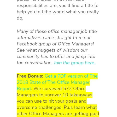
responsibilities are, you’ll find a title to
help you tell the world what you really
do.
Many of these office manager job title
alternatives came straight from our
Facebook group of Office Managers!
See what nuggets of wisdom our
community has to offer and jump into
the conversation.
Join the group here.
Free Bonus:
Get a PDF version of The
2018 State of The Office Manager
Report
. We surveyed 572 Office
Managers to uncover 10 takeaways
you can use to hit your goals and
overcome challenges. Plus learn what
other Office Managers are getting paid