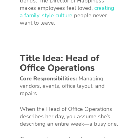
trends. The Director of Happiness
makes employees feel loved,
creating
a family-style culture
people never
want to leave.
Title Idea: Head of
Office Operations
Core Responsibilities:
Managing
vendors, events, office layout, and
repairs
When the Head of Office Operations
describes her day, you assume she’s
describing an entire week—a busy one.