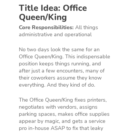
Title Idea: Office
Queen/King
Core Responsibilities:
All things
administrative and operational
No two days look the same for an
Office Queen/King. This indispensable
position keeps things running, and
after just a few encounters, many of
their coworkers assume they know
everything. And they kind of do.
The Office Queen/King fixes printers,
negotiates with vendors, assigns
parking spaces, makes office supplies
appear by magic, and gets a service
pro in-house ASAP to fix that leaky