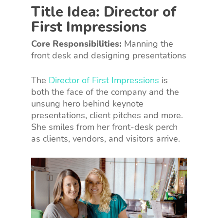
Title Idea: Director of
First Impressions
Core Responsibilities:
Manning the
front desk and designing presentations
The
Director of First Impressions
is
both the face of the company and the
unsung hero behind keynote
presentations, client pitches and more.
She smiles from her front-desk perch
as clients, vendors, and visitors arrive.