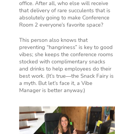
office. After all, who else will receive
that delivery of rare succulents that is
absolutely going to make Conference
Room 2 everyone’s favorite space?
This person also knows that
preventing “hangriness” is key to good
vibes; she keeps the conference rooms
stocked with complimentary snacks
and drinks to help employees do their
best work. (It’s true—the Snack Fairy is
a myth. But let’s face it, a Vibe
Manager is better anyway.)