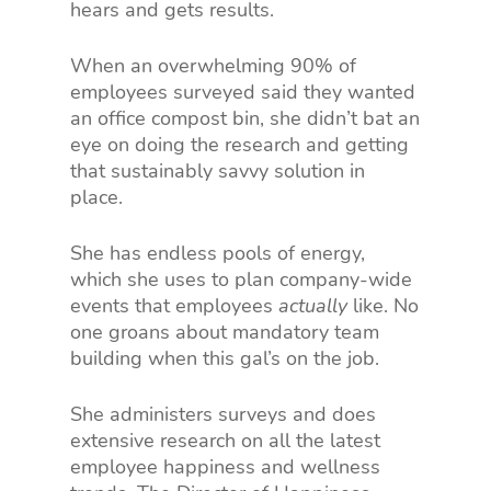
hears and gets results.
When an overwhelming 90% of
employees surveyed said they wanted
an office compost bin, she didn’t bat an
eye on doing the research and getting
that sustainably savvy solution in
place.
She has endless pools of energy,
which she uses to plan company-wide
events that employees
actually
like. No
one groans about mandatory team
building when this gal’s on the job.
She administers surveys and does
extensive research on all the latest
employee happiness and wellness