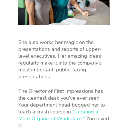
She also works her magic on the
presentations and reports of upper-
level executives. Her amazing ideas
regularly make it into the company’s
most important, public-facing
presentations.
The Director of First Impressions has
the cleanest desk you’ve ever seen.
Your department head begged her to
teach a crash course in
“Creating a
More Organized Workplace.”
You loved
it.