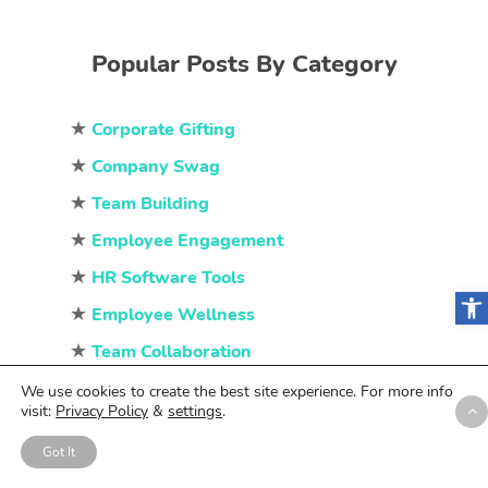
Popular Posts By Category
★
Corporate Gifting
★
Company Swag
★
Team Building
★
Employee Engagement
★
HR Software Tools
Open
★
Employee Wellness
★
Team Collaboration
★
Employee Recognition
We use cookies to create the best site experience. For more info
visit:
Privacy Policy
&
settings
.
Got It