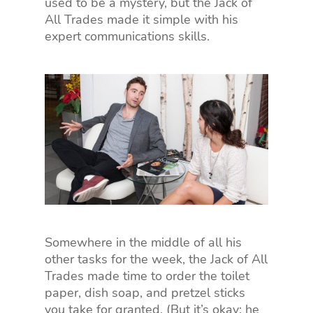
used to be a mystery, but the Jack of
All Trades made it simple with his
expert communications skills.
Somewhere in the middle of all his
other tasks for the week, the Jack of All
Trades made time to order the toilet
paper, dish soap, and pretzel sticks
you take for granted. (But it’s okay; he