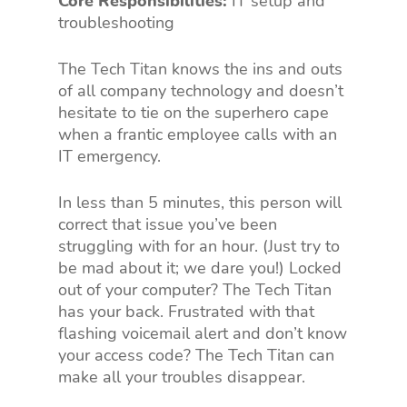
Core Responsibilities:
IT setup and
troubleshooting
The Tech Titan knows the ins and outs
of all company technology and doesn’t
hesitate to tie on the superhero cape
when a frantic employee calls with an
IT emergency.
In less than 5 minutes, this person will
correct that issue you’ve been
struggling with for an hour. (Just try to
be mad about it; we dare you!) Locked
out of your computer? The Tech Titan
has your back. Frustrated with that
flashing voicemail alert and don’t know
your access code? The Tech Titan can
make all your troubles disappear.