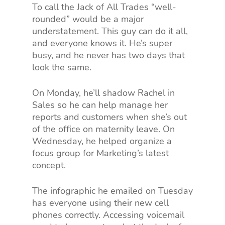
To call the Jack of All Trades “well-
rounded” would be a major
understatement. This guy can do it all,
and everyone knows it. He’s super
busy, and he never has two days that
look the same.
On Monday, he’ll shadow Rachel in
Sales so he can help manage her
reports and customers when she’s out
of the office on maternity leave. On
Wednesday, he helped organize a
focus group for Marketing’s latest
concept.
The infographic he emailed on Tuesday
has everyone using their new cell
phones correctly. Accessing voicemail