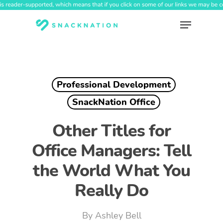
Skip
to
Menu
main
content
Professional Development
SnackNation Office
Other Titles for
Office Managers: Tell
the World What You
Really Do
By
Ashley Bell