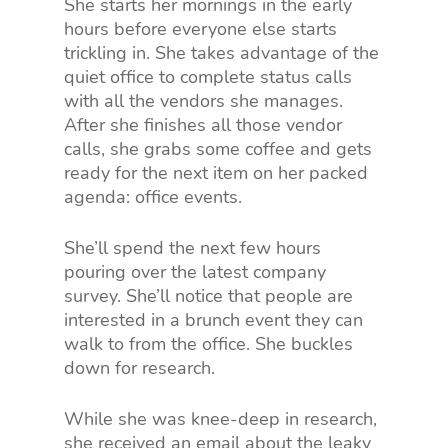
She starts her mornings in the early
hours before everyone else starts
trickling in. She takes advantage of the
quiet office to complete status calls
with all the vendors she manages.
After she finishes all those vendor
calls, she grabs some coffee and gets
ready for the next item on her packed
agenda: office events.
She’ll spend the next few hours
pouring over the latest company
survey. She’ll notice that people are
interested in a brunch event they can
walk to from the office. She buckles
down for research.
While she was knee-deep in research,
she received an email about the leaky