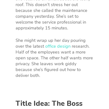
roof. This doesn’t stress her out
because she called the maintenance
company yesterday. She’s set to
welcome the service professional in
approximately 15 minutes.
She might wrap up her day pouring
over the latest
office design
research.
Half of the employees want a more
open space. The other half wants more
privacy. She leaves work giddy
because she’s figured out how to
deliver both.
Title Idea: The Boss