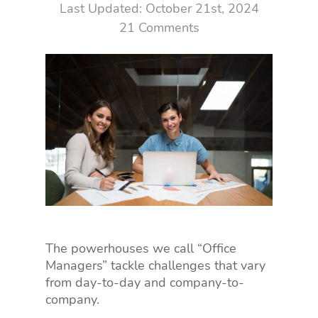
October 21st, 2024
21 Comments
The powerhouses we call “Office
Managers” tackle challenges that vary
from day-to-day and company-to-
company.