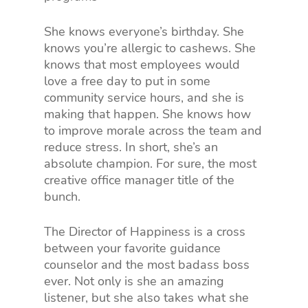
She knows everyone’s birthday. She
knows you’re allergic to cashews. She
knows that most employees would
love a free day to put in some
community service hours, and she is
making that happen. She knows how
to improve morale across the team and
reduce stress. In short, she’s an
absolute champion. For sure, the most
creative office manager title of the
bunch.
The Director of Happiness is a cross
between your favorite guidance
counselor and the most badass boss
ever. Not only is she an amazing
listener, but she also takes what she