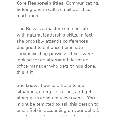
Core Responsibilities:
Communicating,
fielding phone calls, emails, and so
much more
The Boss is a master communicator
with natural leadership skills. In fact,
she probably attends conferences
designed to enhance her innate
communicating prowess. If you were
looking for an alternate title for an
office manager who gets things done,
this is it.
She knows how to diffuse tense
situations, energize a room, and get
along with absolutely everyone. (You
might be tempted to ask this person to
email Bob in accounting on your behalf,