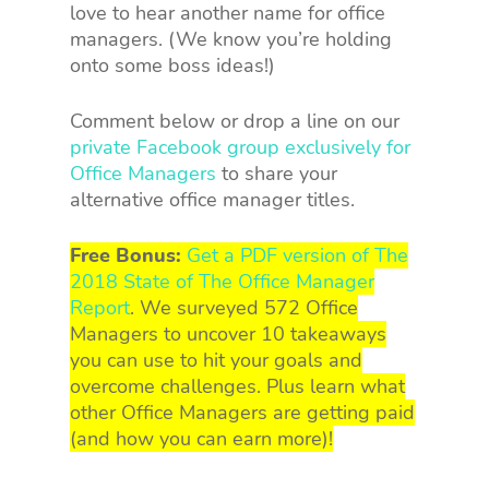
love to hear another name for office
managers. (We know you’re holding
onto some boss ideas!)
Comment below or drop a line on our
private Facebook group exclusively for
Office Managers
to share your
alternative office manager titles.
Free Bonus:
Get a PDF version of The
2018 State of The Office Manager
Report
. We surveyed 572 Office
Managers to uncover 10 takeaways
you can use to hit your goals and
overcome challenges. Plus learn what
other Office Managers are getting paid
(and how you can earn more)!