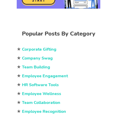
Popular Posts By Category
★
Corporate Gifting
★
Company Swag
★
Team Building
★
Employee Engagement
★
HR Software Tools
★
Employee Wellness
★
Team Collaboration
★
Employee Recognition