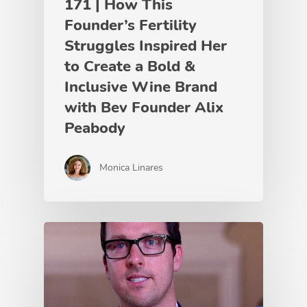
171 | How This
Founder’s Fertility
Struggles Inspired Her
to Create a Bold &
Inclusive Wine Brand
with Bev Founder Alix
Peabody
Monica Linares