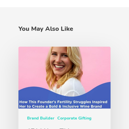
You May Also Like
Brand Builder
Corporate Gifting