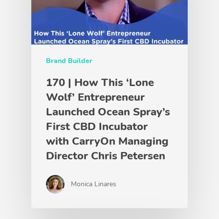
Brand Builder
170 | How This ‘Lone
Wolf’ Entrepreneur
Launched Ocean Spray’s
First CBD Incubator
with CarryOn Managing
Director Chris Petersen
Monica Linares