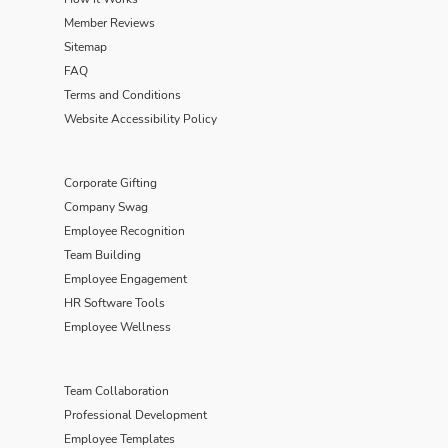
Member Reviews
Sitemap
FAQ
Terms and Conditions
Website Accessibility Policy
Corporate Gifting
Company Swag
Employee Recognition
Team Building
Employee Engagement
HR Software Tools
Employee Wellness
Team Collaboration
Professional Development
Employee Templates