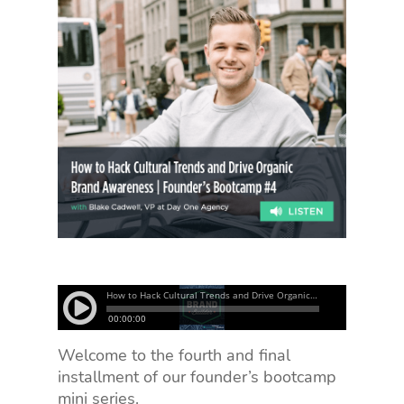
Welcome to the fourth and final
installment of our founder’s bootcamp
mini series.