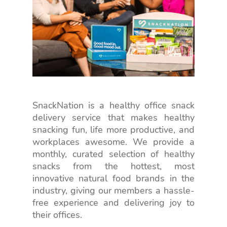
SnackNation is a healthy office snack
delivery service that makes healthy
snacking fun, life more productive, and
workplaces awesome. We provide a
monthly, curated selection of healthy
snacks from the hottest, most
innovative natural food brands in the
industry, giving our members a hassle-
free experience and delivering joy to
their offices.