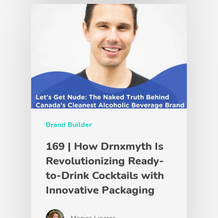
Brand Builder
169 | How Drnxmyth Is
Revolutionizing Ready-
to-Drink Cocktails with
Innovative Packaging