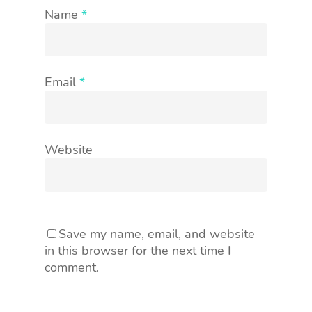
Name
*
Email
*
Website
Save my name, email, and website
in this browser for the next time I
comment.