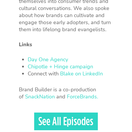
themselves into consumer trends and
cultural conversations. We also spoke
about how brands can cultivate and
engage those early adopters, and turn
them into lifelong brand evangelists.
Links
Day One Agency
Chipotle + Hinge campaign
Connect with
Blake on LinkedIn
Brand Builder is a co-production
of
SnackNation
and
ForceBrands.