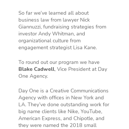
So far we’ve learned all about
business law from lawyer Nick
Giannuzzi, fundraising strategies from
investor Andy Whitman, and
organizational culture from
engagement strategist Lisa Kane.
To round out our program we have
Blake Cadwell
, Vice President at Day
One Agency.
Day One is a Creative Communications
Agency with offices in New York and
LA. They’ve done outstanding work for
big name clients like Nike, YouTube,
American Express, and Chipotle, and
they were named the 2018 small