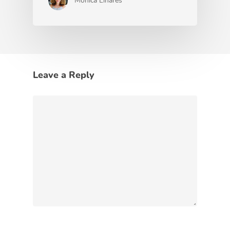
Monica Linares
Leave a Reply