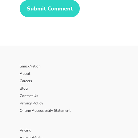
SnackNation
About
Careers
Blog
Contact Us
Privacy Policy
Online Accessibility Statement
Pricing
How It Works