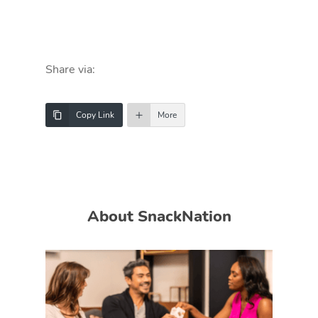
Share via:
Copy Link
More
About SnackNation