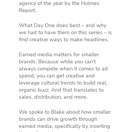
agency of the year by the Holmes
Report.
What Day One does best – and why
we had to have them on this series – is
find creative ways to make headlines.
Earned media matters for smaller
brands. Because while you can’t
always compete when it comes to ad
spend, you
can
get creative and
leverage cultural trends to build real,
organic buzz. And that translates to
sales, distribution, and more.
We spoke to Blake about how smaller
brands can drive growth through
earned media, specifically by inserting