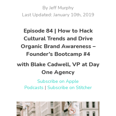
By
Jeff Murphy
January 10th, 2019
Episode 84 | How to Hack
Cultural Trends and Drive
Organic Brand Awareness –
Founder’s Bootcamp #4
with Blake Cadwell, VP at Day
One Agency
Subscribe on Apple
Podcasts
|
Subscribe on Stitcher