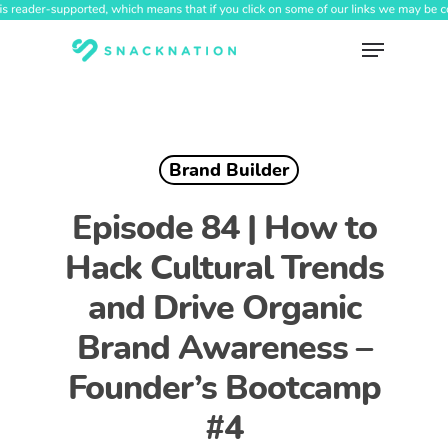
Skip
to
Menu
main
content
Brand Builder
Episode 84 | How to
Hack Cultural Trends
and Drive Organic
Brand Awareness –
Founder’s Bootcamp
#4