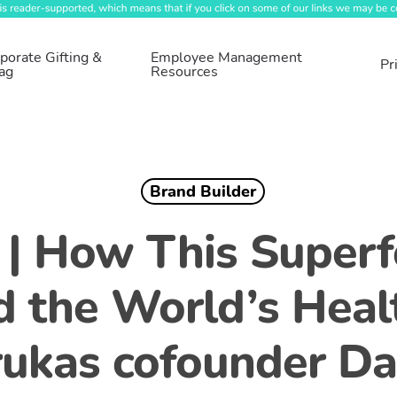
porate Gifting &
Employee Management
Pr
ag
Resources
Brand Builder
 | How This Super
d the World’s Healt
ukas cofounder Da