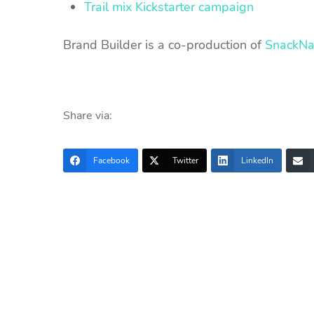
Trail mix Kickstarter campaign
Brand Builder is a co-production of
SnackNa
Share via:
Facebook
Twitter
LinkedIn