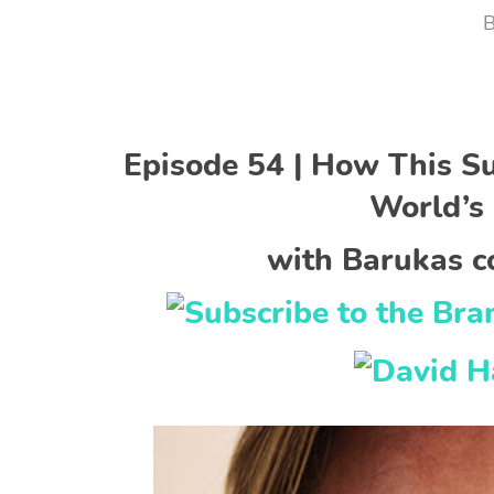
Episode 54 | How This S
World’s 
with Barukas c