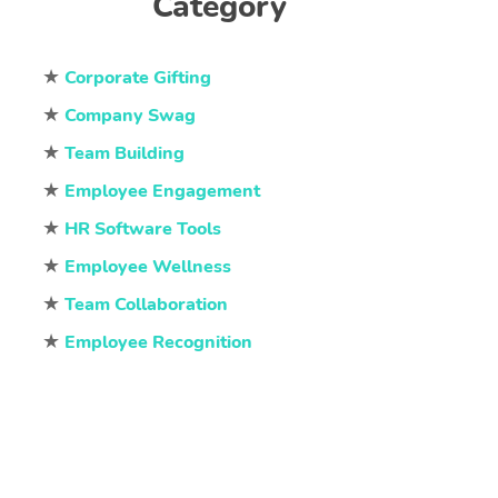
Category
★
Corporate Gifting
★
Company Swag
★
Team Building
★
Employee Engagement
★
HR Software Tools
★
Employee Wellness
★
Team Collaboration
★
Employee Recognition