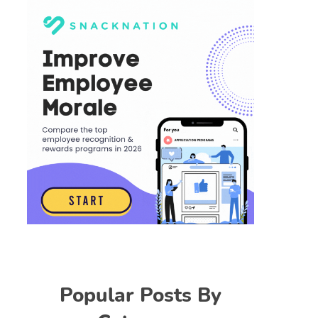
Popular Posts By