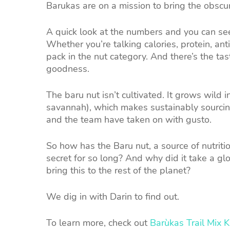
Barukas are on a mission to bring the obsc
A quick look at the numbers and you can se
Whether you’re talking calories, protein, ant
pack in the nut category. And there’s the tast
goodness.
The baru nut isn’t cultivated. It grows wild i
savannah), which makes sustainably sourcing 
and the team have taken on with gusto.
So how has the Baru nut, a source of nutritio
secret for so long? And why did it take a gl
bring this to the rest of the planet?
We dig in with Darin to find out.
To learn more, check out
Barùkas Trail Mix 