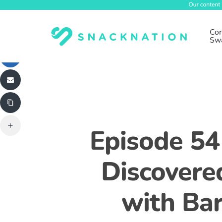
Skip
to
main
Cor
Sw
content
Episode 54
Discovere
with Bar