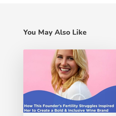
You May Also Like