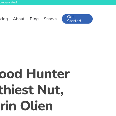
Get
icing
About
Blog
Snacks
Started
food Hunter
hiest Nut,
rin Olien