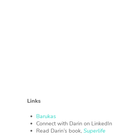
Links
Barukas
Connect with Darin on LinkedIn
Read Darin’s book,
Superlife