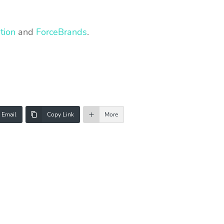
tion
and
ForceBrands
.
Email
Copy Link
More