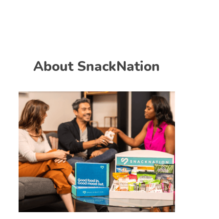
About SnackNation