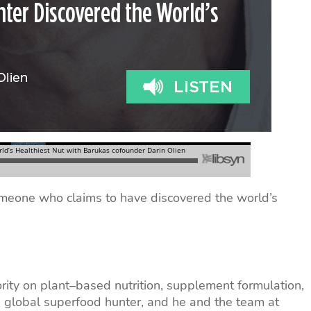
meone who claims to have discovered the world’s
rity on plant–based nutrition, supplement formulation,
a global superfood hunter, and he and the team at