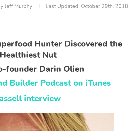
By
Jeff Murphy
October 29th, 2018
uperfood Hunter Discovered the
Healthiest Nut
o-founder Darin Olien