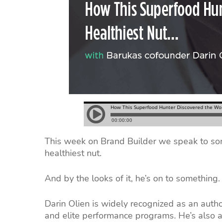
This week on Brand Builder we speak to so
healthiest nut.
And by the looks of it, he’s on to something.
Darin Olien is widely recognized as an autho
and elite performance programs. He’s also 