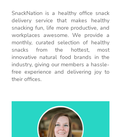
SnackNation is a healthy office snack
delivery service that makes healthy
snacking fun, life more productive, and
workplaces awesome. We provide a
monthly, curated selection of healthy
snacks from the hottest, most
innovative natural food brands in the
industry, giving our members a hassle-
free experience and delivering joy to
their offices.