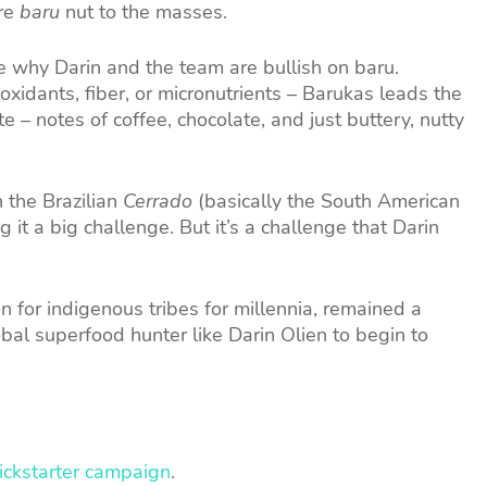
ure
baru
nut to the masses.
e why Darin and the team are bullish on baru.
ioxidants, fiber, or micronutrients – Barukas leads the
e – notes of coffee, chocolate, and just buttery, nutty
n the Brazilian
Cerrado
(basically the South American
it a big challenge. But it’s a challenge that Darin
n for indigenous tribes for millennia, remained a
obal superfood hunter like Darin Olien to begin to
Kickstarter campaign
.