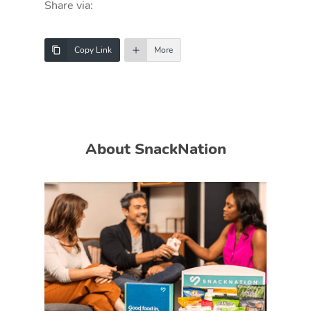
Share via:
Copy Link
More
About SnackNation