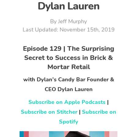
Dylan Lauren
By
Jeff Murphy
November 15th, 2019
Episode 129 | The Surprising
Secret to Success in Brick &
Mortar Retail
with Dylan’s Candy Bar Founder &
CEO Dylan Lauren
Subscribe on Apple Podcasts
|
Subscribe on Stitcher
|
Subscribe on
Spotify