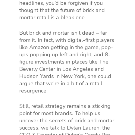
headlines, you’d be forgiven if you
thought that the future of brick and
mortar retail is a bleak one.
But brick and mortar isn’t dead – far
from it. In fact, with digital-first players
like Amazon getting in the game, pop-
ups popping up left and right, and 8-
figure investments in places like The
Beverly Center in Los Angeles and
Hudson Yards in New York, one could
argue that we’re in a bit of a retail
resurgence.
Still, retail strategy remains a sticking
point for most brands. To help us
uncover the secrets of brick and mortar
success, we talk to Dylan Lauren, the