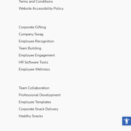
Terms and Conditions
Website Accessibility Policy
Corporate Gifting
Company Swag
Employee Recognition
Team Building
Employee Engagement
HR Software Tools
Employee Wellness
Team Collaboration
Professional Development
Employee Templates
Corporate Snack Delivery
Open
Healthy Snacks