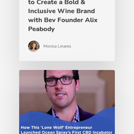
to Create a Bold &
Inclusive Wine Brand
with Bev Founder Alix
Peabody
Monica Linares