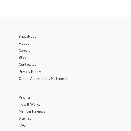
SnackNation
About
Careers
Blog
Contact Us
Privacy Policy
Online Accessibility Statement
Pricing
How It Works
Member Reviews
Sitemap
FAQ