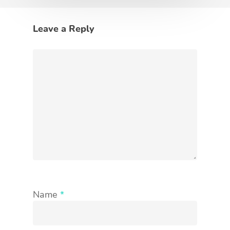
Leave a Reply
Name
*