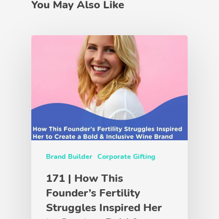
You May Also Like
Brand Builder
Corporate Gifting
171 | How This
Founder’s Fertility
Struggles Inspired Her