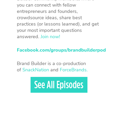
you can connect with fellow
entrepreneurs and founders,
crowdsource ideas, share best
practices (or lessons learned), and get
your most important questions
answered.
Join now!
Facebook.com/groups/brandbuilderpod
Brand Builder is a co-production
of
SnackNation
and
ForceBrands.