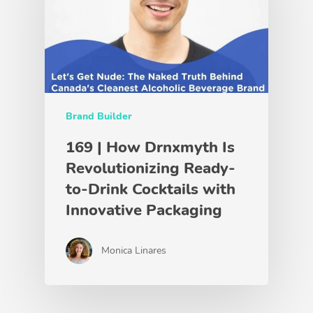
Brand Builder
169 | How Drnxmyth Is
Revolutionizing Ready-
to-Drink Cocktails with
Innovative Packaging
Monica Linares