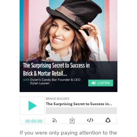
If you were only paying attention to the