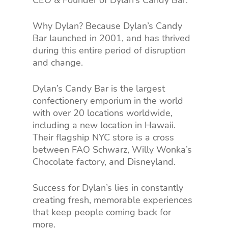
CEO & Founder of Dylan’s Candy Bar.
Why Dylan? Because Dylan’s Candy
Bar launched in 2001, and has thrived
during this entire period of disruption
and change.
Dylan’s Candy Bar is the largest
confectionery emporium in the world
with over 20 locations worldwide,
including a new location in Hawaii.
Their flagship NYC store is a cross
between FAO Schwarz, Willy Wonka’s
Chocolate factory, and Disneyland.
Success for Dylan’s lies in constantly
creating fresh, memorable experiences
that keep people coming back for
more.