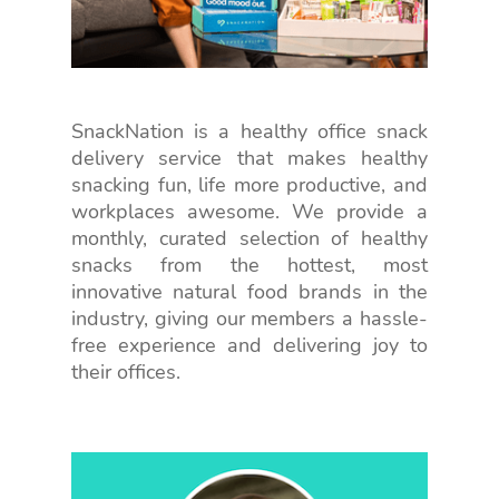
SnackNation is a healthy office snack
delivery service that makes healthy
snacking fun, life more productive, and
workplaces awesome. We provide a
monthly, curated selection of healthy
snacks from the hottest, most
innovative natural food brands in the
industry, giving our members a hassle-
free experience and delivering joy to
their offices.