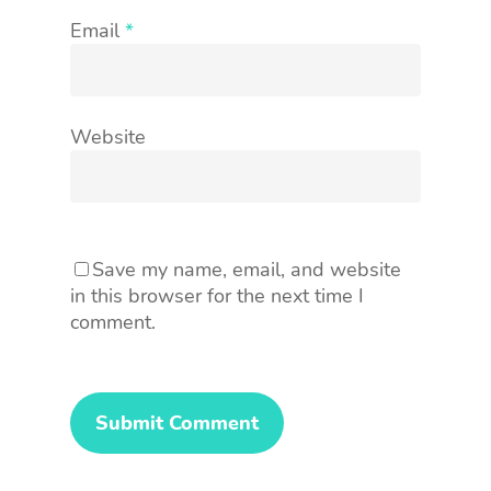
Email
*
Website
Save my name, email, and website
in this browser for the next time I
comment.