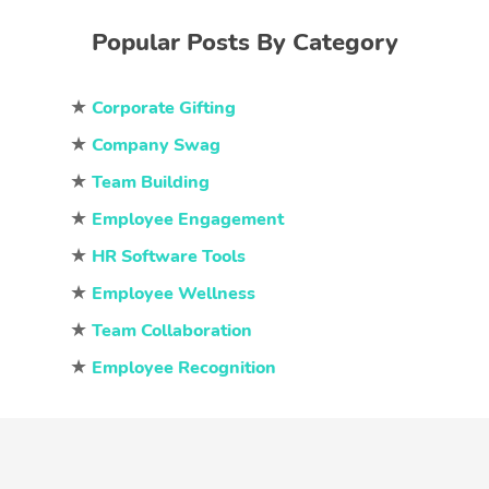
Popular Posts By Category
★
Corporate Gifting
★
Company Swag
★
Team Building
★
Employee Engagement
★
HR Software Tools
★
Employee Wellness
★
Team Collaboration
★
Employee Recognition