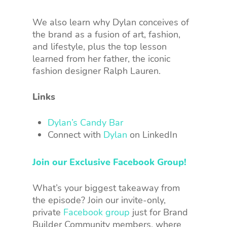
We also learn why Dylan conceives of
the brand as a fusion of art, fashion,
and lifestyle, plus the top lesson
learned from her father, the iconic
fashion designer Ralph Lauren.
Links
Dylan’s Candy Bar
Connect with
Dylan
on LinkedIn
Join our Exclusive Facebook Group!
What’s your biggest takeaway from
the episode? Join our invite-only,
private
Facebook group
just for Brand
Builder Community members, where