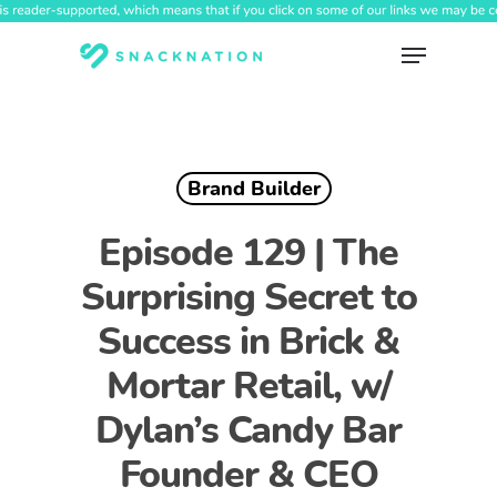
Skip
to
Menu
main
content
Brand Builder
Episode 129 | The
Surprising Secret to
Success in Brick &
Mortar Retail, w/
Dylan’s Candy Bar
Founder & CEO