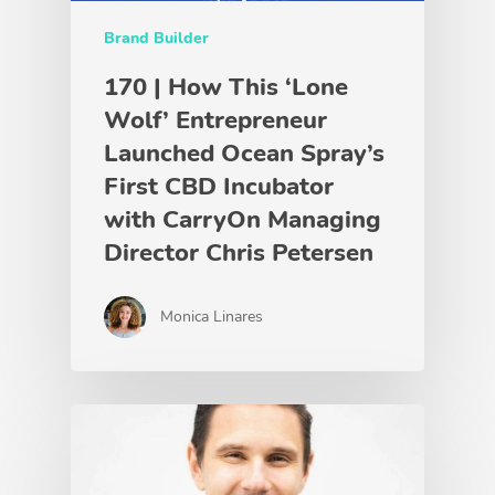
Brand Builder
170 | How This ‘Lone
Wolf’ Entrepreneur
Launched Ocean Spray’s
First CBD Incubator
with CarryOn Managing
Director Chris Petersen
Monica Linares