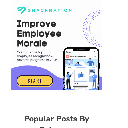
Popular Posts By