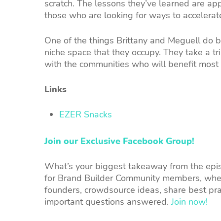
scratch. The lessons they’ve learned are app
those who are looking for ways to accelerat
One of the things Brittany and Meguell do b
niche space that they occupy. They take a t
with the communities who will benefit most 
Links
EZER Snacks
Join our Exclusive Facebook Group!
What’s your biggest takeaway from the episo
for Brand Builder Community members, wher
founders, crowdsource ideas, share best pra
important questions answered.
Join now!