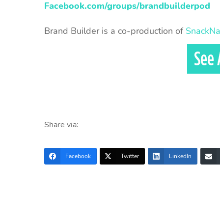
Facebook.com/groups/brandbuilderpod
Brand Builder is a co-production of
SnackNa
Share via:
Facebook
Twitter
LinkedIn