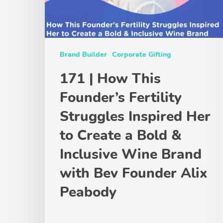
Brand Builder
Corporate Gifting
171 | How This
Founder’s Fertility
Struggles Inspired Her
to Create a Bold &
Inclusive Wine Brand
with Bev Founder Alix
Peabody