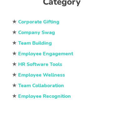
Category
★
Corporate Gifting
★
Company Swag
★
Team Building
★
Employee Engagement
★
HR Software Tools
★
Employee Wellness
★
Team Collaboration
★
Employee Recognition