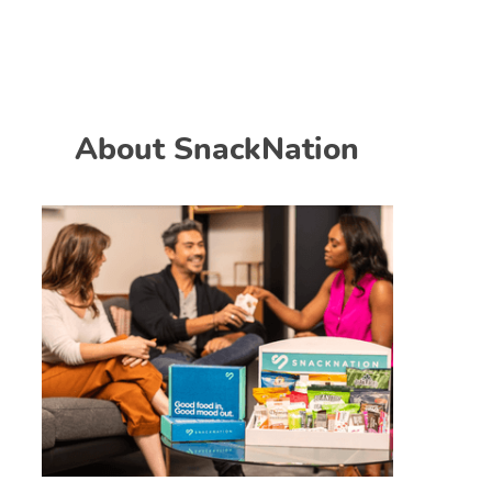
About SnackNation