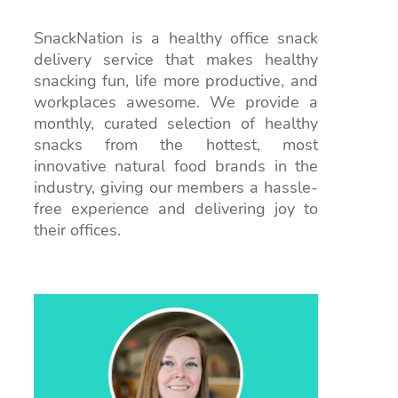
SnackNation is a healthy office snack
delivery service that makes healthy
snacking fun, life more productive, and
workplaces awesome. We provide a
monthly, curated selection of healthy
snacks from the hottest, most
innovative natural food brands in the
industry, giving our members a hassle-
free experience and delivering joy to
their offices.