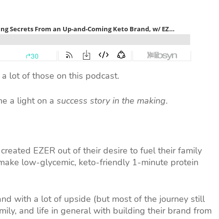
a lot of those on this podcast.
e a light on a
success story in the making
.
created EZER out of their desire to fuel their family
 make low-glycemic, keto-friendly 1-minute protein
nd with a lot of upside (but most of the journey still
ily, and life in general with building their brand from