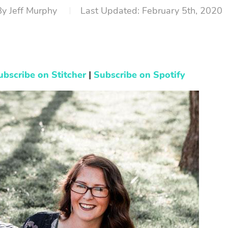
By
Jeff Murphy
February 5th, 2020
ubscribe on Stitcher
|
Subscribe on Spotify