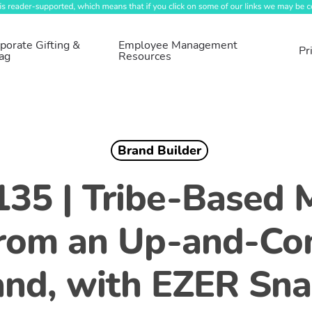
porate Gifting &
Employee Management
Pr
ag
Resources
Brand Builder
135 | Tribe-Based 
From an Up-and-Co
and, with EZER Sna