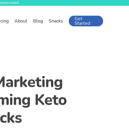
Get
icing
About
Blog
Snacks
Started
Marketing
ming Keto
cks