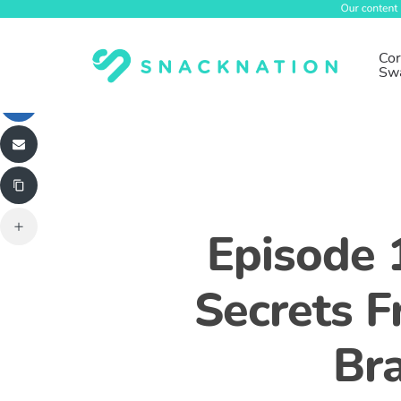
Skip
to
main
Cor
Sw
content
Episode 
Secrets 
Br