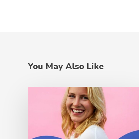
You May Also Like