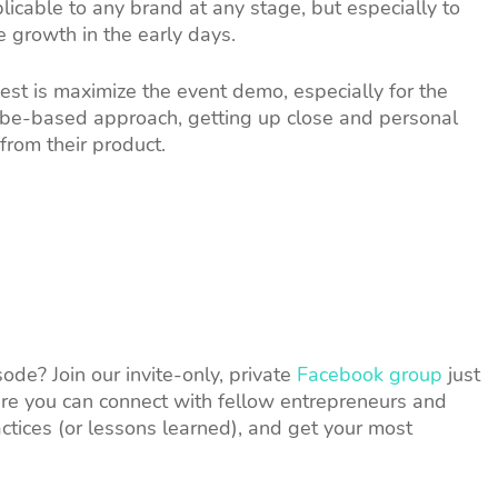
licable to any brand at any stage, but especially to
e growth in the early days.
est is maximize the event demo, especially for the
ribe-based approach, getting up close and personal
from their product.
de? Join our invite-only, private
Facebook group
just
e you can connect with fellow entrepreneurs and
ctices (or lessons learned), and get your most