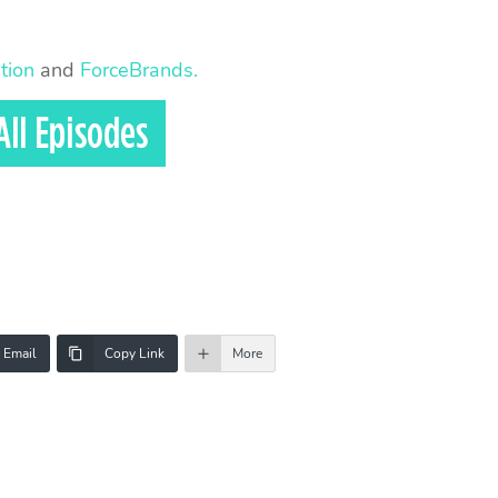
tion
and
ForceBrands.
Email
Copy Link
More