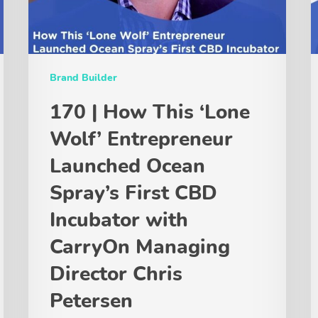
Brand Builder
170 | How This ‘Lone
Wolf’ Entrepreneur
Launched Ocean
Spray’s First CBD
Incubator with
CarryOn Managing
Director Chris
Petersen