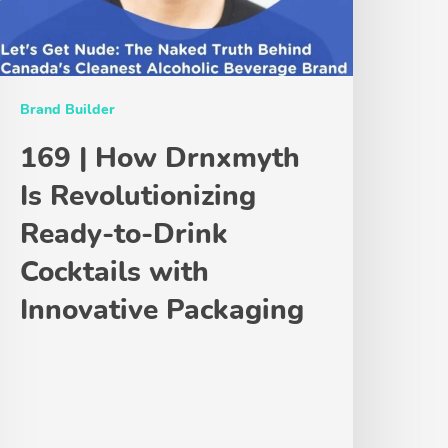
Brand Builder
169 | How Drnxmyth
Is Revolutionizing
Ready-to-Drink
Cocktails with
Innovative Packaging