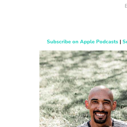
Subscribe on Apple Podcasts
|
S