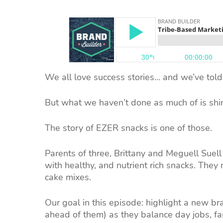
We all love success stories… and we’ve told 
But what we haven’t done as much of is shin
The story of EZER snacks is one of those.
Parents of three, Brittany and Meguell Suell 
with healthy, and nutrient rich snacks. They
cake mixes.
Our goal in this episode: highlight a new bra
ahead of them) as they balance day jobs, fam