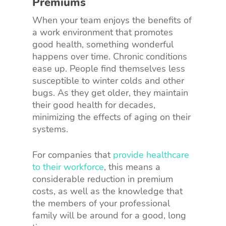
Premiums
When your team enjoys the benefits of
a work environment that promotes
good health, something wonderful
happens over time. Chronic conditions
ease up. People find themselves less
susceptible to winter colds and other
bugs. As they get older, they maintain
their good health for decades,
minimizing the effects of aging on their
systems.
For companies that
provide healthcare
to their workforce
, this means a
considerable reduction in premium
costs, as well as the knowledge that
the members of your professional
family will be around for a good, long