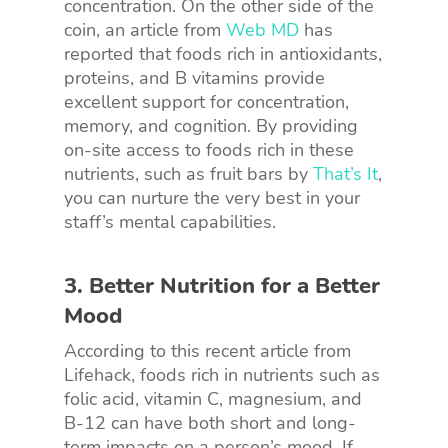
concentration. On the other side of the
coin, an article from
Web MD
has
reported that foods rich in antioxidants,
proteins, and B vitamins provide
excellent support for concentration,
memory, and cognition. By providing
on-site access to foods rich in these
nutrients, such as fruit bars by
That’s It
,
you can nurture the very best in your
staff’s mental capabilities.
3. Better Nutrition for a Better
Mood
According to this recent article from
Lifehack, foods rich in nutrients such as
folic acid, vitamin C, magnesium, and
B-12 can have both short and long-
term impacts on a person’s mood. If