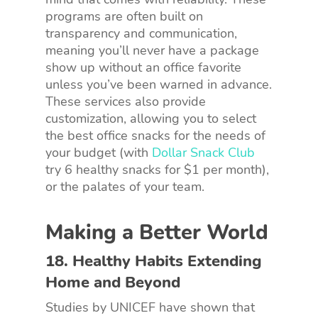
programs are often built on
transparency and communication,
meaning you’ll never have a package
show up without an office favorite
unless you’ve been warned in advance.
These services also provide
customization, allowing you to select
the best office snacks for the needs of
your budget (with
Dollar Snack Club
try 6 healthy snacks for $1 per month),
or the palates of your team.
Making a Better World
18. Healthy Habits Extending
Home and Beyond
Studies by UNICEF have shown that