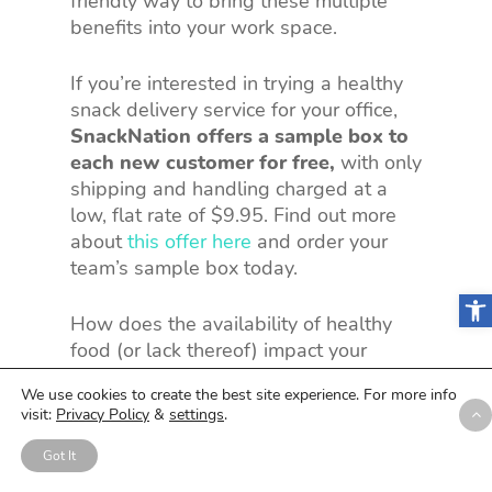
friendly way to bring these multiple
benefits into your work space.
If you’re interested in trying a healthy
snack delivery service for your office,
SnackNation offers a sample box to
each new customer for free,
with only
shipping and handling charged at a
low, flat rate of $9.95. Find out more
about
this offer here
and order your
team’s sample box today.
Open
How does the availability of healthy
food (or lack thereof) impact your
workplace? Have you noticed the
We use cookies to create the best site experience. For more info
benefits of introducing healthier
visit:
Privacy Policy
&
settings
.
options? Share your experiences in the
comments below.
Got It