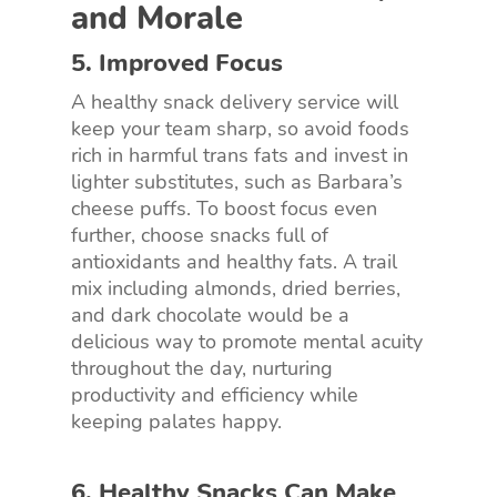
and Morale
5. Improved Focus
A healthy snack delivery service will
keep your team sharp, so avoid foods
rich in harmful trans fats and invest in
lighter substitutes, such as Barbara’s
cheese puffs. To boost focus even
further, choose snacks full of
antioxidants and healthy fats. A trail
mix including almonds, dried berries,
and dark chocolate would be a
delicious way to promote mental acuity
throughout the day, nurturing
productivity and efficiency while
keeping palates happy.
6. Healthy Snacks Can Make