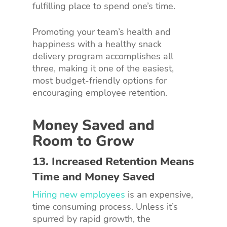
fulfilling place to spend one’s time.
Promoting your team’s health and
happiness with a healthy snack
delivery program accomplishes all
three, making it one of the easiest,
most budget-friendly options for
encouraging employee retention.
Money Saved and
Room to Grow
13. Increased Retention Means
Time and Money Saved
Hiring new employees
is an expensive,
time consuming process. Unless it’s
spurred by rapid growth, the