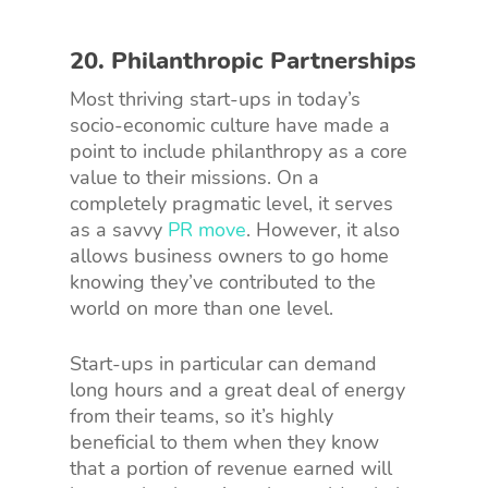
20. Philanthropic Partnerships
Most thriving start-ups in today’s
socio-economic culture have made a
point to include philanthropy as a core
value to their missions. On a
completely pragmatic level, it serves
as a savvy
PR move
. However, it also
allows business owners to go home
knowing they’ve contributed to the
world on more than one level.
Start-ups in particular can demand
long hours and a great deal of energy
from their teams, so it’s highly
beneficial to them when they know
that a portion of revenue earned will