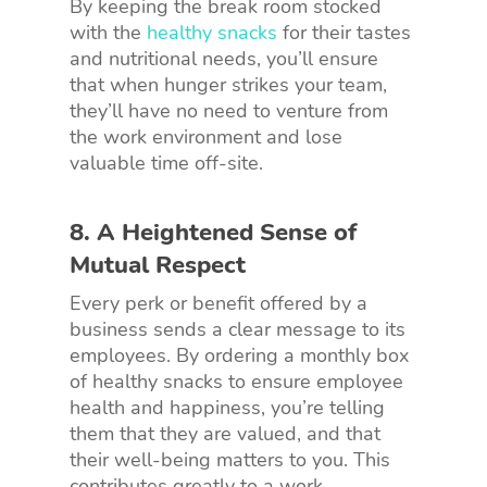
By keeping the break room stocked
with the
healthy snacks
for their tastes
and nutritional needs, you’ll ensure
that when hunger strikes your team,
they’ll have no need to venture from
the work environment and lose
valuable time off-site.
8. A Heightened Sense of
Mutual Respect
Every perk or benefit offered by a
business sends a clear message to its
employees. By ordering a monthly box
of healthy snacks to ensure employee
health and happiness, you’re telling
them that they are valued, and that
their well-being matters to you. This
contributes greatly to a work