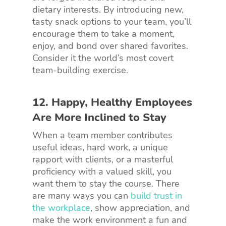
dietary interests. By introducing new,
tasty snack options to your team, you’ll
encourage them to take a moment,
enjoy, and bond over shared favorites.
Consider it the world’s most covert
team-building exercise.
12. Happy, Healthy Employees
Are More Inclined to Stay
When a team member contributes
useful ideas, hard work, a unique
rapport with clients, or a masterful
proficiency with a valued skill, you
want them to stay the course. There
are many ways you can
build trust in
the workplace
, show appreciation, and
make the work environment a fun and