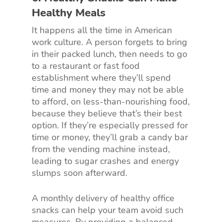
Healthy Meals
It happens all the time in American
work culture. A person forgets to bring
in their packed lunch, then needs to go
to a restaurant or fast food
establishment where they’ll spend
time and money they may not be able
to afford, on less-than-nourishing food,
because they believe that’s their best
option. If they’re especially pressed for
time or money, they’ll grab a candy bar
from the vending machine instead,
leading to sugar crashes and energy
slumps soon afterward.
A monthly delivery of healthy office
snacks can help your team avoid such
measures. By providing a balanced