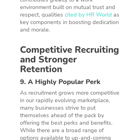
environment built on mutual trust and
respect, qualities
cited by HR World
as
key components in boosting dedication
and morale.
Competitive Recruiting
and Stronger
Retention
9. A Highly Popular Perk
As recruitment grows more competitive
in our rapidly evolving marketplace,
many businesses strive to put
themselves ahead of the pack by
offering the best perks and benefits.
While there are a broad range of
options available to up-and-coming