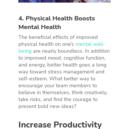
4. Physical Health Boosts
Mental Health
The beneficial effects of improved
physical health on one’s
mental well-
being
are nearly boundless. In addition
to improved mood, cognitive function,
and energy, better health goes a long
way toward stress management and
self-esteem. What better way to
encourage your team members to
believe in themselves, think creatively,
take risks, and find the courage to
present bold new ideas?
Increase Productivity