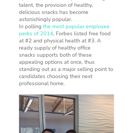
talent, the provision of healthy,
delicious snacks has become
astonishingly popular.
In polling
the most popular employee
perks of 2014
, Forbes listed free food
at #2 and physical health at #3. A
ready supply of healthy office
snacks supports both of these
appealing options at once, thus
standing out as a major selling point to
candidates choosing their next
professional home.