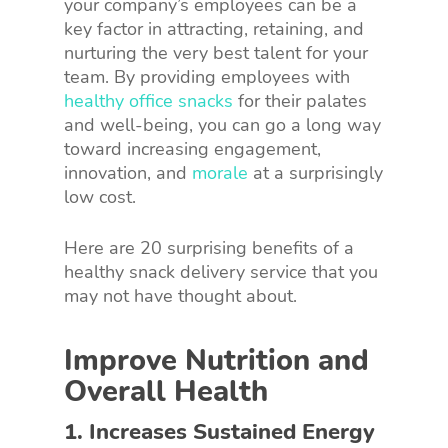
your company’s employees can be a
key factor in attracting, retaining, and
nurturing the very best talent for your
team. By providing employees with
healthy office snacks
for their palates
and well-being, you can go a long way
toward increasing engagement,
innovation, and
morale
at a surprisingly
low cost.
Here are 20 surprising benefits of a
healthy snack delivery service that you
may not have thought about.
Improve Nutrition and
Overall Health
1. Increases Sustained Energy