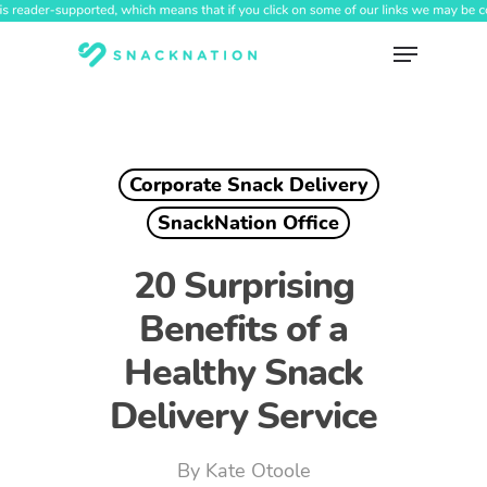
Skip
to
Menu
main
content
Corporate Snack Delivery
SnackNation Office
20 Surprising
Benefits of a
Healthy Snack
Delivery Service
By
Kate Otoole