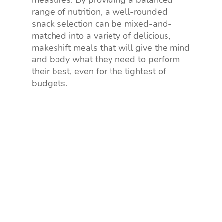
range of nutrition, a well-rounded
snack selection can be mixed-and-
matched into a variety of delicious,
makeshift meals that will give the mind
and body what they need to perform
their best, even for the tightest of
budgets.