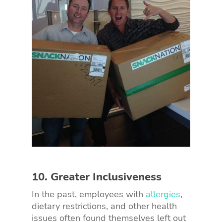
10. Greater Inclusiveness
In the past, employees with
allergies
,
dietary restrictions, and other health
issues often found themselves left out