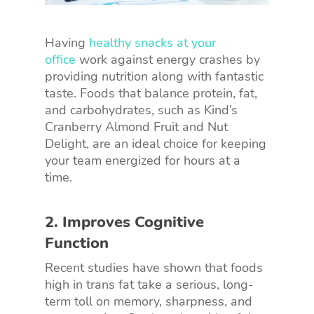
Having
healthy snacks at your
office
work against energy crashes by
providing nutrition along with fantastic
taste. Foods that balance protein, fat,
and carbohydrates, such as Kind’s
Cranberry Almond Fruit and Nut
Delight, are an ideal choice for keeping
your team energized for hours at a
time.
2. Improves Cognitive
Function
Recent studies have shown that foods
high in trans fat take a serious, long-
term toll on memory, sharpness, and