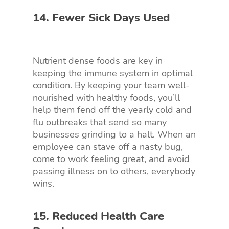
14. Fewer Sick Days Used
Nutrient dense foods are key in
keeping the immune system in optimal
condition. By keeping your team well-
nourished with healthy foods, you’ll
help them fend off the yearly cold and
flu outbreaks that send so many
businesses grinding to a halt. When an
employee can stave off a nasty bug,
come to work feeling great, and avoid
passing illness on to others, everybody
wins.
15. Reduced Health Care