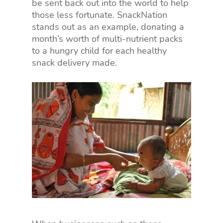
be sent back out into the world to help
those less fortunate. SnackNation
stands out as an example, donating a
month’s worth of multi-nutrient packs
to a hungry child for each healthy
snack delivery made.