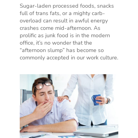
Sugar-laden processed foods, snacks
full of trans fats, or a mighty carb-
overload can result in awful energy
crashes come mid-afternoon. As
prolific as junk food is in the modern
office, it’s no wonder that the
“afternoon slump” has become so
commonly accepted in our work culture.