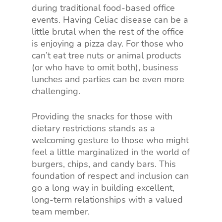
during traditional food-based office
events. Having Celiac disease can be a
little brutal when the rest of the office
is enjoying a pizza day. For those who
can’t eat tree nuts or animal products
(or who have to omit both), business
lunches and parties can be even more
challenging.
Providing the snacks for those with
dietary restrictions stands as a
welcoming gesture to those who might
feel a little marginalized in the world of
burgers, chips, and candy bars. This
foundation of respect and inclusion can
go a long way in building excellent,
long-term relationships with a valued
team member.