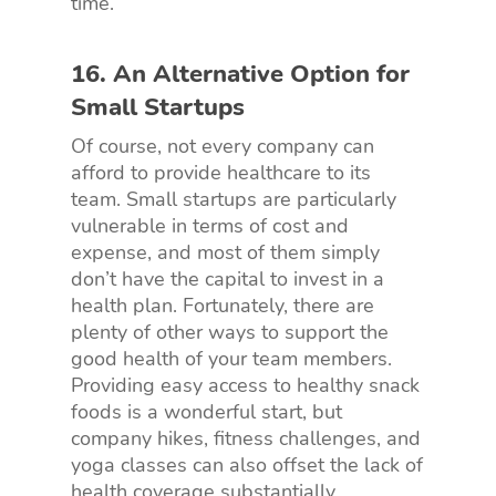
time.
16. An Alternative Option for
Small Startups
Of course, not every company can
afford to provide healthcare to its
team. Small startups are particularly
vulnerable in terms of cost and
expense, and most of them simply
don’t have the capital to invest in a
health plan. Fortunately, there are
plenty of other ways to support the
good health of your team members.
Providing easy access to healthy snack
foods is a wonderful start, but
company hikes, fitness challenges, and
yoga classes can also offset the lack of
health coverage substantially.