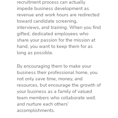
recruitment process can actually
impede business development as
revenue and work hours are redirected
toward candidate screening,
interviews, and training. When you find
gifted, dedicated employees who
share your passion for the mission at
hand, you want to keep them for as
long as possible.
By encouraging them to make your
business their professional home, you
not only save time, money, and
resources, but encourage the growth of
your business as a family of valued
team members who collaborate well
and nurture each others’
accomplishments.