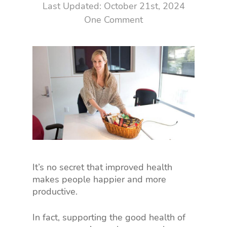
October 21st, 2024
One Comment
It’s no secret that improved health
makes people happier and more
productive.
In fact, supporting the good health of