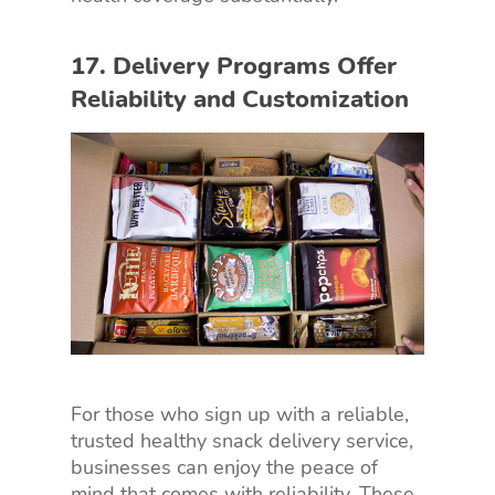
17. Delivery Programs Offer
Reliability and Customization
For those who sign up with a reliable,
trusted healthy snack delivery service,
businesses can enjoy the peace of
mind that comes with reliability. These