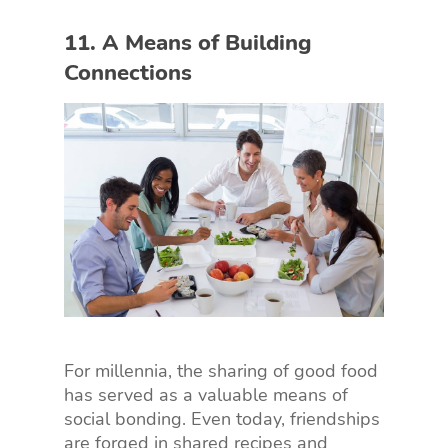
11. A Means of Building
Connections
For millennia, the sharing of good food
has served as a valuable means of
social bonding. Even today, friendships
are forged in shared recipes and