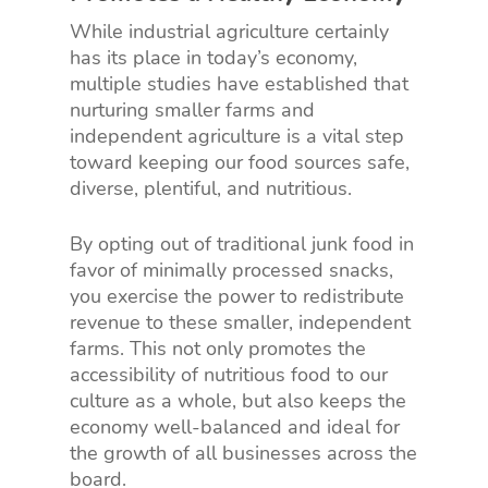
While industrial agriculture certainly
has its place in today’s economy,
multiple studies have established that
nurturing smaller farms and
independent agriculture is a vital step
toward keeping our food sources safe,
diverse, plentiful, and nutritious.
By opting out of traditional junk food in
favor of minimally processed snacks,
you exercise the power to redistribute
revenue to these smaller, independent
farms. This not only promotes the
accessibility of nutritious food to our
culture as a whole, but also keeps the
economy well-balanced and ideal for
the growth of all businesses across the
board.