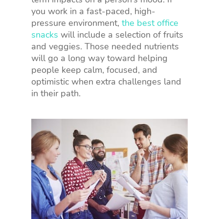
you work in a fast-paced, high-
pressure environment,
the best office
snacks
will include a selection of fruits
and veggies. Those needed nutrients
will go a long way toward helping
people keep calm, focused, and
optimistic when extra challenges land
in their path.