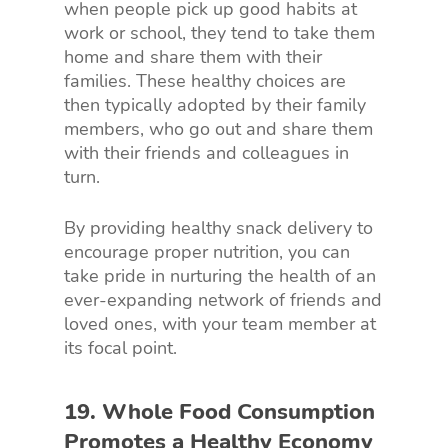
when people pick up good habits at
work or school, they tend to take them
home and share them with their
families. These healthy choices are
then typically adopted by their family
members, who go out and share them
with their friends and colleagues in
turn.
By providing healthy snack delivery to
encourage proper nutrition, you can
take pride in nurturing the health of an
ever-expanding network of friends and
loved ones, with your team member at
its focal point.
19. Whole Food Consumption
Promotes a Healthy Economy