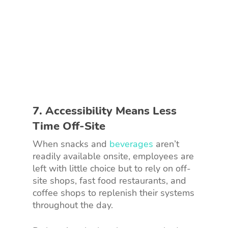
7. Accessibility Means Less
Time Off-Site
When snacks and
beverages
aren’t
readily available onsite, employees are
left with little choice but to rely on off-
site shops, fast food restaurants, and
coffee shops to replenish their systems
throughout the day.