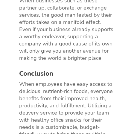
When businesses such as these
partner up, collaborate, or exchange
services, the good manifested by their
efforts takes on a manifold effect.
Even if your business already supports
a worthy endeavor, supporting a
company with a good cause of its own
will only give you another avenue for
making the world a brighter place.
Conclusion
When employees have easy access to
delicious, nutrient-rich foods, everyone
benefits from their improved health,
productivity, and fulfillment. Utilizing a
delivery service to provide your team
with healthy office snacks for their
needs is a customizable, budget-