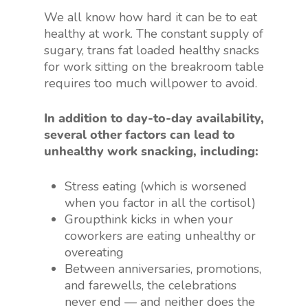
We all know how hard it can be to eat
healthy at work. The constant supply of
sugary, trans fat loaded healthy snacks
for work sitting on the breakroom table
requires too much willpower to avoid.
In addition to day-to-day availability,
several other factors can lead to
unhealthy work snacking, including:
Stress eating (which is worsened
when you factor in all the cortisol)
Groupthink kicks in when your
coworkers are eating unhealthy or
overeating
Between anniversaries, promotions,
and farewells, the celebrations
never end — and neither does the