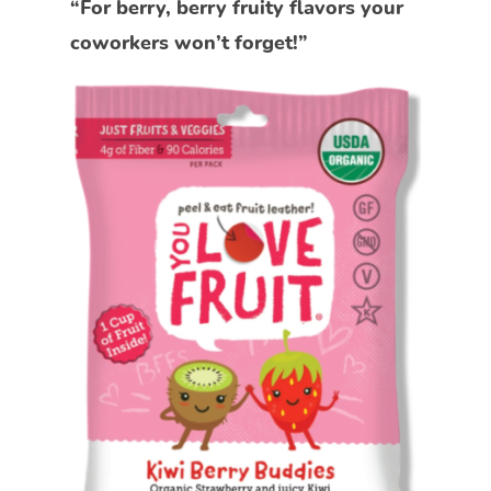
“For berry, berry fruity flavors your
coworkers won’t forget!”