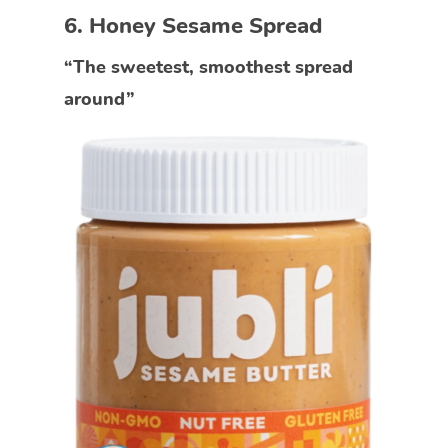
6. Honey Sesame Spread
“The sweetest, smoothest spread
around”