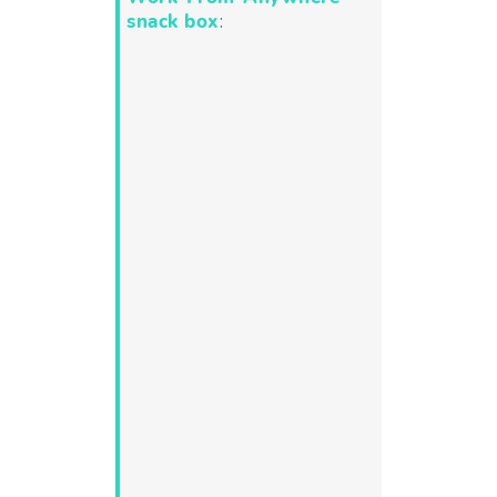
snack box
: