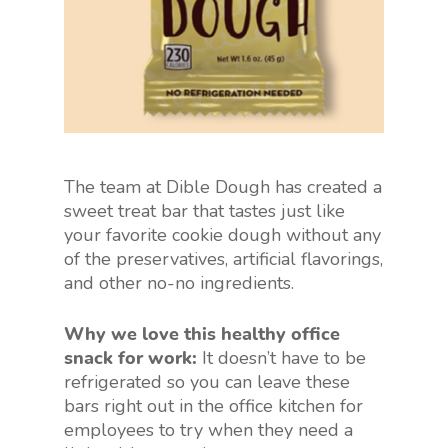
The team at Dible Dough has created a
sweet treat bar that tastes just like
your favorite cookie dough without any
of the preservatives, artificial flavorings,
and other no-no ingredients.
Why we love this healthy office
snack for work:
It doesn’t have to be
refrigerated so you can leave these
bars right out in the office kitchen for
employees to try when they need a