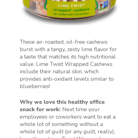
These air-roasted, oil-free cashews
burst with a tangy, zesty lime flavor for
a taste that matches its high nutritional
value. Lime Twist Wrapped Cashews
include their natural skin, which
provides anti-oxidant levels similar to
blueberries!
Why we love this healthy office
snack for work:
Next time your
employees or coworkers want to eat a
whole lot of something without a
whole lot of guilt (or any guilt, really),