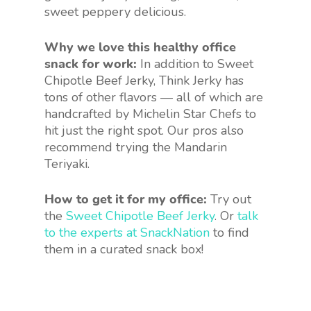
sweet peppery delicious.
Why we love this healthy office
snack for work:
In addition to Sweet
Chipotle Beef Jerky, Think Jerky has
tons of other flavors — all of which are
handcrafted by Michelin Star Chefs to
hit just the right spot. Our pros also
recommend trying the Mandarin
Teriyaki.
How to get it for my office:
Try out
the
Sweet Chipotle Beef Jerky
. Or
talk
to the experts at SnackNation
to find
them in a curated snack box!