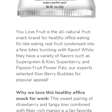
You Love Fruit is the all-natural fruit
snack brand for healthy office eating.
It’s like eating real fruit condensed into
a few bites bursting with flavor! While
they have a variety of flavors such as
Supergreen & Kiwi, Superberry, and
Passion Fruit Power Pals, our experts
selected Kiwi Berry Buddies for
popular appeal!
Why we love this healthy office
snack for work:
This sweet pairing of
strawberry and tangy kiwi combined
with fiber-rich mango is a fan favorite.