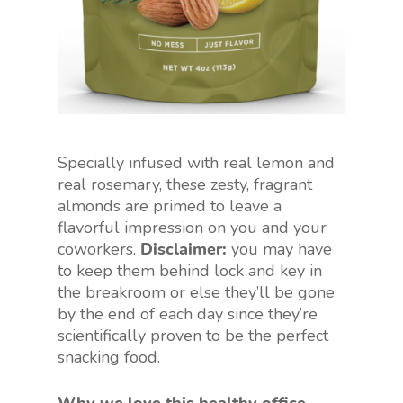
Specially infused with real lemon and
real rosemary, these zesty, fragrant
almonds are primed to leave a
flavorful impression on you and your
coworkers.
Disclaimer:
you may have
to keep them behind lock and key in
the breakroom or else they’ll be gone
by the end of each day since they’re
scientifically proven to be the perfect
snacking food.