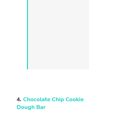
4.
Chocolate Chip Cookie
Dough Bar