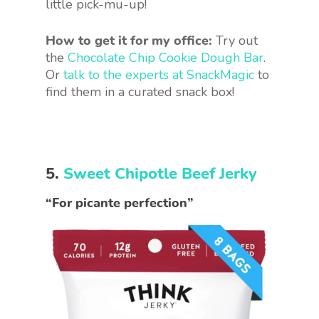
little pick-mu-up!
How to get it for my office:
Try out
the
Chocolate Chip Cookie Dough Bar
.
Or
talk to the experts at SnackMagic
to
find them in a curated snack box!
5.
Sweet Chipotle Beef Jerky
“For picante perfection”