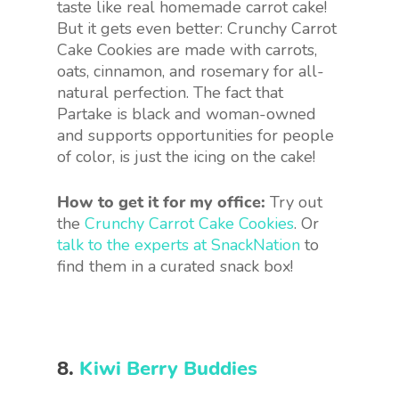
taste like real homemade carrot cake!
But it gets even better: Crunchy Carrot
Cake Cookies are made with carrots,
oats, cinnamon, and rosemary for all-
natural perfection. The fact that
Partake is black and woman-owned
and supports opportunities for people
of color, is just the icing on the cake!
How to get it for my office:
Try out
the
Crunchy Carrot Cake Cookies
. Or
talk to the experts at SnackNation
to
find them in a curated snack box!
8.
Kiwi Berry Buddies