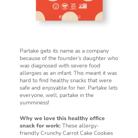
Partake gets its name as a company
because of the founder’s daughter who
was diagnosed with severe food
allergies as an infant. This meant it was
hard to find healthy snacks that were
safe and enjoyable for her. Partake lets
everyone, well, partake in the
yumminess!
Why we love this healthy office
snack for work:
These allergy-
friendly Crunchy Carrot Cake Cookies