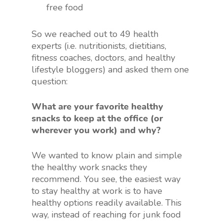
free food
So we reached out to 49 health
experts (i.e. nutritionists, dietitians,
fitness coaches, doctors, and healthy
lifestyle bloggers) and asked them one
question:
What are your favorite healthy
snacks to keep at the office (or
wherever you work) and why?
We wanted to know plain and simple
the healthy work snacks they
recommend. You see, the easiest way
to stay healthy at work is to have
healthy options readily available. This
way, instead of reaching for junk food