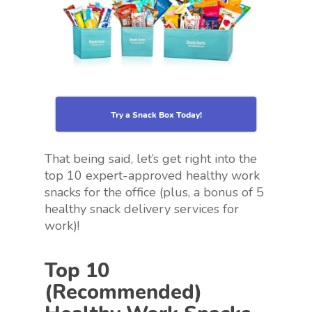
Try a Snack Box Today!
That being said, let’s get right into the
top 10 expert-approved healthy work
snacks for the office (plus, a bonus of 5
healthy snack delivery services for
work)!
Top 10
(Recommended)