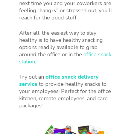
next time you and your coworkers are
feeling “hangry” or stressed out, you’ll
reach for the good stuff.
After all, the easiest way to stay
healthy is to have healthy snacking
options readily available to grab
around the office or in the
office snack
station
.
Try out an
office snack delivery
service
to provide healthy snacks to
your employees! Perfect for the office
kitchen, remote employees, and care
packages!