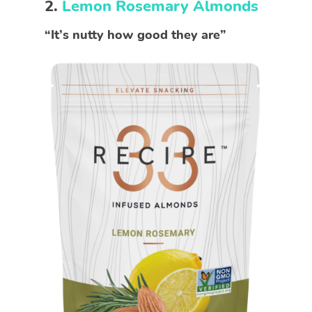
2.
Lemon Rosemary Almonds
“It’s nutty how good they are”