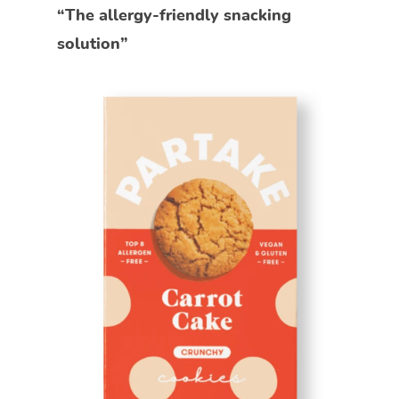
“The allergy-friendly snacking
solution”