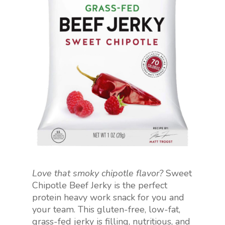
Love that smoky chipotle flavor?
Sweet
Chipotle Beef Jerky is the perfect
protein heavy work snack for you and
your team. This gluten-free, low-fat,
grass-fed jerky is filling, nutritious, and