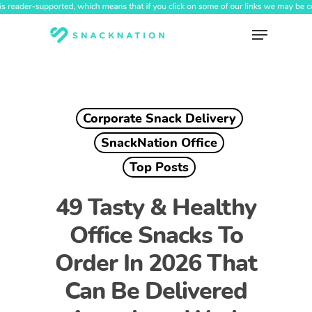
Skip
to
Menu
main
content
Corporate Snack Delivery
SnackNation Office
Top Posts
49 Tasty & Healthy
Office Snacks To
Order In 2026 That
Can Be Delivered