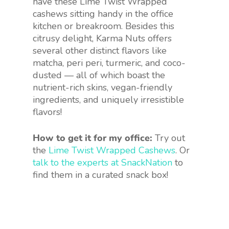
have these Lime Twist Wrapped
cashews sitting handy in the office
kitchen or breakroom. Besides this
citrusy delight, Karma Nuts offers
several other distinct flavors like
matcha, peri peri, turmeric, and coco-
dusted — all of which boast the
nutrient-rich skins, vegan-friendly
ingredients, and uniquely irresistible
flavors!
How to get it for my office:
Try out
the
Lime Twist Wrapped Cashews
. Or
talk to the experts at SnackNation
to
find them in a curated snack box!