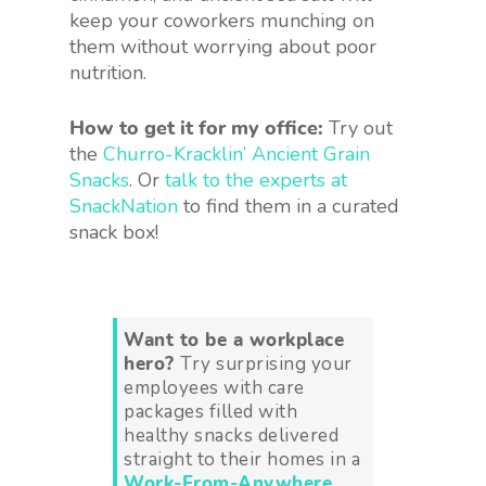
keep your coworkers munching on
them without worrying about poor
nutrition.
How to get it for my office:
Try out
the
Churro-Kracklin’ Ancient Grain
Snacks
. Or
talk to the experts at
SnackNation
to find them in a curated
snack box!
Want to be a workplace
hero?
Try surprising your
employees with care
packages filled with
healthy snacks delivered
straight to their homes in a
Work-From-Anywhere