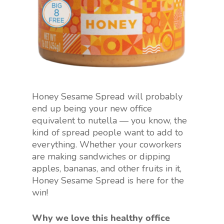
Honey Sesame Spread will probably
end up being your new office
equivalent to nutella — you know, the
kind of spread people want to add to
everything. Whether your coworkers
are making sandwiches or dipping
apples, bananas, and other fruits in it,
Honey Sesame Spread is here for the
win!
Why we love this healthy office