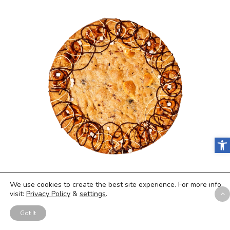
Open
With all of these healthy snacks our
We use cookies to create the best site experience. For more info
experts covered, we were reminded
visit:
Privacy Policy
&
settings
.
that you have to have a cheat meal
Got It
every now and then. That’s where the