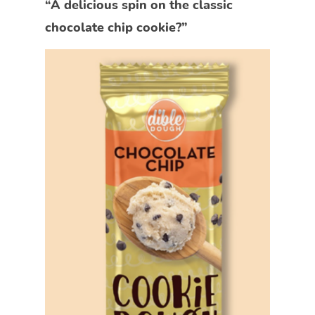
“A delicious spin on the classic
chocolate chip cookie?”