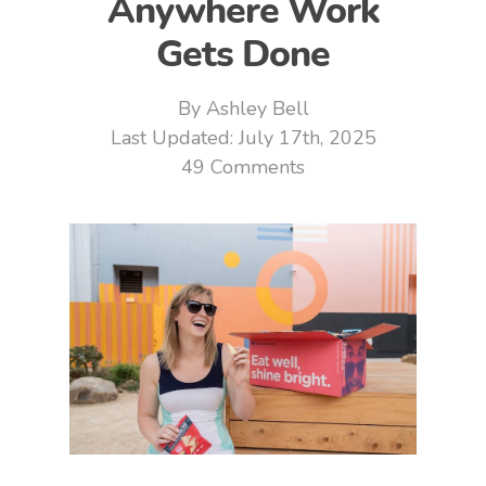
Anywhere Work
Gets Done
By
Ashley Bell
July 17th, 2025
49 Comments