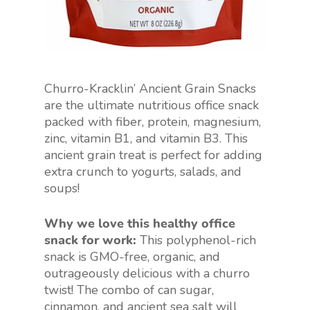
Churro-Kracklin’ Ancient Grain Snacks
are the ultimate nutritious office snack
packed with fiber, protein, magnesium,
zinc, vitamin B1, and vitamin B3. This
ancient grain treat is perfect for adding
extra crunch to yogurts, salads, and
soups!
Why we love this healthy office
snack for work:
This polyphenol-rich
snack is GMO-free, organic, and
outrageously delicious with a churro
twist! The combo of can sugar,
cinnamon, and ancient sea salt will