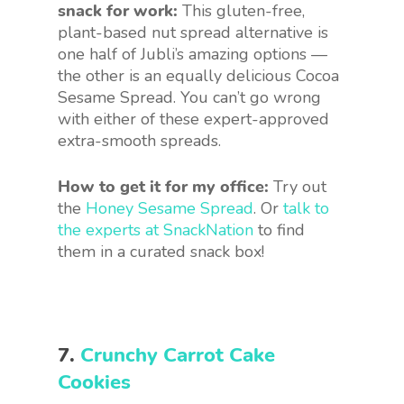
snack for work:
This gluten-free,
plant-based nut spread alternative is
one half of Jubli’s amazing options —
the other is an equally delicious Cocoa
Sesame Spread. You can’t go wrong
with either of these expert-approved
extra-smooth spreads.
How to get it for my office:
Try out
the
Honey Sesame Spread
. Or
talk to
the experts at SnackNation
to find
them in a curated snack box!
7.
Crunchy Carrot Cake
Cookies