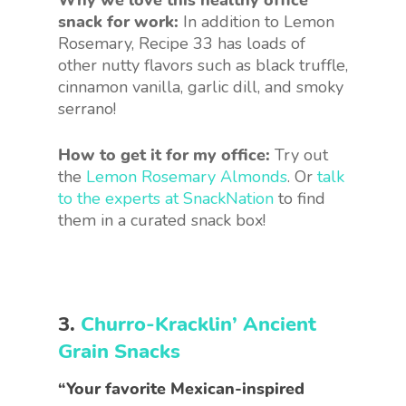
Why we love this healthy office
snack for work:
In addition to Lemon
Rosemary, Recipe 33 has loads of
other nutty flavors such as black truffle,
cinnamon vanilla, garlic dill, and smoky
serrano!
How to get it for my office:
Try out
the
Lemon Rosemary Almonds
. Or
talk
to the experts at SnackNation
to find
them in a curated snack box!
3.
Churro-Kracklin’ Ancient
Grain Snacks
“Your favorite Mexican-inspired