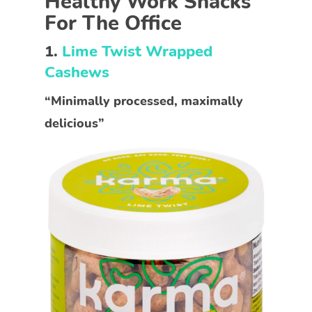
Healthy Work Snacks
For The Office
1.
Lime Twist Wrapped
Cashews
“Minimally processed, maximally
delicious”