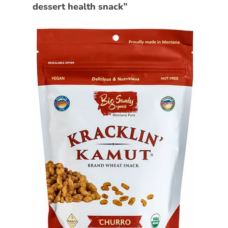
dessert health snack”