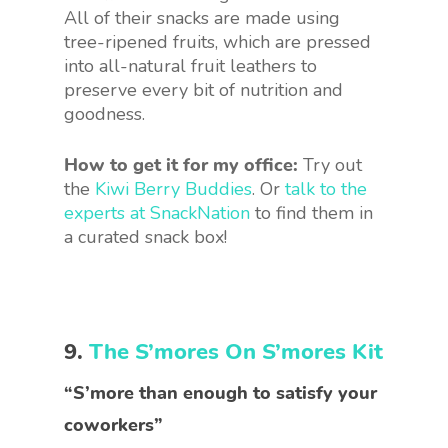
All of their snacks are made using
tree-ripened fruits, which are pressed
into all-natural fruit leathers to
preserve every bit of nutrition and
goodness.
How to get it for my office:
Try out
the
Kiwi Berry Buddies
. Or
talk to the
experts at SnackNation
to find them in
a curated snack box!
9.
The S’mores On S’mores Kit
“S’more than enough to satisfy your
coworkers”