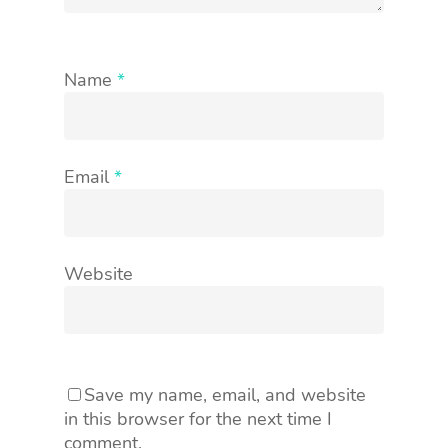
Name
*
Email
*
Website
Save my name, email, and website
in this browser for the next time I
comment.