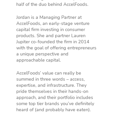
half of the duo behind AccelFoods.
Jordan is a Managing Partner at
AccelFoods, an early-stage venture
capital firm investing in consumer
products. She and partner Lauren
Jupiter co-founded the firm in 2014
with the goal of offering entrepreneurs
a unique perspective and
approachable capital.
AccelFoods’ value can really be
summed in three words – access,
expertise, and infrastructure. They
pride themselves in their hands-on
approach, and their portfolio includes
some top tier brands you’ve definitely
heard of (and probably have eaten).