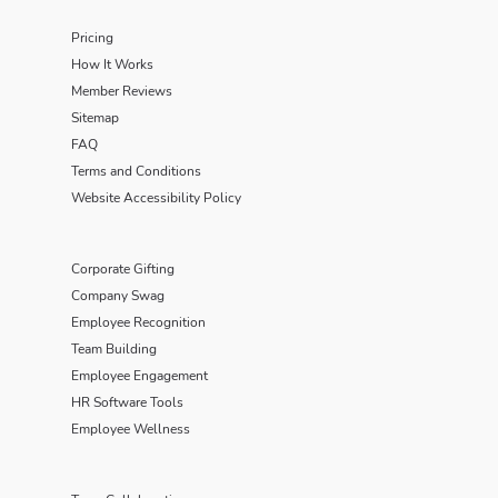
Pricing
How It Works
Member Reviews
Sitemap
FAQ
Terms and Conditions
Website Accessibility Policy
Corporate Gifting
Company Swag
Employee Recognition
Team Building
Employee Engagement
HR Software Tools
Employee Wellness