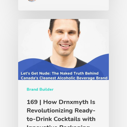
Brand Builder
169 | How Drnxmyth Is
Revolutionizing Ready-
to-Drink Cocktails with