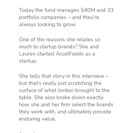
Today the fund manages $40M and 33
portfolio companies – and they’re
always looking to grow.
One of the reasons she relates so
much to startup brands? She and
Lauren started AccelFoods as a
startup.
She tells that story in this interview –
but that’s really just scratching the
surface of what Jordan brought to the
table. She also broke down exactly
how she and her firm select the brands
they work with, and ultimately provide
enduring value.