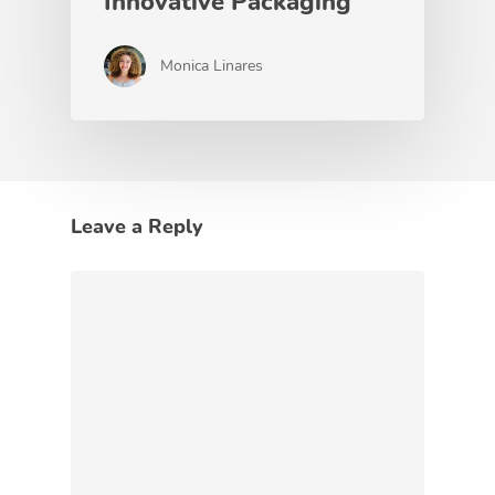
Innovative Packaging
Monica Linares
Leave a Reply