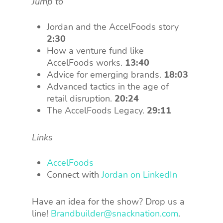
Jump to
Jordan and the AccelFoods story
2:30
How a venture fund like
AccelFoods works.
13:40
Advice for emerging brands.
18:03
Advanced tactics in the age of
retail disruption.
20:24
The AccelFoods Legacy.
29:11
Links
AccelFoods
Connect with
Jordan on LinkedIn
Have an idea for the show? Drop us a
line!
Brandbuilder@snacknation.com
.