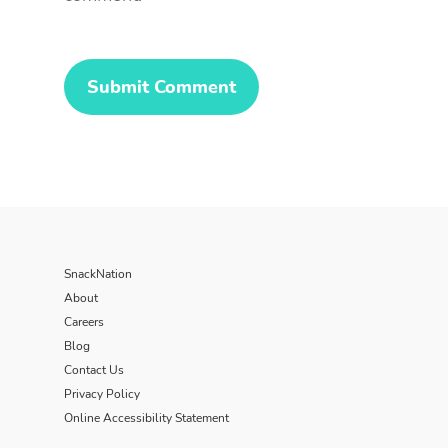
SnackNation
About
Careers
Blog
Contact Us
Privacy Policy
Online Accessibility Statement