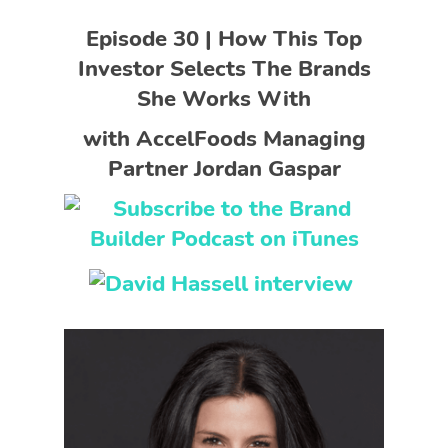
Episode 30 | How This Top
Investor Selects The Brands
She Works With
with AccelFoods Managing
Partner Jordan Gaspar