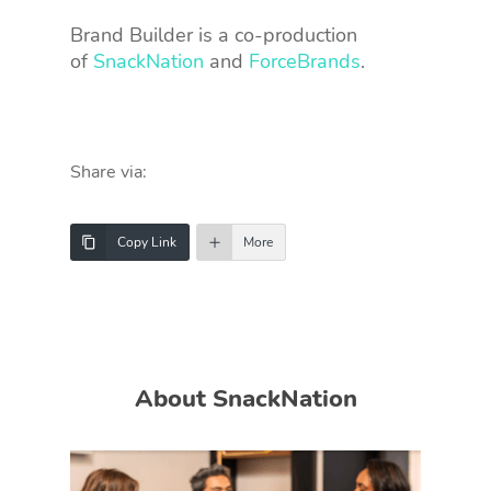
Brand Builder is a co-production
of
SnackNation
and
ForceBrands
.
Share via:
Copy Link
More
About SnackNation