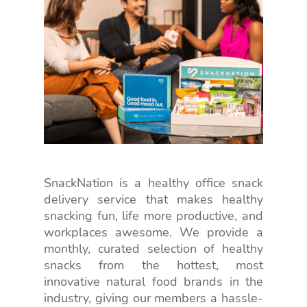
SnackNation is a healthy office snack
delivery service that makes healthy
snacking fun, life more productive, and
workplaces awesome. We provide a
monthly, curated selection of healthy
snacks from the hottest, most
innovative natural food brands in the
industry, giving our members a hassle-