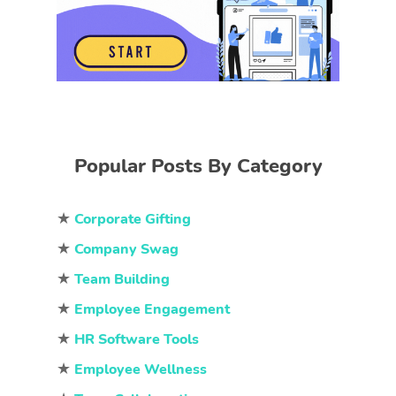
Popular Posts By Category
★
Corporate Gifting
★
Company Swag
★
Team Building
★
Employee Engagement
★
HR Software Tools
★
Employee Wellness