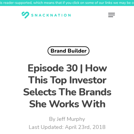
Skip
to
Menu
main
content
Brand Builder
Episode 30 | How
This Top Investor
Selects The Brands
She Works With
By
Jeff Murphy
April 23rd, 2018