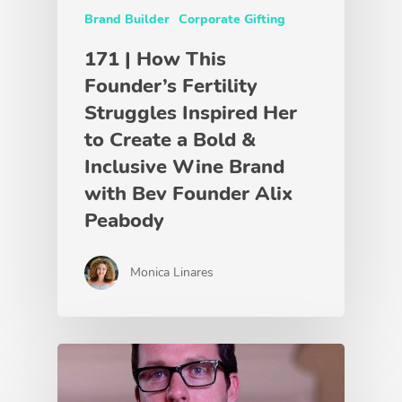
Brand Builder
Corporate Gifting
171 | How This
Founder’s Fertility
Struggles Inspired Her
to Create a Bold &
Inclusive Wine Brand
with Bev Founder Alix
Peabody
Monica Linares