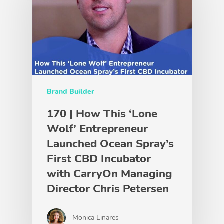
Brand Builder
170 | How This ‘Lone
Wolf’ Entrepreneur
Launched Ocean Spray’s
First CBD Incubator
with CarryOn Managing
Director Chris Petersen
Monica Linares