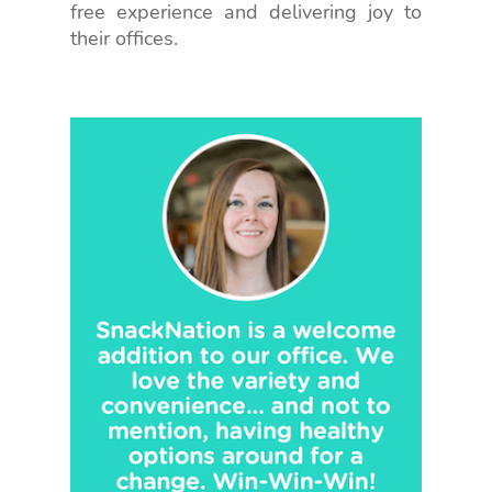
free experience and delivering joy to
their offices.