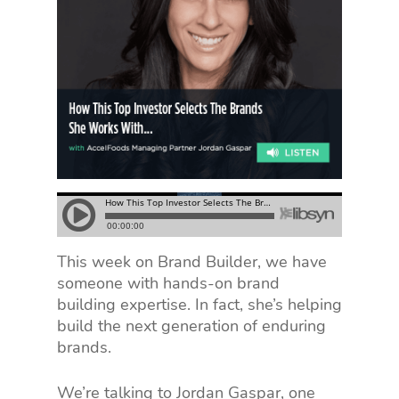
This week on Brand Builder, we have
someone with hands-on brand
building expertise. In fact, she’s helping
build the next generation of enduring
brands.
We’re talking to Jordan Gaspar, one