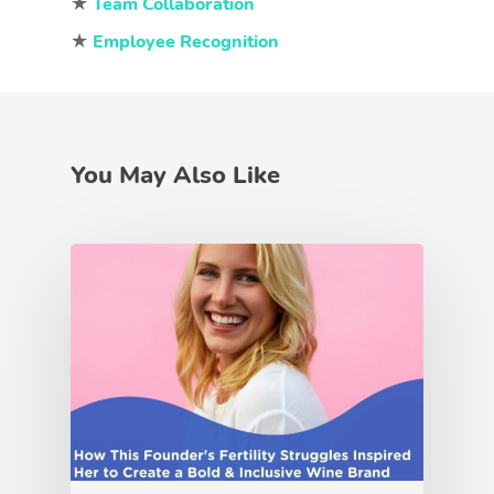
★
Team Collaboration
★
Employee Recognition
You May Also Like