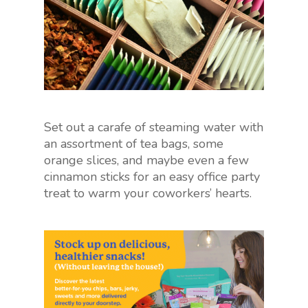
Set out a carafe of steaming water with
an assortment of tea bags, some
orange slices, and maybe even a few
cinnamon sticks for an easy office party
treat to warm your coworkers’ hearts.