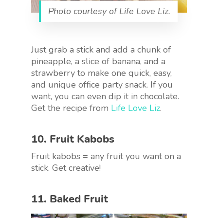
Photo courtesy of Life Love Liz.
Just grab a stick and add a chunk of
pineapple, a slice of banana, and a
strawberry to make one quick, easy,
and unique office party snack. If you
want, you can even dip it in chocolate.
Get the recipe from
Life Love Liz
.
10. Fruit Kabobs
Fruit kabobs = any fruit you want on a
stick. Get creative!
11. Baked Fruit