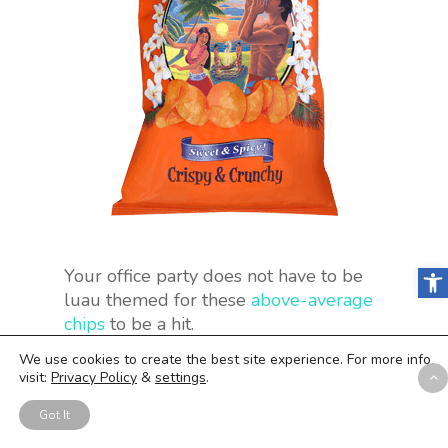
Open
Your office party does not have to be
luau themed for these
above-average
chips
to be a hit.
We use cookies to create the best site experience. For more info
visit:
Privacy Policy
&
settings
.
26. Pirate’s Booty
Got It