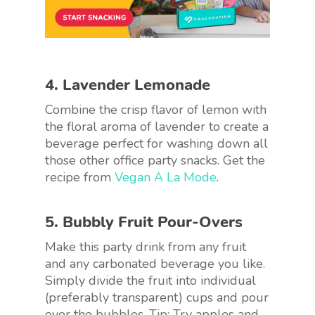
4. Lavender Lemonade
Combine the crisp flavor of lemon with
the floral aroma of lavender to create a
beverage perfect for washing down all
those other office party snacks. Get the
recipe from
Vegan A La Mode
.
5. Bubbly Fruit Pour-Overs
Make this party drink from any fruit
and any carbonated beverage you like.
Simply divide the fruit into individual
(preferably transparent) cups and pour
over the bubbles. Tip: Try apples and