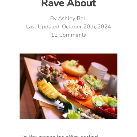
Rave About
By
Ashley Bell
October 20th, 2024
12 Comments