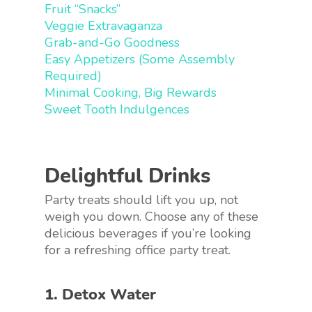
Fruit “Snacks”
Veggie Extravaganza
Grab-and-Go Goodness
Easy Appetizers (Some Assembly
Required)
Minimal Cooking, Big Rewards
Sweet Tooth Indulgences
Delightful Drinks
Party treats should lift you up, not
weigh you down. Choose any of these
delicious beverages if you’re looking
for a refreshing office party treat.
1. Detox Water