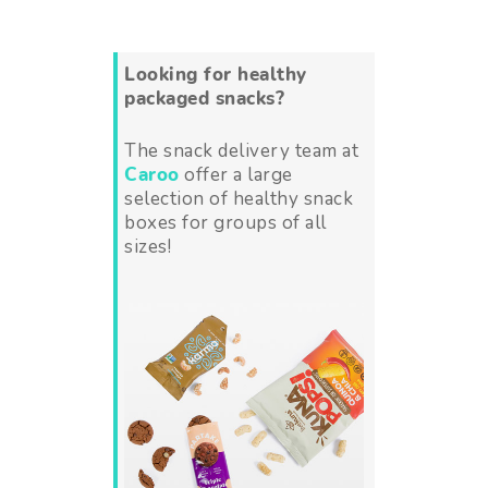
Looking for healthy
packaged snacks?
The snack delivery team at
Caroo
offer a large
selection of healthy snack
boxes for groups of all
sizes!