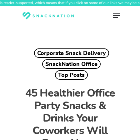
Skip
to
Menu
main
content
Corporate Snack Delivery
SnackNation Office
Top Posts
45 Healthier Office
Party Snacks &
Drinks Your
Coworkers Will