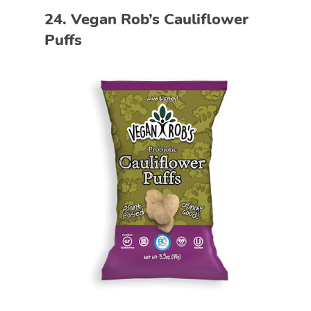
24. Vegan Rob’s Cauliflower
Puffs