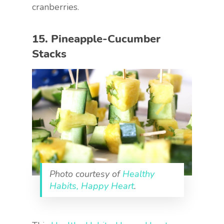
cranberries.
15. Pineapple-Cucumber
Stacks
Photo courtesy of
Healthy
Habits, Happy Heart
.