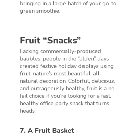
bringing in a large batch of your go-to
green smoothie.
Fruit “Snacks”
Lacking commercially-produced
baubles, people in the “olden” days
created festive holiday displays using
fruit, nature’s most beautiful, all-
natural decoration. Colorful, delicious,
and outrageously healthy, fruit is a no-
fail choice if you’re looking for a fast,
healthy office party snack that turns
heads.
7. A Fruit Basket