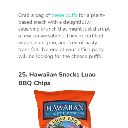
Grab a bag of
these puffs
for a plant-
based snack with a delightfully
satisfying crunch that might just disrupt
a few conversations. They’re certified
vegan, non-gmo, and free of nasty
trans fats. No one at your office party
will be looking for the cheese puffs.
25. Hawaiian Snacks Luau
BBQ Chips