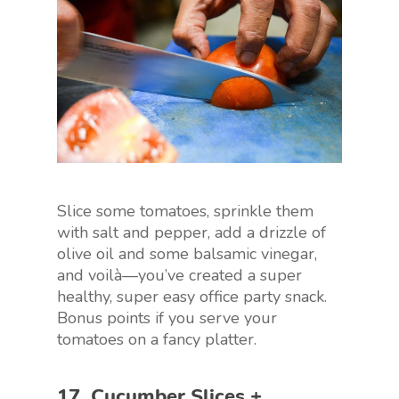
Slice some tomatoes, sprinkle them
with salt and pepper, add a drizzle of
olive oil and some balsamic vinegar,
and voilà—you’ve created a super
healthy, super easy office party snack.
Bonus points if you serve your
tomatoes on a fancy platter.
17. Cucumber Slices +