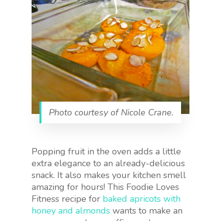
Photo courtesy of Nicole Crane.
Popping fruit in the oven adds a little
extra elegance to an already-delicious
snack. It also makes your kitchen smell
amazing for hours! This Foodie Loves
Fitness recipe for
baked apricots with
honey and almonds
wants to make an