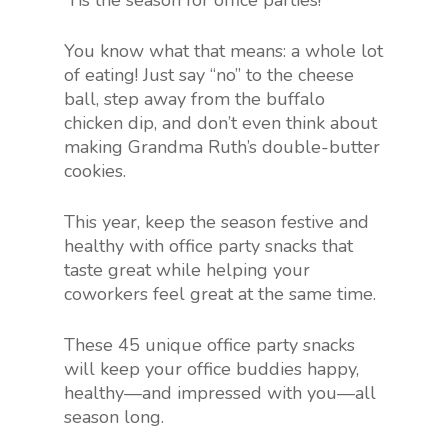
‘Tis the season for office parties!
You know what that means: a whole lot
of eating! Just say “no” to the cheese
ball, step away from the buffalo
chicken dip, and don’t even think about
making Grandma Ruth’s double-butter
cookies.
This year, keep the season festive and
healthy with office party snacks that
taste great while helping your
coworkers feel great at the same time.
These 45 unique office party snacks
will keep your office buddies happy,
healthy—and impressed with you—all
season long.