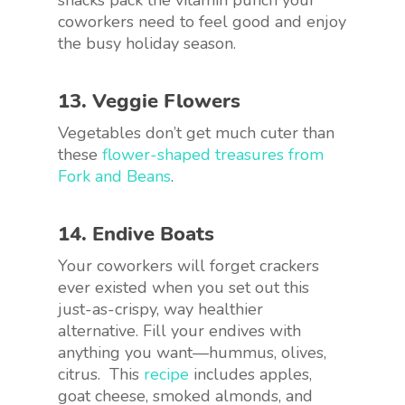
coworkers need to feel good and enjoy
the busy holiday season.
13. Veggie Flowers
Vegetables don’t get much cuter than
these
flower-shaped treasures from
Fork and Beans
.
14. Endive Boats
Your coworkers will forget crackers
ever existed when you set out this
just-as-crispy, way healthier
alternative. Fill your endives with
anything you want—hummus, olives,
citrus. This
recipe
includes apples,
goat cheese, smoked almonds, and