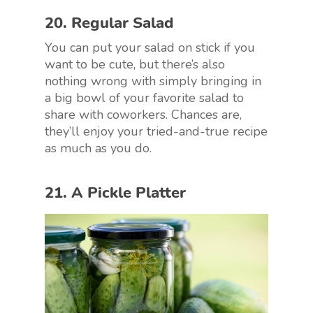
20. Regular Salad
You can put your salad on stick if you
want to be cute, but there’s also
nothing wrong with simply bringing in
a big bowl of your favorite salad to
share with coworkers. Chances are,
they’ll enjoy your tried-and-true recipe
as much as you do.
21. A Pickle Platter