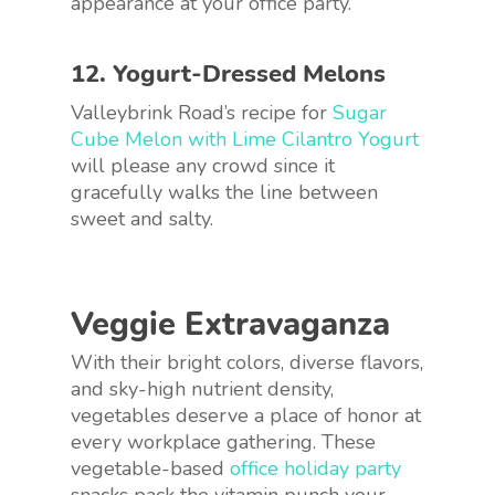
appearance at your office party.
12. Yogurt-Dressed Melons
Valleybrink Road’s recipe for
Sugar
Cube Melon with Lime Cilantro Yogurt
will please any crowd since it
gracefully walks the line between
sweet and salty.
Veggie Extravaganza
With their bright colors, diverse flavors,
and sky-high nutrient density,
vegetables deserve a place of honor at
every workplace gathering. These
vegetable-based
office holiday party
snacks pack the vitamin punch your