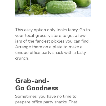
This easy option only looks fancy. Go to
your local grocery store to get a few
jars of the fanciest pickles you can find.
Arrange them on a plate to make a
unique office party snack with a tasty
crunch.
Grab-and-
Go Goodness
Sometimes, you have no time to
prepare office party snacks. That