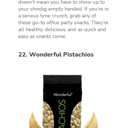
doesn’t mean you have to show up to
your shindig empty handed. If you’re in
a serious time crunch, grab any of
these go-to office party snacks. They’re
all healthy, delicious, and as quick and
easy as snacks come.
22. Wonderful Pistachios