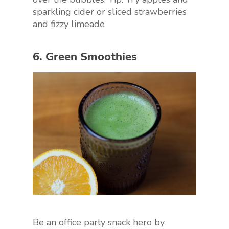
sparkling cider or sliced strawberries
and fizzy limeade
6. Green Smoothies
Be an office party snack hero by