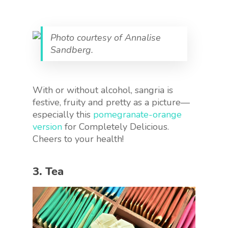
Photo courtesy of Annalise
Sandberg.
With or without alcohol, sangria is
festive, fruity and pretty as a picture—
especially this
pomegranate-orange
version
for Completely Delicious
.
Cheers to your health!
3. Tea