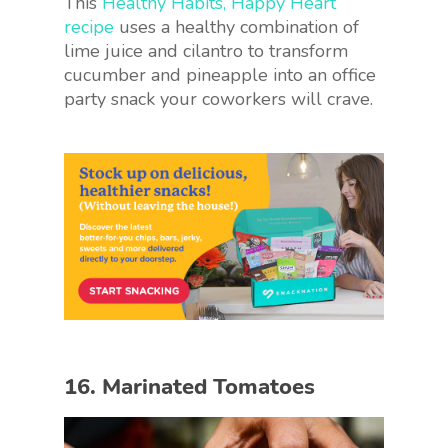
This
Healthy Habits, Happy Heart
recipe
uses a healthy combination of
lime juice and cilantro to transform
cucumber and pineapple into an office
party snack your coworkers will crave.
16. Marinated Tomatoes