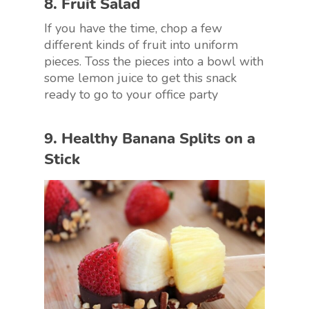
8. Fruit Salad
If you have the time, chop a few
different kinds of fruit into uniform
pieces. Toss the pieces into a bowl with
some lemon juice to get this snack
ready to go to your office party
9. Healthy Banana Splits on a
Stick