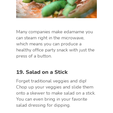
Many companies make edamame you
can steam right in the microwave,
which means you can produce a
healthy office party snack with just the
press of a button.
19. Salad on a Stick
Forget traditional veggies and dip!
Chop up your veggies and slide them
onto a skewer to make salad on a stick.
You can even bring in your favorite
salad dressing for dipping.