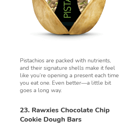
Pistachios are packed with nutrients,
and their signature shells make it feel
like you’re opening a present each time
you eat one. Even better—a little bit
goes a long way.
23. Rawxies Chocolate Chip
Cookie Dough Bars