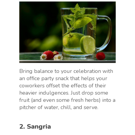
Bring balance to your celebration with
an office party snack that helps your
coworkers offset the effects of their
heavier indulgences. Just drop some
fruit (and even some fresh herbs) into a
pitcher of water, chill, and serve.
2. Sangria