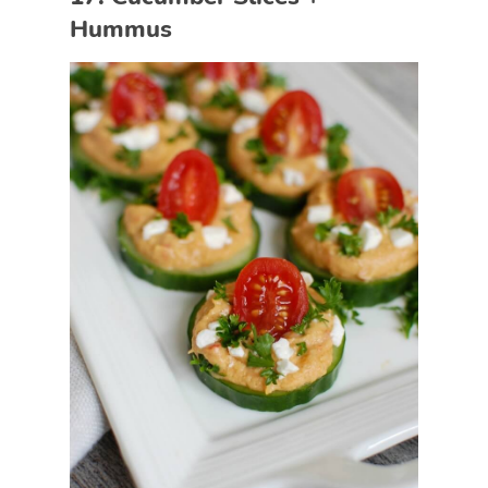
Hummus