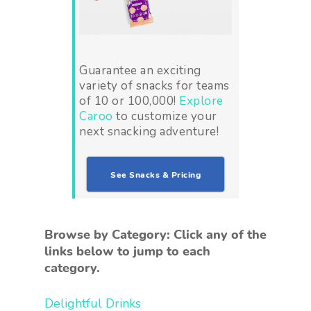
Guarantee an exciting
variety of snacks for teams
of 10 or 100,000!
Explore
Caroo
to customize your
next snacking adventure!
See Snacks & Pricing
Browse by Category: Click any of the
links below to jump to each
category.
Delightful Drinks