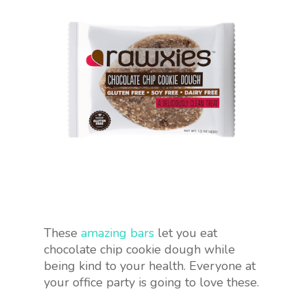
These
amazing bars
let you eat
chocolate chip cookie dough while
being kind to your health. Everyone at
your office party is going to love these.