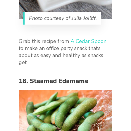
Photo courtesy of Julia Jolliff.
Grab this recipe from
A Cedar Spoon
to make an office party snack that’s
about as easy and healthy as snacks
get.
18. Steamed Edamame