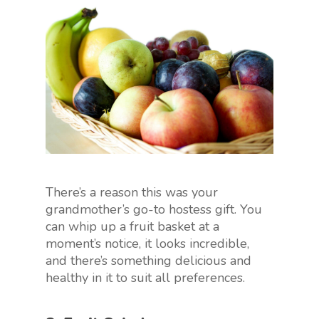
There’s a reason this was your
grandmother’s go-to hostess gift. You
can whip up a fruit basket at a
moment’s notice, it looks incredible,
and there’s something delicious and
healthy in it to suit all preferences.