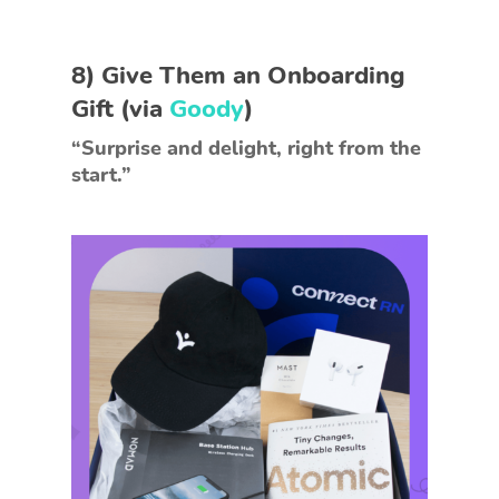
8)
Give Them an Onboarding
Gift
(via
Goody
)
“Surprise and delight, right from the
start.”