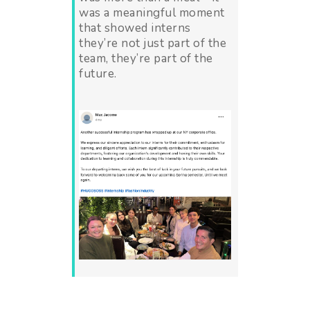
was a meaningful moment
that showed interns
they’re not just part of the
team, they’re part of the
future.