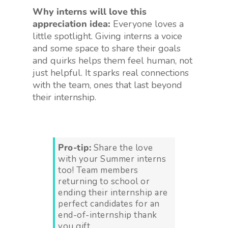
Why interns will love this
appreciation idea:
Everyone loves a
little spotlight. Giving interns a voice
and some space to share their goals
and quirks helps them feel human, not
just helpful. It sparks real connections
with the team, ones that last beyond
their internship.
Pro-tip:
Share the love
with your Summer interns
too! Team members
returning to school or
ending their internship are
perfect candidates for an
end-of-internship thank
you gift.