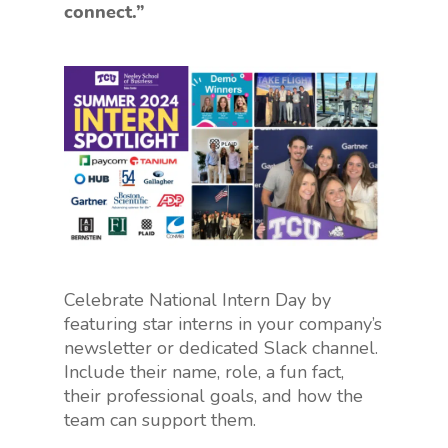
connect.”
Celebrate National Intern Day by
featuring star interns in your company’s
newsletter or dedicated Slack channel.
Include their name, role, a fun fact,
their professional goals, and how the
team can support them.