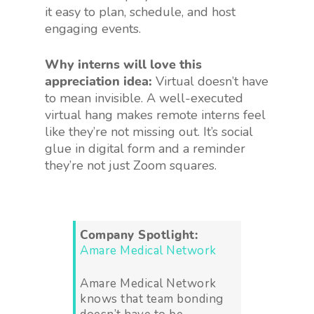
it easy to plan, schedule, and host
engaging events.
Why interns will love this
appreciation idea:
Virtual doesn’t have
to mean invisible. A well-executed
virtual hang makes remote interns feel
like they’re not missing out. It’s social
glue in digital form and a reminder
they’re not just Zoom squares.
Company Spotlight:
Amare Medical Network
Amare Medical Network
knows that team bonding