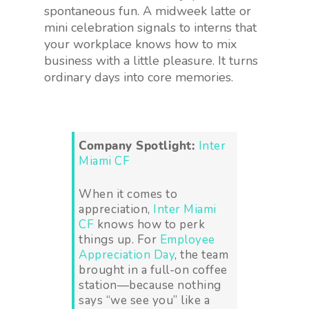
spontaneous fun. A midweek latte or
mini celebration signals to interns that
your workplace knows how to mix
business with a little pleasure. It turns
ordinary days into core memories.
Company Spotlight:
Inter
Miami CF
When it comes to
appreciation,
Inter Miami
CF
knows how to perk
things up. For
Employee
Appreciation Day
, the team
brought in a full-on coffee
station—because nothing
says “we see you” like a