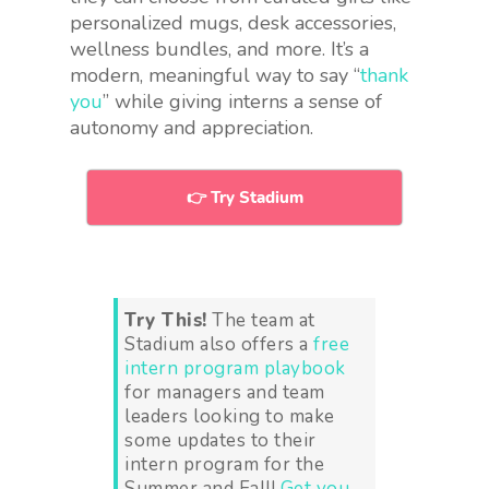
personalized mugs, desk accessories,
wellness bundles, and more. It’s a
modern, meaningful way to say “
thank
you
” while giving interns a sense of
autonomy and appreciation.
👉 Try Stadium
Try This!
The team at
Stadium also offers a
free
intern program playbook
for managers and team
leaders looking to make
some updates to their
intern program for the
Summer and Fall!
Get you