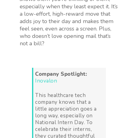
especially when they least expect it. It’s
a low-effort, high-reward move that
adds joy to their day and makes them
feel seen, even across a screen. Plus,
who doesn’t love opening mail that’s
not a bill?
Company Spotlight:
Inovalon
This healthcare tech
company knows that a
little appreciation goes a
long way, especially on
National Intern Day. To
celebrate their interns,
they curated thoughtful