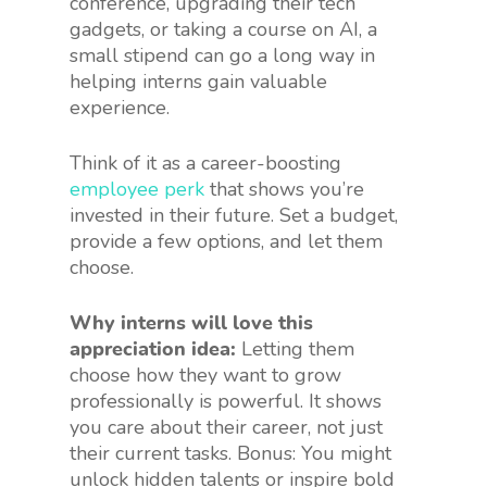
conference, upgrading their tech
gadgets, or taking a course on AI, a
small stipend can go a long way in
helping interns gain valuable
experience.
Think of it as a career-boosting
employee perk
that shows you’re
invested in their future. Set a budget,
provide a few options, and let them
choose.
Why interns will love this
appreciation idea:
Letting them
choose how they want to grow
professionally is powerful. It shows
you care about their career, not just
their current tasks. Bonus: You might
unlock hidden talents or inspire bold