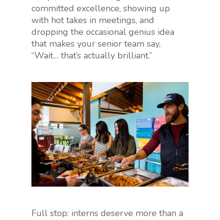
committed excellence, showing up
with hot takes in meetings, and
dropping the occasional genius idea
that makes your senior team say,
“Wait… that’s actually brilliant.”
Full stop: interns deserve more than a