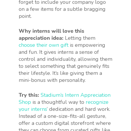
forget to include your company logo
on a few items for a subtle bragging
point.
Why interns will love this
appreciation idea:
Letting them
choose their own gift
is empowering
and fun. It gives interns a sense of
control and individuality, allowing them
to select something that genuinely fits
their lifestyle. It’s like giving them a
mini-bonus with personality.
Try this:
Stadium’s Intern Appreciation
Shop
is a thoughtful way to
recognize
your interns
’ dedication and hard work.
Instead of a one-size-fits-all gesture,
offer a custom digital storefront where
they can choose from curated gifts like