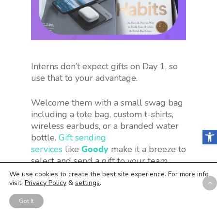
Interns don’t expect gifts on Day 1, so
use that to your advantage.
Welcome them with a small swag bag
including a tote bag, custom t-shirts,
wireless earbuds, or a branded water
Open
bottle.
Gift sending
services
like
Goody
make it a breeze to
select and send a gift to your team
members.
We use cookies to create the best site experience. For more info
visit:
Privacy Policy
&
settings
.
Why interns will love this
Got It
appreciation idea:
Swag is a love