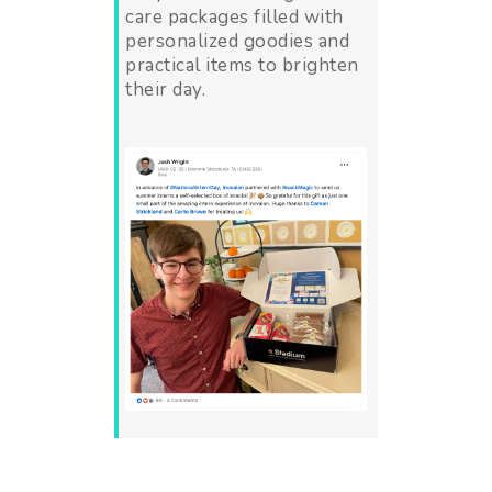
care packages filled with
personalized goodies and
practical items to brighten
their day.