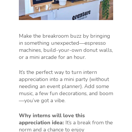
Make the breakroom buzz by bringing
in something unexpected—espresso
machines, build-your-own donut walls,
or a mini arcade for an hour.
It’s the perfect way to turn intern
appreciation into a mini party (without
needing an event planner). Add some
music, a few fun decorations, and boom
—you’ve got a vibe.
Why interns will love this
appreciation idea:
It’s a break from the
norm and a chance to enjoy