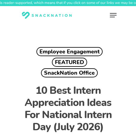
Skip
to
Menu
main
content
Employee Engagement
FEATURED
SnackNation Office
10 Best Intern
Appreciation Ideas
For National Intern
Day (July 2026)