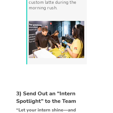
custom latte during the
morning rush.
3) Send Out an “Intern
Spotlight” to the Team
“Let your intern shine—and