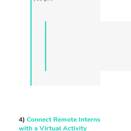
4)
Connect Remote Interns
with a Virtual Activity