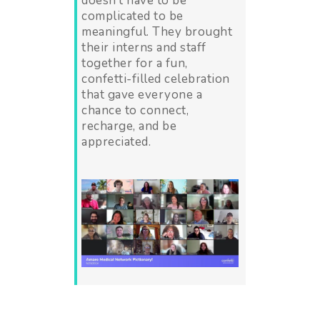
doesn’t have to be
complicated to be
meaningful. They brought
their interns and staff
together for a fun,
confetti-filled celebration
that gave everyone a
chance to connect,
recharge, and be
appreciated.