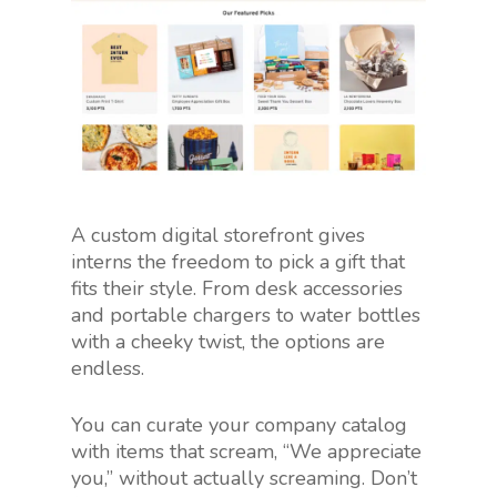
A custom digital storefront gives
interns the freedom to pick a gift that
fits their style. From desk accessories
and portable chargers to water bottles
with a cheeky twist, the options are
endless.
You can curate your company catalog
with items that scream, “We appreciate
you,” without actually screaming. Don’t