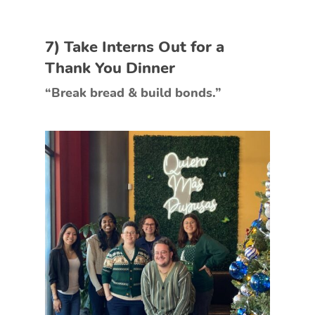
7) Take Interns Out for a
Thank You Dinner
“Break bread & build bonds.”