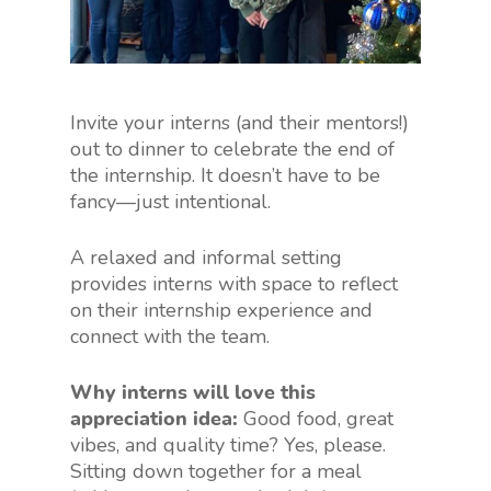
Invite your interns (and their mentors!)
out to dinner to celebrate the end of
the internship. It doesn’t have to be
fancy—just intentional.
A relaxed and informal setting
provides interns with space to reflect
on their internship experience and
connect with the team.
Why interns will love this
appreciation idea:
Good food, great
vibes, and quality time? Yes, please.
Sitting down together for a meal