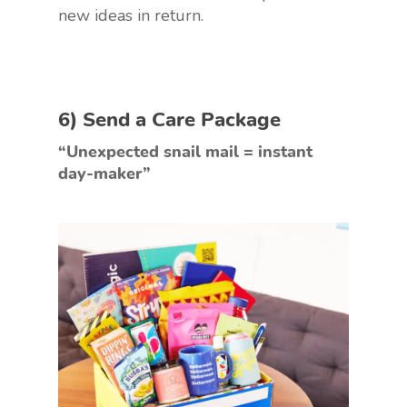
new ideas in return.
6) Send a Care Package
“Unexpected snail mail = instant
day-maker”