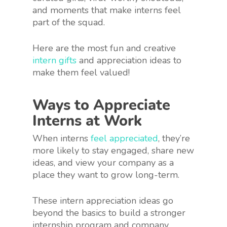
and moments that make interns feel
part of the squad.
Here are the most fun and creative
intern gifts
and appreciation ideas to
make them feel valued!
Ways to Appreciate
Interns at Work
When interns
feel appreciated
, they’re
more likely to stay engaged, share new
ideas, and view your company as a
place they want to grow long-term.
These intern appreciation ideas go
beyond the basics to build a stronger
internship program and company