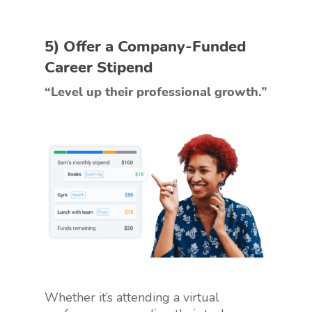
5) Offer a Company-Funded
Career Stipend
“Level up their professional growth.”
Whether it’s attending a virtual