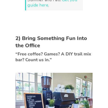
guide here
.
2) Bring Something Fun Into
the Office
“Free coffee? Games? A DIY trail mix
bar? Count us in.”