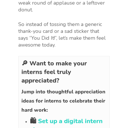
weak round of applause or a leftover
donut.
So instead of tossing them a generic
thank-you card or a sad sticker that
says “You Did It!”, let’s make them feel
awesome today.
🔎 Want to make your
interns feel truly
appreciated?
Jump into thoughtful appreciation
ideas for interns to celebrate their
hard work:
🛍
Set up a digital intern