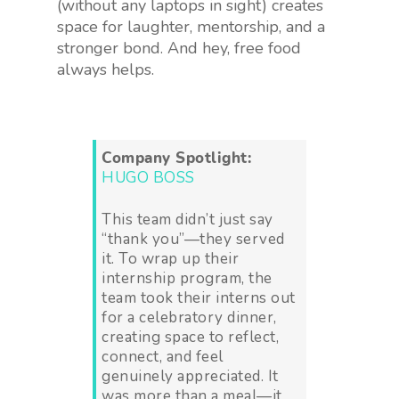
(without any laptops in sight) creates
space for laughter, mentorship, and a
stronger bond. And hey, free food
always helps.
Company Spotlight:
HUGO BOSS
This team didn’t just say
“thank you”—they served
it. To wrap up their
internship program, the
team took their interns out
for a celebratory dinner,
creating space to reflect,
connect, and feel
genuinely appreciated. It
was more than a meal—it