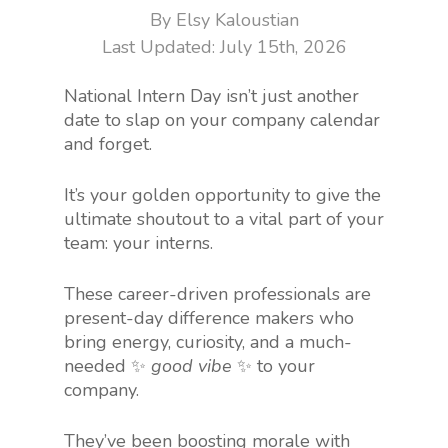
By
Elsy Kaloustian
July 15th, 2026
National Intern Day isn’t just another
date to slap on your company calendar
and forget.
It’s your golden opportunity to give the
ultimate shoutout to a vital part of your
team: your interns.
These career-driven professionals are
present-day difference makers who
bring energy, curiosity, and a much-
needed ✨
good vibe
✨ to your
company.
They’ve been boosting morale with