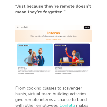
“Just because they’re remote doesn’t
mean they’re forgotten.”
From cooking classes to scavenger
hunts, virtual team building activities
give remote interns a chance to bond
with other employees.
Confetti
makes