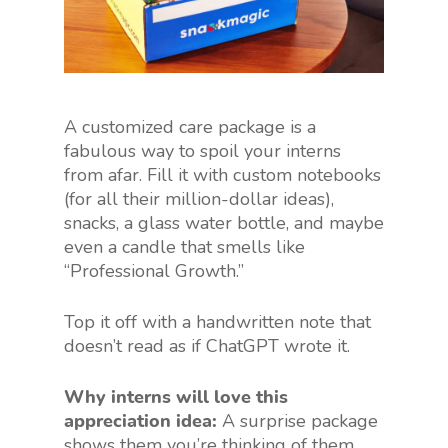
A customized care package is a
fabulous way to spoil your interns
from afar. Fill it with custom notebooks
(for all their million-dollar ideas),
snacks, a glass water bottle, and maybe
even a candle that smells like
“Professional Growth.”
Top it off with a handwritten note that
doesn’t read as if ChatGPT wrote it.
Why interns will love this
appreciation idea:
A surprise package
shows them you’re thinking of them,