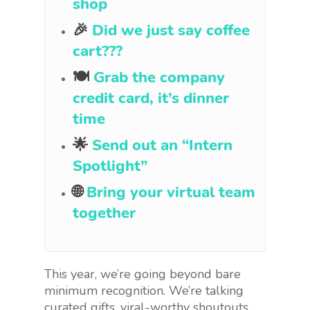
shop
🎉
Did we just say coffee
cart???
🍽
Grab the company
credit card, it’s dinner
time
🌟
Send out an “Intern
Spotlight”
🌐
Bring your virtual team
together
This year, we’re going beyond bare
minimum recognition. We’re talking
curated gifts, viral-worthy shoutouts,