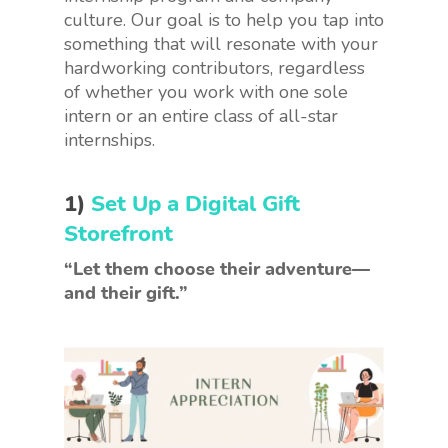
culture. Our goal is to help you tap into
something that will resonate with your
hardworking contributors, regardless
of whether you work with one sole
intern or an entire class of all-star
internships.
1)
Set Up a Digital Gift
Storefront
“Let them choose their adventure—
and their gift.”