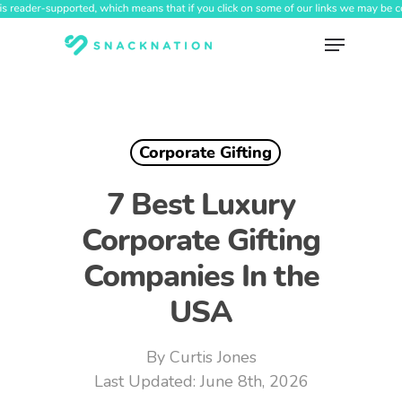
Skip
to
Menu
main
content
Corporate Gifting
7 Best Luxury
Corporate Gifting
Companies In the
USA
By
Curtis Jones
June 8th, 2026