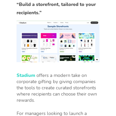
“Build a storefront, tailored to your
recipients.”
Stadium
offers a modern take on
corporate gifting by giving companies
the tools to create curated storefronts
where recipients can choose their own
rewards.
For managers looking to launch a