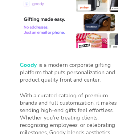
Goody
is a modern corporate gifting
platform that puts personalization and
product quality front and center.
With a curated catalog of premium
brands and full customization, it makes
sending high-end gifts feel effortless.
Whether you’re treating clients,
recognizing employees, or celebrating
milestones, Goody blends aesthetics