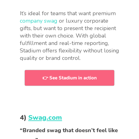
It’s ideal for teams that want premium
company swag
or luxury corporate
gifts, but want to present the recipient
with their own choice. With global
fulfillment and real-time reporting,
Stadium offers flexibility without losing
quality or brand control.
👉 See Stadium in action
4)
Swag.com
“Branded swag that doesn’t feel like