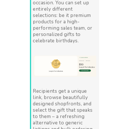
occasion. You can set up
entirely different
selections: be it premium
products for a high-
performing sales team, or
personalized gifts to
celebrate birthdays.
Recipients get a unique
link, browse beautifully
designed shopfronts, and
select the gift that speaks
to them – a refreshing
alternative to generic