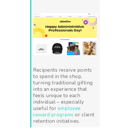
Recipients receive points
to spend in the shop,
turning traditional gifting
into an experience that
feels unique to each
individual – especially
useful for
employee
reward programs
or client
retention initiatives.