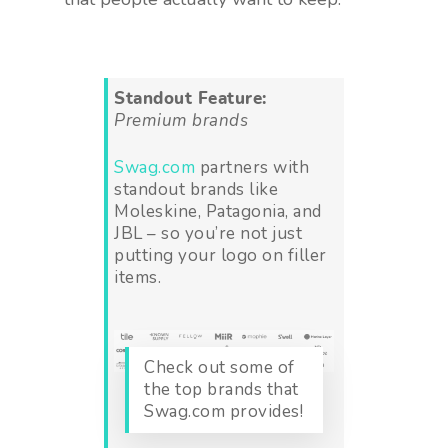
Standout Feature:
Premium brands
Swag.com
partners with
standout brands like
Moleskine, Patagonia, and
JBL – so you’re not just
putting your logo on filler
items.
Check out some of
the top brands that
Swag.com provides!