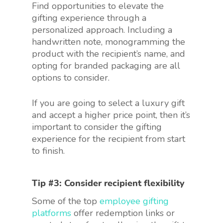
Find opportunities to elevate the
gifting experience through a
personalized approach. Including a
handwritten note, monogramming the
product with the recipient’s name, and
opting for branded packaging are all
options to consider.
If you are going to select a luxury gift
and accept a higher price point, then it’s
important to consider the gifting
experience for the recipient from start
to finish.
Tip #3: Consider recipient flexibility
Some of the top
employee gifting
platforms
offer redemption links or