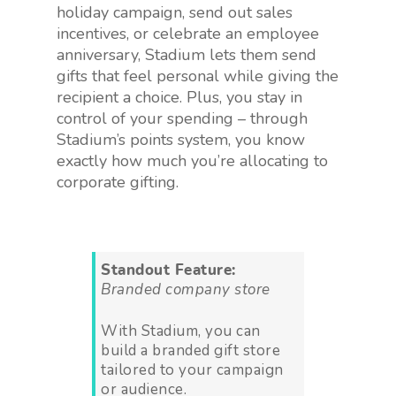
holiday campaign, send out sales
incentives, or celebrate an employee
anniversary, Stadium lets them send
gifts that feel personal while giving the
recipient a choice. Plus, you stay in
control of your spending – through
Stadium’s points system, you know
exactly how much you’re allocating to
corporate gifting.
Standout Feature:
Branded company store
With Stadium, you can
build a branded gift store
tailored to your campaign
or audience.