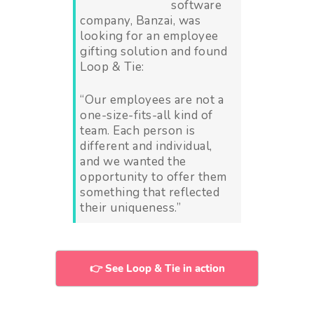
software
company, Banzai, was
looking for an employee
gifting solution and found
Loop & Tie:
“Our employees are not a
one-size-fits-all kind of
team. Each person is
different and individual,
and we wanted the
opportunity to offer them
something that reflected
their uniqueness.”
👉 See Loop & Tie in action