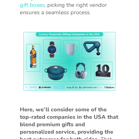
gift boxes
, picking the right vendor
ensures a seamless process.
Here, we’ll consider some of the
top-rated companies in the USA that
blend premium gifts and
personalized service, providing the