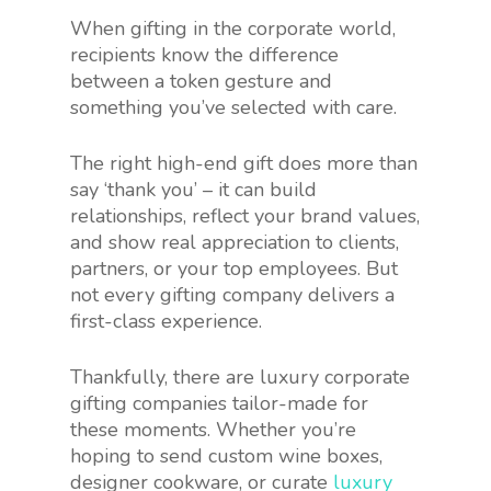
When gifting in the corporate world,
recipients know the difference
between a token gesture and
something you’ve selected with care.
The right high-end gift does more than
say ‘thank you’ – it can build
relationships, reflect your brand values,
and show real appreciation to clients,
partners, or your top employees. But
not every gifting company delivers a
first-class experience.
Thankfully, there are luxury corporate
gifting companies tailor-made for
these moments. Whether you’re
hoping to send custom wine boxes,
designer cookware, or curate
luxury