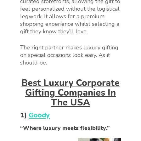
curated storefronts, allowing the gift to
feel personalized without the logistical
legwork. It allows for a premium
shopping experience whilst selecting a
gift they know they’ll love.
The right partner makes luxury gifting
on special occasions look easy. As it
should be.
Best Luxury Corporate
Gifting Companies In
The USA
1)
Goody
“Where luxury meets flexibility.”