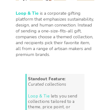
Loop & Tie
is a corporate gifting
platform that emphasizes sustainability,
design, and human connection. Instead
of sending a one-size-fits-all gift,
companies choose a themed collection,
and recipients pick their favorite item,
all from a range of artisan makers and
premium brands.
Standout Feature:
Curated collections
Loop & Tie
lets you send
collections tailored to a
theme, price point, or