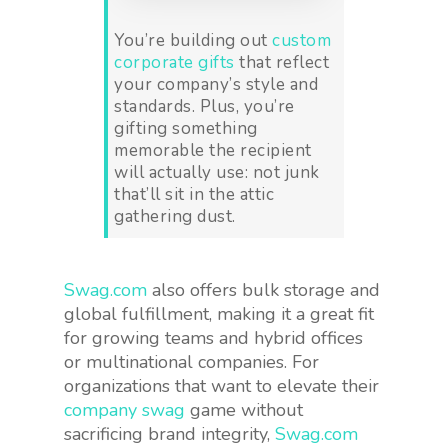
You’re building out
custom
corporate gifts
that reflect
your company’s style and
standards. Plus, you’re
gifting something
memorable the recipient
will actually use: not junk
that’ll sit in the attic
gathering dust.
Swag.com
also offers bulk storage and
global fulfillment, making it a great fit
for growing teams and hybrid offices
or multinational companies. For
organizations that want to elevate their
company swag
game without
sacrificing brand integrity,
Swag.com