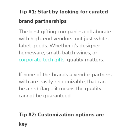
Tip #1: Start by looking for
curated
brand partnerships
The best gifting companies collaborate
with high-end vendors, not just white-
label goods. Whether it’s designer
homeware, small-batch wines, or
corporate tech gifts
, quality matters.
If none of the brands a vendor partners
with are easily recognizable, that can
be a red flag – it means the quality
cannot be guaranteed.
Tip #2:
Customization options
are
key