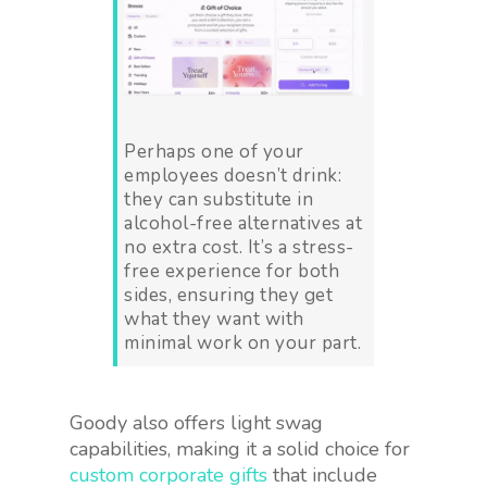
Perhaps one of your
employees doesn’t drink:
they can substitute in
alcohol-free alternatives at
no extra cost. It’s a stress-
free experience for both
sides, ensuring they get
what they want with
minimal work on your part.
Goody also offers light swag
capabilities, making it a solid choice for
custom corporate gifts
that include