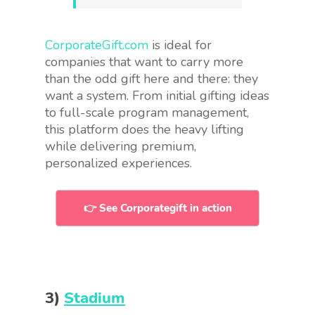
CorporateGift.com
is ideal for
companies that want to carry more
than the odd gift here and there: they
want a system. From initial gifting ideas
to full-scale program management,
this platform does the heavy lifting
while delivering premium,
personalized experiences.
👉 See Corporategift in action
3)
Stadium