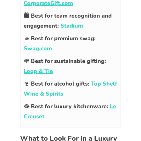
CorporateGift.com
🛍️ Best for team recognition and
engagement:
Stadium
🧢 Best for premium swag:
Swag.com
🌱 Best for sustainable gifting:
Loop & Tie
🍷 Best for alcohol gifts:
Top Shelf
Wine & Spirits
🥘 Best for luxury kitchenware:
Le
Creuset
What to Look For in a Luxury