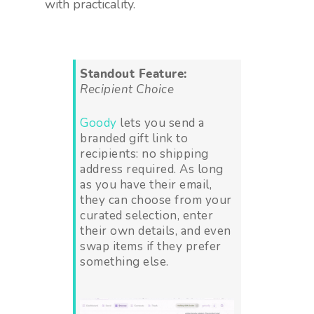
with practicality.
Standout Feature:
Recipient Choice
Goody
lets you send a
branded gift link to
recipients: no shipping
address required. As long
as you have their email,
they can choose from your
curated selection, enter
their own details, and even
swap items if they prefer
something else.