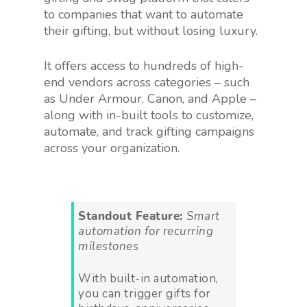
to companies that want to automate
their gifting, but without losing luxury.
It offers access to hundreds of high-
end vendors across categories – such
as Under Armour, Canon, and Apple –
along with in-built tools to customize,
automate, and track gifting campaigns
across your organization.
Standout Feature:
Smart
automation for recurring
milestones
With built-in automation,
you can trigger gifts for