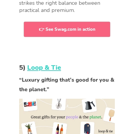
strikes the right balance between
practical and premium.
👉 See Swag.com in action
5)
Loop & Tie
“Luxury gifting that’s good for you &
the planet.”