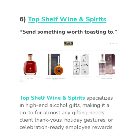
6)
Top Shelf Wine & Spirits
“Send something worth toasting to.”
Top Shelf Wine & Spirits
specializes
in high-end alcohol gifts, making it a
go-to for almost any gifting needs:
client thank-yous, holiday gestures, or
celebration-ready employee rewards.