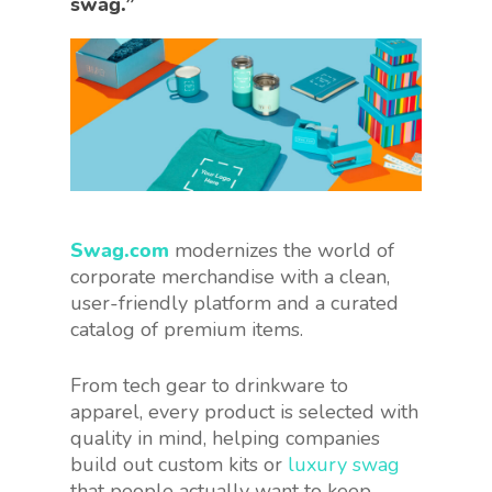
swag.”
Swag.com
modernizes the world of
corporate merchandise with a clean,
user-friendly platform and a curated
catalog of premium items.
From tech gear to drinkware to
apparel, every product is selected with
quality in mind, helping companies
build out custom kits or
luxury swag
that people actually want to keep.