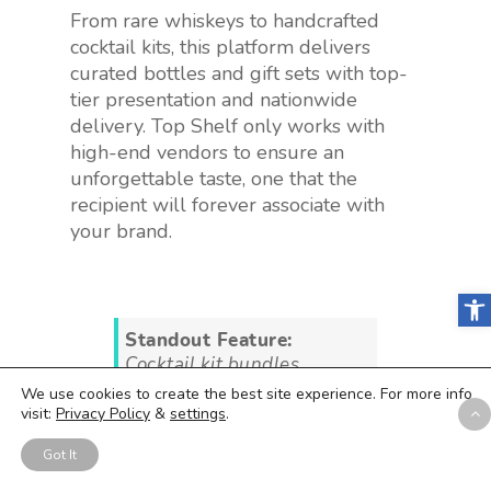
From rare whiskeys to handcrafted
cocktail kits, this platform delivers
curated bottles and gift sets with top-
tier presentation and nationwide
delivery. Top Shelf only works with
high-end vendors to ensure an
unforgettable taste, one that the
recipient will forever associate with
your brand.
Open
Standout Feature:
Cocktail kit bundles
We use cookies to create the best site experience. For more info
visit:
Privacy Policy
&
settings
.
If your gift is themed for a
specific event or holiday,
Got It
you can select a specific
cocktail bundle to share