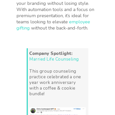
your branding without losing style.
With automation tools and a focus on
premium presentation, it’s ideal for
teams looking to elevate
employee
gifting
without the back-and-forth.
Company Spotlight:
Married Life Counseling
This group counseling
practice celebrated a one
year work anniversary
with a coffee & cookie
bundle!