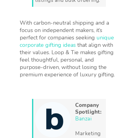
listings and bulk ordering.
With carbon-neutral shipping and a
focus on independent makers, it’s
perfect for companies seeking
unique
corporate gifting ideas
that align with
their values. Loop & Tie makes gifting
feel thoughtful, personal, and
purpose-driven, without losing the
premium experience of luxury gifting.
Company
Spotlight:
Banzai
Marketing