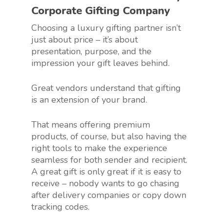
Corporate Gifting Company
Choosing a luxury gifting partner isn’t
just about price – it’s about
presentation, purpose, and the
impression your gift leaves behind.
Great vendors understand that gifting
is an extension of your brand.
That means offering premium
products, of course, but also having the
right tools to make the experience
seamless for both sender and recipient.
A great gift is only great if it is easy to
receive – nobody wants to go chasing
after delivery companies or copy down
tracking codes.