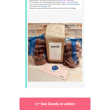
👉 See Goody in action