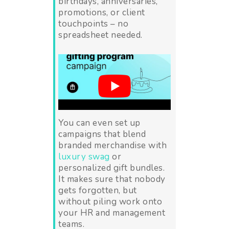
birthdays, anniversaries,
promotions, or client
touchpoints – no
spreadsheet needed.
You can even set up
campaigns that blend
branded merchandise with
luxury swag
or
personalized gift bundles.
It makes sure that nobody
gets forgotten, but
without piling work onto
your HR and management
teams.