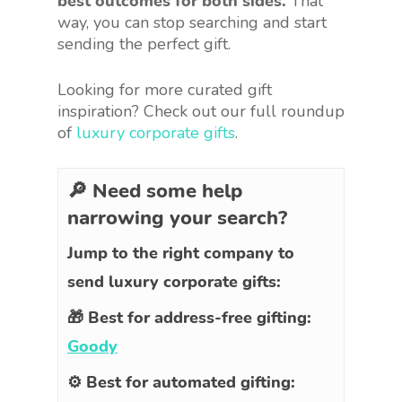
best outcomes for both sides.
That
way, you can stop searching and start
sending the perfect gift.
Looking for more curated gift
inspiration? Check out our full roundup
of
luxury corporate gifts
.
🔎 Need some help
narrowing your search?
Jump to the right company to
send luxury corporate gifts:
🎁 Best for address-free gifting:
Goody
⚙️ Best for automated gifting: