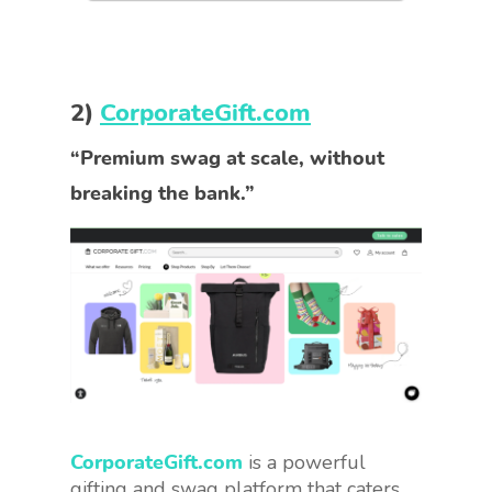
2)
CorporateGift.com
“Premium swag at scale, without
breaking the bank.”
CorporateGift.com
is a powerful
gifting and swag platform that caters