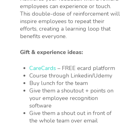
employees can experience or touch.
This double-dose of reinforcement will
inspire employees to repeat their
efforts, creating a learning loop that
benefits everyone.
Gift & experience ideas:
CareCards
– FREE ecard platform
Course through Linkedin/Udemy
Buy lunch for the team
Give them a shoutout + points on
your employee recognition
software
Give them a shout out in front of
the whole team over email