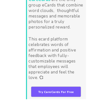
group eCards that combine
word clouds, thoughtful
messages and memorable
photos for a truly
personalized reward.
This ecard platform
celebrates words of
affirmation and positive
feedback with fully-
customizable messages
that employees will
appreciate and feel the
love. 💞
Try CareCards For Free