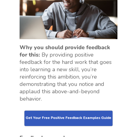
Why you should provide feedback
for this:
By providing positive
feedback for the hard work that goes
into learning a new skill, you’re
reinforcing this ambition, you’re
demonstrating that you notice and
applaud this above-and-beyond
behavior.
Get Your Free Positive Feedback Examples Guide