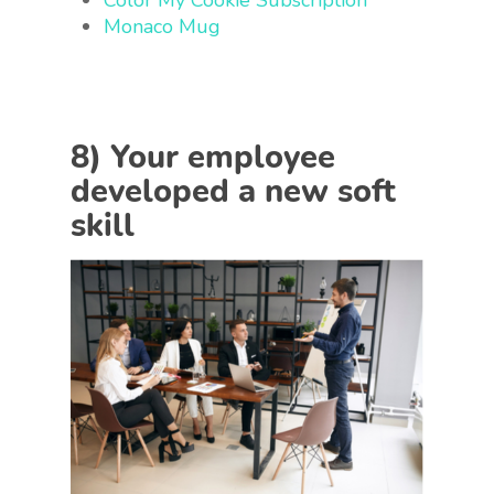
Color My Cookie Subscription
Monaco Mug
8) Your employee
developed a new soft
skill