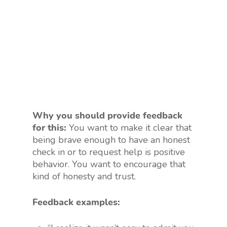
Why you should provide feedback
for this:
You want to make it clear that
being brave enough to have an honest
check in or to request help is positive
behavior. You want to encourage that
kind of honesty and trust.
Feedback examples: