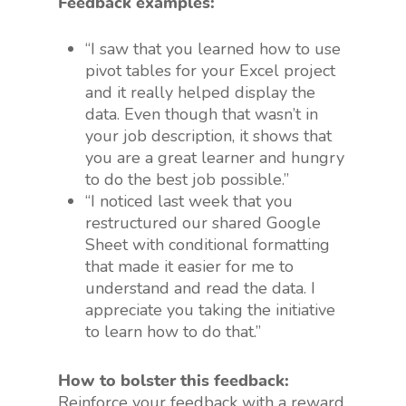
Feedback examples:
“I saw that you learned how to use
pivot tables for your Excel project
and it really helped display the
data. Even though that wasn’t in
your job description, it shows that
you are a great learner and hungry
to do the best job possible.”
“I noticed last week that you
restructured our shared Google
Sheet with conditional formatting
that made it easier for me to
understand and read the data. I
appreciate you taking the initiative
to learn how to do that.”
How to bolster this feedback:
Reinforce your feedback with a reward