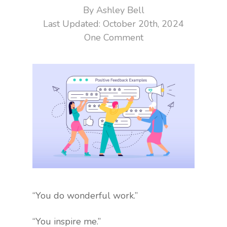
By
Ashley Bell
October 20th, 2024
One Comment
“You do wonderful work.”
“You inspire me.”