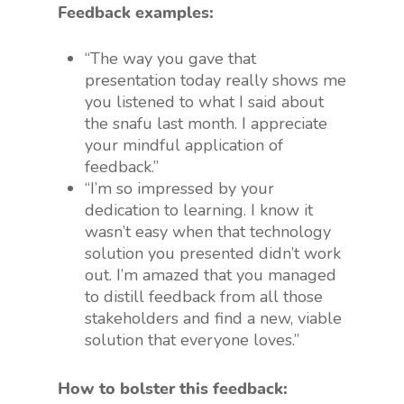
Feedback examples:
“The way you gave that
presentation today really shows me
you listened to what I said about
the snafu last month. I appreciate
your mindful application of
feedback.”
“I’m so impressed by your
dedication to learning. I know it
wasn’t easy when that technology
solution you presented didn’t work
out. I’m amazed that you managed
to distill feedback from all those
stakeholders and find a new, viable
solution that everyone loves.”
How to bolster this feedback: