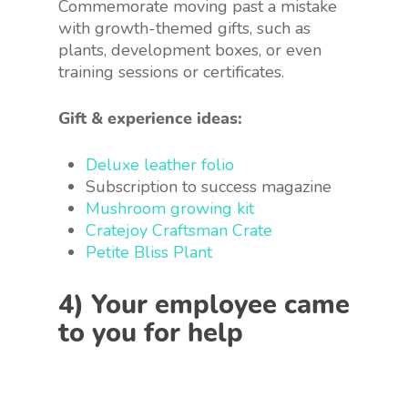
Commemorate moving past a mistake
with growth-themed gifts, such as
plants, development boxes, or even
training sessions or certificates.
Gift & experience ideas:
Deluxe leather folio
Subscription to success magazine
Mushroom growing kit
Cratejoy Craftsman Crate
Petite Bliss Plant
4) Your employee came
to you for help