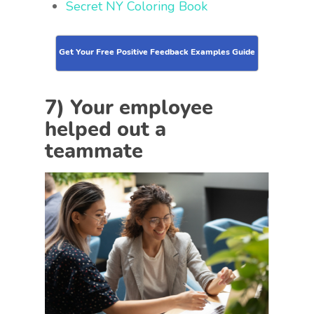
Secret NY Coloring Book
Get Your Free Positive Feedback Examples Guide
7) Your employee
helped out a
teammate