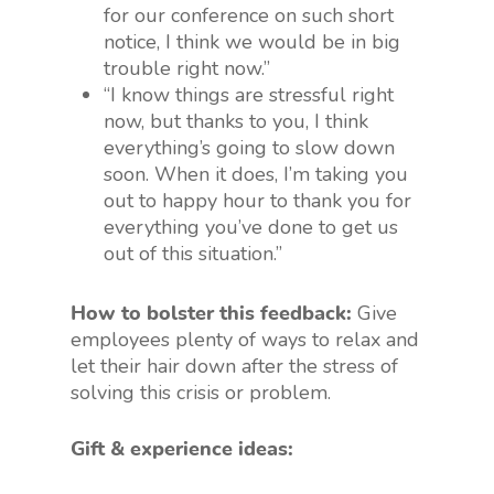
for our conference on such short
notice, I think we would be in big
trouble right now.”
“I know things are stressful right
now, but thanks to you, I think
everything’s going to slow down
soon. When it does, I’m taking you
out to happy hour to thank you for
everything you’ve done to get us
out of this situation.”
How to bolster this feedback:
Give
employees plenty of ways to relax and
let their hair down after the stress of
solving this crisis or problem.
Gift & experience ideas: