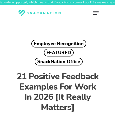
Skip
to
Menu
main
content
Employee Recognition
FEATURED
SnackNation Office
21 Positive Feedback
Examples For Work
In 2026 [It Really
Matters]