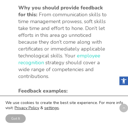
Why you should provide feedback
for this:
From communication skills to
time management prowess, soft skills
take time and effort to hone. Don’t let
efforts in this area go unnoticed
because they don’t come along with
certificates or immediately applicable
technological skills. Your
employee
recognition
strategy should cover a
wide range of competencies and
contributions.
Open
Feedback examples:
We use cookies to create the best site experience. For more info
“Your emails have gotten so much
visit:
Privacy Policy
&
settings
.
more clear recently. I know you’ve
been working on that, and I see the
Got It
fruits of your labors.”