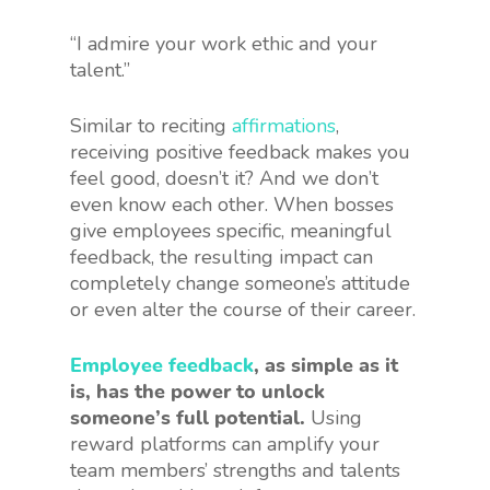
“I admire your work ethic and your
talent.”
Similar to reciting
affirmations
,
receiving positive feedback makes you
feel good, doesn’t it? And we don’t
even know each other. When bosses
give employees specific, meaningful
feedback, the resulting impact can
completely change someone’s attitude
or even alter the course of their career.
Employee feedback
, as simple as it
is, has the power to unlock
someone’s full potential.
Using
reward platforms can amplify your
team members’ strengths and talents