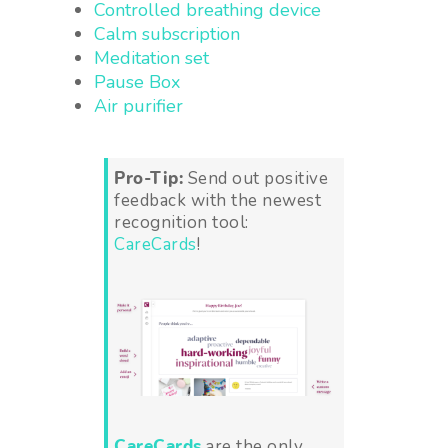
Controlled breathing device
Calm subscription
Meditation set
Pause Box
Air purifier
Pro-Tip:
Send out positive
feedback with the newest
recognition tool:
CareCards
!
CareCards
are the only