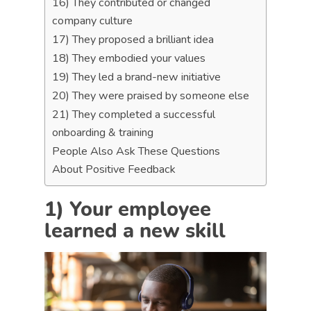
16) They contributed or changed
company culture
17) They proposed a brilliant idea
18) They embodied your values
19) They led a brand-new initiative
20) They were praised by someone else
21) They completed a successful
onboarding & training
People Also Ask These Questions
About Positive Feedback
1) Your employee
learned a new skill