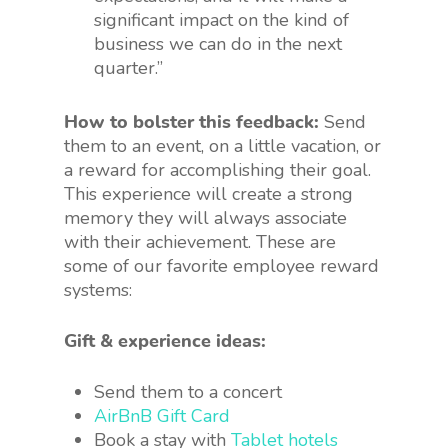
significant impact on the kind of
business we can do in the next
quarter.”
How to bolster this feedback:
Send
them to an event, on a little vacation, or
a reward for accomplishing their goal.
This experience will create a strong
memory they will always associate
with their achievement. These are
some of our favorite employee reward
systems:
Gift & experience ideas:
Send them to a concert
AirBnB Gift Card
Book a stay with
Tablet hotels