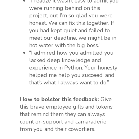
“I realize it wasn’t easy to admit you
were running behind on this
project, but I’m so glad you were
honest. We can fix this together. If
you had kept quiet and failed to
meet our deadline, we might be in
hot water with the big boss.”
“I admired how you admitted you
lacked deep knowledge and
experience in Python. Your honesty
helped me help you succeed, and
that’s what I always want to do.”
How to bolster this feedback:
Give
this brave employee gifts and tokens
that remind them they can always
count on support and camaraderie
from you and their coworkers.