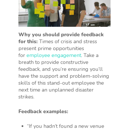
Why you should provide feedback
for this:
Times of crisis and stress
present prime opportunities
for
employee engagement
. Take a
breath to provide constructive
feedback, and you’re ensuring you’ll
have the support and problem-solving
skills of this stand-out employee the
next time an unplanned disaster
strikes.
Feedback examples:
“If you hadn’t found a new venue