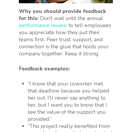
Why you should provide feedback
for this:
Don’t wait until the annual
performance review
to tell employees
you appreciate how they put their
teams first. Peer trust, support, and
connection is the glue that holds your
company together. Keep it strong.
Feedback examples:
“I know that your coworker met
that deadline because you helped
her out. I’ll never say anything to
her, but I want you to know that I
see the value of the support you
provided.”
“This project really benefited from