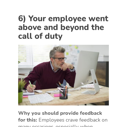
6) Your employee went
above and beyond the
call of duty
Why you should provide feedback
for this:
Employees crave feedback on
many occasions, especially when