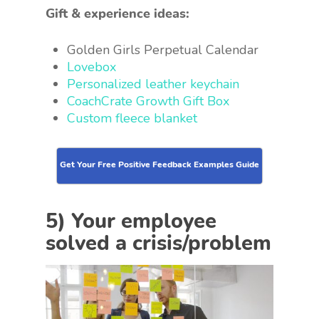
Gift & experience ideas:
Golden Girls Perpetual Calendar
Lovebox
Personalized leather keychain
CoachCrate Growth Gift Box
Custom fleece blanket
Get Your Free Positive Feedback Examples Guide
5) Your employee
solved a crisis/problem