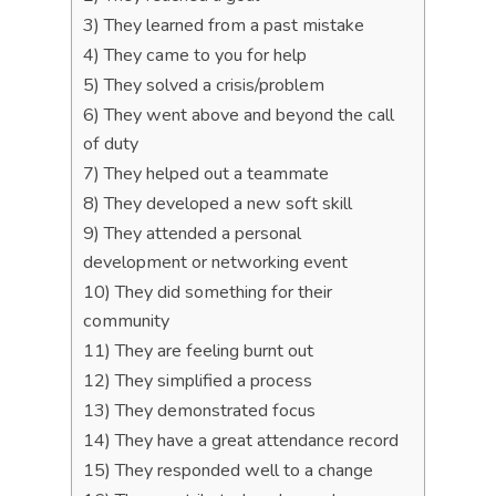
3) They learned from a past mistake
4) They came to you for help
5) They solved a crisis/problem
6) They went above and beyond the call
of duty
7) They helped out a teammate
8) They developed a new soft skill
9) They attended a personal
development or networking event
10) They did something for their
community
11) They are feeling burnt out
12) They simplified a process
13) They demonstrated focus
14) They have a great attendance record
15) They responded well to a change