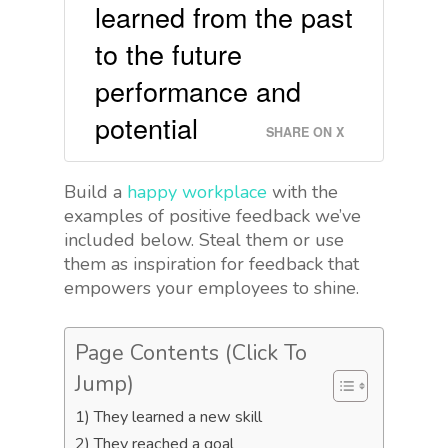
learned from the past
to the future
performance and
potential
SHARE ON X
Build a
happy workplace
with the
examples of positive feedback we’ve
included below. Steal them or use
them as inspiration for feedback that
empowers your employees to shine.
Page Contents (Click To
Jump)
1) They learned a new skill
2) They reached a goal