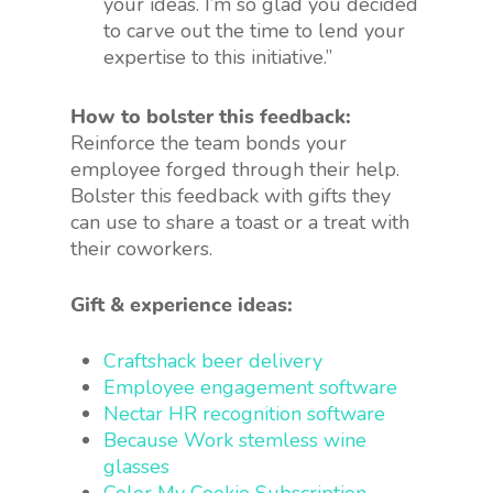
your ideas. I’m so glad you decided
to carve out the time to lend your
expertise to this initiative.”
How to bolster this feedback:
Reinforce the team bonds your
employee forged through their help.
Bolster this feedback with gifts they
can use to share a toast or a treat with
their coworkers.
Gift & experience ideas:
Craftshack beer delivery
Employee engagement software
Nectar HR recognition software
Because Work stemless wine
glasses