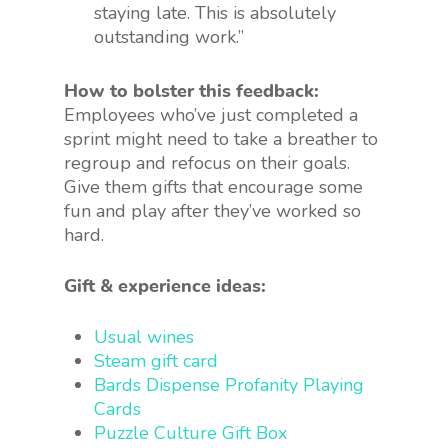
staying late. This is absolutely
outstanding work.”
How to bolster this feedback:
Employees who’ve just completed a
sprint might need to take a breather to
regroup and refocus on their goals.
Give them gifts that encourage some
fun and play after they’ve worked so
hard.
Gift & experience ideas:
Usual wines
Steam gift card
Bards Dispense Profanity Playing
Cards
Puzzle Culture Gift Box