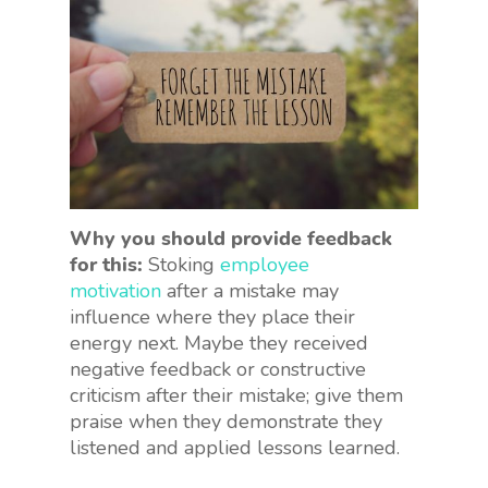
Why you should provide feedback
for this:
Stoking
employee
motivation
after a mistake may
influence where they place their
energy next. Maybe they received
negative feedback or constructive
criticism after their mistake; give them
praise when they demonstrate they
listened and applied lessons learned.