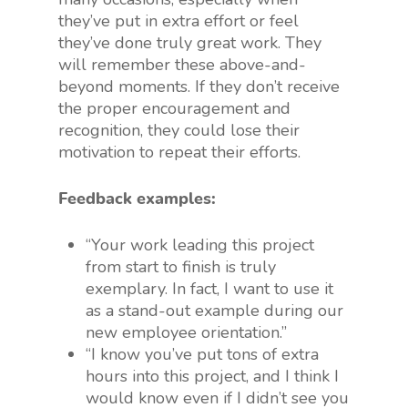
they’ve put in extra effort or feel
they’ve done truly great work. They
will remember these above-and-
beyond moments. If they don’t receive
the proper encouragement and
recognition, they could lose their
motivation to repeat their efforts.
Feedback examples:
“Your work leading this project
from start to finish is truly
exemplary. In fact, I want to use it
as a stand-out example during our
new employee orientation.”
“I know you’ve put tons of extra
hours into this project, and I think I
would know even if I didn’t see you