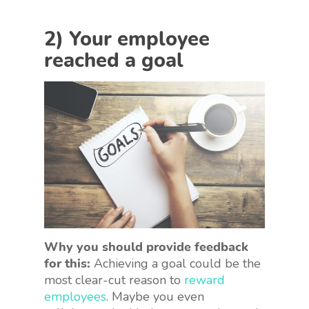
2) Your employee
reached a goal
Why you should provide feedback
for this:
Achieving a goal could be the
most clear-cut reason to
reward
employees
. Maybe you even