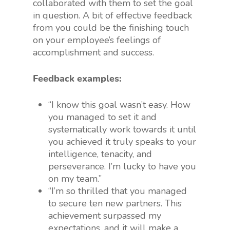
collaborated with them to set the goal
in question. A bit of effective feedback
from you could be the finishing touch
on your employee’s feelings of
accomplishment and success.
Feedback examples:
“I know this goal wasn’t easy. How
you managed to set it and
systematically work towards it until
you achieved it truly speaks to your
intelligence, tenacity, and
perseverance. I’m lucky to have you
on my team.”
“I’m so thrilled that you managed
to secure ten new partners. This
achievement surpassed my
expectations, and it will make a