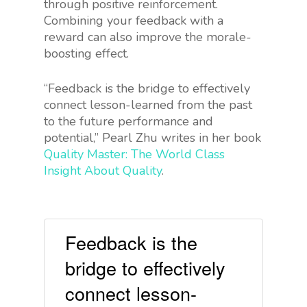
through positive reinforcement.
Combining your feedback with a
reward can also improve the morale-
boosting effect.
“Feedback is the bridge to effectively
connect lesson-learned from the past
to the future performance and
potential,” Pearl Zhu writes in her book
Quality Master: The World Class
Insight About Quality
.
Feedback is the
bridge to effectively
connect lesson-