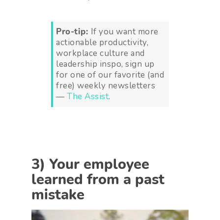
Pro-tip:
If you want more
actionable productivity,
workplace culture and
leadership inspo, sign up
for one of our favorite (and
free) weekly newsletters
—
The Assist
.
3) Your employee
learned from a past
mistake