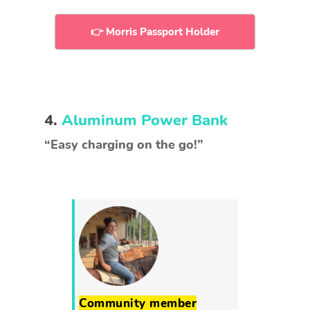
👉 Morris Passport Holder
4.
Aluminum Power Bank
“Easy charging on the go!”
Community member