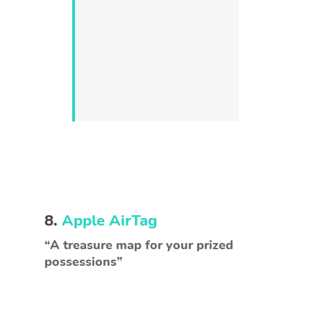
8.
Apple AirTag
“A treasure map for your prized
possessions”