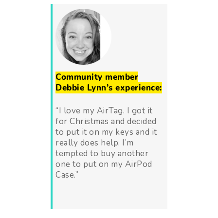
Community member
Debbie Lynn’s experience:
“I love my AirTag. I got it
for Christmas and decided
to put it on my keys and it
really does help. I’m
tempted to buy another
one to put on my AirPod
Case.”