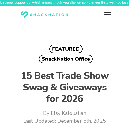
Skip
to
Menu
main
content
FEATURED
SnackNation Office
15 Best Trade Show
Swag & Giveaways
for 2026
By
Elsy Kaloustian
December 5th, 2025