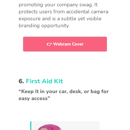
promoting your
company swag
. It
protects users from accidental camera
exposure and is a subtle yet visible
branding opportunity.
👉 Webcam Cover
6.
First Aid Kit
“Keep it in your car, desk, or bag for
easy access”