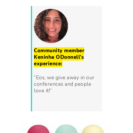
Community member
Keninha ODonnell’s
experience:
“Eos, we give away in our
conferences and people
love it!”