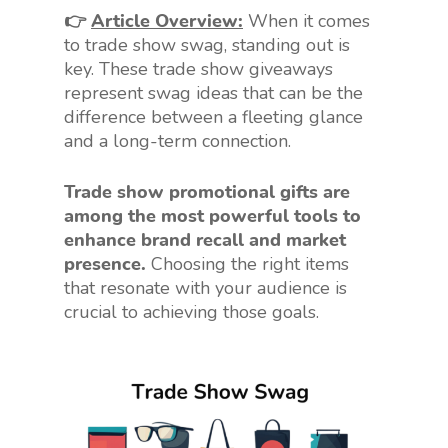
👉
Article Overview:
When it comes
to trade show swag, standing out is
key. These trade show giveaways
represent swag ideas that can be the
difference between a fleeting glance
and a long-term connection.
Trade show promotional gifts are
among the most powerful tools to
enhance brand recall and market
presence.
Choosing the right items
that resonate with your audience is
crucial to achieving those goals.