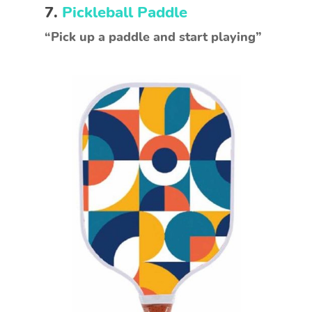
7.
Pickleball Paddle
“Pick up a paddle and start playing”