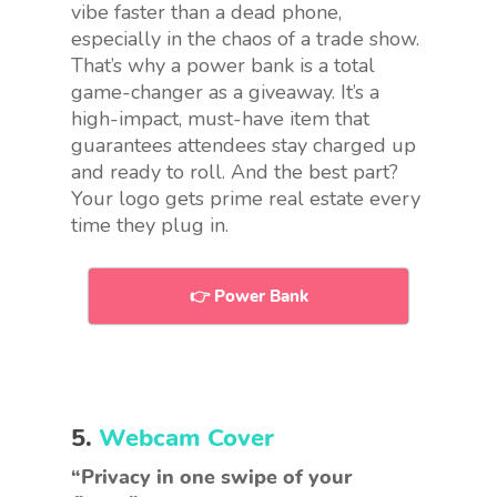
vibe faster than a dead phone,
especially in the chaos of a trade show.
That’s why a power bank is a total
game-changer as a giveaway. It’s a
high-impact, must-have item that
guarantees attendees stay charged up
and ready to roll. And the best part?
Your logo gets prime real estate every
time they plug in.
👉 Power Bank
5.
Webcam Cover
“Privacy in one swipe of your