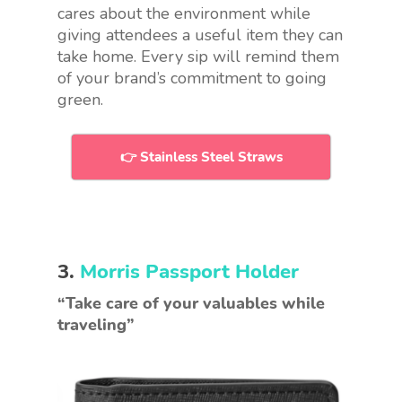
cares about the environment while
giving attendees a useful item they can
take home. Every sip will remind them
of your brand’s commitment to going
green.
👉 Stainless Steel Straws
3.
Morris Passport Holder
“Take care of your valuables while
traveling”