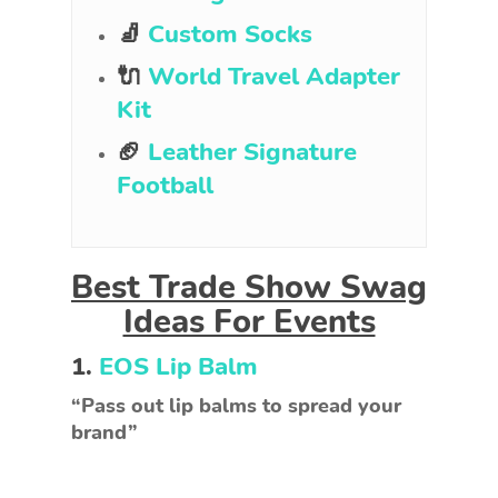
🧦
Custom Socks
🔌
World Travel Adapter
Kit
🏈
Leather Signature
Football
Best Trade Show Swag
Ideas For Events
1.
EOS Lip Balm
“Pass out lip balms to spread your
brand”