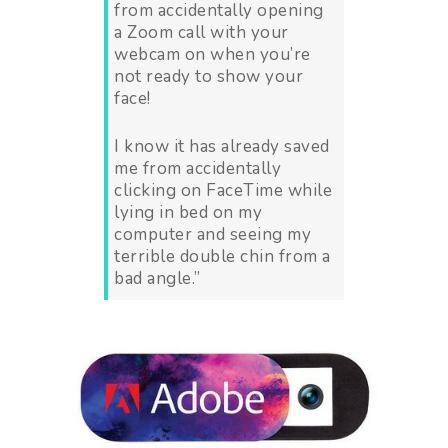
from accidentally opening
a Zoom call with your
webcam on when you’re
not ready to show your
face!
I know it has already saved
me from accidentally
clicking on FaceTime while
lying in bed on my
computer and seeing my
terrible double chin from a
bad angle.”