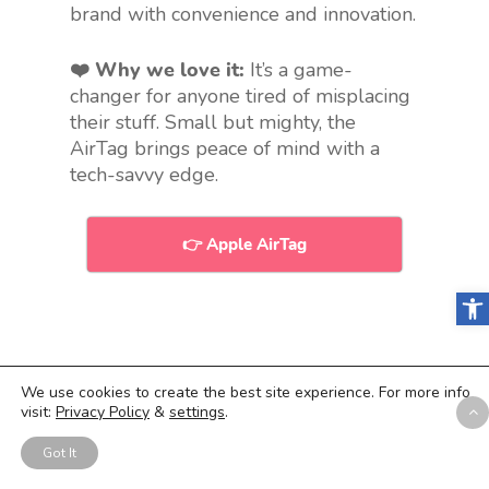
brand with convenience and innovation.
❤️ Why we love it:
It’s a game-
changer for anyone tired of misplacing
their stuff. Small but mighty, the
AirTag brings peace of mind with a
tech-savvy edge.
👉 Apple AirTag
Open
9.
Custom Socks
We use cookies to create the best site experience. For more info
visit:
Privacy Policy
&
settings
.
“Add some color to your work
outfit”
Got It