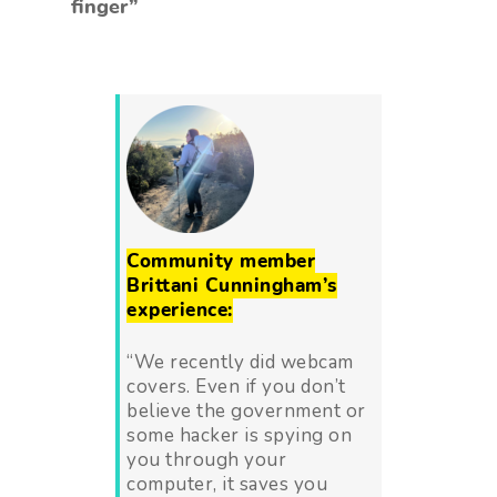
finger”
Community member
Brittani Cunningham’s
experience:
“We recently did webcam
covers. Even if you don’t
believe the government or
some hacker is spying on
you through your
computer, it saves you