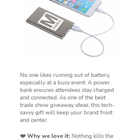
No one likes running out of battery,
especially at a busy event. A power
bank ensures attendees stay charged
and connected. As one of the best
trade show giveaway ideas, this tech-
savvy gift will keep your brand front
and center.
❤️ Why we love it:
Nothing kills the