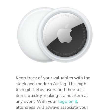
Keep track of your valuables with the
sleek and modern AirTag. This high-
tech gift helps users find their lost
items quickly, making it a hot item at
any event. With your
logo on it
,
attendees will always associate your