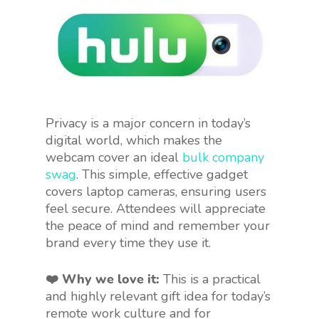
Privacy is a major concern in today’s
digital world, which makes the
webcam cover an ideal
bulk company
swag
. This simple, effective gadget
covers laptop cameras, ensuring users
feel secure. Attendees will appreciate
the peace of mind and remember your
brand every time they use it.
❤️ Why we love it:
This is a practical
and highly relevant gift idea for today’s
remote work culture and for