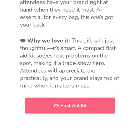
attendees have your brand right at
hand when they need it most. An
essential for every bag, this one’s got
your back!
❤️ Why we love it:
This gift isn’t just
thoughtful—it’s smart. A compact first
aid kit solves real problems on the
spot, making it a trade show hero.
Attendees will appreciate the
practicality, and your brand stays top of
mind when it matters most.
👉 First Aid Kit