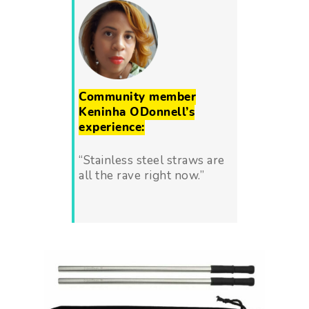
Community member
Keninha ODonnell’s
experience:
“Stainless steel straws are
all the rave right now.”