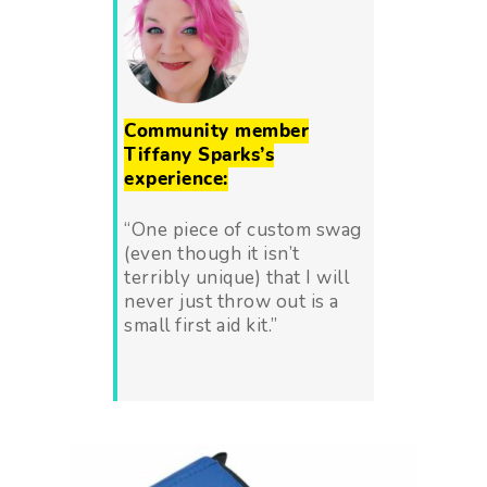
Community member
Tiffany Sparks’s
experience:
“One piece of custom swag
(even though it isn’t
terribly unique) that I will
never just throw out is a
small first aid kit.”