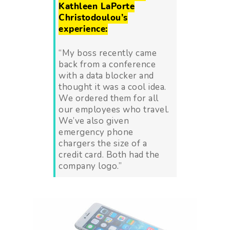
Kathleen LaPorte
Christodoulou’s
experience:
“My boss recently came
back from a conference
with a data blocker and
thought it was a cool idea.
We ordered them for all
our employees who travel.
We’ve also given
emergency phone
chargers the size of a
credit card. Both had the
company logo.”