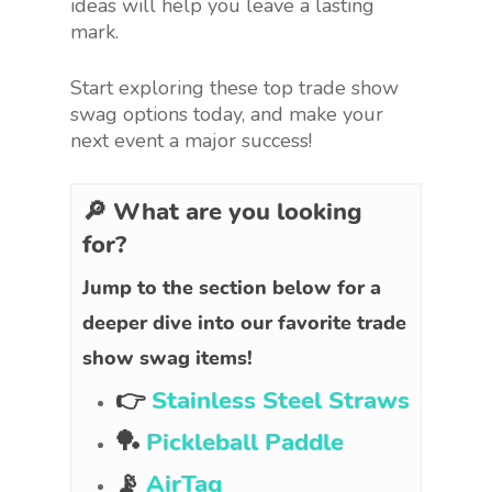
ideas will help you leave a lasting
mark.
Start exploring these top trade show
swag options today, and make your
next event a major success!
🔎 What are you looking
for?
Jump to the section below for a
deeper dive into our favorite trade
show swag items!
👉
Stainless Steel Straws
🏓
Pickleball Paddle
📡
AirTag