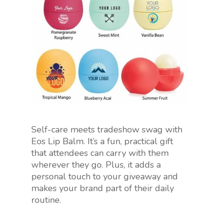
Self-care meets tradeshow swag with
Eos Lip Balm. It’s a fun, practical gift
that attendees can carry with them
wherever they go. Plus, it adds a
personal touch to your giveaway and
makes your brand part of their daily
routine.