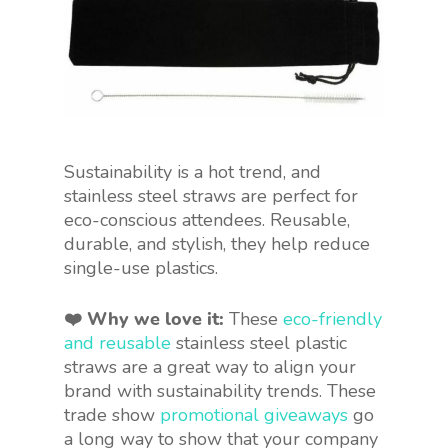
Sustainability is a hot trend, and
stainless steel straws are perfect for
eco-conscious attendees. Reusable,
durable, and stylish, they help reduce
single-use plastics.
❤️ Why we love it:
These
eco-friendly
and reusable
stainless steel
plastic
straws are a great way to align your
brand with sustainability trends. These
trade show
promotional
giveaways
go
a long way to
show that your company