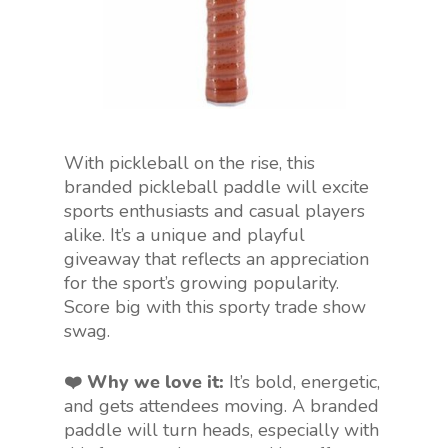
With pickleball on the rise, this
branded pickleball paddle will excite
sports enthusiasts and casual players
alike. It’s a unique and playful
giveaway that reflects
an appreciation
for
the sport’s growing popularity.
Score big with this sporty trade show
swag.
❤️ Why we love it:
It’s bold, energetic,
and gets attendees moving. A branded
paddle will turn heads, especially with