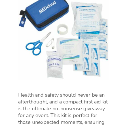
Health and safety should never be an
afterthought, and a compact first aid kit
is the ultimate no-nonsense giveaway
for any event. This kit is perfect for
those unexpected moments, ensuring