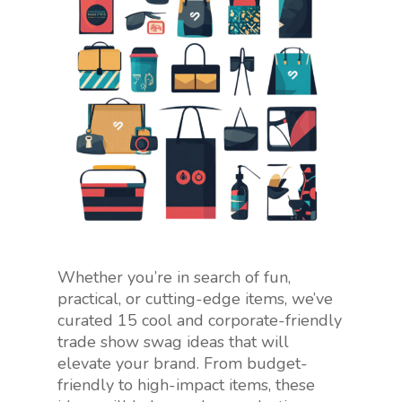
Whether you’re in search of fun,
practical, or cutting-edge items, we’ve
curated 15 cool and corporate-friendly
trade show swag ideas that will
elevate your brand. From budget-
friendly to high-impact items, these