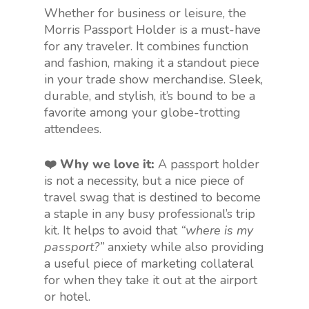
Whether for business or leisure, the
Morris Passport Holder is a must-have
for any traveler. It combines function
and fashion, making it a standout piece
in your trade show merchandise. Sleek,
durable, and stylish, it’s bound to be a
favorite among your globe-trotting
attendees.
❤️ Why we love it:
A passport holder
is not a necessity, but a nice piece of
travel swag that is destined to become
a staple in any busy professional’s trip
kit. It helps to avoid that
“where is my
passport?”
anxiety while also providing
a useful piece of marketing collateral
for when they take it out at the airport
or hotel.