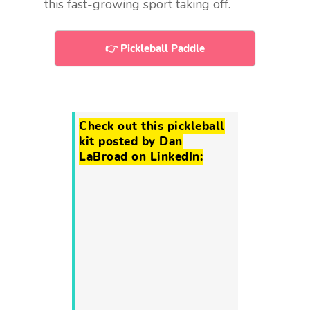
this fast-growing sport taking off.
👉 Pickleball Paddle
Check out this pickleball
kit posted by Dan
LaBroad on LinkedIn: