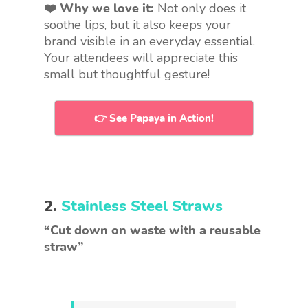
❤️ Why we love it:
Not only does it
soothe lips, but it also keeps your
brand visible in an everyday essential.
Your attendees will appreciate this
small but thoughtful gesture!
👉 See Papaya in Action!
2.
Stainless Steel Straws
“Cut down on waste with a reusable
straw”