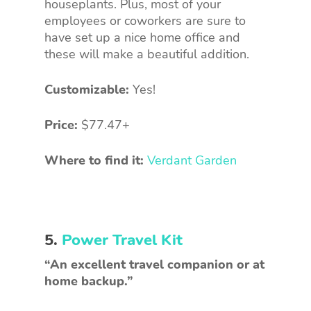
houseplants. Plus, most of your
employees or coworkers are sure to
have set up a nice home office and
these will make a beautiful addition.
Customizable:
Yes!
Price:
$77.47+
Where to find it:
Verdant Garden
5.
Power Travel Kit
“An excellent travel companion or at
home backup.”