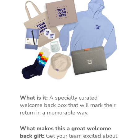
What is it:
A specialty curated
welcome back box that will mark their
return in a memorable way.
What makes this a great welcome
back gift:
Get your team excited about