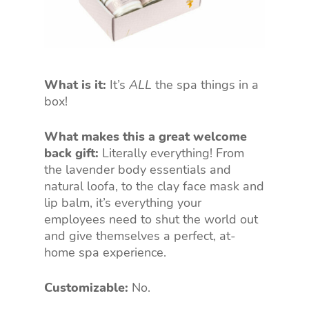
What is it:
It’s
ALL
the spa things in a
box!
What makes this a great welcome
back gift:
Literally everything! From
the lavender body essentials and
natural loofa, to the clay face mask and
lip balm, it’s everything your
employees need to shut the world out
and give themselves a perfect, at-
home spa experience.
Customizable:
No.