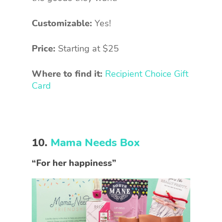
Customizable:
Yes!
Price:
Starting at $25
Where to find it:
Recipient Choice Gift
Card
10.
Mama Needs Box
“For her happiness”