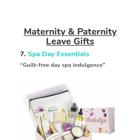
Maternity & Paternity
Leave Gifts
7.
Spa Day Essentials
“Guilt-free day spa indulgence”