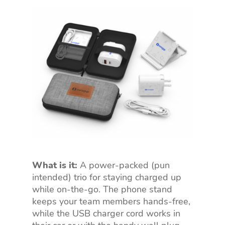
What is it:
A power-packed (pun
intended) trio for staying charged up
while on-the-go. The phone stand
keeps your team members hands-free,
while the USB charger cord works in