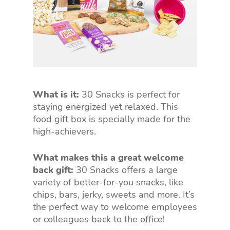
What is it:
30 Snacks is perfect for
staying energized yet relaxed. This
food gift box is specially made for the
high-achievers.
What makes this a great welcome
back gift:
30 Snacks offers a large
variety of better-for-you snacks, like
chips, bars, jerky, sweets and more. It’s
the perfect way to welcome employees
or colleagues back to the office!