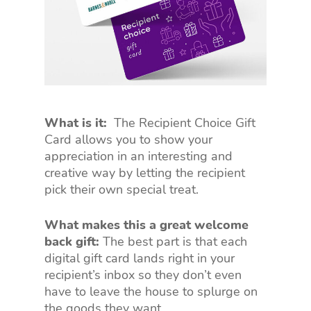
What is it:
The Recipient Choice Gift
Card allows you to show your
appreciation in an interesting and
creative way by letting the recipient
pick their own special treat.
What makes this a great welcome
back gift:
The best part is that each
digital gift card lands right in your
recipient’s inbox so they don’t even
have to leave the house to splurge on
the goods they want.