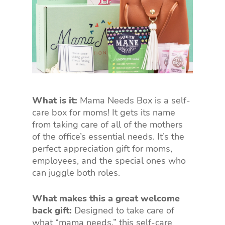
What is it:
Mama Needs Box is a self-
care box for moms! It gets its name
from taking care of all of the mothers
of the office’s essential needs. It’s the
perfect appreciation gift for moms,
employees, and the special ones who
can juggle both roles.
What makes this a great welcome
back gift:
Designed to take care of
what “mama needs,” this self-care