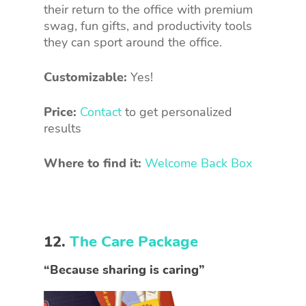
their return to the office with premium
swag, fun gifts, and productivity tools
they can sport around the office.
Customizable:
Yes!
Price:
Contact
to get personalized
results
Where to find it:
Welcome Back Box
12.
The Care Package
“Because sharing is caring”