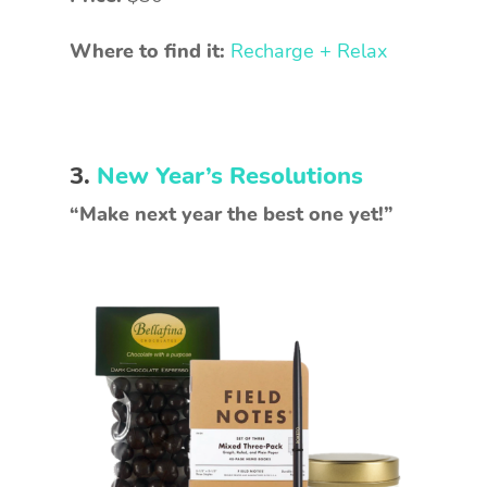
Where to find it:
Recharge + Relax
3.
New Year’s Resolutions
“Make next year the best one yet!”