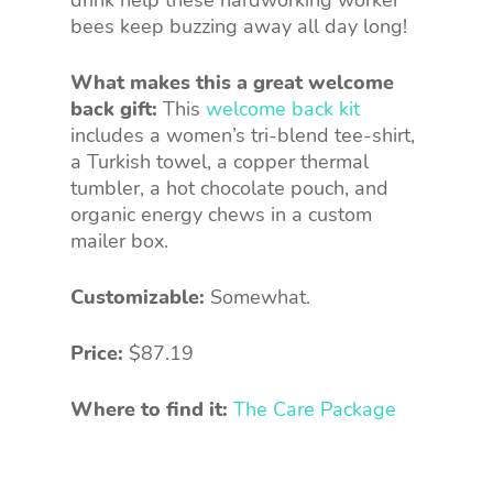
bees keep buzzing away all day long!
What makes this a great welcome
back gift:
This
welcome back kit
includes a women’s tri-blend tee-shirt,
a Turkish towel, a copper thermal
tumbler, a hot chocolate pouch, and
organic energy chews in a custom
mailer box.
Customizable:
Somewhat.
Price:
$87.19
Where to find it:
The Care Package