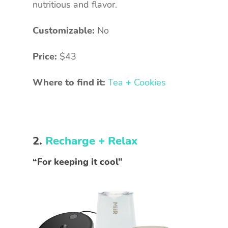
nutritious and flavor.
Customizable:
No
Price:
$43
Where to find it:
Tea + Cookies
2.
Recharge + Relax
“For keeping it cool”