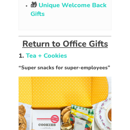
🎁
Unique Welcome Back
Gifts
Return to Office Gifts
1.
Tea + Cookies
“Super snacks for super-employees”