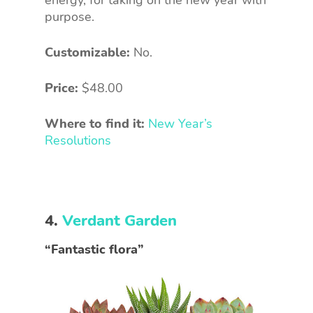
energy, for taking on the new year with
purpose.
Customizable:
No.
Price:
$48.00
Where to find it:
New Year’s
Resolutions
4.
Verdant Garden
“Fantastic flora”