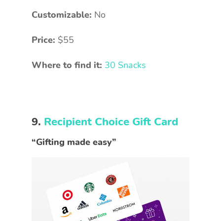
Customizable:
No
Price:
$55
Where to find it:
30 Snacks
9.
Recipient Choice Gift Card
“Gifting made easy”