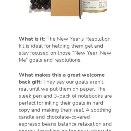
What is it:
The New Year’s Resolution
kit is ideal for helping them get and
stay focused on those “New Year, New
Me” goals and resolutions.
What makes this a great welcome
back gift:
They say our goals aren’t
real until we put them on paper. The
sleek pen and 3-pack of notebooks are
perfect for inking their goals in hard
copy and making them
real.
A soothing
candle and chocolate-covered
espresso beans balance relaxation and