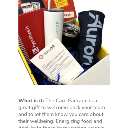
What is it:
The Care Package is a
great gift to welcome back your team
and to let them know you care about
their wellbeing. Energizing food and
drink help these hardworking worker