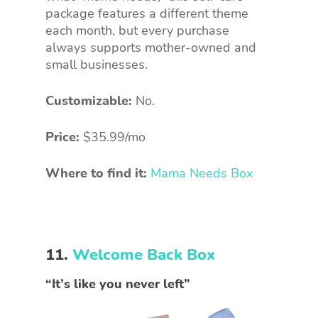
package features a different theme
each month, but every purchase
always supports mother-owned and
small businesses.
Customizable:
No.
Price:
$35.99/mo
Where to find it:
Mama Needs Box
11.
Welcome Back Box
“It’s like you never left”