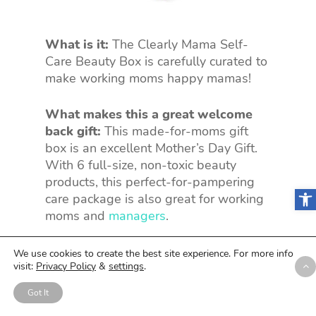
What is it:
The Clearly Mama Self-
Care Beauty Box is carefully curated to
make working moms happy mamas!
What makes this a great welcome
back gift:
This made-for-moms gift
box is an excellent Mother’s Day Gift.
With 6 full-size, non-toxic beauty
products, this perfect-for-pampering
Open
care package is also great for working
moms and
managers
.
Customizable:
No.
We use cookies to create the best site experience. For more info
visit:
Privacy Policy
&
settings
.
Price:
$59.99
Got It