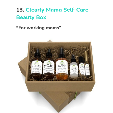
13.
Clearly Mama Self-Care
Beauty Box
“For working moms”