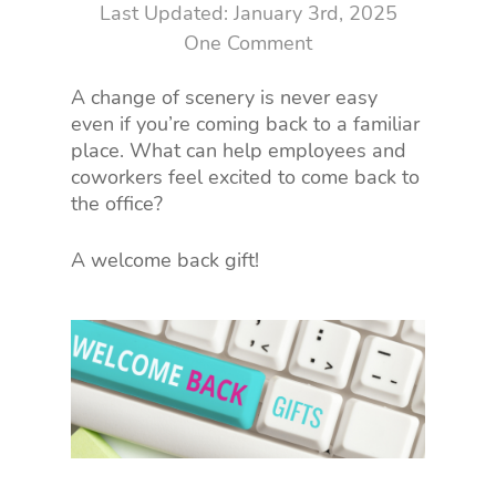
January 3rd, 2025
One Comment
A change of scenery is never easy
even if you’re coming back to a familiar
place. What can help employees and
coworkers feel excited to come back to
the office?
A welcome back gift!