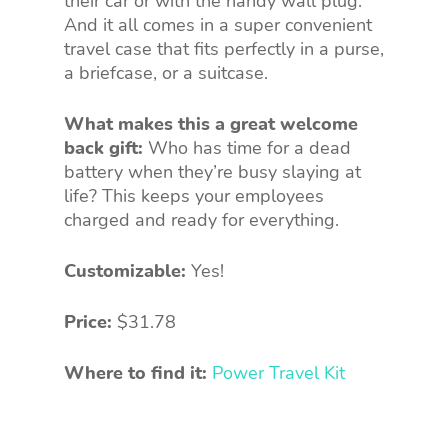
their car or with the handy wall plug.
And it all comes in a super convenient
travel case that fits perfectly in a purse,
a briefcase, or a suitcase.
What makes this a great welcome
back gift:
Who has time for a dead
battery when they’re busy slaying at
life? This keeps your employees
charged and ready for everything.
Customizable:
Yes!
Price:
$31.78
Where to find it:
Power Travel Kit