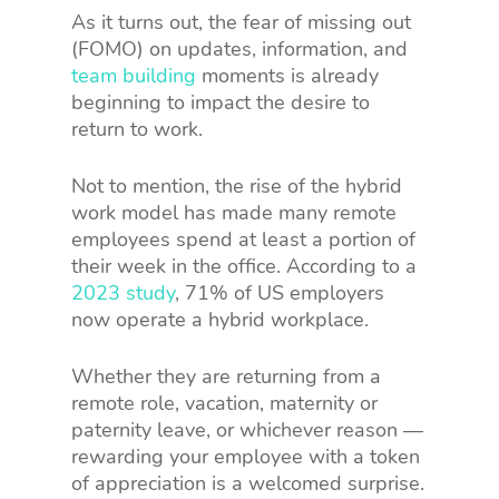
As it turns out, the fear of missing out
(FOMO) on updates, information, and
team building
moments is already
beginning to impact the desire to
return to work.
Not to mention, the rise of the hybrid
work model has made many remote
employees spend at least a portion of
their week in the office. According to a
2023 study
, 71% of US employers
now operate a hybrid workplace.
Whether they are returning from a
remote role, vacation, maternity or
paternity leave, or whichever reason —
rewarding your employee with a token
of appreciation is a welcomed surprise.