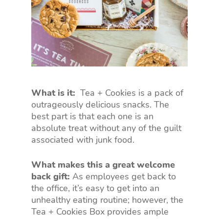
What is it:
Tea + Cookies is a pack of
outrageously delicious snacks. The
best part is that each one is an
absolute treat without any of the guilt
associated with junk food.
What makes this a great welcome
back gift:
As employees get back to
the office, it’s easy to get into an
unhealthy eating routine; however, the
Tea + Cookies Box provides ample