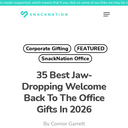
Skip
to
Menu
main
content
Corporate Gifting
FEATURED
SnackNation Office
35 Best Jaw-
Dropping Welcome
Back To The Office
Gifts In 2026
By
Connor Garrett