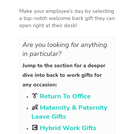
Make your employee’s day by selecting
a top-notch welcome back gift they can
open right at their desk!
Are you looking for anything
in particular?
Jump to the section for a deeper
dive into back to work gifts for
any occasion:
👔
Return To Office
👶
Maternity & Paternity
Leave Gifts
💽
Hybrid Work Gifts