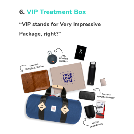
6.
VIP Treatment Box
“VIP stands for Very Impressive
Package, right?”