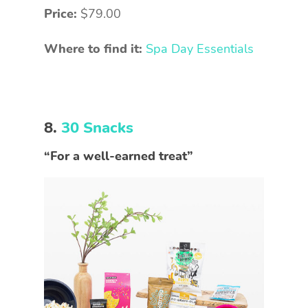
Price:
$79.00
Where to find it:
Spa Day Essentials
8.
30 Snacks
“For a well-earned treat”