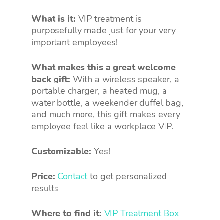
What is it:
VIP treatment is
purposefully made just for your very
important employees!
What makes this a great welcome
back gift:
With a wireless speaker, a
portable charger, a heated mug, a
water bottle, a weekender duffel bag,
and much more, this gift makes every
employee feel like a workplace VIP.
Customizable:
Yes!
Price:
Contact
to get personalized
results
Where to find it:
VIP Treatment Box