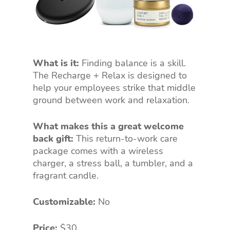
What is it:
Finding balance is a skill.
The Recharge + Relax is designed to
help your employees strike that middle
ground between work and relaxation.
What makes this a great welcome
back gift:
This return-to-work care
package comes with a wireless
charger, a stress ball, a tumbler, and a
fragrant candle.
Customizable:
No
Price:
$30