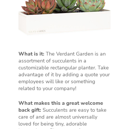
What is it:
The Verdant Garden is an
assortment of succulents in a
customizable rectangular planter. Take
advantage of it by adding a quote your
employees will like or something
related to your company!
What makes this a great welcome
back gift:
Succulents are easy to take
care of and are almost universally
loved for being tiny, adorable