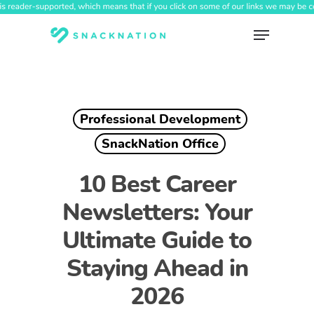
Skip
to
Menu
main
content
Professional Development
SnackNation Office
10 Best Career
Newsletters: Your
Ultimate Guide to
Staying Ahead in
2026