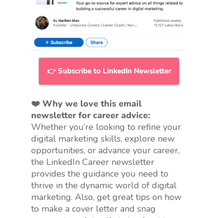
👉 Subscribe to LinkedIn Newsletter
❤️ Why we love this email
newsletter for career advice:
Whether you’re looking to refine your
digital marketing skills, explore new
opportunities, or advance your career,
the LinkedIn Career newsletter
provides the guidance you need to
thrive in the dynamic world of digital
marketing. Also, get great tips on how
to make a cover letter and snag