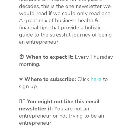
decades, this is the one newsletter we
would read if we could only read one.
A great mix of business, health &
financial tips that provide a holistic
guide to the stressful journey of being
an entrepreneur.
⏰ When to expect it:
Every Thursday
morning.
⭐ Where to subscribe:
Click
here
to
sign up.
🤷‍♀️
You might not like this email
newsletter if:
You are not an
entrepreneur or not trying to be an
entrepreneur.