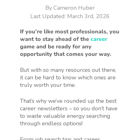
By
Cameron Huber
March 3rd, 2026
If you’re like most professionals, you
want to stay ahead of the
career
game and be ready for any
opportunity that comes your way.
But with so many resources out there,
it can be hard to know which ones are
truly worth your time.
That’s why we’ve rounded up the best
career newsletters – so you don’t have
to waste valuable energy searching
through endless options!
From job search tips and career