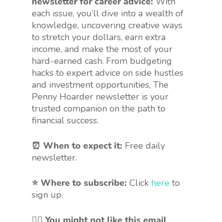
newsletter for career advice:
With
each issue, you’ll dive into a wealth of
knowledge, uncovering creative ways
to stretch your dollars, earn extra
income, and make the most of your
hard-earned cash. From budgeting
hacks to expert advice on side hustles
and investment opportunities, The
Penny Hoarder newsletter is your
trusted companion on the path to
financial success.
⏰ When to expect it:
Free daily
newsletter.
⭐ Where to subscribe:
Click
here
to
sign up.
🤷‍♀️
You might not like this email