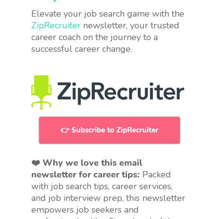
Elevate your job search game with the
ZipRecruiter
newsletter, your trusted
career coach on the journey to a
successful career change.
👉 Subscribe to ZipRecruiter
❤️ Why we love this email
newsletter for career tips:
Packed
with job search tips, career services,
and job interview prep, this newsletter
empowers job seekers and