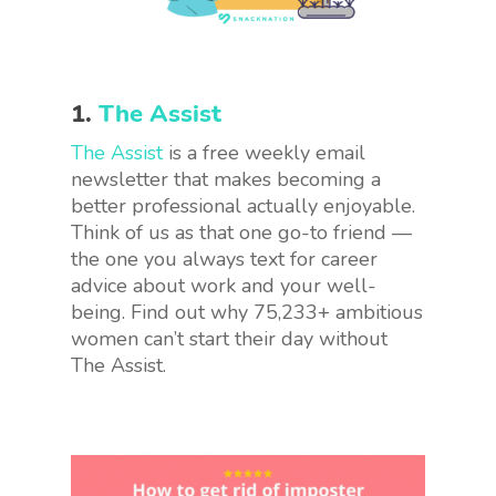
1.
The Assist
The Assist
is a free weekly email
newsletter that makes becoming a
better professional actually enjoyable.
Think of us as that one go-to friend —
the one you always text for career
advice about work and your well-
being. Find out why 75,233+ ambitious
women can’t start their day without
The Assist.