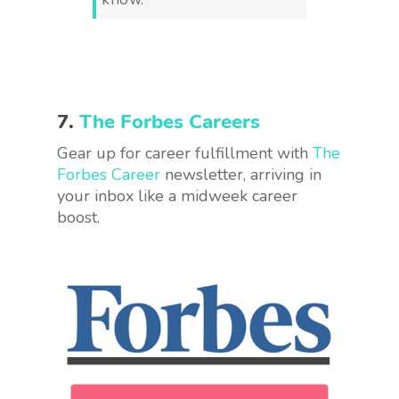
7.
The Forbes Careers
Gear up for career fulfillment with
The
Forbes Career
newsletter, arriving in
your inbox like a midweek career
boost.