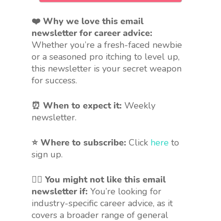
❤️ Why we love this email
newsletter for career advice:
Whether you’re a fresh-faced newbie
or a seasoned pro itching to level up,
this newsletter is your secret weapon
for success.
⏰ When to expect it:
Weekly
newsletter.
⭐ Where to subscribe:
Click
here
to
sign up.
🤷‍♀️
You might not like this email
newsletter if:
You’re looking for
industry-specific career advice, as it
covers a broader range of general