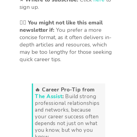
sign up.
🤷‍♀️
You might not like this email
newsletter if:
You prefer a more
concise format, as it often delivers in-
depth articles and resources, which
may be too lengthy for those seeking
quick career tips.
🔥 Career Pro-Tip from
The Assist
:
Build strong
professional relationships
and networks, because
your career success often
depends not just on what
you know, but who you
know.