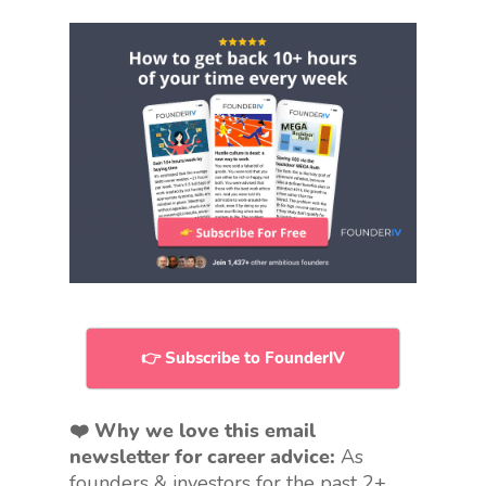
👉 Subscribe to FounderIV
❤️ Why we love this email
newsletter for career advice:
As
founders & investors for the past 2+