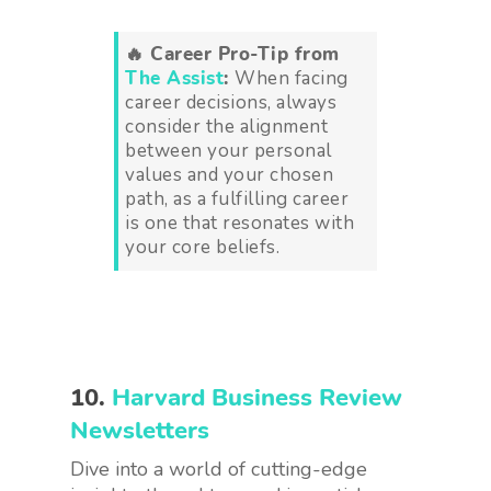
🔥 Career Pro-Tip from
The Assist
:
When facing
career decisions, always
consider the alignment
between your personal
values and your chosen
path, as a fulfilling career
is one that resonates with
your core beliefs.
10.
Harvard Business Review
Newsletters
Dive into a world of cutting-edge