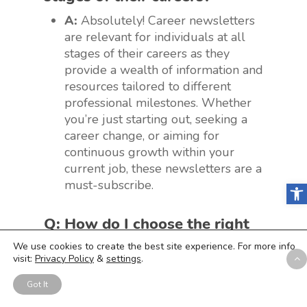
A:
Absolutely! Career newsletters
are relevant for individuals at all
stages of their careers as they
provide a wealth of information and
resources tailored to different
professional milestones. Whether
you’re just starting out, seeking a
career change, or aiming for
continuous growth within your
current job, these newsletters are a
must-subscribe.
Open
Q: How do I choose the right
career newsletters that align
We use cookies to create the best site experience. For more info
visit:
Privacy Policy
&
settings
.
with my industry and
interests?
Got It