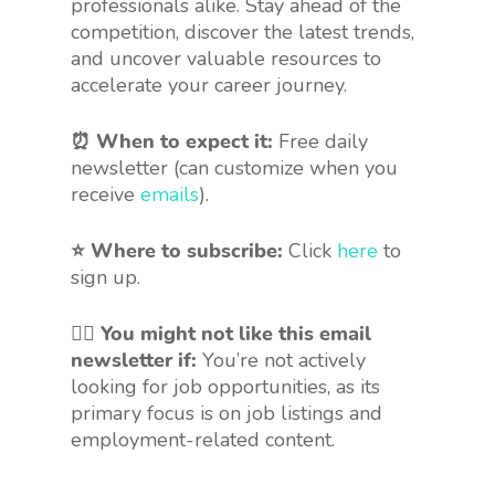
professionals alike. Stay ahead of the
competition, discover the latest trends,
and uncover valuable resources to
accelerate your career journey.
⏰ When to expect it:
Free daily
newsletter (can customize when you
receive
emails
).
⭐ Where to subscribe:
Click
here
to
sign up.
🤷‍♀️
You might not like this email
newsletter if:
You’re not actively
looking for job opportunities, as its
primary focus is on job listings and
employment-related content.