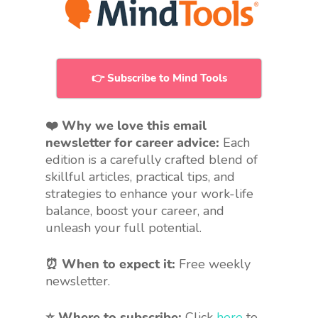
👉 Subscribe to Mind Tools
❤️ Why we love this email
newsletter for career advice:
Each
edition is a carefully crafted blend of
skillful articles, practical tips, and
strategies to enhance your work-life
balance, boost your career, and
unleash your full potential.
⏰ When to expect it:
Free weekly
newsletter.
⭐ Where to subscribe:
Click
here
to