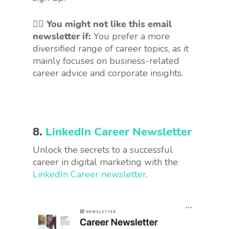
🤷‍♀️
You might not like this email
newsletter if:
You prefer a more
diversified range of career topics, as it
mainly focuses on business-related
career advice and corporate insights.
8.
LinkedIn Career Newsletter
Unlock the secrets to a successful
career in digital marketing with the
LinkedIn Career newsletter
.