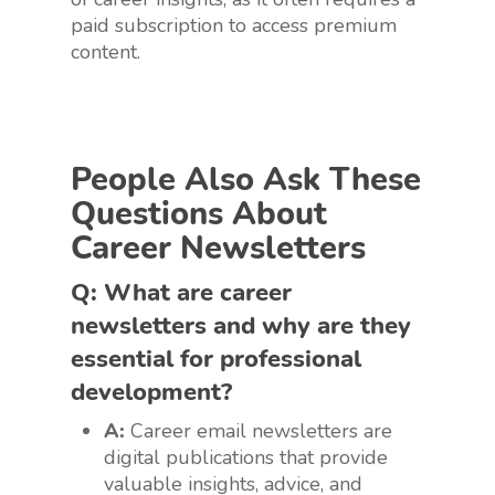
paid subscription to access premium
content.
People Also Ask These
Questions About
Career Newsletters
Q: What are career
newsletters and why are they
essential for professional
development?
A:
Career email newsletters are
digital publications that provide
valuable insights, advice, and