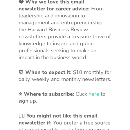
❤️ Why we love this email
newsletter for career advice:
From
leadership and innovation to
management and entrepreneurship,
the Harvard Business Review
newsletters provide a treasure trove of
knowledge to inspire and guide
professionals seeking to make an
impact in the business world.
⏰ When to expect it:
$10 monthly for
daily, weekly, and monthly newsletters.
⭐ Where to subscribe:
Click
here
to
sign up.
🤷‍♀️
You might not like this email
newsletter if:
You prefer a free source
of career insights, as it often requires a