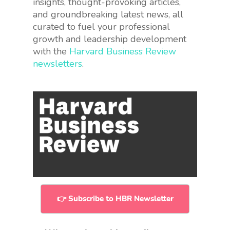
insights, thought-provoking articles,
and groundbreaking latest news, all
curated to fuel your professional
growth and leadership development
with the
Harvard Business Review
newsletters
.
👉 Subscribe to HBR Newsletter