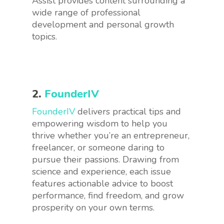
Assist provides content surrounding a
wide range of professional
development and personal growth
topics.
2.
FounderIV
FounderIV
delivers practical tips and
empowering wisdom to help you
thrive whether you’re an entrepreneur,
freelancer, or someone daring to
pursue their passions. Drawing from
science and experience, each issue
features actionable advice to boost
performance, find freedom, and grow
prosperity on your own terms.