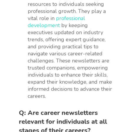
resources to individuals seeking
professional growth. They play a
vital role in
professional
development
by keeping
executives updated on industry
trends, offering expert guidance,
and providing practical tips to
navigate various career-related
challenges. These newsletters are
trusted companions, empowering
individuals to enhance their skills,
expand their knowledge, and make
informed decisions to advance their
careers.
Q: Are career newsletters
relevant for individuals at all
stages of their careers?