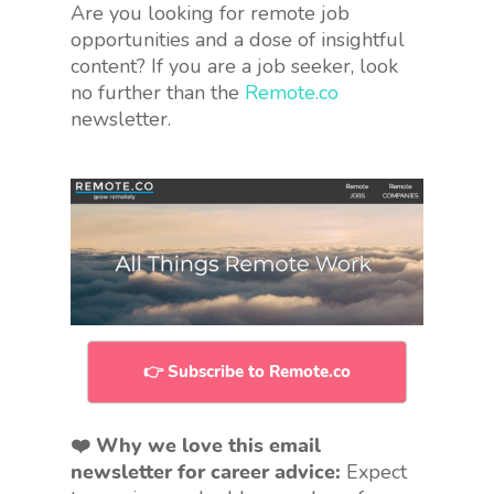
Are you looking for remote job
opportunities and a dose of insightful
content? If you are a job seeker, look
no further than the
Remote.co
newsletter.
👉 Subscribe to Remote.co
❤️ Why we love this email
newsletter for career advice:
Expect