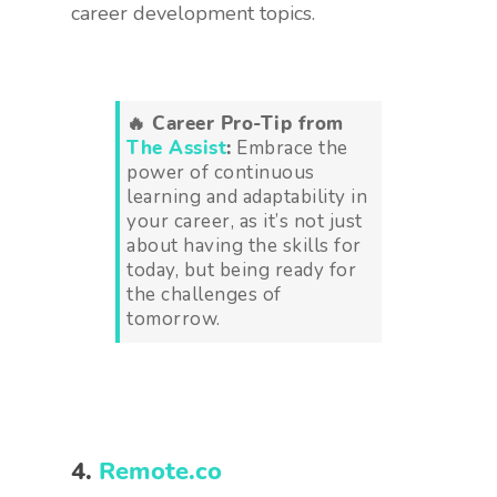
career development topics.
🔥 Career Pro-Tip from
The Assist
:
Embrace the
power of continuous
learning and adaptability in
your career, as it’s not just
about having the skills for
today, but being ready for
the challenges of
tomorrow.
4.
Remote.co