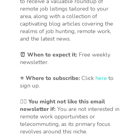
to receive a valuable roundup of
remote job listings tailored to your
area, along with a collection of
captivating blog articles covering the
realms of job hunting, remote work,
and the latest news.
⏰ When to expect it:
Free weekly
newsletter.
⭐ Where to subscribe:
Click
here
to
sign up.
🤷‍♀️
You might not like this email
newsletter if:
You are not interested in
remote work opportunities or
telecommuting, as its primary focus
revolves around this niche.