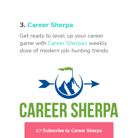
3.
Career Sherpa
Get ready to level up your career
game with
Career Sherpa’s
weekly
dose of modern job-hunting trends.
👉 Subscribe to Career Sherpa