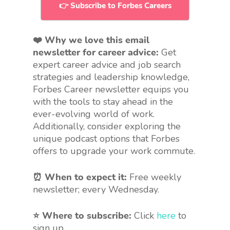
👉 Subscribe to Forbes Careers
❤️ Why we love this email
newsletter for career advice:
Get
expert career advice and job search
strategies and leadership knowledge,
Forbes Career newsletter equips you
with the tools to stay ahead in the
ever-evolving world of work.
Additionally, consider exploring the
unique podcast options that Forbes
offers to upgrade your work commute.
⏰ When to expect it:
Free weekly
newsletter; every Wednesday.
⭐ Where to subscribe:
Click
here
to
sign up.