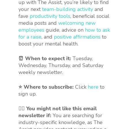
up with The Assist, you’re likely to find
your next
team-building activity
and
fave
productivity tools
, beneficial social
media posts and
welcoming new
employees
guide, advice on
how to ask
for a raise
, and
positive affirmations
to
boost your mental health.
⏰ When to expect it:
Tuesday,
Wednesday, Thursday, and Saturday
weekly newsletter.
⭐ Where to subscribe:
Click
here
to
sign up.
🤷‍♀️
You might not like this email
newsletter if:
You are searching for
industry-specific knowledge, as The