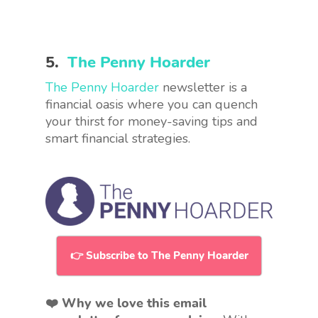
5.
The Penny Hoarder
The Penny Hoarder
newsletter is a
financial oasis where you can quench
your thirst for money-saving tips and
smart financial strategies.
👉 Subscribe to The Penny Hoarder
❤️ Why we love this email