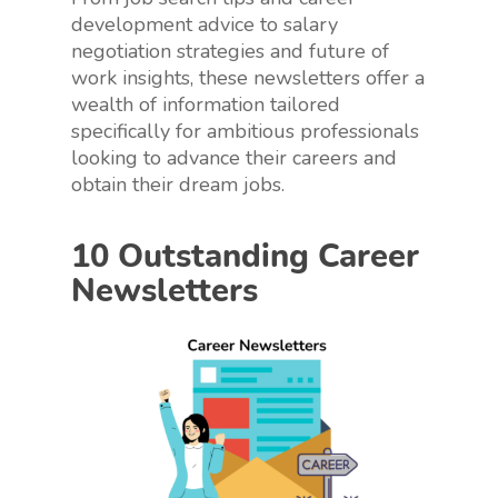
development advice to salary
negotiation strategies and future of
work insights, these newsletters offer a
wealth of information tailored
specifically for ambitious professionals
looking to advance their careers and
obtain their dream jobs.
10 Outstanding Career
Newsletters