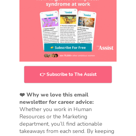
👉 Subscribe to The Assist
❤️ Why we love this email
newsletter for career advice:
Whether you work in Human
Resources or the Marketing
department, you’ll find actionable
takeaways from each send. By keeping