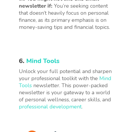
newsletter if:
You’re seeking content
that doesn’t heavily focus on personal
finance, as its primary emphasis is on
money-saving tips and financial topics.
6.
Mind Tools
Unlock your full potential and sharpen
your professional toolkit with the
Mind
Tools
newsletter. This power-packed
newsletter is your gateway to a world
of personal wellness, career skills, and
professional development
.