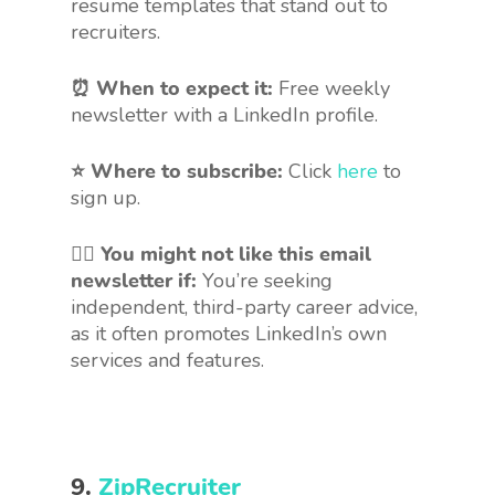
resume templates that stand out to
recruiters.
⏰ When to expect it:
Free weekly
newsletter with a LinkedIn profile.
⭐ Where to subscribe:
Click
here
to
sign up.
🤷‍♀️
You might not like this email
newsletter if:
You’re seeking
independent, third-party career advice,
as it often promotes LinkedIn’s own
services and features.
9.
ZipRecruiter