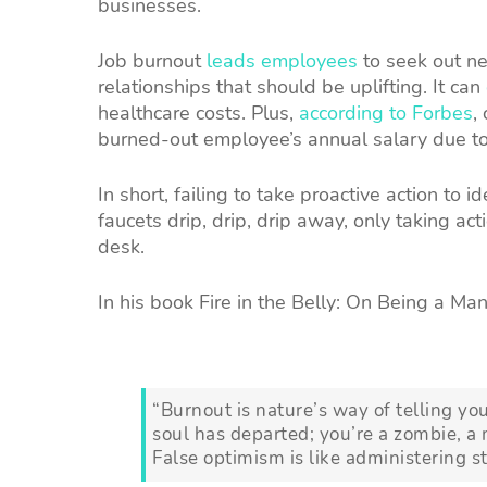
businesses.
Job burnout
leads employees
to seek out ne
relationships that should be uplifting. It can
healthcare costs. Plus,
according to Forbes
,
burned-out employee’s annual salary due t
In short, failing to take proactive action to i
faucets drip, drip, drip away, only taking 
desk.
In his book Fire in the Belly: On Being a Man
“Burnout is nature’s way of telling y
soul has departed; you’re a zombie, a
False optimism is like administering 