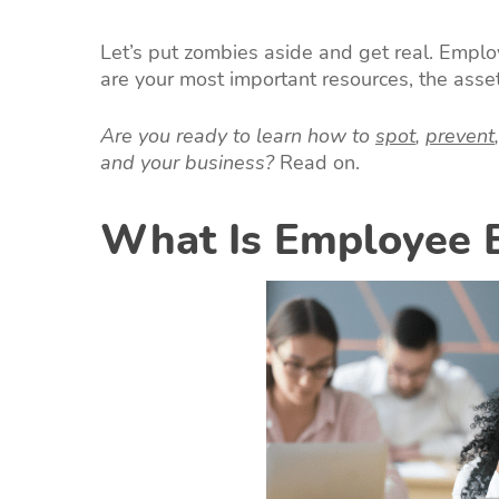
Let’s put zombies aside and get real. Employ
are your most important resources, the asse
Are you ready to learn how to
spot
,
prevent
and your business?
Read on.
What Is Employee 