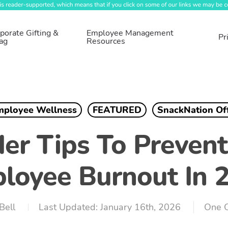
porate Gifting &
Employee Management
Pr
ag
Resources
mployee Wellness
FEATURED
SnackNation Of
der Tips To Preven
loyee Burnout In 
Bell
January 16th, 2026
One 