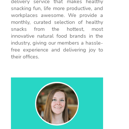
delivery service that makes healthy
snacking fun, life more productive, and
workplaces awesome. We provide a
monthly, curated selection of healthy
snacks from the hottest, most
innovative natural food brands in the
industry, giving our members a hassle-
free experience and delivering joy to
their offices.