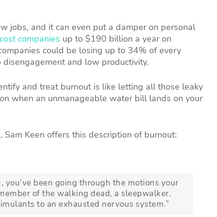
w jobs, and it can even put a damper on personal
cost companies
up to $190 billion a year on
 companies could be losing up to 34% of every
o disengagement and low productivity.
dentify and treat burnout is like letting all those leaky
action when an unmanageable water bill lands on your
, Sam Keen offers this description of burnout:
ou, you’ve been going through the motions your
 member of the walking dead, a sleepwalker.
stimulants to an exhausted nervous system.”