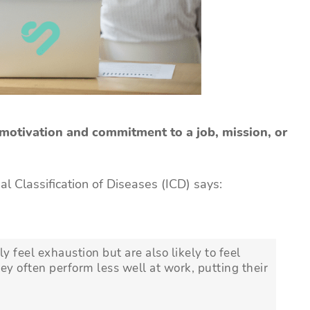
 motivation and commitment to a job, mission, or
al Classification of Diseases (ICD) says:
y feel exhaustion but are also likely to feel
hey often perform less well at work, putting their