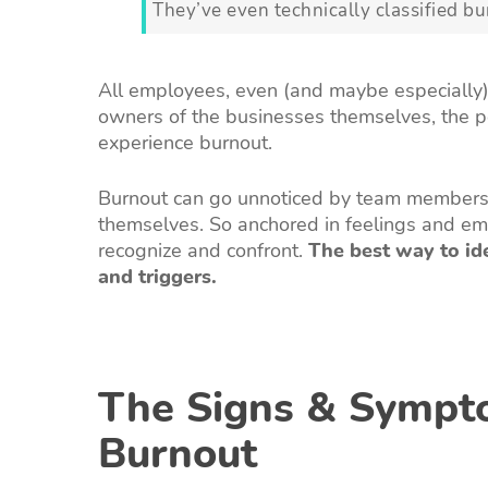
They’ve even technically classified bu
All employees, even (and maybe especially)
owners of the businesses themselves, the 
experience burnout.
Burnout can go unnoticed by team members, 
themselves. So anchored in feelings and em
recognize and confront.
The best way to id
and triggers.
The Signs & Sympt
Burnout