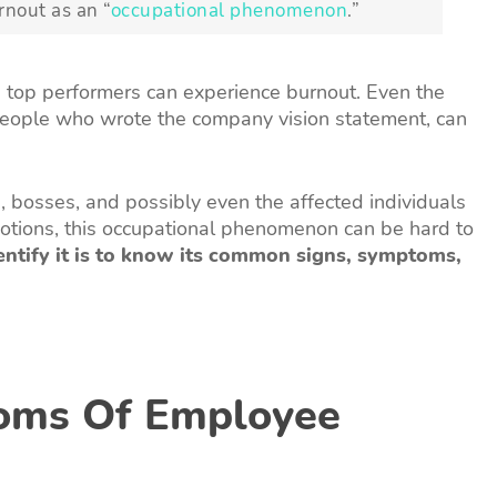
rnout as an “
occupational phenomenon
.”
 top performers can experience burnout. Even the
people who wrote the company vision statement, can
bosses, and possibly even the affected individuals
otions, this occupational phenomenon can be hard to
entify it is to know its common signs, symptoms,
oms Of Employee