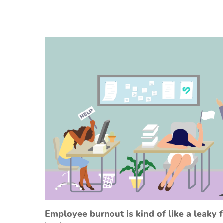
Employee burnout is kind of like a leaky 