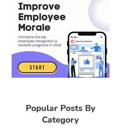
Popular Posts By
Category