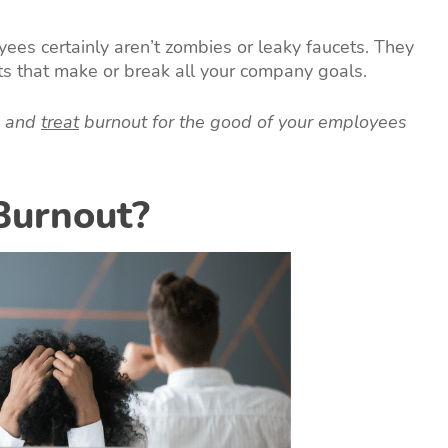
ees certainly aren’t zombies or leaky faucets. They
ts that make or break all your company goals.
, and
treat
burnout for the good of your employees
Burnout?