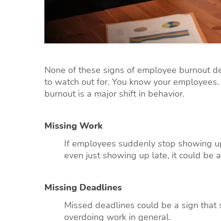
None of these signs of employee burnout defi
to watch out for. You know your employees.
burnout is a major shift in behavior.
Missing Work
If employees suddenly stop showing up 
even just showing up late, it could be a
Missing Deadlines
Missed deadlines could be a sign that
overdoing work in general.