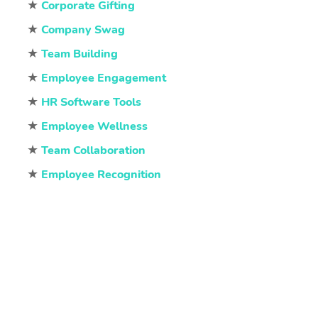
★
Corporate Gifting
★
Company Swag
★
Team Building
★
Employee Engagement
★
HR Software Tools
★
Employee Wellness
★
Team Collaboration
★
Employee Recognition