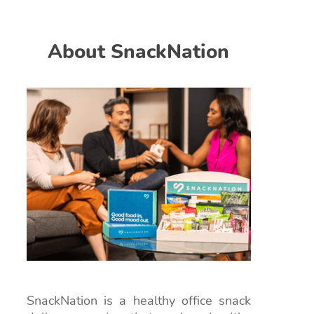
About SnackNation
SnackNation is a healthy office snack