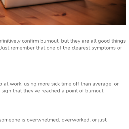
nitively confirm burnout, but they are all good things
 Just remember that one of the clearest symptoms of
at work, using more sick time off than average, or
 sign that they’ve reached a point of burnout.
 someone is overwhelmed, overworked, or just