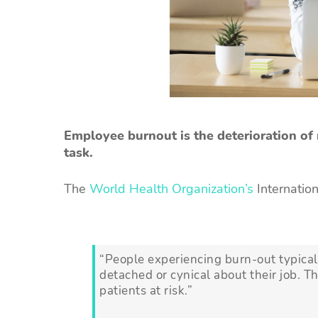
Employee burnout is the deterioration of
task.
The
World Health Organization’s
Internation
“People experiencing burn-out typicall
detached or cynical about their job. T
patients at risk.”