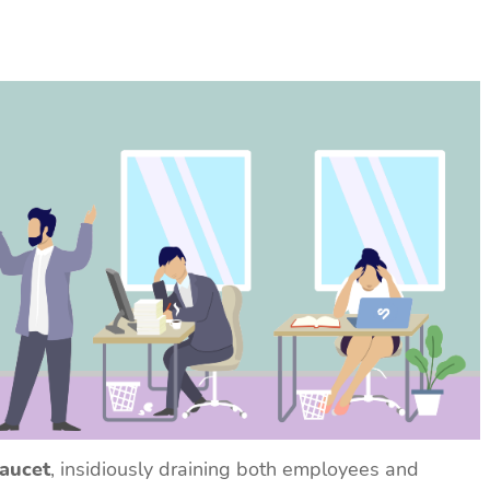
faucet
, insidiously draining both employees and