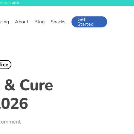
Get
icing
About
Blog
Snacks
Started
fice
t & Cure
2026
Comment