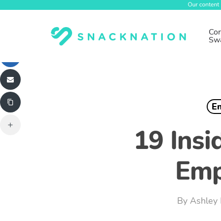
Skip
to
main
Cor
Sw
content
E
19 Insi
Emp
By
Ashley 