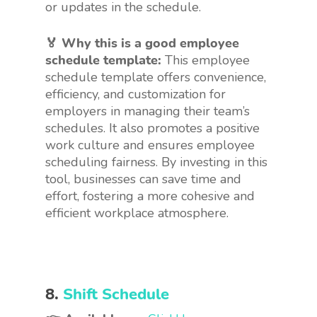
or updates in the schedule.
🏅 Why this is a good employee
schedule template:
This employee
schedule template offers convenience,
efficiency, and customization for
employers in managing their team’s
schedules. It also promotes a positive
work culture and ensures employee
scheduling fairness. By investing in this
tool, businesses can save time and
effort, fostering a more cohesive and
efficient workplace atmosphere.
8.
Shift Schedule