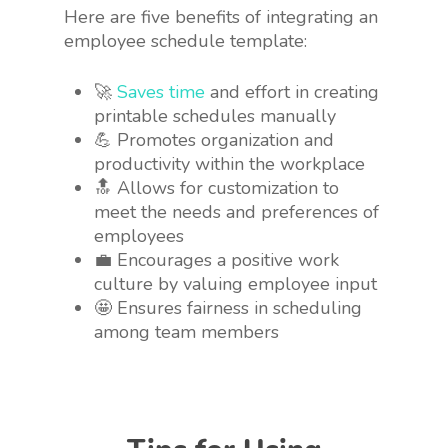
Here are five benefits of integrating an
employee schedule template:
🚀
Saves time
and effort in creating
printable schedules manually
💪 Promotes organization and
productivity within the workplace
🔝 Allows for customization to
meet the needs and preferences of
employees
💼 Encourages a positive work
culture by valuing employee input
🤩 Ensures fairness in scheduling
among team members