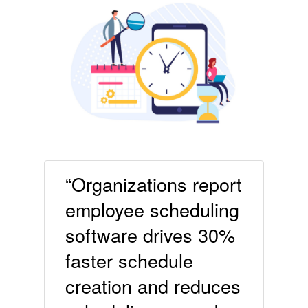
“Organizations report
employee scheduling
software drives 30%
faster schedule
creation and reduces