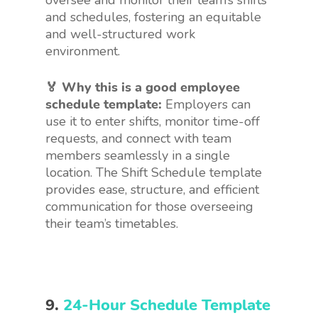
oversee and monitor their team’s shifts
and schedules, fostering an equitable
and well-structured work
environment.
🏅 Why this is a good employee
schedule template:
Employers can
use it to enter shifts, monitor time-off
requests, and connect with team
members seamlessly in a single
location. The Shift Schedule template
provides ease, structure, and efficient
communication for those overseeing
their team’s timetables.
9.
24-Hour Schedule Template