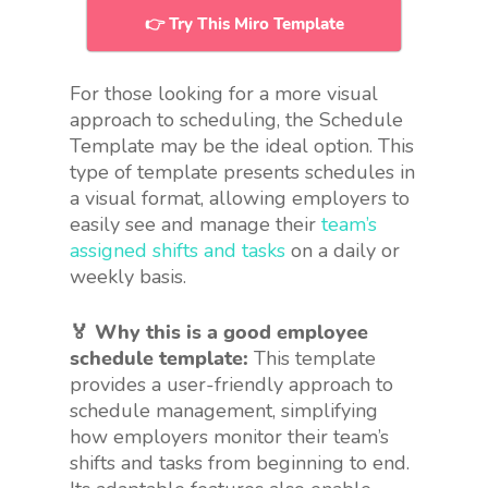
👉 Try This Miro Template
For those looking for a more visual
approach to scheduling, the Schedule
Template may be the ideal option. This
type of template presents schedules in
a visual format, allowing employers to
easily see and manage their
team’s
assigned shifts and tasks
on a daily or
weekly basis.
🏅 Why this is a good employee
schedule template:
This template
provides a user-friendly approach to
schedule management, simplifying
how employers monitor their team’s
shifts and tasks from beginning to end.