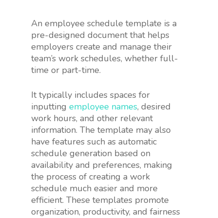
An employee schedule template is a
pre-designed document that helps
employers create and manage their
team’s work schedules, whether full-
time or part-time.
It typically includes spaces for
inputting
employee names
, desired
work hours, and other relevant
information. The template may also
have features such as automatic
schedule generation based on
availability and preferences, making
the process of creating a work
schedule much easier and more
efficient. These templates promote
organization, productivity, and fairness