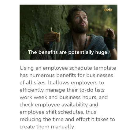
Using an employee schedule template
has numerous benefits for businesses
of all sizes. It allows employers to
efficiently manage their to-do lists,
work week and business hours, and
check employee availability and
employee shift schedules, thus
reducing the time and effort it takes to
create them manually.