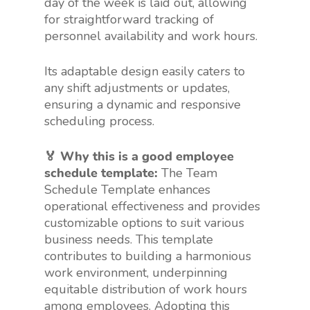
day of the week is laid out, allowing
for straightforward tracking of
personnel availability and work hours.
Its adaptable design easily caters to
any shift adjustments or updates,
ensuring a dynamic and responsive
scheduling process.
🏅 Why this is a good employee
schedule template:
The Team
Schedule Template enhances
operational effectiveness and provides
customizable options to suit various
business needs. This template
contributes to building a harmonious
work environment, underpinning
equitable distribution of work hours
among employees. Adopting this