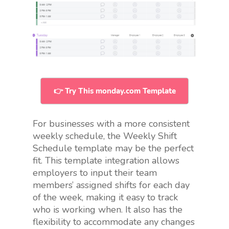
👉 Try This monday.com Template
For businesses with a more consistent
weekly schedule, the Weekly Shift
Schedule template may be the perfect
fit. This template integration allows
employers to input their team
members’ assigned shifts for each day
of the week, making it easy to track
who is working when. It also has the
flexibility to accommodate any changes