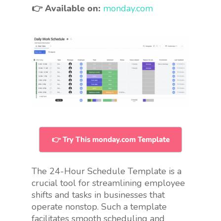
👉 Available on:
monday.com
👉 Try This monday.com Template
The 24-Hour Schedule Template is a
crucial tool for streamlining employee
shifts and tasks in businesses that
operate nonstop. Such a template
facilitates smooth scheduling and