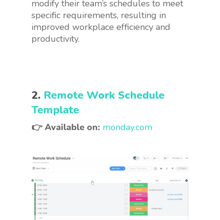
modify their team’s schedules to meet
specific requirements, resulting in
improved workplace efficiency and
productivity.
2.
Remote Work Schedule
Template
👉 Available on:
monday.com