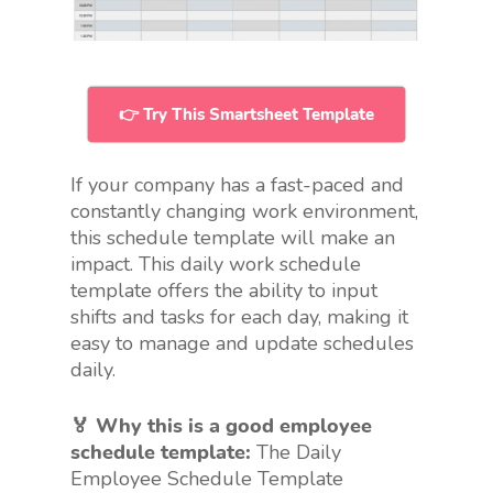
👉 Try This Smartsheet Template
If your company has a fast-paced and
constantly changing work environment,
this schedule template will make an
impact. This daily work schedule
template offers the ability to input
shifts and tasks for each day, making it
easy to manage and update schedules
daily.
🏅 Why this is a good employee
schedule template:
The Daily
Employee Schedule Template