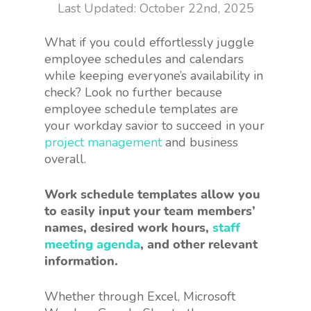
October 22nd, 2025
What if you could effortlessly juggle
employee schedules and calendars
while keeping everyone’s availability in
check? Look no further because
employee schedule templates are
your workday savior to succeed in your
project management
and business
overall.
Work schedule templates allow you
to easily input your team members’
names, desired work hours,
staff
meeting agenda
, and other relevant
information.
Whether through Excel, Microsoft