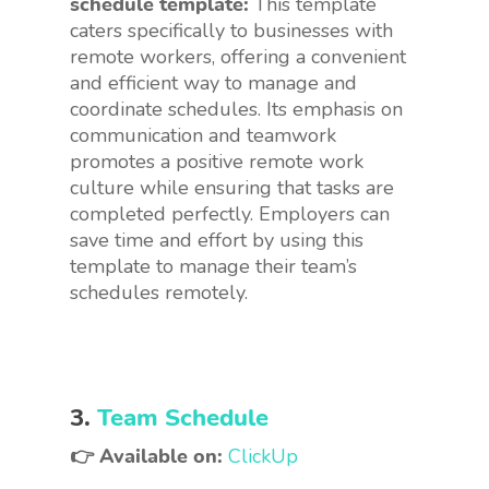
schedule template:
This template
caters specifically to businesses with
remote workers, offering a convenient
and efficient way to manage and
coordinate schedules. Its emphasis on
communication and teamwork
promotes a positive remote work
culture while ensuring that tasks are
completed perfectly. Employers can
save time and effort by using this
template to manage their team’s
schedules remotely.
3.
Team Schedule
👉 Available on:
ClickUp