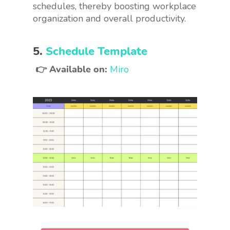
schedules, thereby boosting workplace
organization and overall productivity.
5.
Schedule Template
👉 Available on:
Miro