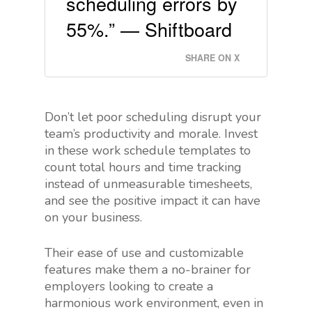
scheduling errors by
55%.” — Shiftboard
SHARE ON X
Don’t let poor scheduling disrupt your
team’s productivity and morale. Invest
in these work schedule templates to
count total hours and time tracking
instead of unmeasurable timesheets,
and see the positive impact it can have
on your business.
Their ease of use and customizable
features make them a no-brainer for
employers looking to create a
harmonious work environment, even in