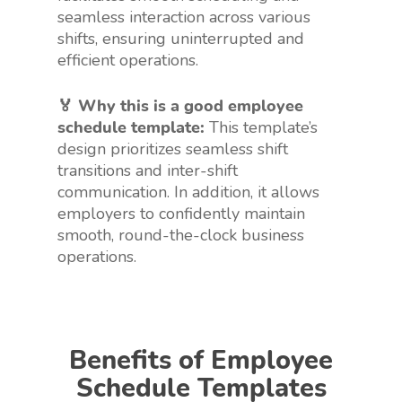
seamless interaction across various
shifts, ensuring uninterrupted and
efficient operations.
🏅 Why this is a good employee
schedule template:
This template’s
design prioritizes seamless shift
transitions and inter-shift
communication. In addition, it allows
employers to confidently maintain
smooth, round-the-clock business
operations.
Benefits of Employee
Schedule Templates