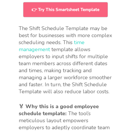
👉 Try This Smartsheet Template
The Shift Schedule Template may be
best for businesses with more complex
scheduling needs. This
time
management
template allows
employers to input shifts for multiple
team members across different dates
and times, making tracking and
managing a larger workforce smoother
and faster. In turn, the Shift Schedule
Template will also reduce labor costs.
🏅 Why this is a good employee
schedule template:
The tool’s
meticulous layout empowers
employers to adeptly coordinate team