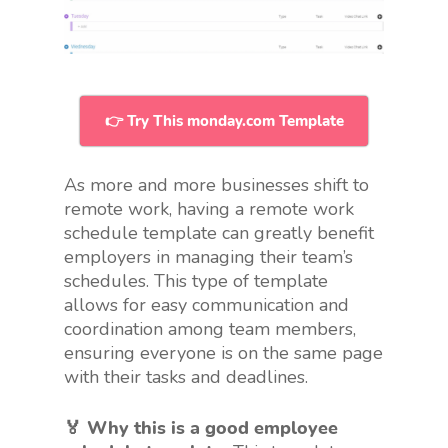
👉 Try This monday.com Template
As more and more businesses shift to
remote work, having a remote work
schedule template can greatly benefit
employers in managing their team’s
schedules. This type of template
allows for easy communication and
coordination among team members,
ensuring everyone is on the same page
with their tasks and deadlines.
🏅 Why this is a good employee