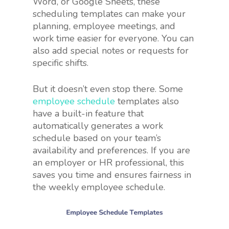
Word, or Google Sheets, these
scheduling templates can make your
planning, employee meetings, and
work time easier for everyone. You can
also add special notes or requests for
specific shifts.
But it doesn’t even stop there. Some
employee schedule
templates also
have a built-in feature that
automatically generates a work
schedule based on your team’s
availability and preferences. If you are
an employer or HR professional, this
saves you time and ensures fairness in
the weekly employee schedule.