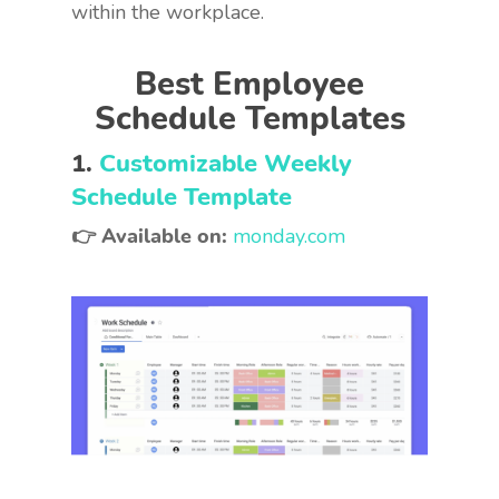
within the workplace.
Best Employee
Schedule Templates
1.
Customizable Weekly
Schedule Template
👉 Available on:
monday.com