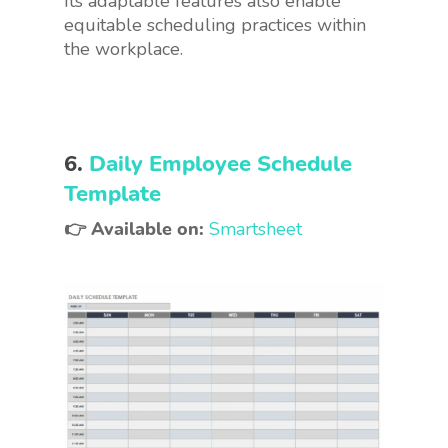
Its adaptable features also enable
equitable scheduling practices within
the workplace.
6.
Daily Employee Schedule
Template
👉 Available on:
Smartsheet