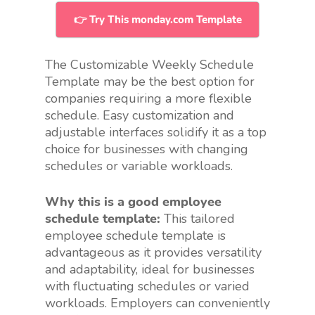
👉 Try This monday.com Template
The Customizable Weekly Schedule
Template may be the best option for
companies requiring a more flexible
schedule. Easy customization and
adjustable interfaces solidify it as a top
choice for businesses with changing
schedules or variable workloads.
Why this is a good employee
schedule template:
This tailored
employee schedule template is
advantageous as it provides versatility
and adaptability, ideal for businesses
with fluctuating schedules or varied
workloads. Employers can conveniently