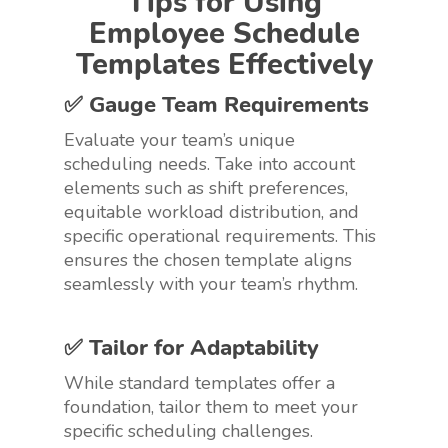
Tips for Using
Employee Schedule
Templates Effectively
✅ Gauge Team Requirements
Evaluate your team’s unique
scheduling needs. Take into account
elements such as shift preferences,
equitable workload distribution, and
specific operational requirements. This
ensures the chosen template aligns
seamlessly with your team’s rhythm.
✅ Tailor for Adaptability
While standard templates offer a
foundation, tailor them to meet your
specific scheduling challenges.