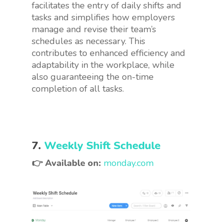
facilitates the entry of daily shifts and
tasks and simplifies how employers
manage and revise their team’s
schedules as necessary. This
contributes to enhanced efficiency and
adaptability in the workplace, while
also guaranteeing the on-time
completion of all tasks.
7.
Weekly Shift Schedule
👉 Available on:
monday.com