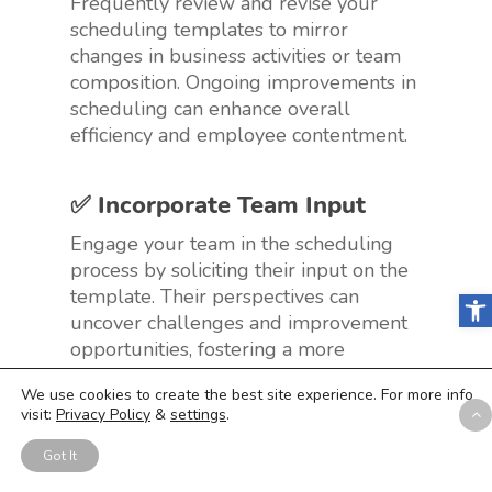
Frequently review and revise your
scheduling templates to mirror
changes in business activities or team
composition. Ongoing improvements in
scheduling can enhance overall
efficiency and employee contentment.
✅ Incorporate Team Input
Engage your team in the scheduling
process by soliciting their input on the
template. Their perspectives can
Open
uncover challenges and improvement
opportunities, fostering a more
collaborative and effective scheduling
We use cookies to create the best site experience. For more info
approach.
visit:
Privacy Policy
&
settings
.
Got It
✅ Educate on Template