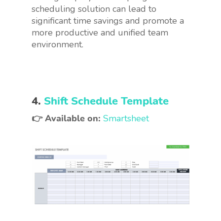
scheduling solution can lead to
significant time savings and promote a
more productive and unified team
environment.
4.
Shift Schedule Template
👉 Available on:
Smartsheet