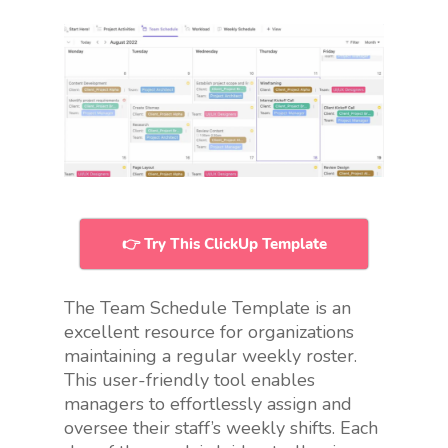
👉 Try This ClickUp Template
The Team Schedule Template is an
excellent resource for organizations
maintaining a regular weekly roster.
This user-friendly tool enables
managers to effortlessly assign and
oversee their staff’s weekly shifts. Each