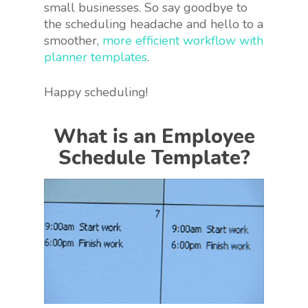
small businesses. So say goodbye to
the scheduling headache and hello to a
smoother,
more efficient workflow with
planner templates
.
Happy scheduling!
What is an Employee
Schedule Template?