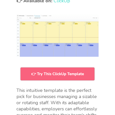
👉 Available on:
ClickUp
👉 Try This ClickUp Template
This intuitive template is the perfect
pick for businesses managing a sizable
or rotating staff. With its adaptable
capabilities, employers can effortlessly