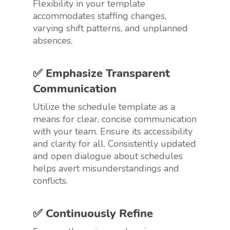
Flexibility in your template
accommodates staffing changes,
varying shift patterns, and unplanned
absences.
✅ Emphasize Transparent
Communication
Utilize the schedule template as a
means for clear, concise communication
with your team. Ensure its accessibility
and clarity for all. Consistently updated
and open dialogue about schedules
helps avert misunderstandings and
conflicts.
✅ Continuously Refine