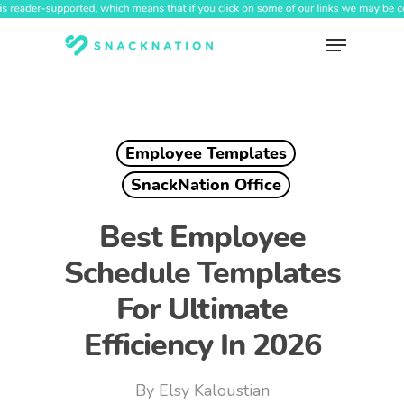
Skip
to
Menu
main
content
Employee Templates
SnackNation Office
Best Employee
Schedule Templates
For Ultimate
Efficiency In 2026
By
Elsy Kaloustian