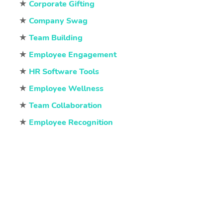
★
Corporate Gifting
★
Company Swag
★
Team Building
★
Employee Engagement
★
HR Software Tools
★
Employee Wellness
★
Team Collaboration
★
Employee Recognition