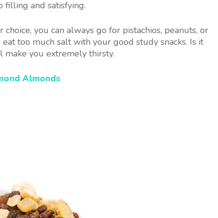
filling and satisfying.
 choice, you can always go for pistachios, peanuts, or
at too much salt with your good study snacks. Is it
ll make you extremely thirsty.
amond Almonds