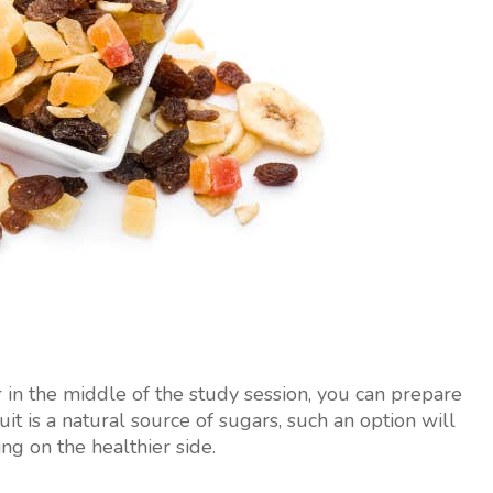
r in the middle of the study session, you can prepare
uit is a natural source of sugars, such an option will
ing on the healthier side.