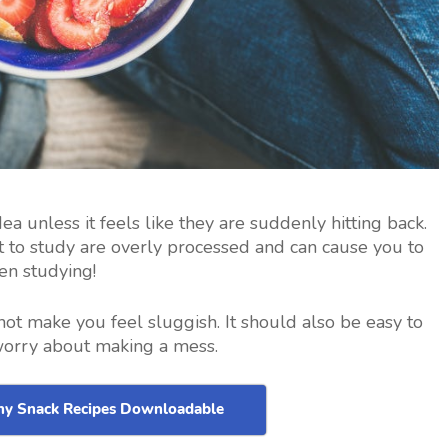
ea unless it feels like they are suddenly hitting back.
 to study are overly processed and can cause you to
en studying!
not make you feel sluggish. It should also be easy to
worry about making a mess.
thy Snack Recipes Downloadable