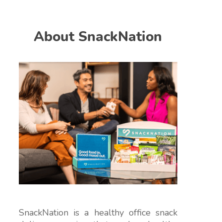
About SnackNation
SnackNation is a healthy office snack