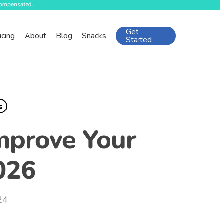
Get
icing
About
Blog
Snacks
Started
s
mprove Your
026
24