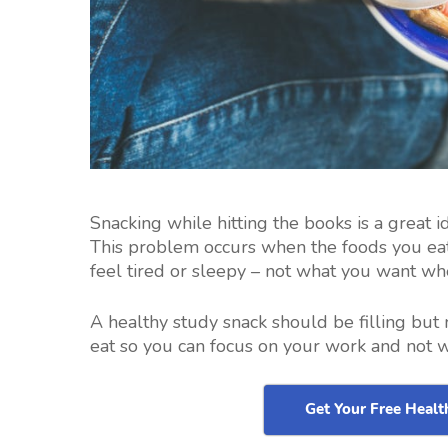
Snacking while hitting the books is a great id
This problem occurs when the foods you eat
feel tired or sleepy – not what you want wh
A healthy study snack should be filling but 
eat so you can focus on your work and not 
Get Your Free Heal