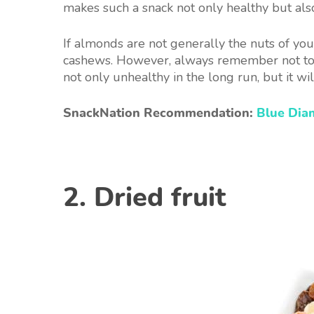
makes such a snack not only healthy but also 
If almonds are not generally the nuts of your
cashews. However, always remember not to e
not only unhealthy in the long run, but it wi
SnackNation Recommendation:
Blue Di
2. Dried fruit