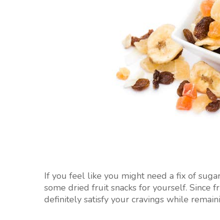
If you feel like you might need a fix of suga
some dried fruit snacks for yourself. Since fr
definitely satisfy your cravings while remain