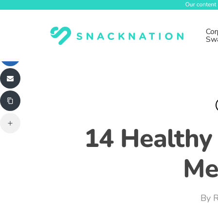
Skip
to
main
Cor
Sw
content
14 Healthy
Me
By
R