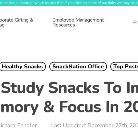
porate Gifting &
Employee Management
Pr
ag
Resources
Healthy Snacks
SnackNation Office
Top Post
 Study Snacks To I
mory & Focus In 2
ichard Fendler
December 27th, 20