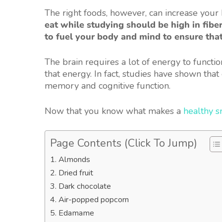
The right foods, however, can increase your b
eat while studying should be high in fiber
to fuel your body and mind to ensure that
The brain requires a lot of energy to functi
that energy. In fact, studies have shown that
memory and cognitive function.
Now that you know what makes a
healthy s
Page Contents (Click To Jump)
1. Almonds
2. Dried fruit
3. Dark chocolate
4. Air-popped popcorn
5. Edamame