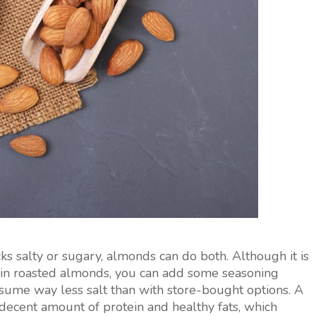
s salty or sugary, almonds can do both. Although it is
in roasted almonds, you can add some seasoning
nsume way less salt than with store-bought options. A
decent amount of protein and healthy fats, which