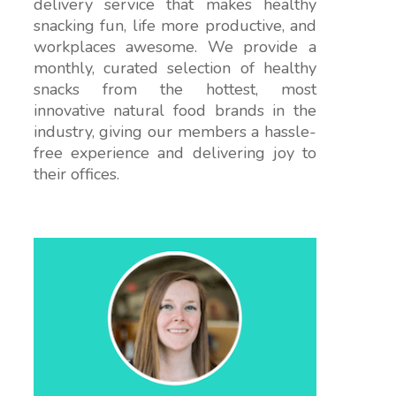
delivery service that makes healthy
snacking fun, life more productive, and
workplaces awesome. We provide a
monthly, curated selection of healthy
snacks from the hottest, most
innovative natural food brands in the
industry, giving our members a hassle-
free experience and delivering joy to
their offices.