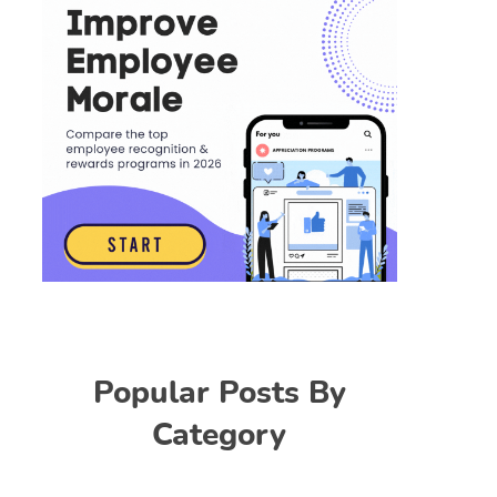
Popular Posts By
Category