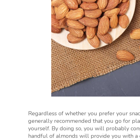
Regardless of whether you prefer your snack
generally recommended that you go for pla
yourself. By doing so, you will probably co
handful of almonds will provide you with a 