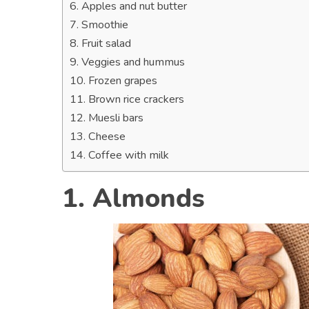
6. Apples and nut butter
7. Smoothie
8. Fruit salad
9. Veggies and hummus
10. Frozen grapes
11. Brown rice crackers
12. Muesli bars
13. Cheese
14. Coffee with milk
1. Almonds