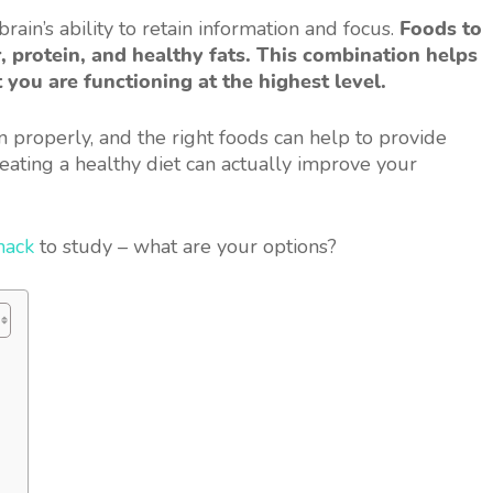
rain’s ability to retain information and focus.
Foods to
, protein, and healthy fats. This combination helps
 you are functioning at the highest level.
on properly, and the right foods can help to provide
 eating a healthy diet can actually improve your
nack
to study – what are your options?