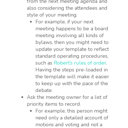
from the next meeting agenda and
also considering the attendees and
style of your meeting.
For example, if your next
meeting happens to be a board
meeting involving all kinds of
bylaws, then you might need to
update your template to reflect
standard operating procedures,
such as
Robert’s rules of order
.
Having the steps pre-loaded in
the template will make it easier
to keep up with the pace of the
debate.
Ask the meeting owner for a list of
priority items to record.
For example, this person might
need only a detailed account of
motions and voting and not a