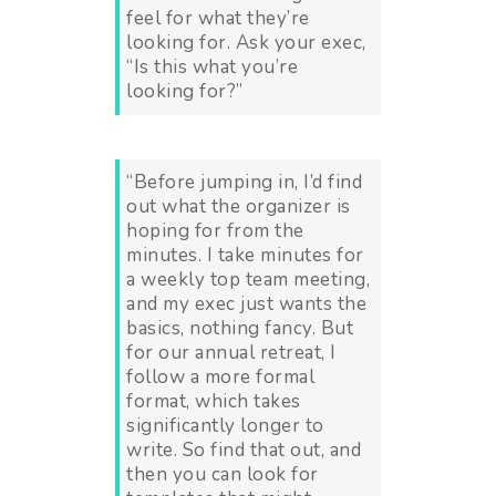
feel for what they’re
looking for. Ask your exec,
“Is this what you’re
looking for?”
“Before jumping in, I’d find
out what the organizer is
hoping for from the
minutes. I take minutes for
a weekly top team meeting,
and my exec just wants the
basics, nothing fancy. But
for our annual retreat, I
follow a more formal
format, which takes
significantly longer to
write. So find that out, and
then you can look for