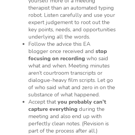
yourself more of a meeting
therapist than an automated typing
robot. Listen carefully and use your
expert judgement to root out the
key points, needs, and opportunities
underlying all the words.
Follow the advice this EA
blogger once received and
stop
focusing on recording
who said
what and when. Meeting minutes
aren’t courtroom transcripts or
dialogue-heavy film scripts. Let go
of who said what and zero in on the
substance of what happened.
Accept that
you probably can’t
capture everything
during the
meeting and also end up with
perfectly clean notes. (Revision is
part of the process after all.)