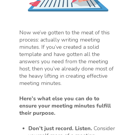
Now we’ve gotten to the meat of this
process: actually writing meeting
minutes. If you’ve created a solid
template and have gotten all the
answers you need from the meeting
host, then you’ve already done most of
the heavy lifting in creating effective
meeting minutes.
Here’s what else you can do to
ensure your meeting minutes fulfill
their purpose.
Don’t just record. Listen.
Consider