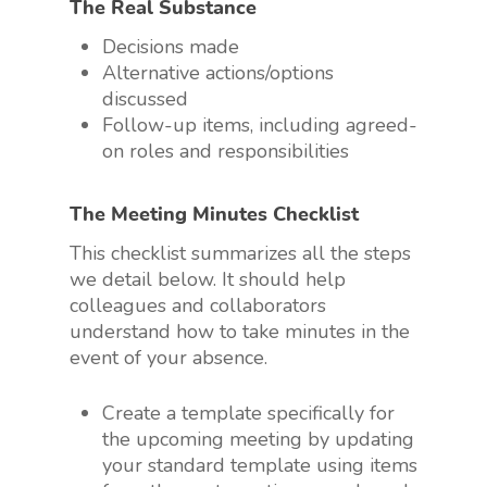
The Real Substance
Decisions made
Alternative actions/options
discussed
Follow-up items, including agreed-
on roles and responsibilities
The Meeting Minutes Checklist
This checklist summarizes all the steps
we detail below. It should help
colleagues and collaborators
understand how to take minutes in the
event of your absence.
Create a template specifically for
the upcoming meeting by updating
your standard template using items