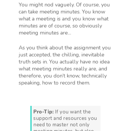
You might nod vaguely. Of course, you
can take meeting minutes. You know
what a meeting is and you know what
minutes are of course, so obviously
meeting minutes are…
As you think about the assignment you
just accepted, the chilling, inevitable
truth sets in. You actually have no idea
what meeting minutes really are, and
therefore, you don’t know, technically
speaking, how to record them.
Pro-Tip:
If you want the
support and resources you
need to master not only