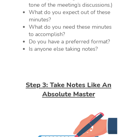
tone of the meeting’s discussions.)
What do you expect out of these
minutes?
What do you need these minutes
to accomplish?
Do you have a preferred format?
Is anyone else taking notes?
Step 3: Take Notes Like An
Absolute Master