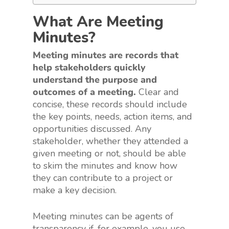
What Are Meeting
Minutes?
Meeting minutes are records that
help stakeholders quickly
understand the purpose and
outcomes of a meeting.
Clear and
concise, these records should include
the key points, needs, action items, and
opportunities discussed. Any
stakeholder, whether they attended a
given meeting or not, should be able
to skim the minutes and know how
they can contribute to a project or
make a key decision.
Meeting minutes can be agents of
transparency if, for example, you use