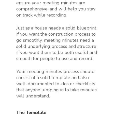
ensure your meeting minutes are
comprehensive, and will help you stay
on track while recording.
Just as a house needs a solid blueprint
if you want the construction process to
go smoothly, meeting minutes need a
solid underlying process and structure
if you want them to be both useful and
smooth for people to use and record.
Your meeting minutes process should
consist of a solid template and also
well-documented to-dos or checklists
that anyone jumping in to take minutes
will understand.
The Template