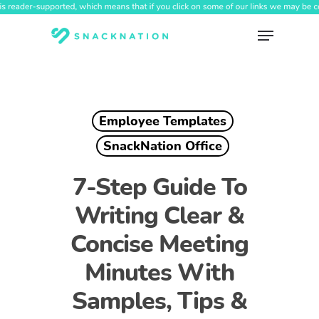
Skip
to
Menu
main
content
Employee Templates
SnackNation Office
7-Step Guide To
Writing Clear &
Concise Meeting
Minutes With
Samples, Tips &