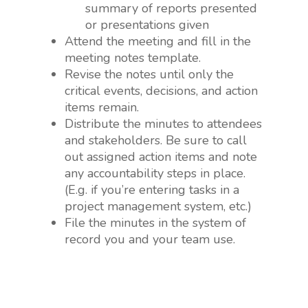
summary of reports presented
or presentations given
Attend the meeting and fill in the
meeting notes template.
Revise the notes until only the
critical events, decisions, and action
items remain.
Distribute the minutes to attendees
and stakeholders. Be sure to call
out assigned action items and note
any accountability steps in place.
(E.g. if you’re entering tasks in a
project management system, etc.)
File the minutes in the system of
record you and your team use.