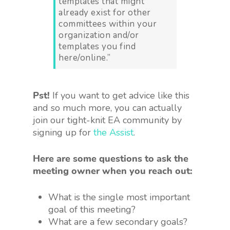
templates that might
already exist for other
committees within your
organization and/or
templates you find
here/online.”
Pst!
If you want to get advice like this
and so much more, you can actually
join our tight-knit EA community by
signing up for
the Assist
.
Here are some questions to ask the
meeting owner when you reach out:
What is the single most important
goal of this meeting?
What are a few secondary goals?