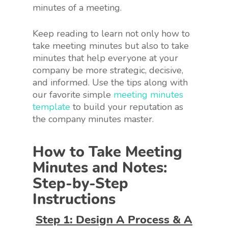
minutes of a meeting.
Keep reading to learn not only how to
take meeting minutes but also to take
minutes that help everyone at your
company be more strategic, decisive,
and informed. Use the tips along with
our favorite simple
meeting minutes
template
to build your reputation as
the company minutes master.
How to Take Meeting
Minutes and Notes:
Step-by-Step
Instructions
Step 1: Design A Process & A