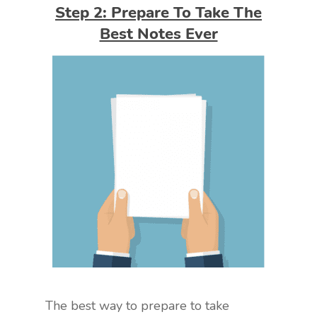
Step 2: Prepare To Take The
Best Notes Ever
The best way to prepare to take