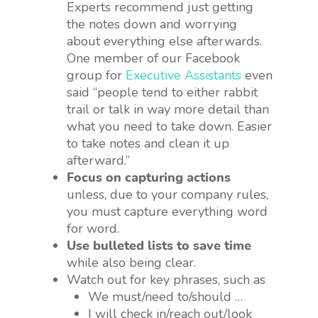
Experts recommend just getting
the notes down and worrying
about everything else afterwards.
One member of our Facebook
group for
Executive Assistants
even
said “people tend to either rabbit
trail or talk in way more detail than
what you need to take down. Easier
to take notes and clean it up
afterward.”
Focus on capturing actions
unless, due to your company rules,
you must capture everything word
for word.
Use bulleted lists to save time
while also being clear.
Watch out for key phrases, such as
We must/need to/should …
I will check in/reach out/look