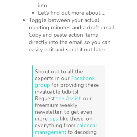
into …
Let’s find out more about …
Toggle between your actual
meeting minutes and a draft email.
Copy and paste action items
directly into the email so you can
easily edit and send it out later.
Shout out to all the
experts in our
Facebook
group
for providing these
invaluable tidbits!
Request
the Assist
, our
freemium weekly
newsletter, to get even
more
tips
like these, on
everything from
calendar
management
to decoding