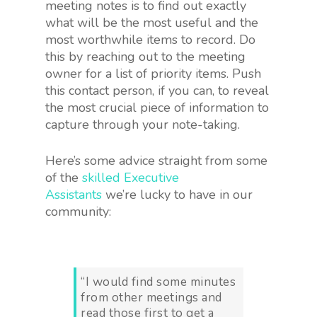
meeting notes is to find out exactly
what will be the most useful and the
most worthwhile items to record. Do
this by reaching out to the meeting
owner for a list of priority items. Push
this contact person, if you can, to reveal
the most crucial piece of information to
capture through your note-taking.
Here’s some advice straight from some
of the
skilled Executive
Assistants
we’re lucky to have in our
community:
“I would find some minutes
from other meetings and
read those first to get a