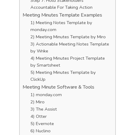
Step 7: Hold Stakeholders
Accountable For Taking Action
Meeting Minutes Template Examples
1) Meeting Notes Template by
monday.com
2) Meeting Minutes Template by Miro
3) Actionable Meeting Notes Template
by Wrike
4) Meeting Minutes Project Template
by Smartsheet
5) Meeting Minutes Template by
ClickUp
Meeting Minute Software & Tools
1) monday.com
2) Miro
3) The Assist
4) Otter
5) Evernote
6) Nuclino