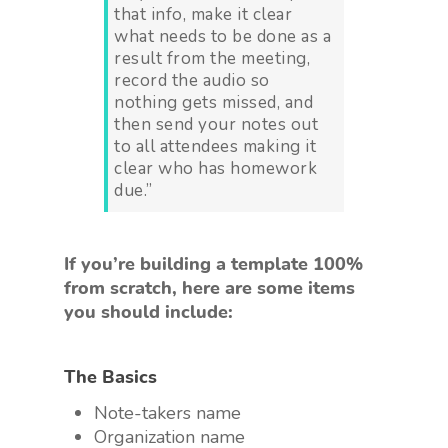
that info, make it clear
what needs to be done as a
result from the meeting,
record the audio so
nothing gets missed, and
then send your notes out
to all attendees making it
clear who has homework
due.”
If you’re building a template 100%
from scratch, here are some items
you should include:
The Basics
Note-takers name
Organization name