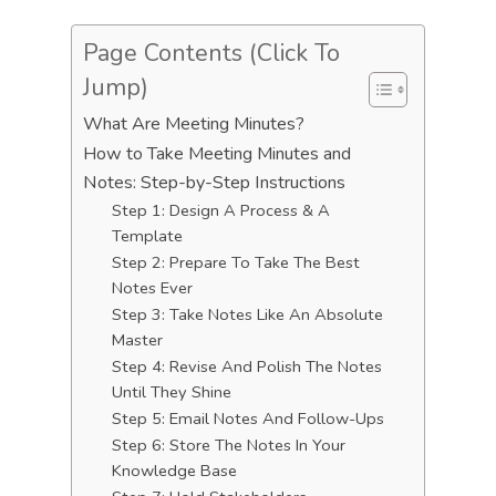
Page Contents (Click To
Jump)
What Are Meeting Minutes?
How to Take Meeting Minutes and
Notes: Step-by-Step Instructions
Step 1: Design A Process & A
Template
Step 2: Prepare To Take The Best
Notes Ever
Step 3: Take Notes Like An Absolute
Master
Step 4: Revise And Polish The Notes
Until They Shine
Step 5: Email Notes And Follow-Ups
Step 6: Store The Notes In Your
Knowledge Base