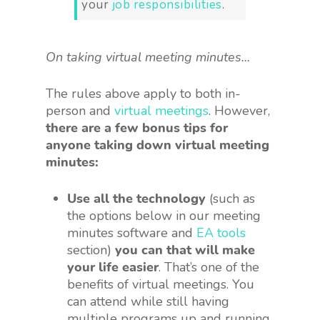
your
job responsibilities
.
On taking virtual meeting minutes…
The rules above apply to both in-
person and
virtual meetings
. However,
there are a few bonus tips for
anyone taking down virtual meeting
minutes:
Use all the technology
(such as
the options below in our meeting
minutes software and
EA tools
section)
you can that will make
your life easier
. That’s one of the
benefits of virtual meetings. You
can attend while still having
multiple programs up and running.