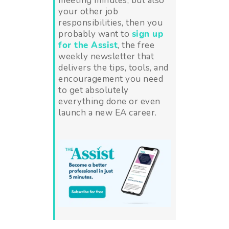
meeting minutes, but also
your other job
responsibilities, then you
probably want to
sign up
for the Assist
, the free
weekly newsletter that
delivers the tips, tools, and
encouragement you need
to get absolutely
everything done or even
launch a new EA career.