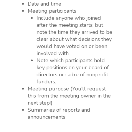
Date and time
Meeting participants
Include anyone who joined
after the meeting starts, but
note the time they arrived to be
clear about what decisions they
would have voted on or been
involved with.
Note which participants hold
key positions on your board of
directors or cadre of nonprofit
funders.
Meeting purpose (You’ll request
this from the meeting owner in the
next step!)
Summaries of reports and
announcements