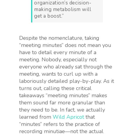
organization’s decision-
making metabolism will
get a boost.”
Despite the nomenclature, taking
“meeting minutes” does not mean you
have to detail every minute of a
meeting. Nobody, especially not
everyone who already sat through the
meeting, wants to curl up with a
laboriously detailed play-by-play. As it
turns out, calling these critical
takeaways “meeting minutes” makes
them sound far more granular than
they need to be. In fact, we actually
learned from
Wild Apricot
that
“minutes” refers to the practice of
recording minutiae—not the actual