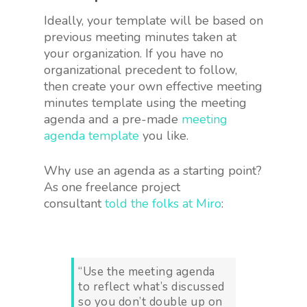
Ideally, your template will be based on
previous meeting minutes taken at
your organization. If you have no
organizational precedent to follow,
then create your own effective meeting
minutes template using the meeting
agenda and a pre-made
meeting
agenda template
you like.
Why use an agenda as a starting point?
As one freelance project
consultant
told the folks at Miro
:
“Use the meeting agenda
to reflect what’s discussed
so you don’t double up on