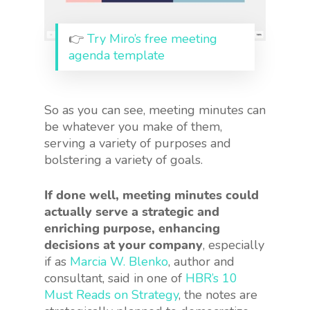
👉
Try Miro’s free meeting
agenda template
So as you can see, meeting minutes can
be whatever you make of them,
serving a variety of purposes and
bolstering a variety of goals.
If done well, meeting minutes could
actually serve a strategic and
enriching purpose, enhancing
decisions at your company
, especially
if as
Marcia W. Blenko
, author and
consultant, said in one of
HBR’s 10
Must Reads on Strategy
, the notes are