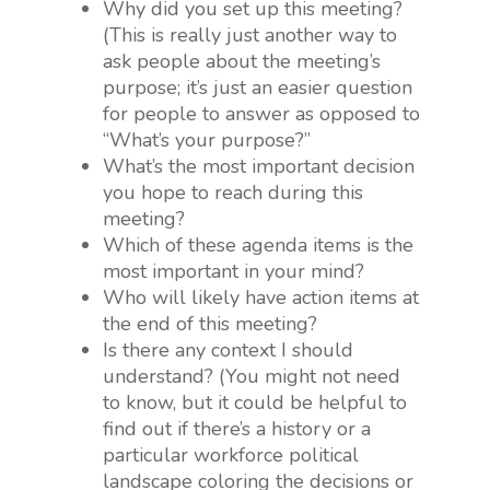
Why did you set up this meeting?
(This is really just another way to
ask people about the meeting’s
purpose; it’s just an easier question
for people to answer as opposed to
“What’s your purpose?”
What’s the most important decision
you hope to reach during this
meeting?
Which of these agenda items is the
most important in your mind?
Who will likely have action items at
the end of this meeting?
Is there any context I should
understand? (You might not need
to know, but it could be helpful to
find out if there’s a history or a
particular workforce political
landscape coloring the decisions or