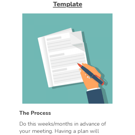
Template
The Process
Do this weeks/months in advance of
your meeting. Having a plan will