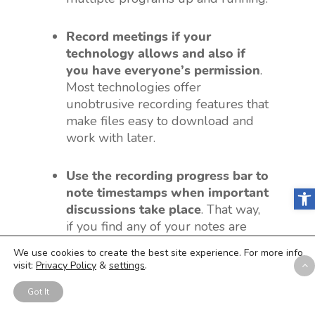
Record meetings if your
technology allows and also if
you have everyone’s permission
.
Most technologies offer
unobtrusive recording features that
make files easy to download and
work with later.
Use the recording progress bar to
Open
note timestamps when important
discussions take place
. That way,
if you find any of your notes are
unclear, you’ll know exactly what
We use cookies to create the best site experience. For more info
location to skip to in the recording
visit:
Privacy Policy
&
settings
.
to get the clarification you need.
Got It
Speak up if connectivity,