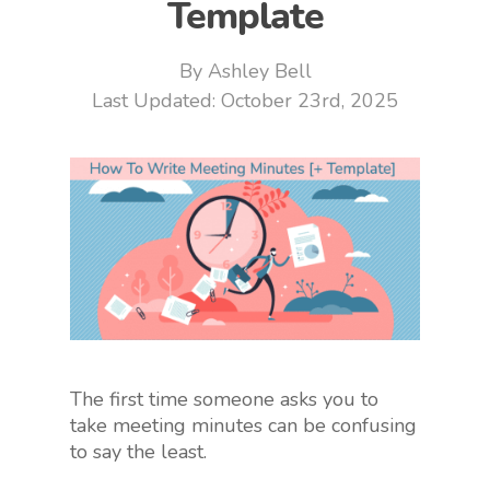
Template
By
Ashley Bell
October 23rd, 2025
The first time someone asks you to
take meeting minutes can be confusing
to say the least.