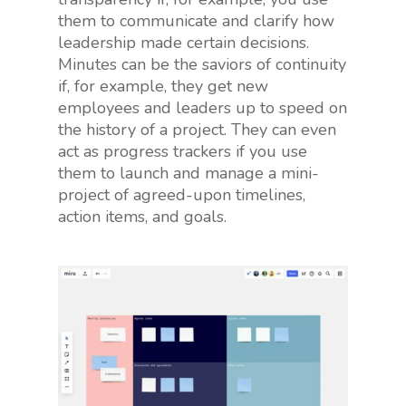
them to communicate and clarify how
leadership made certain decisions.
Minutes can be the saviors of continuity
if, for example, they get new
employees and leaders up to speed on
the history of a project. They can even
act as progress trackers if you use
them to launch and manage a mini-
project of agreed-upon timelines,
action items, and goals.