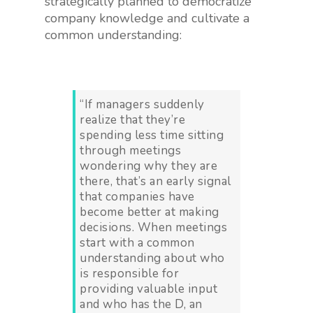
strategically planned to democratize
company knowledge and cultivate a
common understanding:
“If managers suddenly
realize that they’re
spending less time sitting
through meetings
wondering why they are
there, that’s an early signal
that companies have
become better at making
decisions. When meetings
start with a common
understanding about who
is responsible for
providing valuable input
and who has the D, an