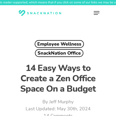
Skip
to
Menu
main
content
Employee Wellness
SnackNation Office
14 Easy Ways to
Create a Zen Office
Space On a Budget
By
Jeff Murphy
May 30th, 2024
14 Comments