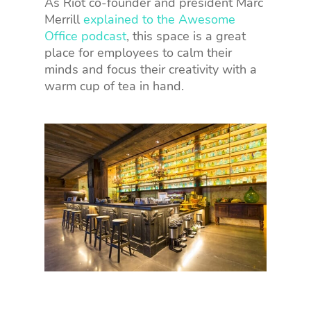
As Riot co-founder and president Marc
Merrill
explained to the Awesome
Office podcast
, this space is a great
place for employees to calm their
minds and focus their creativity with a
warm cup of tea in hand.