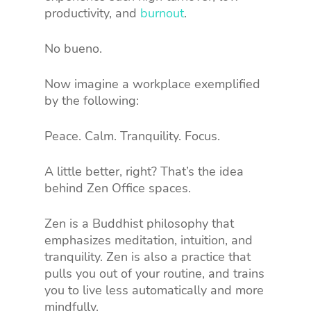
productivity, and
burnout
.
No bueno.
Now imagine a workplace exemplified
by the following:
Peace. Calm. Tranquility. Focus.
A little better, right? That’s the idea
behind Zen Office spaces.
Zen is a Buddhist philosophy that
emphasizes meditation, intuition, and
tranquility. Zen is also a practice that
pulls you out of your routine, and trains
you to live less automatically and more
mindfully.