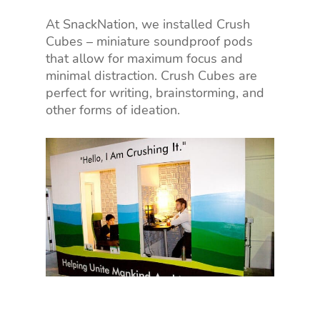
At SnackNation, we installed Crush
Cubes – miniature soundproof pods
that allow for maximum focus and
minimal distraction. Crush Cubes are
perfect for writing, brainstorming, and
other forms of ideation.