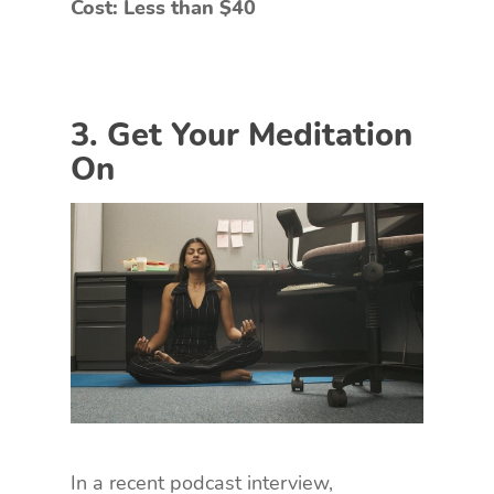
Cost: Less than $40
3. Get Your Meditation
On
In a recent podcast interview,