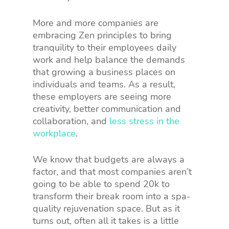
More and more companies are
embracing Zen principles to bring
tranquility to their employees daily
work and help balance the demands
that growing a business places on
individuals and teams. As a result,
these employers are seeing more
creativity, better communication and
collaboration, and
less stress in the
workplace
.
We know that budgets are always a
factor, and that most companies aren’t
going to be able to spend 20k to
transform their break room into a spa-
quality rejuvenation space. But as it
turns out, often all it takes is a little