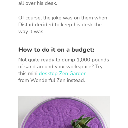
all over his desk.
Of course, the joke was on them when
Distad decided to keep his desk the
way it was.
How to do it on a budget:
Not quite ready to dump 1,000 pounds
of sand around your workspace? Try
this mini
desktop Zen Garden
from Wonderful Zen instead.