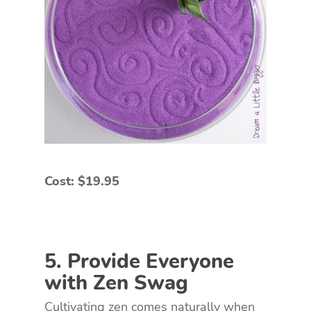
Cost: $19.95
5. Provide Everyone
with Zen Swag
Cultivating zen comes naturally when