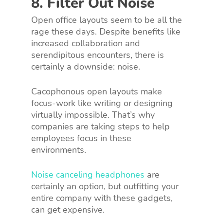
8. Filter Out Noise
Open office layouts seem to be all the
rage these days. Despite benefits like
increased collaboration and
serendipitous encounters, there is
certainly a downside: noise.
Cacophonous open layouts make
focus-work like writing or designing
virtually impossible. That’s why
companies are taking steps to help
employees focus in these
environments.
Noise canceling headphones
are
certainly an option, but outfitting your
entire company with these gadgets,
can get expensive.