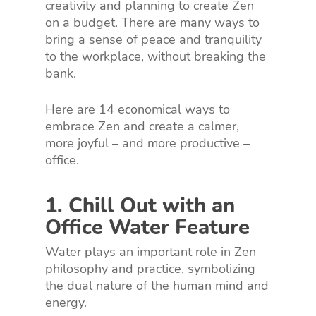
creativity and planning to create Zen
on a budget. There are many ways to
bring a sense of peace and tranquility
to the workplace, without breaking the
bank.
Here are 14 economical ways to
embrace Zen and create a calmer,
more joyful – and more productive –
office.
1. Chill Out with an
Office Water Feature
Water plays an important role in Zen
philosophy and practice, symbolizing
the dual nature of the human mind and
energy.