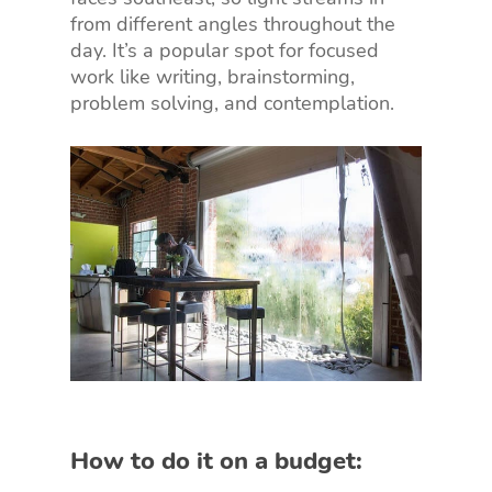
from different angles throughout the
day. It’s a popular spot for focused
work like writing, brainstorming,
problem solving, and contemplation.
How to do it on a budget: