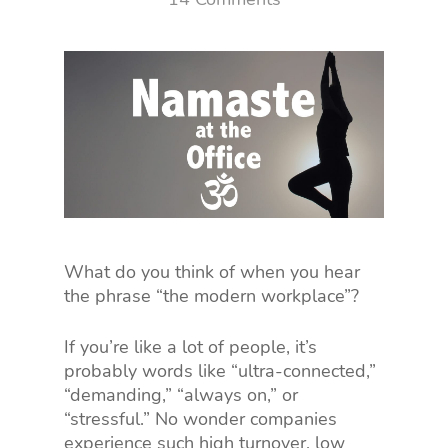
What do you think of when you hear
the phrase “the modern workplace”?
If you’re like a lot of people, it’s
probably words like “ultra-connected,”
“demanding,” “always on,” or
“stressful.” No wonder companies
experience such high turnover, low