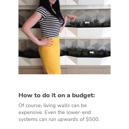
How to do it on a budget:
Of course, living walls can be
expensive. Even the lower-end
systems can run upwards of $500.