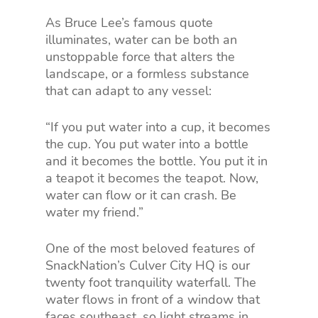
As Bruce Lee’s famous quote
illuminates, water can be both an
unstoppable force that alters the
landscape, or a formless substance
that can adapt to any vessel:
“If you put water into a cup, it becomes
the cup. You put water into a bottle
and it becomes the bottle. You put it in
a teapot it becomes the teapot. Now,
water can flow or it can crash. Be
water my friend.”
One of the most beloved features of
SnackNation’s Culver City HQ is our
twenty foot tranquility waterfall. The
water flows in front of a window that
faces southeast, so light streams in