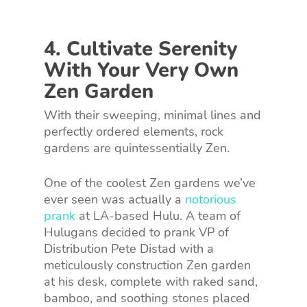
4. Cultivate Serenity
With Your Very Own
Zen Garden
With their sweeping, minimal lines and
perfectly ordered elements, rock
gardens are quintessentially Zen.
One of the coolest Zen gardens we’ve
ever seen was actually a
notorious
prank
at LA-based Hulu. A team of
Hulugans decided to prank VP of
Distribution Pete Distad with a
meticulously construction Zen garden
at his desk, complete with raked sand,
bamboo, and soothing stones placed