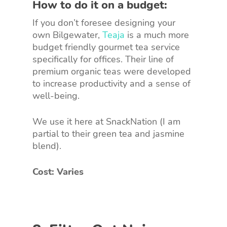
How to do it on a budget:
If you don’t foresee designing your
own Bilgewater,
Teaja
is a much more
budget friendly gourmet tea service
specifically for offices. Their line of
premium organic teas were developed
to increase productivity and a sense of
well-being.
We use it here at SnackNation (I am
partial to their green tea and jasmine
blend).
Cost: Varies