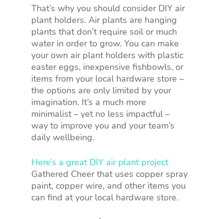
That’s why you should consider DIY air
plant holders. Air plants are hanging
plants that don’t require soil or much
water in order to grow. You can make
your own air plant holders with plastic
easter eggs, inexpensive fishbowls, or
items from your local hardware store –
the options are only limited by your
imagination. It’s a much more
minimalist – yet no less impactful –
way to improve you and your team’s
daily wellbeing.
Here’s a great DIY air plant project
Gathered Cheer that uses copper spray
paint, copper wire, and other items you
can find at your local hardware store.