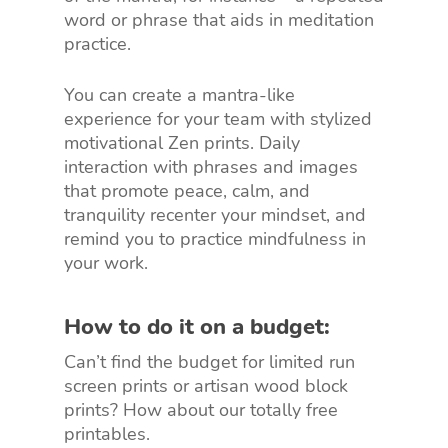
word or phrase that aids in meditation
practice.
You can create a mantra-like
experience for your team with stylized
motivational Zen prints. Daily
interaction with phrases and images
that promote peace, calm, and
tranquility recenter your mindset, and
remind you to practice mindfulness in
your work.
How to do it on a budget:
Can’t find the budget for limited run
screen prints or artisan wood block
prints? How about our totally free
printables.