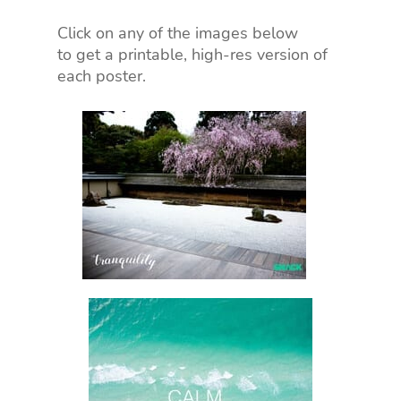
Click on any of the images below
to get a printable, high-res version of
each poster.