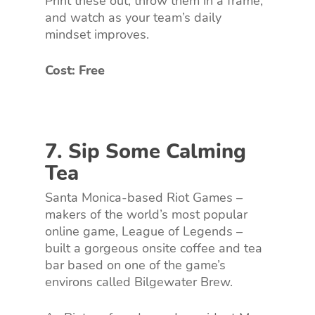
Print these out, throw them in a frame,
and watch as your team’s daily
mindset improves.
Cost: Free
7. Sip Some Calming
Tea
Santa Monica-based Riot Games –
makers of the world’s most popular
online game, League of Legends –
built a gorgeous onsite coffee and tea
bar based on one of the game’s
environs called Bilgewater Brew.