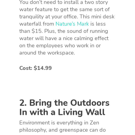
You don’t need to install a two story
water feature to get the same sort of
tranquility at your office. This mini desk
waterfall from
Nature’s Mark
is less
than $15. Plus, the sound of running
water will have a nice calming effect
on the employees who work in or
around the workspace.
Cost: $14.99
2. Bring the Outdoors
In with a Living Wall
Environment is everything in Zen
philosophy, and greenspace can do