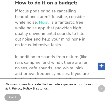
How to do it on a budget:
If focus pods or noise cancelling
headphones aren’t feasible, consider
white noise.
Noisli
is a fantastic free
white noise app that provides high
quality environmental sounds to filter
out noise and help your mind hone in
on focus-intensive tasks.
In addition to sounds from nature (like
rain, campfire, and wind), there are fan
Open
noises, cafe sounds, and white, pink,
and brown frequency noises. If you are
looking to learn more about the
benefits of white noise at work, check
We use cookies to create the best site experience. For more info
visit:
Privacy Policy
&
settings
.
out
this article
from Health Assured.
Got It
The just-released Noisli 2.0 features