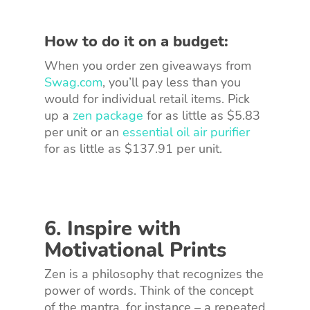
How to do it on a budget:
When you order zen giveaways from
Swag.com
, you’ll pay less than you
would for individual retail items. Pick
up a
zen package
for as little as $5.83
per unit or an
essential oil air purifier
for as little as $137.91 per unit.
6. Inspire with
Motivational Prints
Zen is a philosophy that recognizes the
power of words. Think of the concept
of the mantra, for instance – a repeated