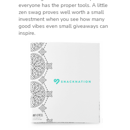
everyone has the proper tools. A little
zen swag proves well worth a small
investment when you see how many
good vibes even small giveaways can
inspire.