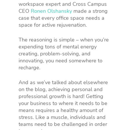
workspace expert and Cross Campus
CEO
Ronen Olshansky
made a strong
case that every office space needs a
space for active rejuvenation.
The reasoning is simple – when you’re
expending tons of mental energy
creating, problem-solving, and
innovating, you need somewhere to
recharge.
And as we’ve talked about elsewhere
on the blog, achieving personal and
professional growth is hard! Getting
your business to where it needs to be
means requires a healthy amount of
stress. Like a muscle, individuals and
teams need to be challenged in order