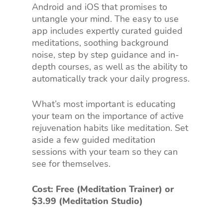
Android and iOS that promises to
untangle your mind. The easy to use
app includes expertly curated guided
meditations, soothing background
noise, step by step guidance and in-
depth courses, as well as the ability to
automatically track your daily progress.
What’s most important is educating
your team on the importance of active
rejuvenation habits like meditation. Set
aside a few guided meditation
sessions with your team so they can
see for themselves.
Cost: Free (Meditation Trainer) or
$3.99 (Meditation Studio)