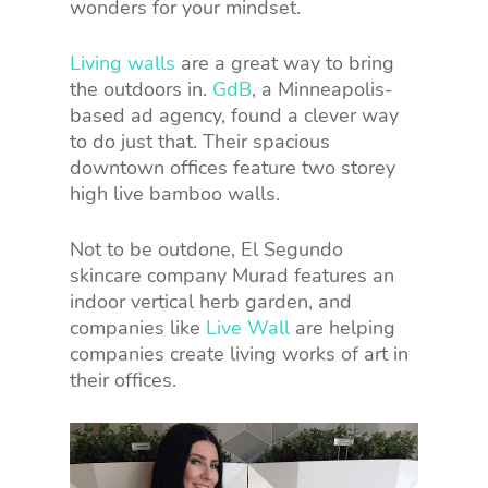
wonders for your mindset.
Living walls
are a great way to bring
the outdoors in.
GdB
, a Minneapolis-
based ad agency, found a clever way
to do just that. Their spacious
downtown offices feature two storey
high live bamboo walls.
Not to be outdone, El Segundo
skincare company Murad features an
indoor vertical herb garden, and
companies like
Live Wall
are helping
companies create living works of art in
their offices.