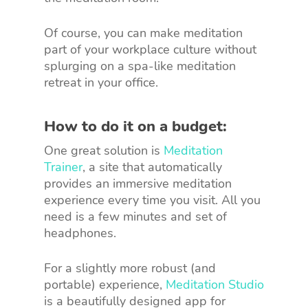
Of course, you can make meditation
part of your workplace culture without
splurging on a spa-like meditation
retreat in your office.
How to do it on a budget:
One great solution is
Meditation
Trainer
, a site that automatically
provides an immersive meditation
experience every time you visit. All you
need is a few minutes and set of
headphones.
For a slightly more robust (and
portable) experience,
Meditation Studio
is a beautifully designed app for