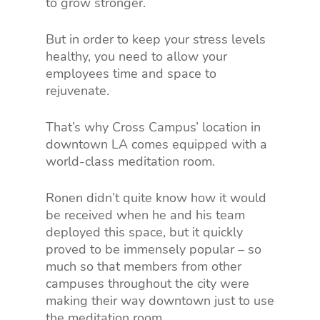
to grow stronger.
But in order to keep your stress levels
healthy, you need to allow your
employees time and space to
rejuvenate.
That’s why Cross Campus’ location in
downtown LA comes equipped with a
world-class meditation room.
Ronen didn’t quite know how it would
be received when he and his team
deployed this space, but it quickly
proved to be immensely popular – so
much so that members from other
campuses throughout the city were
making their way downtown just to use
the meditation room.