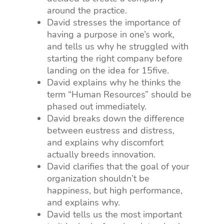
around the practice.
David stresses the importance of
having a purpose in one’s work,
and tells us why he struggled with
starting the right company before
landing on the idea for 15five.
David explains why he thinks the
term “Human Resources” should be
phased out immediately.
David breaks down the difference
between eustress and distress,
and explains why discomfort
actually breeds innovation.
David clarifies that the goal of your
organization shouldn’t be
happiness, but high performance,
and explains why.
David tells us the most important