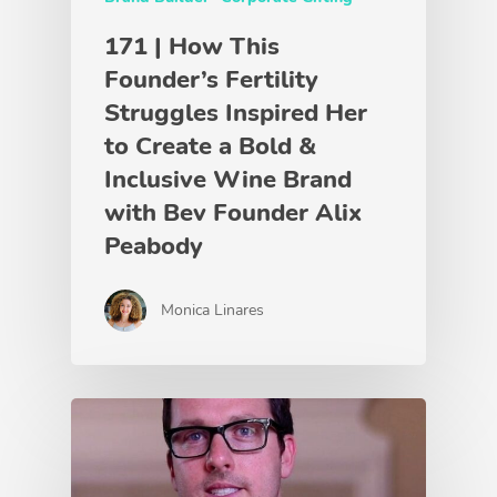
171 | How This
Founder’s Fertility
Struggles Inspired Her
to Create a Bold &
Inclusive Wine Brand
with Bev Founder Alix
Peabody
Monica Linares