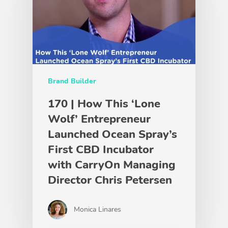
Brand Builder
170 | How This ‘Lone
Wolf’ Entrepreneur
Launched Ocean Spray’s
First CBD Incubator
with CarryOn Managing
Director Chris Petersen
Monica Linares