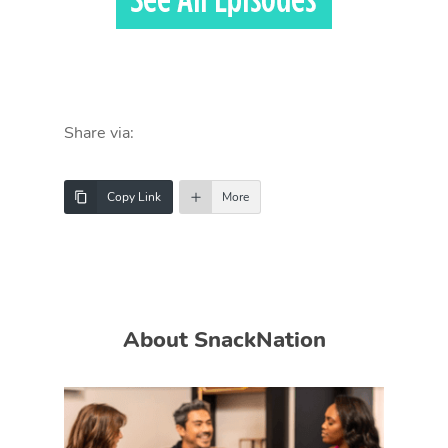
Share via:
Copy Link
More
About SnackNation