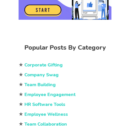
Popular Posts By Category
★
Corporate Gifting
★
Company Swag
★
Team Building
★
Employee Engagement
★
HR Software Tools
★
Employee Wellness
★
Team Collaboration