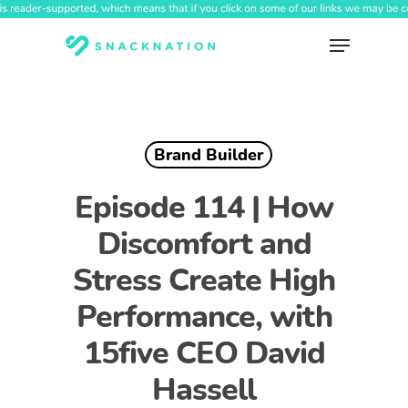
Skip
to
Menu
main
content
Brand Builder
Episode 114 | How
Discomfort and
Stress Create High
Performance, with
15five CEO David
Hassell