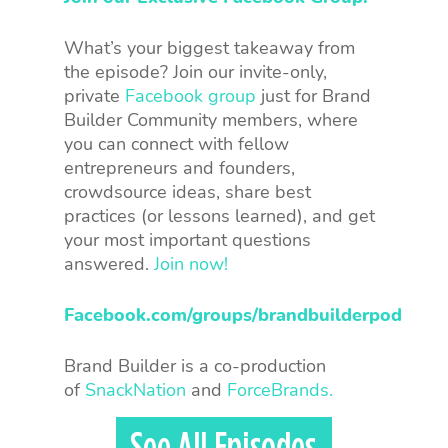
What’s your biggest takeaway from
the episode? Join our invite-only,
private
Facebook group
just for Brand
Builder Community members, where
you can connect with fellow
entrepreneurs and founders,
crowdsource ideas, share best
practices (or lessons learned), and get
your most important questions
answered.
Join now!
Facebook.com/groups/brandbuilderpod
Brand Builder is a co-production
of
SnackNation
and
ForceBrands.