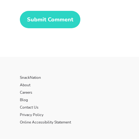
SnackNation
About
Careers
Blog
Contact Us
Privacy Policy
Online Accessibility Statement