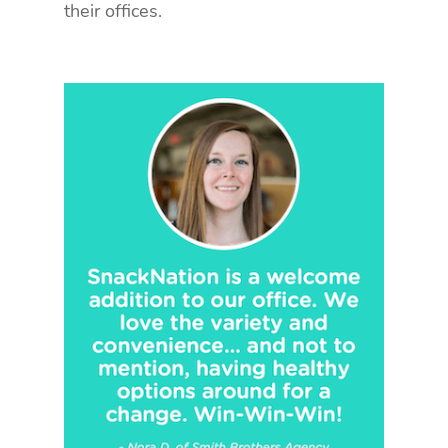
their offices.