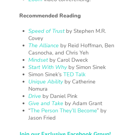
Recommended Reading
Speed of Trust
by Stephen M.R.
Covey
The Alliance
by
Reid Hoffman, Ben
Casnocha, and Chris Yeh
Mindset
by Carol Dweck
Start With Why
by Simon Sinek
Simon Sinek’s
TED Talk
Unique Ability
by Catherine
Nomura
Drive
by Daniel Pink
Give and Take
by Adam Grant
“
The Person They’ll Become
” by
Jason Fried
Join our Exclusive Facebook Group!