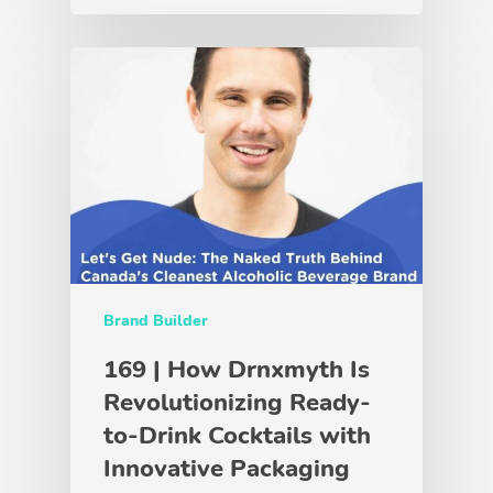
Brand Builder
169 | How Drnxmyth Is
Revolutionizing Ready-
to-Drink Cocktails with
Innovative Packaging