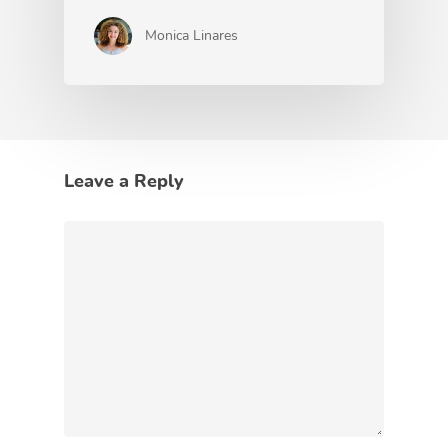
Monica Linares
Leave a Reply