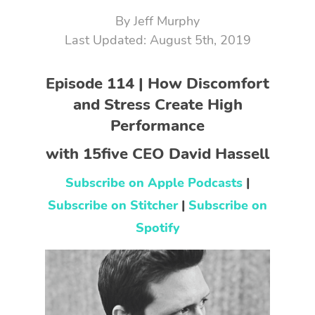
By
Jeff Murphy
August 5th, 2019
Episode 114 | How Discomfort
and Stress Create High
Performance
with 15five CEO David Hassell
Subscribe on Apple Podcasts
|
Subscribe on Stitcher
|
Subscribe on
Spotify