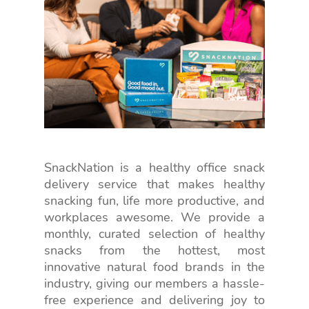
SnackNation is a healthy office snack
delivery service that makes healthy
snacking fun, life more productive, and
workplaces awesome. We provide a
monthly, curated selection of healthy
snacks from the hottest, most
innovative natural food brands in the
industry, giving our members a hassle-
free experience and delivering joy to