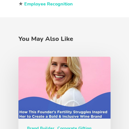
★
Employee Recognition
You May Also Like
Brand Builder
Corporate Gifting