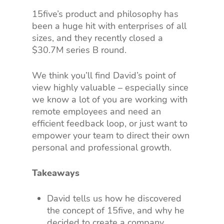
15five’s product and philosophy has
been a huge hit with enterprises of all
sizes, and they recently closed a
$30.7M series B round.
We think you’ll find David’s point of
view highly valuable – especially since
we know a lot of you are working with
remote employees and need an
efficient feedback loop, or just want to
empower your team to direct their own
personal and professional growth.
Takeaways
David tells us how he discovered
the concept of 15five, and why he
decided to create a company