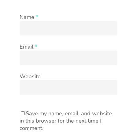
Name
*
Email
*
Website
Save my name, email, and website
in this browser for the next time I
comment.