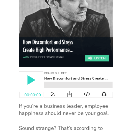
If you’re a business leader, employee
happiness should never be your goal.
Sound strange? That’s according to