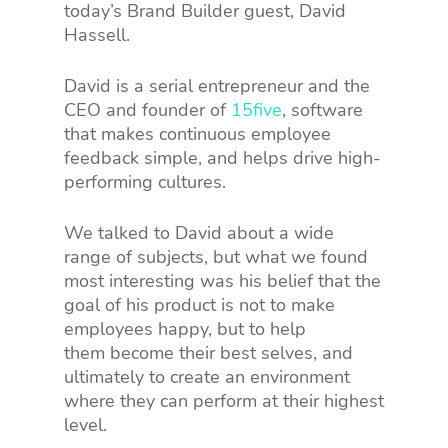
today’s Brand Builder guest, David
Hassell.
David is a serial entrepreneur and the
CEO and founder of
15five
, software
that makes continuous employee
feedback simple, and helps drive high-
performing cultures.
We talked to David about a wide
range of subjects, but what we found
most interesting was his belief that the
goal of his product is not to make
employees happy, but to help
them become their best selves, and
ultimately to create an environment
where they can perform at their highest
level.