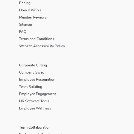
Pricing
How It Works
Member Reviews
Sitemap
FAQ
Terms and Conditions
Website Accessibility Policy
Corporate Gifting
Company Swag
Employee Recognition
Team Building
Employee Engagement
HR Software Tools
Employee Wellness
Team Collaboration