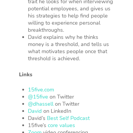
trait he looks for when interviewing
potential employees, and gives us
his strategies to help find people
willing to experience personal
breakthroughs.
David explains why he thinks
money is a threshold, and tells us
what motivates people once that
threshold is achieved.
Links
15five.com
@15five
on Twitter
@dhassell
on Twitter
David
on LinkedIn
David’s
Best Self Podcast
15five’s
core values
Zoom
video conferencing.