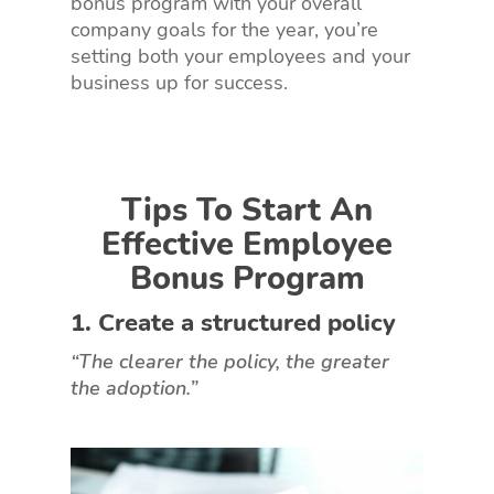
bonus program with your overall
company goals for the year, you’re
setting both your employees and your
business up for success.
Tips To Start An
Effective Employee
Bonus Program
1. Create a structured policy
“The clearer the policy, the greater
the adoption.”