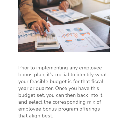
Prior to implementing any employee
bonus plan, it’s crucial to identify what
your feasible budget is for that fiscal
year or quarter. Once you have this
budget set, you can then back into it
and select the corresponding mix of
employee bonus program offerings
that align best.