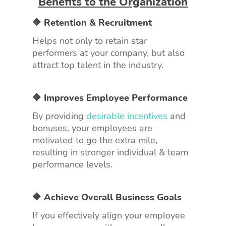
Benefits to the Organization
🔶 Retention & Recruitment
Helps not only to retain star
performers at your company, but also
attract top talent in the industry.
🔶 Improves Employee Performance
By providing
desirable incentives
and
bonuses, your employees are
motivated to go the extra mile,
resulting in stronger individual & team
performance levels.
🔶 Achieve Overall Business Goals
If you effectively align your employee