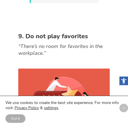
9. Do not play favorites
“There’s no room for favorites in the
workplace.”
Open
We use cookies to create the best site experience. For more info
visit:
Privacy Policy
&
settings
.
Got It