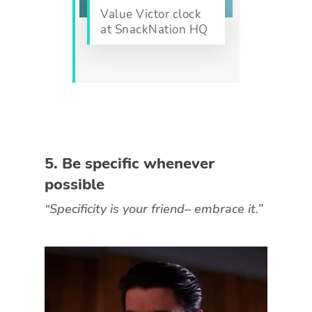
Value Victor clock
at SnackNation HQ
5. Be specific whenever
possible
“Specificity is your friend– embrace it.”