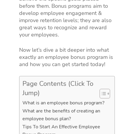
before them. Bonus programs aim
to
develop employee
engagement &
improve retention levels; they are also
great ways to recognize and reward
your employees.
Now let’s dive a bit deeper into what
exactly an employee bonus program is
and how you can get started today!
Page Contents (Click To
Jump)
What is an employee bonus program?
What are the benefits of creating an
employee bonus plan?
Tips To Start An Effective Employee