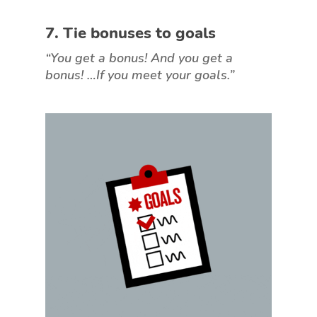
7. Tie bonuses to goals
“You get a bonus! And you get a
bonus! …If you meet your goals.”