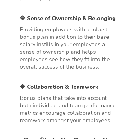
🔷 Sense of Ownership & Belonging
Providing employees with a robust
bonus plan in addition to their base
salary instills in your employees a
sense of ownership and helps
employees see how they fit into the
overall success of the business.
🔷 Collaboration & Teamwork
Bonus plans that take into account
both individual and team performance
metrics encourage collaboration and
teamwork amongst your employees.