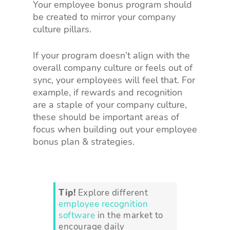
Your employee bonus program should
be created to mirror your company
culture pillars.
If your program doesn’t align with the
overall company culture or feels out of
sync, your employees will feel that. For
example, if rewards and recognition
are a staple of your company culture,
these should be important areas of
focus when building out your employee
bonus plan & strategies.
Tip!
Explore different
employee recognition
software
in the market to
encourage daily