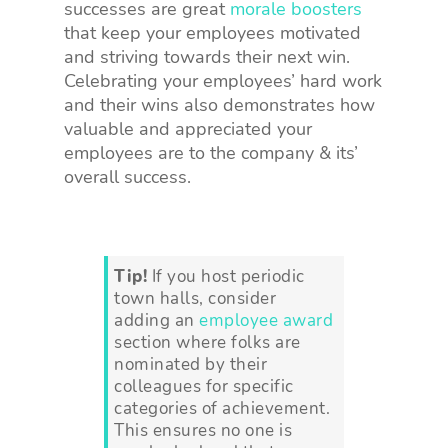
successes are great
morale boosters
that keep your employees motivated
and striving towards their next win.
Celebrating your employees’ hard work
and their wins also demonstrates how
valuable and appreciated your
employees are to the company & its’
overall success.
Tip!
If you host periodic
town halls, consider
adding an
employee award
section where folks are
nominated by their
colleagues for specific
categories of achievement.
This ensures no one is