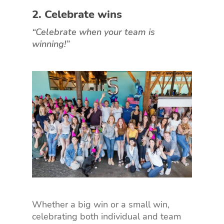
2. Celebrate wins
“Celebrate when your team is
winning!”
Whether a big win or a small win,
celebrating both individual and team