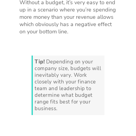
Without a budget, it’s very easy to end
up in a scenario where you’re spending
more money than your revenue allows
which obviously has a negative effect
on your bottom line.
Tip!
Depending on your
company size, budgets will
inevitably vary. Work
closely with your finance
team and leadership to
determine what budget
range fits best for your
business.