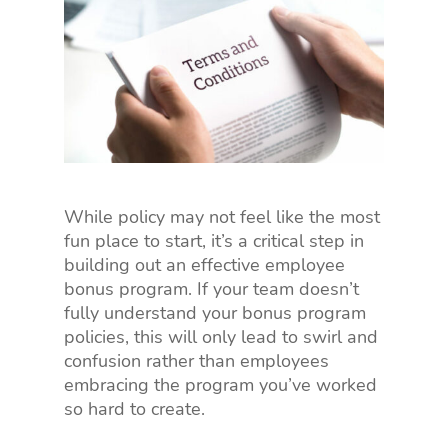
While policy may not feel like the most
fun place to start, it’s a critical step in
building out an effective employee
bonus program. If your team doesn’t
fully understand your bonus program
policies, this will only lead to swirl and
confusion rather than employees
embracing the program you’ve worked
so hard to create.