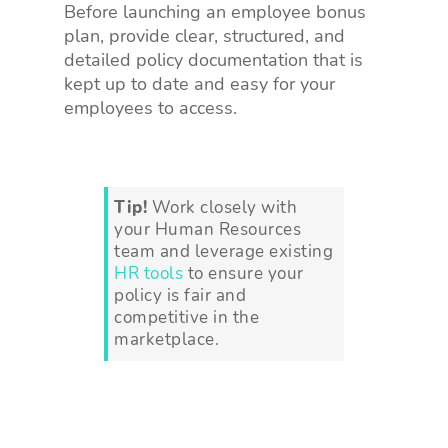
Before launching an employee bonus
plan, provide clear, structured, and
detailed policy documentation that is
kept up to date and easy for your
employees to access.
Tip!
Work closely with
your Human Resources
team and leverage existing
HR tools
to ensure your
policy is fair and
competitive in the
marketplace.