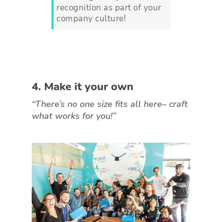
recognition as part of your
company culture!
4. Make it your own
“There’s no one size fits all here– craft
what works for you!”