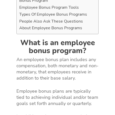
Bonus Program
Employee Bonus Program Tools
Types Of Employee Bonus Programs
People Also Ask These Questions
About Employee Bonus Programs
What is an employee
bonus program?
An employee bonus plan includes any
compensation, both monetary and non-
monetary, that employees receive in
addition to their base salary.
Employee bonus plans are typically
tied to achieving individual and/or team
goals set forth annually or quarterly.