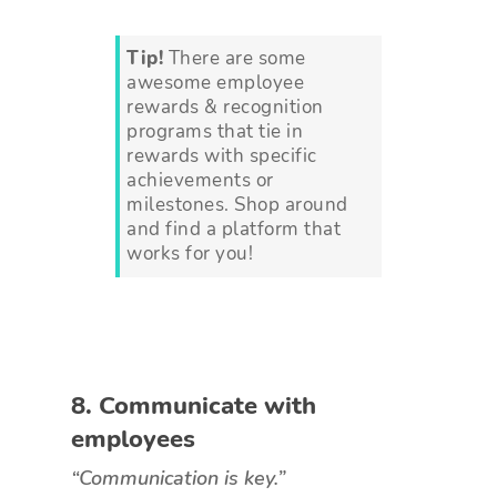
Tip!
There are some
awesome employee
rewards & recognition
programs that tie in
rewards with specific
achievements or
milestones. Shop around
and find a platform that
works for you!
8. Communicate with
employees
“Communication is key.”