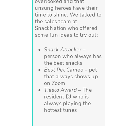
overlooked and that
unsung heroes have their
time to shine. We talked to
the sales team at
SnackNation who offered
some fun ideas to try out:
Snack Attacker
–
person who always has
the best snacks
Best Pet Cameo
– pet
that always shows up
on Zoom
Tiesto Award
– The
resident DJ who is
always playing the
hottest tunes