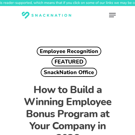
Skip
to
Menu
main
content
Employee Recognition
FEATURED
SnackNation Office
How to Build a
Winning Employee
Bonus Program at
Your Company in