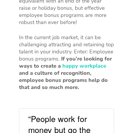
equivalent with an end of the year
raise or holiday bonus, but effective
employee bonus programs are more
robust than ever before!
In the current job market, it can be
challenging attracting and retaining top
talent in your industry. Enter: Employee
bonus programs.
If you’re looking for
ways to create a
happy workplace
and a culture of recognition,
employee bonus programs help do
that and so much more.
“People work for
money but go the