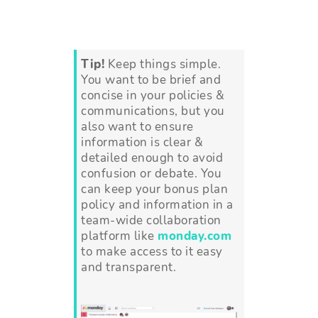
Tip!
Keep things simple.
You want to be brief and
concise in your policies &
communications, but you
also want to ensure
information is clear &
detailed enough to avoid
confusion or debate. You
can keep your bonus plan
policy and information in a
team-wide collaboration
platform like
monday.com
to make access to it easy
and transparent.