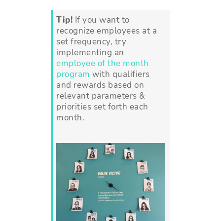
Tip!
If you want to
recognize employees at a
set frequency, try
implementing an
employee of the month
program
with qualifiers
and rewards based on
relevant parameters &
priorities set forth each
month.