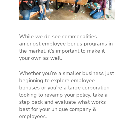
While we do see commonalities
amongst employee bonus programs in
the market, it’s important to make it
your own as well.
Whether you’re a smaller business just
beginning to explore employee
bonuses or you’re a large corporation
looking to revamp your policy, take a
step back and evaluate what works
best for your unique company &
employees.