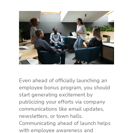
Even ahead of officially launching an
employee bonus program, you should
start generating excitement by
publicizing your efforts via company
communications like email updates,
newsletters, or town halls.
Communicating ahead of launch helps
with employee awareness and