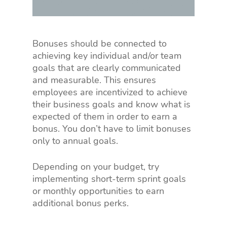
Bonuses should be connected to
achieving key individual and/or team
goals that are clearly communicated
and measurable. This ensures
employees are incentivized to achieve
their business goals and know what is
expected of them in order to earn a
bonus. You don’t have to limit bonuses
only to annual goals.
Depending on your budget, try
implementing short-term sprint goals
or monthly opportunities to earn
additional bonus perks.