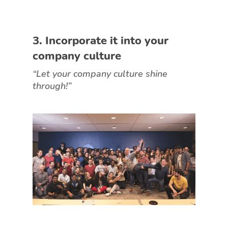
3. Incorporate it into your
company culture
“Let your company culture shine
through!”