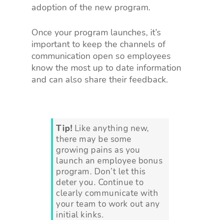
adoption of the new program.
Once your program launches, it’s
important to keep the channels of
communication open so employees
know the most up to date information
and can also share their feedback.
Tip!
Like anything new,
there may be some
growing pains as you
launch an employee bonus
program. Don’t let this
deter you. Continue to
clearly communicate with
your team to work out any
initial kinks.