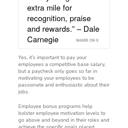
extra mile for
recognition, praise
and rewards.” – Dale
Carnegie
SHARE ON X
Yes, it’s important to pay your
employees a competitive base salary,
but a paycheck only goes so far in
motivating your employees to be
passionate and enthusiastic about their
jobs.
Employee bonus programs help
bolster employee motivation levels to
go above and beyond in their roles and
achieve the specific goals placed