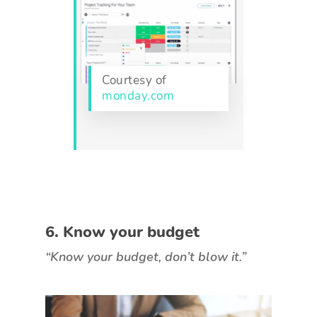
Courtesy of
monday.com
6. Know your budget
“Know your budget, don’t blow it.”