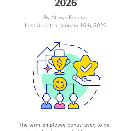
2026
By
Alexys Esparza
January 16th, 2026
The term ‘employee bonus’ used to be