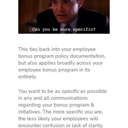
This ties back into your employee
bonus program policy documentation,
but also applies broadly across your
employee bonus program in its
entirety.
You want to be as specific as possible
in any and all communications
regarding your bonus program &
initiatives. The more specific you are,
the less likely your employees will
encounter confusion or lack of clarity.