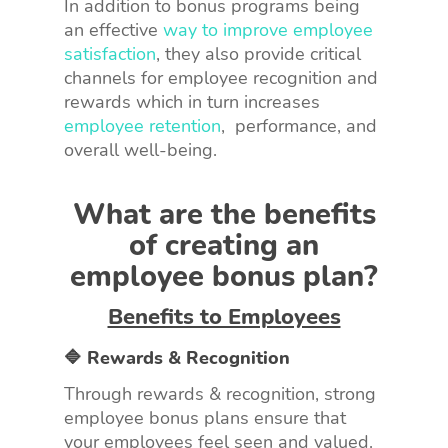
In addition to bonus programs being
an effective
way to improve employee
satisfaction
, they also provide critical
channels for employee recognition and
rewards which in turn increases
employee retention
, performance, and
overall well-being.
What are the benefits
of creating an
employee bonus plan?
Benefits to Employees
🔷 Rewards & Recognition
Through rewards & recognition, strong
employee bonus plans ensure that
your employees feel seen and valued.