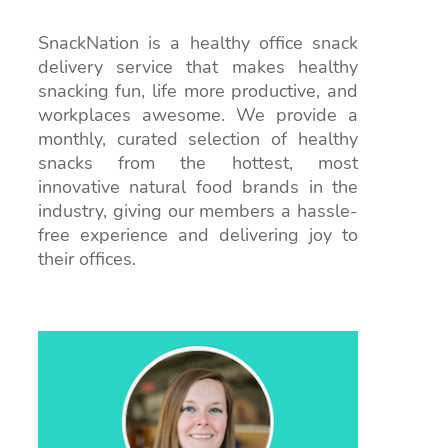
SnackNation is a healthy office snack
delivery service that makes healthy
snacking fun, life more productive, and
workplaces awesome. We provide a
monthly, curated selection of healthy
snacks from the hottest, most
innovative natural food brands in the
industry, giving our members a hassle-
free experience and delivering joy to
their offices.