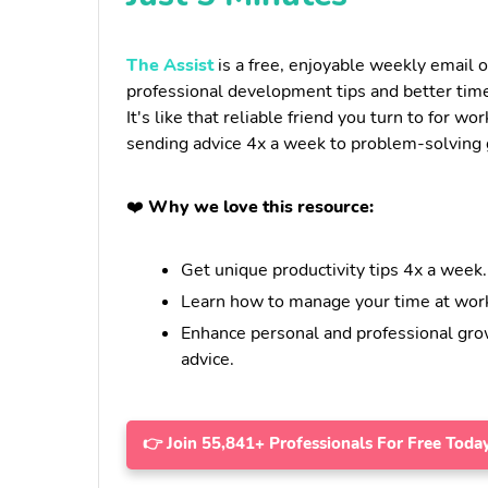
The Assist
is a free, enjoyable weekly email o
professional development tips and better tim
It's like that reliable friend you turn to for wor
sending advice 4x a week to problem-solving g
❤️
Why we love this resource:
Get unique productivity tips 4x a week.
Learn how to manage your time at work
Enhance personal and professional gro
advice.
👉 Join 55,841+ Professionals For Free Today