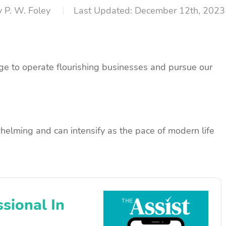
y
P. W. Foley
December 12th, 2023
e to operate flourishing businesses and pursue our
helming and can intensify as the pace of modern life
sional In