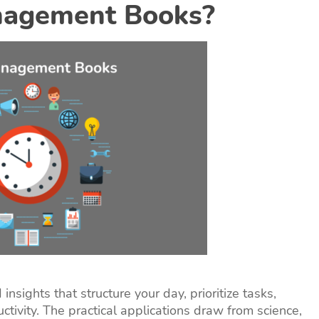
nagement Books?
nsights that structure your day, prioritize tasks,
ctivity. The practical applications draw from science,