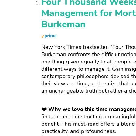
Four Thousand Weeks
Management for Morta
Burkeman
New York Times bestseller, "Four Th
Burkeman confronts the difficult notion t
one thing given equally to all people e
different ways to manage it. Gain insi
contemporary philosophers devised th
their views on time, and realize that ou
an unchangeable truth but rather a ch
❤️ Why we love this time managem
finitude and constructing a meaningful
benefit. This must-read offers a blend
practicality, and profoundness.