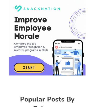
Popular Posts By