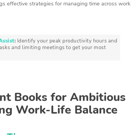
gs effective strategies for managing time across work
Assist
:
Identify your peak productivity hours and
tasks and limiting meetings to get your most
t Books for Ambitious
ing Work-Life Balance