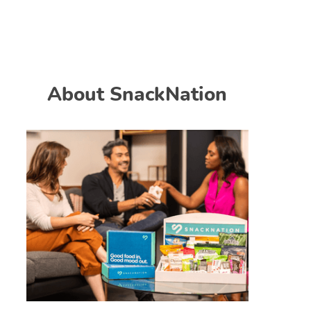
About SnackNation