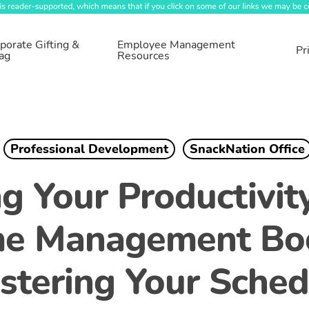
porate Gifting &
Employee Management
Pr
ag
Resources
Professional Development
SnackNation Office
g Your Productivity
me Management Boo
stering Your Sched