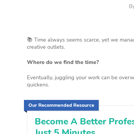
B
📚 Time always seems scarce, yet we manag
creative outlets.
Where do we find the time?
Eventually, juggling your work can be overw
quickens.
Our Recommended Resource
Become A Better Profes
Just 5 Minutes