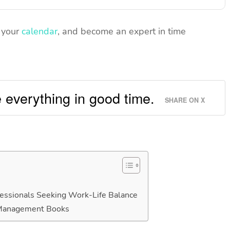
n your
calendar
, and become an expert in time
 everything in good time.
SHARE ON X
ssionals Seeking Work-Life Balance
 Management Books