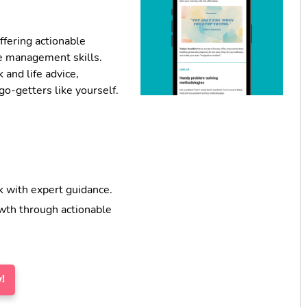
ffering actionable
e management skills.
k and life advice,
o-getters like yourself.
 with expert guidance.
wth through actionable
!