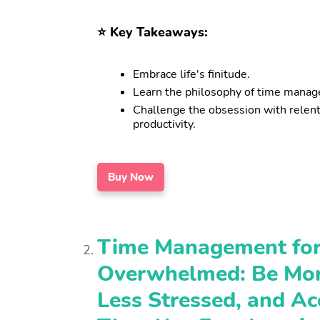
⭐️ Key Takeaways:
Embrace life's finitude.
Learn the philosophy of time mana
Challenge the obsession with relen
productivity.
Buy Now
Time Management for
Overwhelmed: Be Mor
Less Stressed, and A