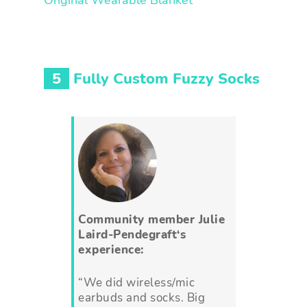
Original Wearable Blanket
5
Fully Custom Fuzzy Socks
Community member
Julie
Laird-Pendegraft
‘s
experience:
“We did wireless/mic
earbuds and socks. Big