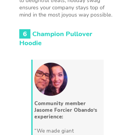
to delightful treats, holiday swag
ensures your company stays top of
mind in the most joyous way possible.
6
Champion Pullover
Hoodie
Community member
Jasome Forcier Obando
‘s
experience:
“We made giant