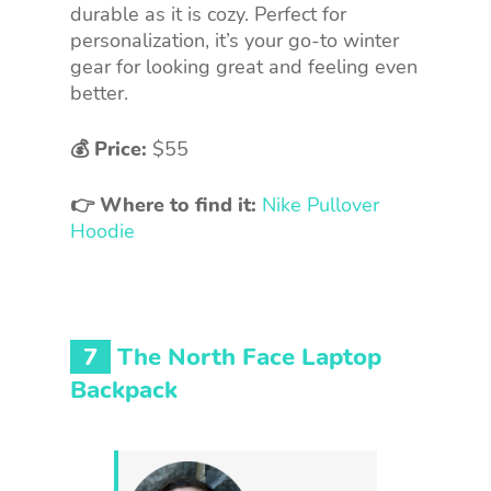
durable as it is cozy. Perfect for
personalization, it’s your go-to winter
gear for looking great and feeling even
better.
💰 Price:
$55
👉 Where to find it:
Nike Pullover
Hoodie
7
The North Face Laptop
Backpack