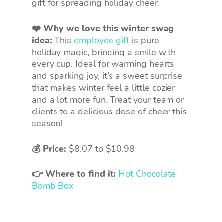
gift for spreading holiday cheer.
❤️ Why we love this winter swag
idea:
This
employee gift
is pure
holiday magic, bringing a smile with
every cup. Ideal for warming hearts
and sparking joy, it’s a sweet surprise
that makes winter feel a little cozier
and a lot more fun. Treat your team or
clients to a delicious dose of cheer this
season!
💰 Price:
$8.07 to $10.98
👉 Where to find it:
Hot Chocolate
Bomb Box