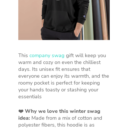
This
company swag
gift will keep you
warm and cozy on even the chilliest
days. Its unisex fit ensures that
everyone can enjoy its warmth, and the
roomy pocket is perfect for keeping
your hands toasty or stashing your
essentials
❤️ Why we love this winter swag
idea:
Made from a mix of cotton and
polyester fibers, this hoodie is as