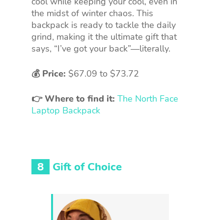
cool while keeping your cool, even in
the midst of winter chaos. This
backpack is ready to tackle the daily
grind, making it the ultimate gift that
says, “I’ve got your back”—literally.
💰 Price:
$67.09 to $73.72
👉 Where to find it:
The North Face
Laptop Backpack
8
Gift of Choice