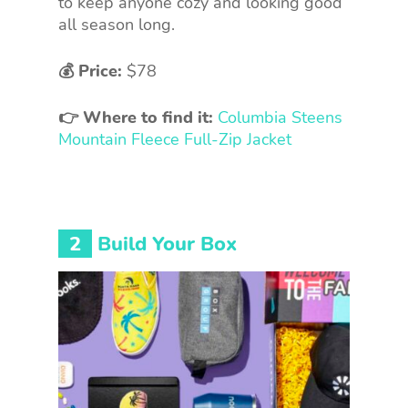
to keep anyone cozy and looking good
all season long.
💰 Price:
$78
👉 Where to find it:
Columbia Steens
Mountain Fleece Full-Zip Jacket
2
Build Your Box