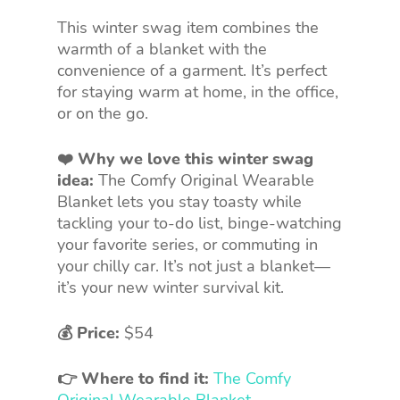
This winter swag item combines the
warmth of a blanket with the
convenience of a garment. It’s perfect
for staying warm at home, in the office,
or on the go.
❤️ Why we love this winter swag
idea:
The Comfy Original Wearable
Blanket lets you stay toasty while
tackling your to-do list, binge-watching
your favorite series, or commuting in
your chilly car. It’s not just a blanket—
it’s your new winter survival kit.
💰 Price:
$54
👉 Where to find it:
The Comfy