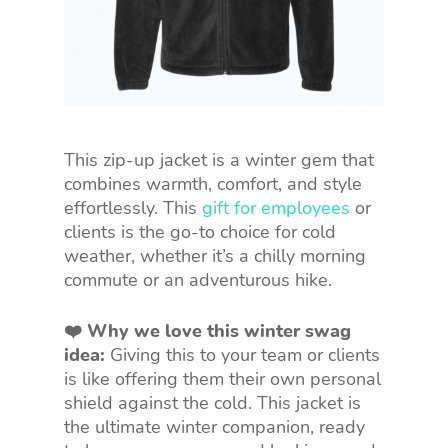
This zip-up jacket is a winter gem that
combines warmth, comfort, and style
effortlessly. This
gift for employees
or
clients is the go-to choice for cold
weather, whether it’s a chilly morning
commute or an adventurous hike.
❤️ Why we love this winter swag
idea:
Giving this to your team or clients
is like offering them their own personal
shield against the cold. This jacket is
the ultimate winter companion, ready