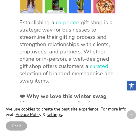
Establishing a
corporate
gift shop is a
strategic way for businesses to
streamline their gifting process and
strengthen relationships with clients,
employees, and partners. Whether
online or in-person, a well-designed
gift shop offers customers a
curated
selection of branded merchandise and
swag items.
Open
❤️ Why we love this winter swag
idea:
Instead of scrambling for the
We use cookies to create the best site experience. For more info
perfect gift, you have a one-stop-shop
visit:
Privacy Policy
&
settings
.
loaded with awesome, branded
goodies. It’s all about convenience,
Got It
allowing businesses to easily select