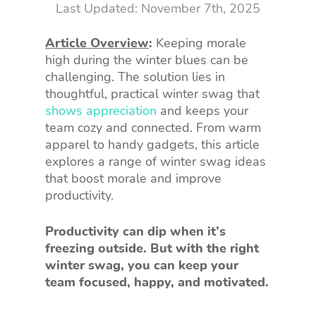
November 7th, 2025
Article Overview
:
Keeping morale
high during the winter blues can be
challenging. The solution lies in
thoughtful, practical winter swag that
shows appreciation
and keeps your
team cozy and connected. From warm
apparel to handy gadgets, this article
explores a range of winter swag ideas
that boost morale and improve
productivity.
Productivity can dip when it’s
freezing outside. But with the right
winter swag, you can keep your
team focused, happy, and motivated.