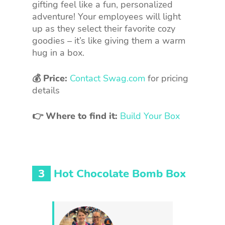
gifting feel like a fun, personalized
adventure! Your employees will light
up as they select their favorite cozy
goodies – it’s like giving them a warm
hug in a box.
💰 Price:
Contact Swag.com
for pricing
details
👉 Where to find it:
Build Your Box
3
Hot Chocolate Bomb Box