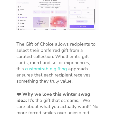
The Gift of Choice allows recipients to
select their preferred gift from a
curated collection. Whether it’s gift
cards, merchandise, or experiences,
this
customizable gifting
approach
ensures that each recipient receives
something they truly value.
❤️ Why we love this winter swag
idea:
It’s the gift that screams, “We
care about what you actually want!” No
more forced smiles over uninspired