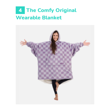
4
The Comfy Original
Wearable Blanket