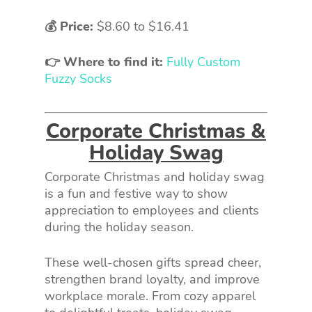
💰 Price:
$8.60
to
$16.41
👉 Where to find it:
Fully Custom
Fuzzy Socks
Corporate Christmas &
Holiday Swag
Corporate Christmas and holiday swag
is a fun and festive way to show
appreciation to employees and clients
during the holiday season.
These well-chosen gifts spread cheer,
strengthen brand loyalty, and improve
workplace morale. From cozy apparel