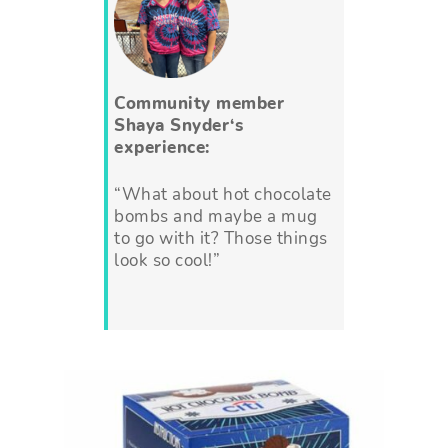
Community member
Shaya Snyder
‘s
experience:
“What about hot chocolate
bombs and maybe a mug
to go with it? Those things
look so cool!”