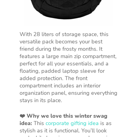
With 28 liters of storage space, this
versatile pack becomes your best
friend during the frosty months. It
features a large main zip compartment,
perfect for all your essentials, and a
floating, padded laptop sleeve for
added protection. The front
compartment includes an interior
organization panel, ensuring everything
stays in its place.
❤️ Why we love this winter swag
idea:
This
corporate gifting idea
is as
stylish as it is functional. You’ll look