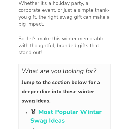
Whether it’s a holiday party, a
corporate event, or just a simple thank-
you gift, the right swag gift can make a
big impact.
So, let’s make this winter memorable
with thoughtful, branded gifts that
stand out!
What are you looking for?
Jump to the section below for a
deeper dive into these winter
swag ideas.
🏅
Most Popular Winter
Swag Ideas