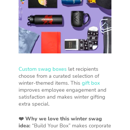
Custom swag boxes
let recipients
choose from a curated selection of
winter-themed items. This
gift box
improves employee engagement and
satisfaction and makes winter gifting
extra special.
❤️ Why we love this winter swag
idea:
“Build Your Box” makes corporate