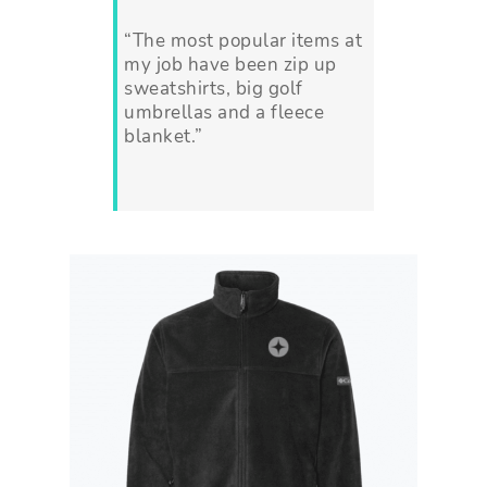
“The most popular items at
my job have been zip up
sweatshirts, big golf
umbrellas and a fleece
blanket.”