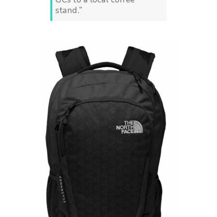
stand.”