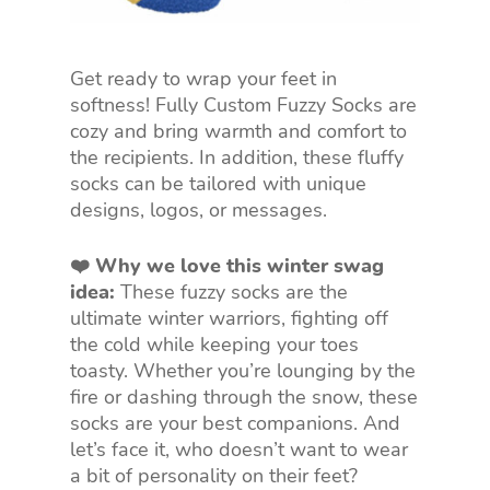
Get ready to wrap your feet in
softness! Fully Custom Fuzzy Socks are
cozy and bring warmth and comfort to
the recipients. In addition, these fluffy
socks can be tailored with unique
designs, logos, or messages.
❤️ Why we love this winter swag
idea:
These fuzzy socks are the
ultimate winter warriors, fighting off
the cold while keeping your toes
toasty. Whether you’re lounging by the
fire or dashing through the snow, these
socks are your best companions. And
let’s face it, who doesn’t want to wear
a bit of personality on their feet?