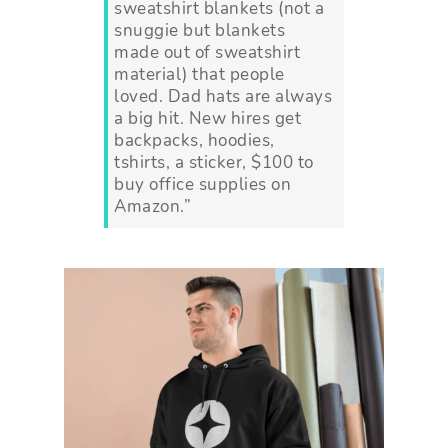
sweatshirt blankets (not a
snuggie but blankets
made out of sweatshirt
material) that people
loved. Dad hats are always
a big hit. New hires get
backpacks, hoodies,
tshirts, a sticker, $100 to
buy office supplies on
Amazon.”