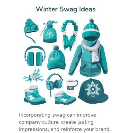
Incorporating swag can improve
company culture, create lasting
impressions, and reinforce your brand.