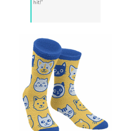
hit!”