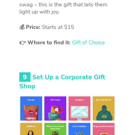
swag – this is the gift that lets them
light up with joy.
💰 Price:
Starts at $15
👉 Where to find it:
Gift of Choice
9
Set Up a Corporate Gift
Shop