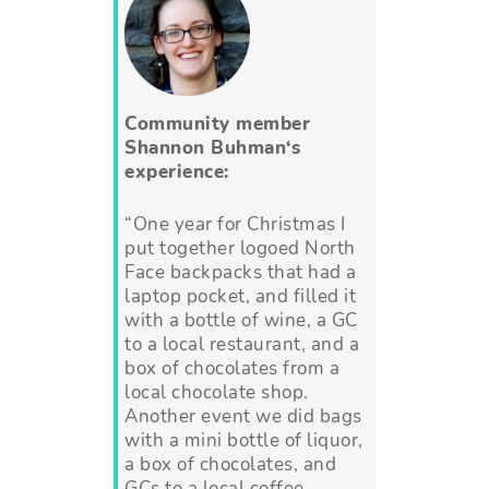
Community member
Shannon Buhman
‘s
experience:
“One year for Christmas I
put together logoed North
Face backpacks that had a
laptop pocket, and filled it
with a bottle of wine, a GC
to a local restaurant, and a
box of chocolates from a
local chocolate shop.
Another event we did bags
with a mini bottle of liquor,
a box of chocolates, and
GCs to a local coffee