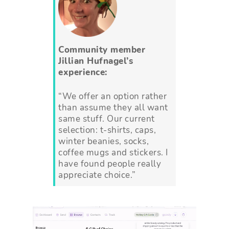
Community member
Jillian Hufnagel’s
experience:
“We offer an option rather
than assume they all want
same stuff. Our current
selection: t-shirts, caps,
winter beanies, socks,
coffee mugs and stickers. I
have found people really
appreciate choice.”