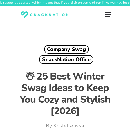
Skip
to
Menu
main
content
Company Swag
SnackNation Office
☃️ 25 Best Winter
Swag Ideas to Keep
You Cozy and Stylish
[2026]
By
Kristel Alissa