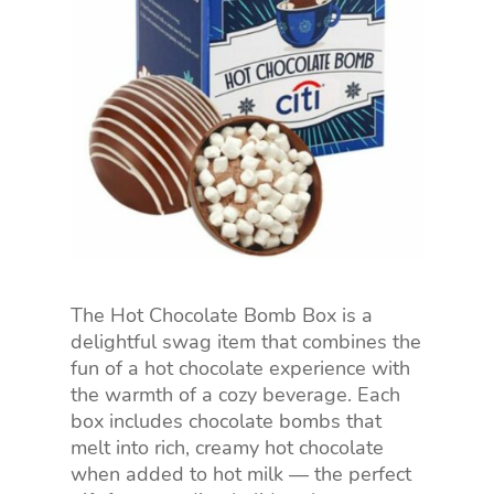
The Hot Chocolate Bomb Box is a
delightful swag item that combines the
fun of a hot chocolate experience with
the warmth of a cozy beverage. Each
box includes chocolate bombs that
melt into rich, creamy hot chocolate
when added to hot milk — the perfect