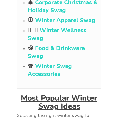
🎄
Corporate Christmas &
Holiday Swag
🧥
Winter Apparel Swag
🧘🏻‍♀️
Winter Wellness
Swag
🍪
Food & Drinkware
Swag
🧣
Winter Swag
Accessories
Most Popular Winter
Swag Ideas
Selecting the right winter swag for