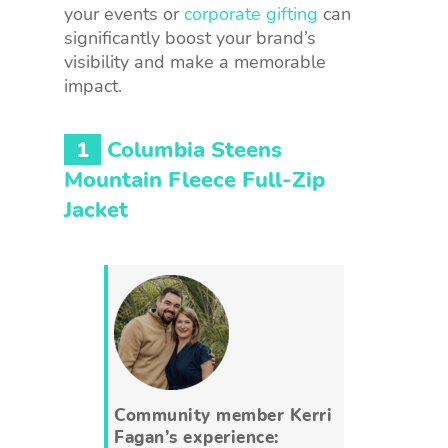
your events or
corporate gifting
can
significantly boost your brand’s
visibility and make a memorable
impact.
1
Columbia Steens
Mountain Fleece Full-Zip
Jacket
Community member Kerri
Fagan’s experience: