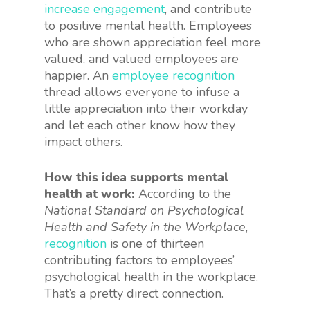
increase engagement
, and contribute
to positive mental health. Employees
who are shown appreciation feel more
valued, and valued employees are
happier. An
employee recognition
thread allows everyone to infuse a
little appreciation into their workday
and let each other know how they
impact others.
How this idea supports mental
health at work:
According to the
National Standard on Psychological
Health and Safety in the Workplace
,
recognition
is one of thirteen
contributing factors to employees’
psychological health in the workplace.
That’s a pretty direct connection.