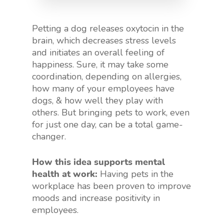
Petting a dog releases oxytocin in the
brain, which decreases stress levels
and initiates an overall feeling of
happiness. Sure, it may take some
coordination, depending on allergies,
how many of your employees have
dogs, & how well they play with
others. But bringing pets to work, even
for just one day, can be a total game-
changer.
How this idea supports mental
health at work:
Having pets in the
workplace has been proven to improve
moods and increase positivity in
employees.