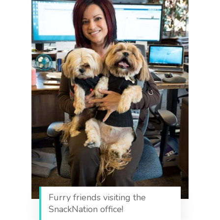
Furry friends visiting the
SnackNation office!