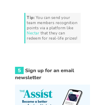
Tip:
You can send your
team members recognition
points via a platform like
Nectar
that they can
redeem for real-life prizes!
5
Sign up for an email
newsletter