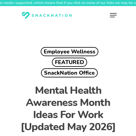
Skip
to
Menu
main
content
Employee Wellness
FEATURED
SnackNation Office
Mental Health
Awareness Month
Ideas For Work
[Updated May 2026]