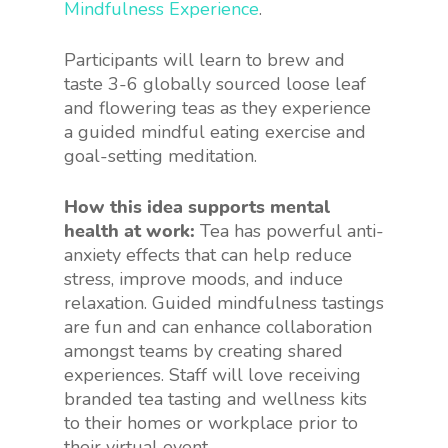
Mindfulness Experience
.
Participants will learn to brew and
taste 3-6 globally sourced loose leaf
and flowering teas as they experience
a guided mindful eating exercise and
goal-setting meditation.
How this idea supports mental
health at work:
Tea has powerful anti-
anxiety effects that can help reduce
stress, improve moods, and induce
relaxation. Guided mindfulness tastings
are fun and can enhance collaboration
amongst teams by creating shared
experiences. Staff will love receiving
branded tea tasting and wellness kits
to their homes or workplace prior to
their virtual event.