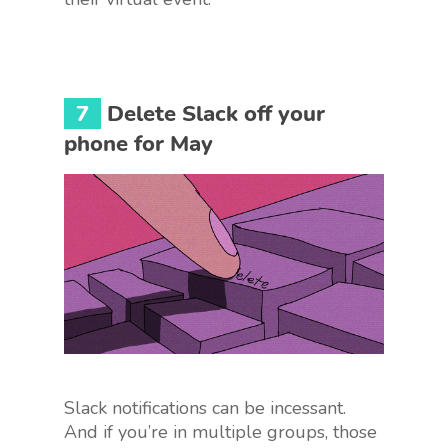
7
Delete Slack off your
phone for May
Slack notifications can be incessant.
And if you’re in multiple groups, those