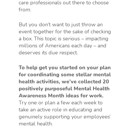
care professionals out there to choose
from.
But you don’t want to just throw an
event together for the sake of checking
a box. This topic is serious – impacting
millions of Americans each day – and
deserves its due respect.
To help get you started on your plan
for coordinating some stellar mental
health activities, we’ve collected 20
positively purposeful Mental Health
Awareness Month ideas for work.
Try one or plan a few each week to
take an active role in educating and
genuinely supporting your employees’
mental health.