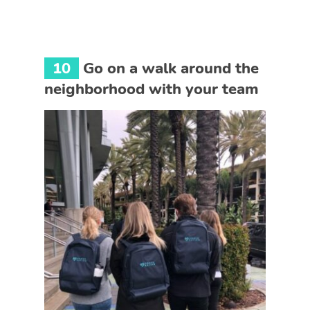
10
Go on a walk around the
neighborhood with your team