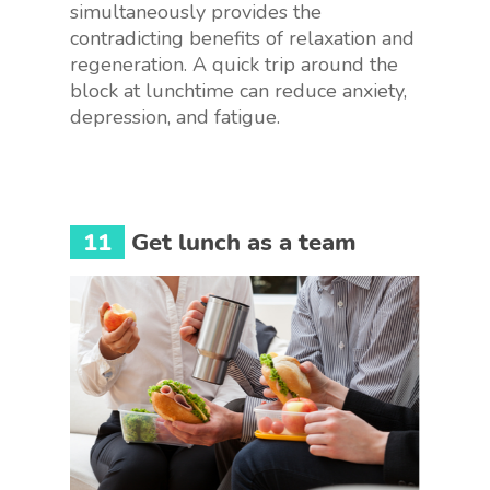
simultaneously provides the
contradicting benefits of relaxation and
regeneration. A quick trip around the
block at lunchtime can reduce anxiety,
depression, and fatigue.
11
Get lunch as a team