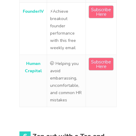
Subscribe
FounderIV
⚡Achieve
Here
breakout
founder
performance
with this free
weekly email
Subscribe
Human
🤭 Helping you
Here
Crapital
avoid
embarrassing,
uncomfortable,
and common HR
mistakes