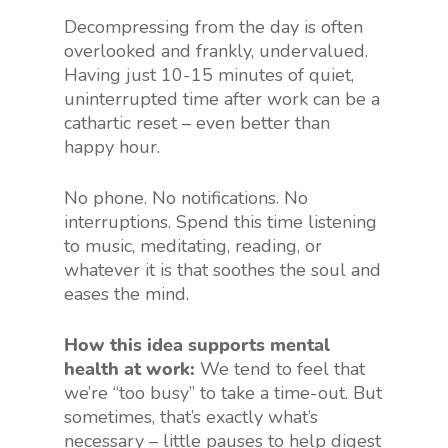
Decompressing from the day is often
overlooked and frankly, undervalued.
Having just 10-15 minutes of quiet,
uninterrupted time after work can be a
cathartic reset – even better than
happy hour.
No phone. No notifications. No
interruptions. Spend this time listening
to music, meditating, reading, or
whatever it is that soothes the soul and
eases the mind.
How this idea supports mental
health at work:
We tend to feel that
we’re “too busy” to take a time-out. But
sometimes, that’s exactly what’s
necessary – little pauses to help digest