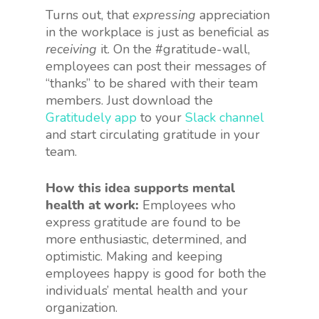
Turns out, that
expressing
appreciation
in the workplace is just as beneficial as
receiving
it. On the #gratitude-wall,
employees can post their messages of
“thanks” to be shared with their team
members. Just download the
Gratitudely app
to your
Slack channel
and start circulating gratitude in your
team.
How this idea supports mental
health at work:
Employees who
express gratitude are found to be
more enthusiastic, determined, and
optimistic. Making and keeping
employees happy is good for both the
individuals’ mental health and your
organization.