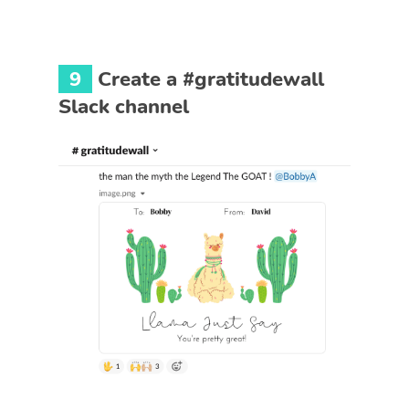
9
Create a #gratitudewall
Slack channel