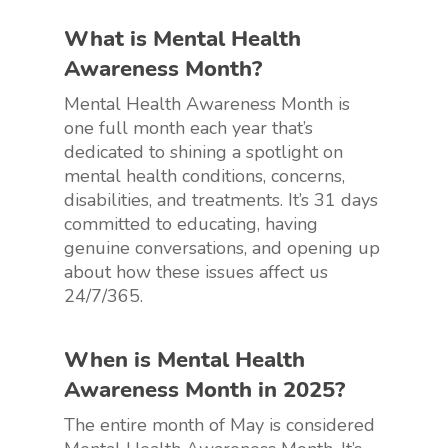
What is Mental Health
Awareness Month?
Mental Health Awareness Month is
one full month each year that’s
dedicated to shining a spotlight on
mental health conditions, concerns,
disabilities, and treatments. It’s 31 days
committed to educating, having
genuine conversations, and opening up
about how these issues affect us
24/7/365.
When is Mental Health
Awareness Month in 2025?
The entire month of May is considered