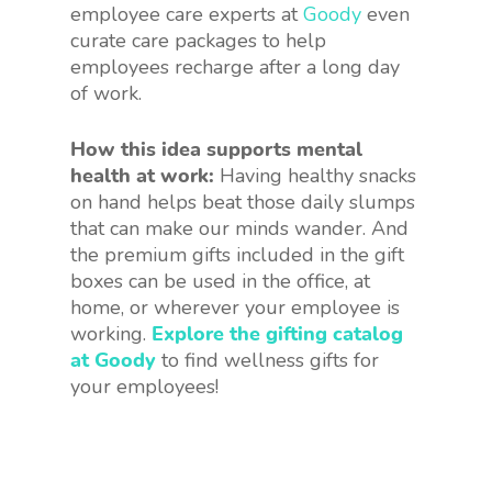
employee care experts at
Goody
even
curate care packages to help
employees recharge after a long day
of work.
How this idea supports mental
health at work:
Having healthy snacks
on hand helps beat those daily slumps
that can make our minds wander. And
the premium gifts included in the gift
boxes can be used in the office, at
home, or wherever your employee is
working.
Explore the gifting catalog
at Goody
to find wellness gifts for
your employees!