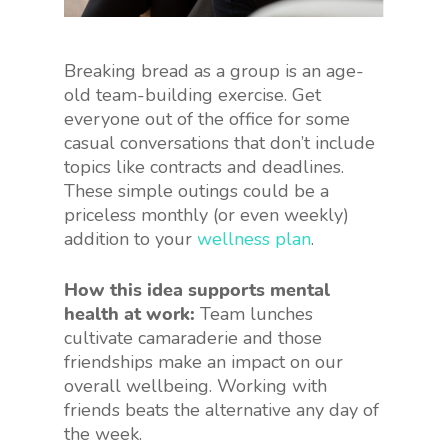
Breaking bread as a group is an age-
old team-building exercise. Get
everyone out of the office for some
casual conversations that don’t include
topics like contracts and deadlines.
These simple outings could be a
priceless monthly (or even weekly)
addition to your
wellness plan
.
How this idea supports mental
health at work:
Team lunches
cultivate camaraderie and those
friendships make an impact on our
overall wellbeing. Working with
friends beats the alternative any day of
the week.