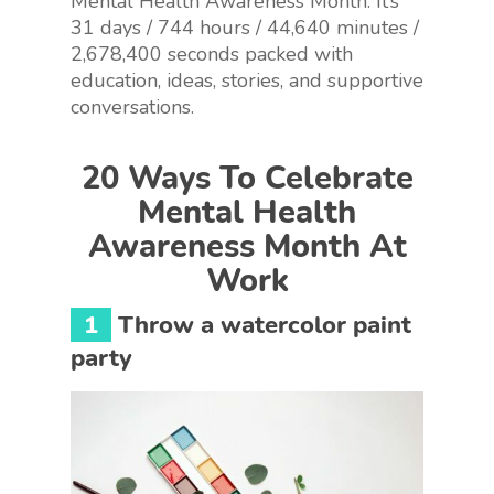
Mental Health Awareness Month. It’s
31 days / 744 hours / 44,640 minutes /
2,678,400 seconds packed with
education, ideas, stories, and supportive
conversations.
20 Ways To Celebrate
Mental Health
Awareness Month At
Work
1
Throw a watercolor paint
party