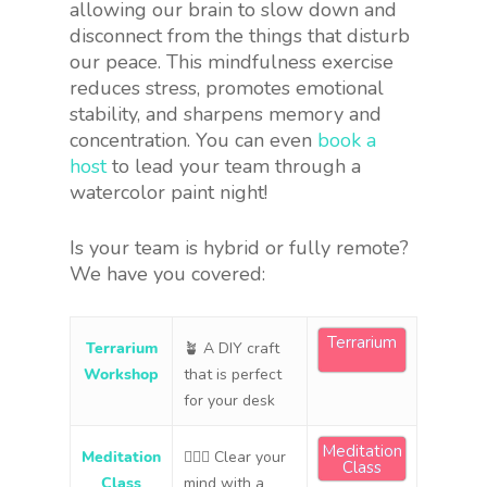
allowing our brain to slow down and
disconnect from the things that disturb
our peace. This mindfulness exercise
reduces stress, promotes emotional
stability, and sharpens memory and
concentration. You can even
book a
host
to lead your team through a
watercolor paint night!
Is your team is hybrid or fully remote?
We have you covered:
Terrarium
Terrarium
🪴 A DIY craft
Workshop
that is perfect
for your desk
Meditation
Meditation
🧘🏻‍♀️ Clear your
Class
Class
mind with a