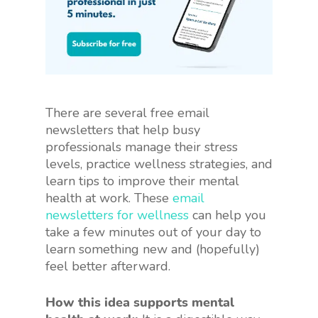
There are several free email
newsletters that help busy
professionals manage their stress
levels, practice wellness strategies, and
learn tips to improve their mental
health at work. These
email
newsletters for wellness
can help you
take a few minutes out of your day to
learn something new and (hopefully)
feel better afterward.
How this idea supports mental