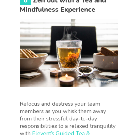
6
Zen out with a Tea and
Mindfulness Experience
Refocus and destress your team
members as you whisk them away
from their stressful day-to-day
responsibilities to a relaxed tranquility
with
Elevent’s Guided Tea &