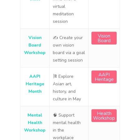
virtual
meditation
session
Vision
Vision
✍️ Create your
Board
Board
own vision
Workshop
board via a goal
setting session
AAPI
AAPI
🎏 Explore
Heritage
Heritage
Asian art,
Month
history, and
culture in May
Health
Mental
🧠 Support
Workshop
Health
mental health
Workshop
in the
workplace