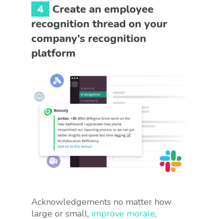
4
Create an employee
recognition thread on your
company’s recognition
platform
Acknowledgements no matter how
large or small,
improve morale
,