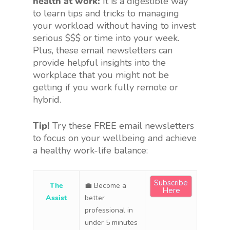
health at work:
It is a digestible way
to learn tips and tricks to managing
your workload without having to invest
serious $$$ or time into your week.
Plus, these email newsletters can
provide helpful insights into the
workplace that you might not be
getting if you work fully remote or
hybrid.
Tip!
Try these FREE email newsletters
to focus on your wellbeing and achieve
a healthy work-life balance:
Subscribe
The
💼 Become a
Here
Assist
better
professional in
under 5 minutes