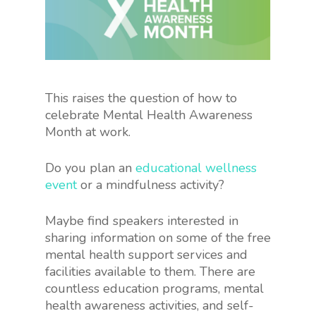
This raises the question of how to
celebrate Mental Health Awareness
Month at work.
Do you plan an
educational wellness
event
or a mindfulness activity?
Maybe find speakers interested in
sharing information on some of the free
mental health support services and
facilities available to them. There are
countless education programs, mental
health awareness activities, and self-