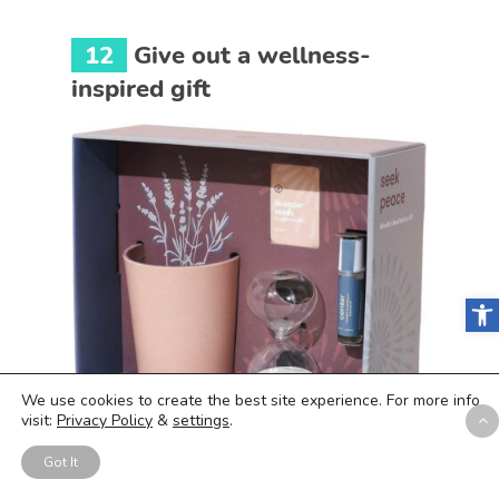
12
Give out a wellness-
inspired gift
Open
We use cookies to create the best site experience. For more info
visit:
Privacy Policy
&
settings
.
Got It