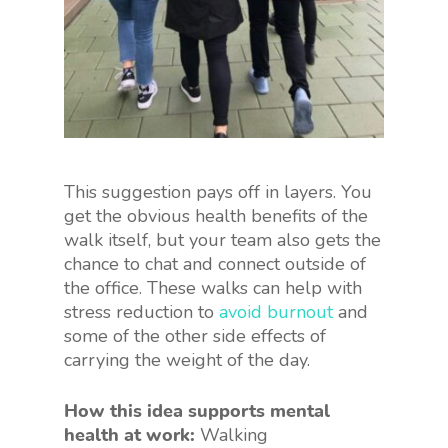
This suggestion pays off in layers. You
get the obvious health benefits of the
walk itself, but your team also gets the
chance to chat and connect outside of
the office. These walks can help with
stress reduction to
avoid burnout
and
some of the other side effects of
carrying the weight of the day.
How this idea supports mental
health at work:
Walking