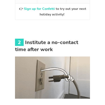
👉
Sign up for Confetti
to try out your next
holiday activity!
2
Institute a no-contact
time after work