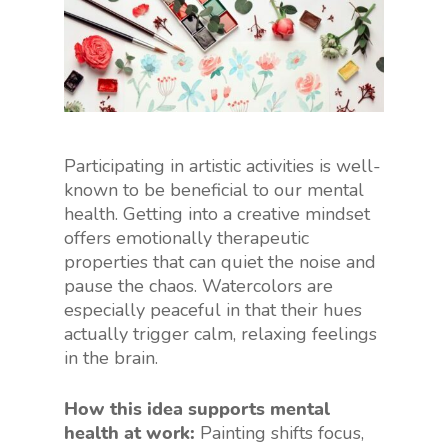
Participating in artistic activities is well-
known to be beneficial to our mental
health. Getting into a creative mindset
offers emotionally therapeutic
properties that can quiet the noise and
pause the chaos. Watercolors are
especially peaceful in that their hues
actually trigger calm, relaxing feelings
in the brain.
How this idea supports mental
health at work:
Painting shifts focus,