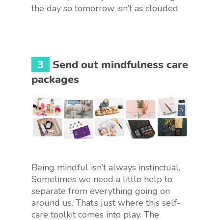
the day so tomorrow isn’t as clouded.
3
Send out mindfulness care
packages
Being mindful isn’t always instinctual.
Sometimes we need a little help to
separate from everything going on
around us. That’s just where this self-
care toolkit comes into play. The