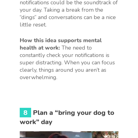
notifications could be the soundtrack of
your day. Taking a break from the
“dings” and conversations can be a nice
little reset.
How this idea supports mental
health at work:
The need to
constantly check your notifications is
super distracting. When you can focus
clearly, things around you aren’t as
overwhelming.
8
Plan a “bring your dog to
work” day