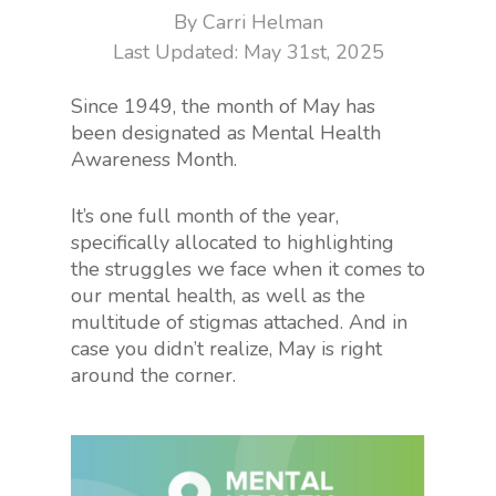
By
Carri Helman
May 31st, 2025
Since 1949, the month of May has
been designated as Mental Health
Awareness Month.
It’s one full month of the year,
specifically allocated to highlighting
the struggles we face when it comes to
our mental health, as well as the
multitude of stigmas attached. And in
case you didn’t realize, May is right
around the corner.