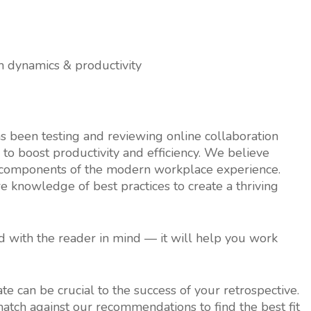
m dynamics & productivity
 been testing and reviewing online collaboration
 to boost productivity and efficiency. We believe
y components of the modern workplace experience.
re knowledge of best practices to create a thriving
ed with the reader in mind — it will help you work
ate can be crucial to the success of your retrospective.
match against our recommendations to find the best fit