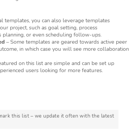
l templates, you can also leverage templates
ur project, such as goal setting, process
s planning, or even scheduling follow-ups.
ed
– Some templates are geared towards active peer
outcome, in which case you will see more collaboration
tured on this list are simple and can be set up
xperienced users looking for more features.
k this list – we update it often with the latest