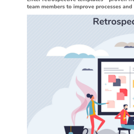
team members to improve processes and b