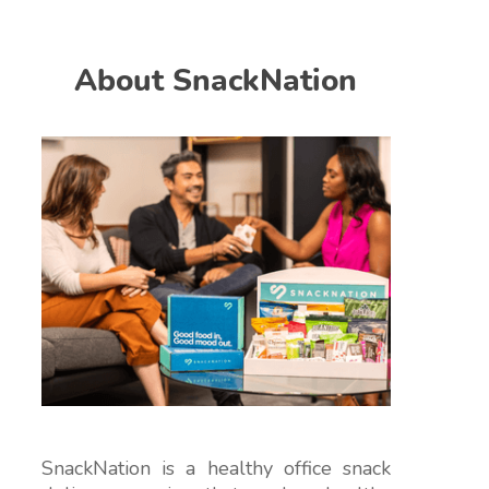
About SnackNation
SnackNation is a healthy office snack