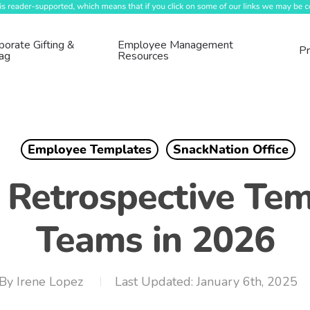
porate Gifting &
Employee Management
Pr
ag
Resources
Employee Templates
SnackNation Office
 Retrospective Tem
Teams in 2026
By
Irene Lopez
January 6th, 2025