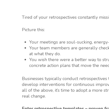
Tired of your retrospectives constantly miss
Picture this:
Your meetings are soul-sucking, energy-
Your team members are generally check
at what they do.
You wish there were a better way to stru
concrete action plans that move the need
Businesses typically conduct retrospectives
develop interventions for continuous improve
all of the above, it’s time to adopt a more 
real change.
Enter retrospective templates – proven f