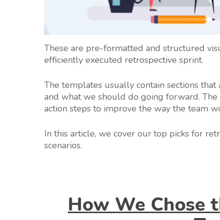
These are pre-formatted and structured vi
efficiently executed retrospective sprint.
The templates usually contain sections that
and what we should do going forward. The i
action steps to improve the way the team w
In this article, we cover our top picks for re
scenarios.
How We Chose th