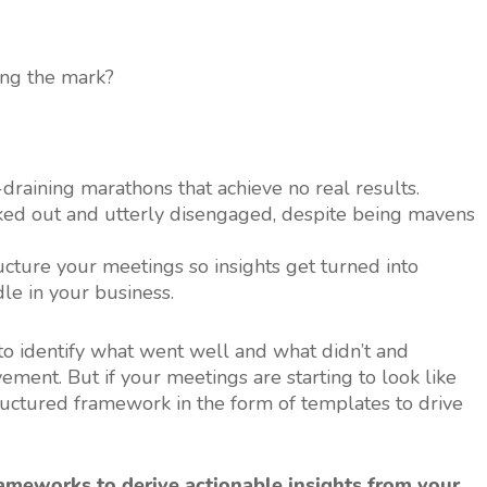
ing the mark?
draining marathons that achieve no real results.
ed out and utterly disengaged, despite being mavens
cture your meetings so insights get turned into
le in your business.
 to identify what went well and what didn’t and
ment. But if your meetings are starting to look like
structured framework in the form of templates to drive
rameworks to derive actionable insights from your