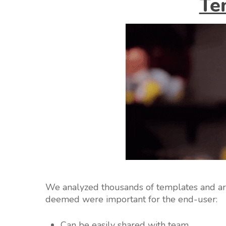
Te
We analyzed thousands of templates and arri
deemed were important for the end-user:
Can be easily shared with team