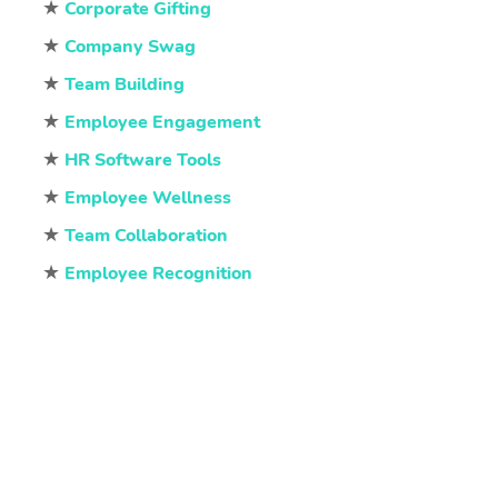
★
Corporate Gifting
★
Company Swag
★
Team Building
★
Employee Engagement
★
HR Software Tools
★
Employee Wellness
★
Team Collaboration
★
Employee Recognition