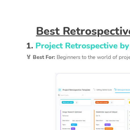
Best Retrospecti
1.
Project Retrospective by
🏅 Best For:
Beginners to the world of proje