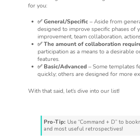
for you:
✅ General/Specific
– Aside from genera
designed to improve specific phases of yo
improvement, team collaboration, action
✅ The amount of collaboration requir
participation as a means to a desirable 
features.
✅ Basic/Advanced
– Some templates fea
quickly; others are designed for more e
With that said, let’s dive into our list!
Pro-Tip:
Use “Command + D” to bookmar
and most useful retrospectives!