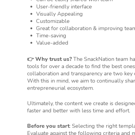
User-friendly interface
Visually Appealing
Customizable
Great for collaboration & improving tea
Time-saving
Value-added
👉 Why trust us?
The SnackNation team has
tools for over a decade to find the best ones
collaboration and transparency are two ke
With this in mind, we aim to continually sha
entrepreneurial ecosystem.
Ultimately, the content we create is design
faster and better with less time and effort.
Before you start
: Selecting the right templ
Evaluate against the following criteria and 