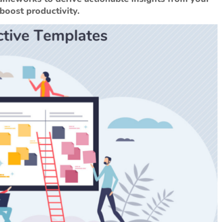
oost productivity.