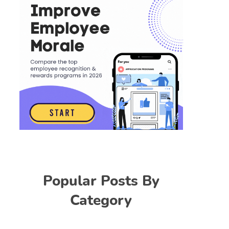
Popular Posts By
Category