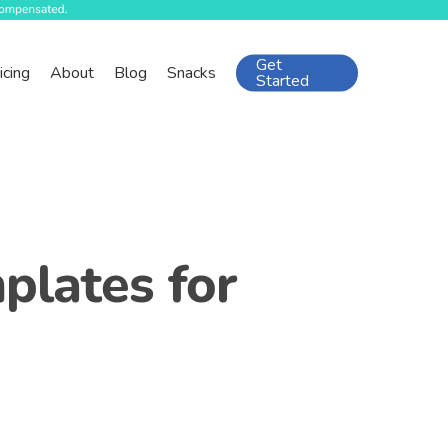
Get
icing
About
Blog
Snacks
Started
plates for