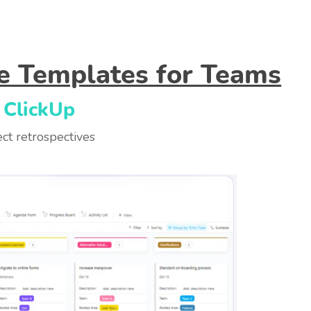
ve Templates for Teams
 ClickUp
ct retrospectives