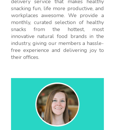
delivery service that makes healthy
snacking fun, life more productive, and
workplaces awesome. We provide a
monthly, curated selection of healthy
snacks from the hottest, most
innovative natural food brands in the
industry, giving our members a hassle-
free experience and delivering joy to
their offices.