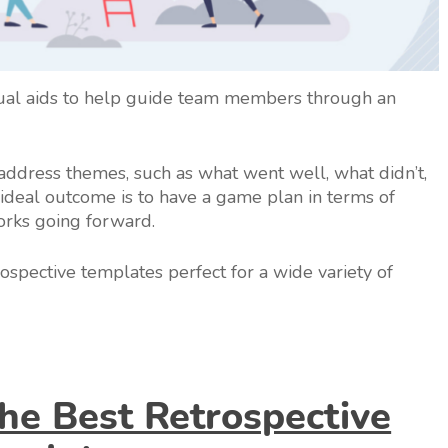
sual aids to help guide team members through an
 address themes, such as what went well, what didn’t,
deal outcome is to have a game plan in terms of
orks going forward.
trospective templates perfect for a wide variety of
e Best Retrospective