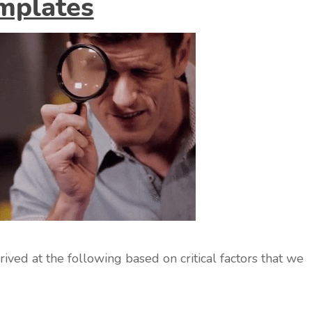
mplates
ved at the following based on critical factors that we