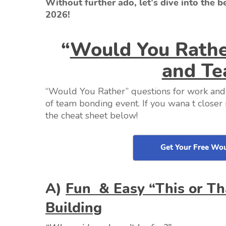
Without further ado, let’s dive into the 
2026!
“
Would You Rathe
and Te
“Would You Rather” questions for work an
of team bonding event. If you wana t close
the cheat sheet below!
Get Your Free Wou
A)
Fun & Easy “This or T
Building