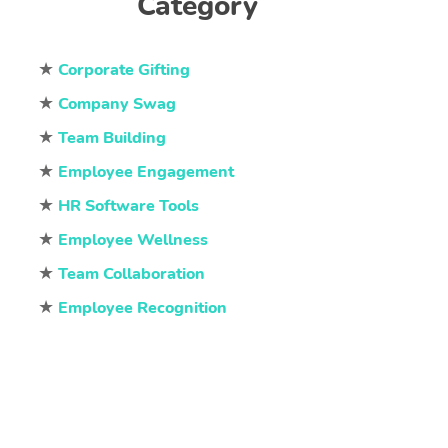
Category
★
Corporate Gifting
★
Company Swag
★
Team Building
★
Employee Engagement
★
HR Software Tools
★
Employee Wellness
★
Team Collaboration
★
Employee Recognition