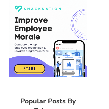
Popular Posts By