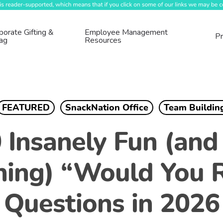
porate Gifting &
Employee Management
Pr
ag
Resources
FEATURED
SnackNation Office
Team Buildin
 Insanely Fun (an
hing) “Would You 
Questions in 2026