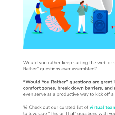
Would you rather keep surfing the web or st
Rather” questions ever assembled?
“Would You Rather” questions are great i
comfort zones, break down barriers, and 
even serve as a productive way to kick off 
🚨 Check out our curated list of
virtual tea
to leverage “This or That” questions with yo