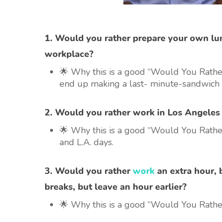
1. Would you rather prepare your own lun
workplace?
🌟 Why this is a good “Would You Rather
end up making a last- minute-sandwich 
2. Would you rather work in Los Angeles 
🌟 Why this is a good “Would You Rathe
and L.A. days.
3. Would you rather
work
an extra hour, 
breaks, but leave an hour earlier?
🌟 Why this is a good “Would You Rather”