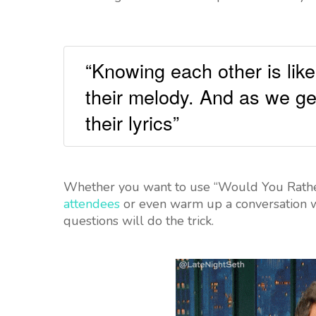
“Knowing each other is like
their melody. And as we ge
their lyrics”
Whether you want to use “Would You Rather
attendees
or even warm up a conversation wi
questions will do the trick.