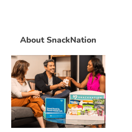
About SnackNation