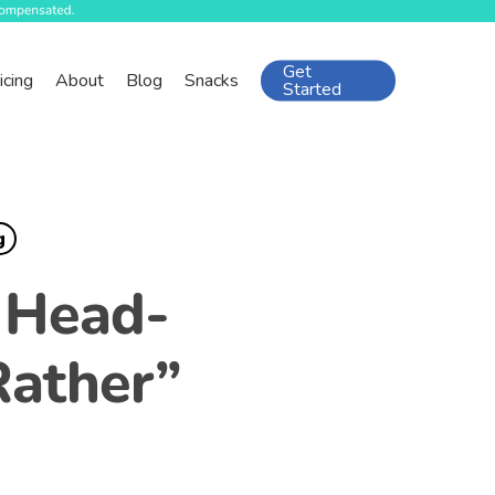
Get
icing
About
Blog
Snacks
Started
g
d Head-
Rather”