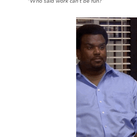
“
Who said work can’t be fun?”