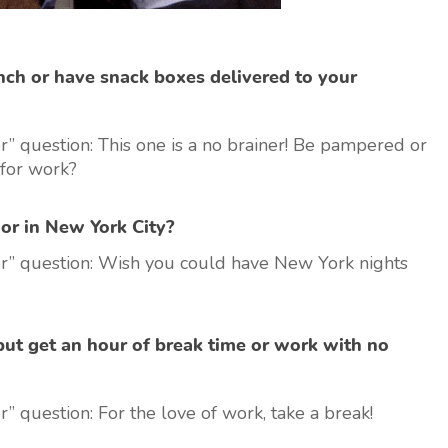
ch or have snack boxes delivered to your
” question: This one is a no brainer! Be pampered or
for work?
or in New York City?
r” question: Wish you could have New York nights
but get an hour of break time or work with no
 question: For the love of work, take a break!