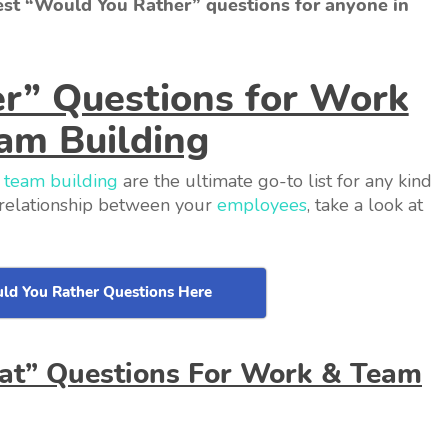
best “Would You Rather” questions for anyone in
r” Questions for Work
am Building
d
team building
are the ultimate go-to list for any kind
r relationship between your
employees
, take a look at
ld You Rather Questions Here
hat” Questions For Work & Team