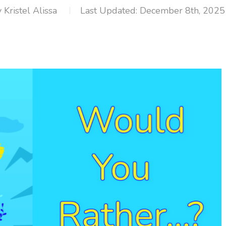
y
Kristel Alissa
December 8th, 2025