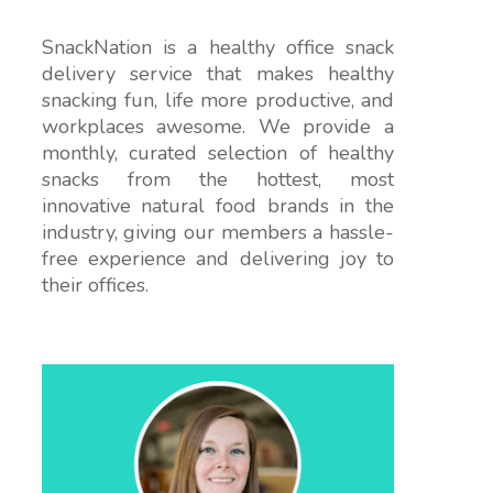
SnackNation is a healthy office snack
delivery service that makes healthy
snacking fun, life more productive, and
workplaces awesome. We provide a
monthly, curated selection of healthy
snacks from the hottest, most
innovative natural food brands in the
industry, giving our members a hassle-
free experience and delivering joy to
their offices.