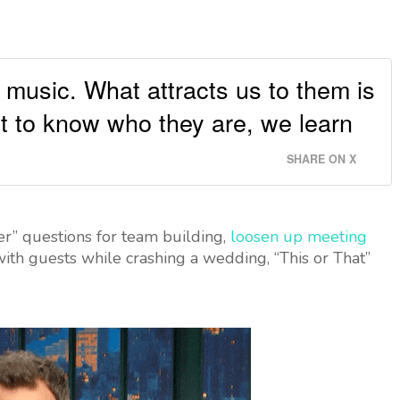
 music. What attracts us to them is
t to know who they are, we learn
SHARE ON X
” questions for team building,
loosen up meeting
th guests while crashing a wedding, “This or That”