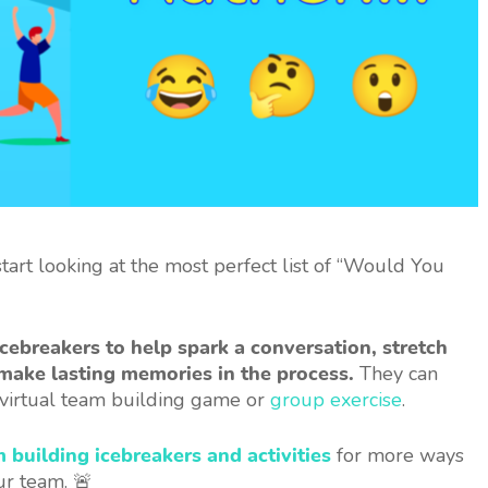
art looking at the most perfect list of “Would You
cebreakers to help spark a conversation, stretch
make lasting memories in the process.
They can
a virtual team building game or
group exercise
.
m building icebreakers and activities
for more ways
ur team. 🚨