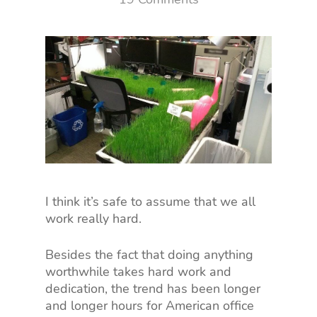
I think it’s safe to assume that we all
work really hard.
Besides the fact that doing anything
worthwhile takes hard work and
dedication, the trend has been longer
and longer hours for American office