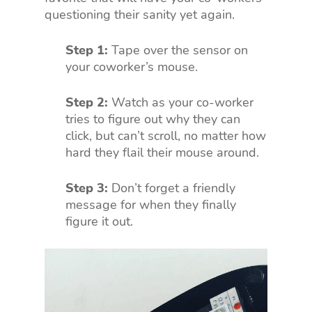
questioning their sanity yet again.
Step 1:
Tape over the sensor on
your coworker’s mouse.
Step 2:
Watch as your co-worker
tries to figure out why they can
click, but can’t scroll, no matter how
hard they flail their mouse around.
Step 3:
Don’t forget a friendly
message for when they finally
figure it out.