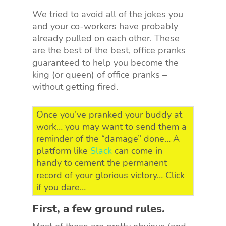
We tried to avoid all of the jokes you
and your co-workers have probably
already pulled on each other. These
are the best of the best, office pranks
guaranteed to help you become the
king (or queen) of office pranks –
without getting fired.
Once you’ve pranked your buddy at
work… you may want to send them a
reminder of the “damage” done… A
platform like
Slack
can come in
handy to cement the permanent
record of your glorious victory… Click
if you dare…
First, a few ground rules.