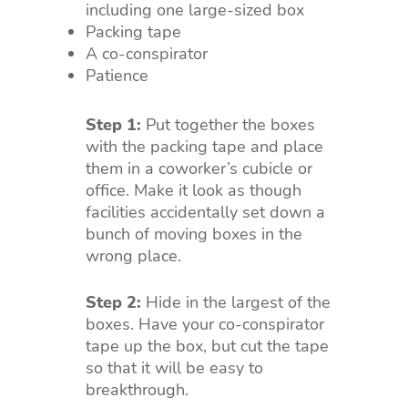
including one large-sized box
Packing tape
A co-conspirator
Patience
Step 1:
Put together the boxes
with the packing tape and place
them in a coworker’s cubicle or
office. Make it look as though
facilities accidentally set down a
bunch of moving boxes in the
wrong place.
Step 2:
Hide in the largest of the
boxes. Have your co-conspirator
tape up the box, but cut the tape
so that it will be easy to
breakthrough.