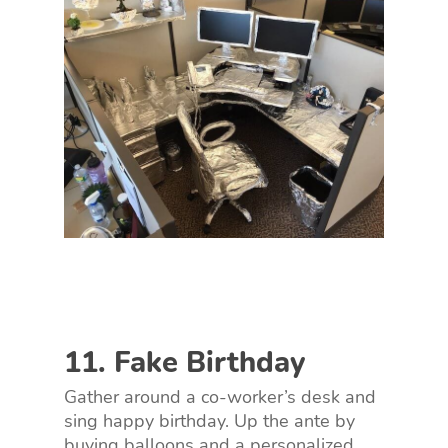
11. Fake Birthday
Gather around a co-worker’s desk and
sing happy birthday. Up the ante by
buying balloons and a personalized