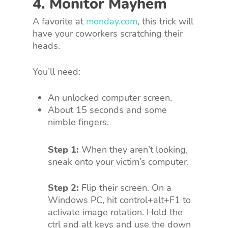
4. Monitor Mayhem
A favorite at
monday.com
, this trick will
have your coworkers scratching their
heads.
You’ll need:
An unlocked computer screen.
About 15 seconds and some
nimble fingers.
Step 1:
When they aren’t looking,
sneak onto your victim’s computer.
Step 2:
Flip their screen. On a
Windows PC, hit control+alt+F1 to
activate image rotation. Hold the
ctrl and alt keys and use the down