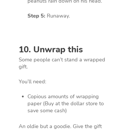
peanuts rain down on his head.
Step 5:
Runaway.
10. Unwrap this
Some people can’t stand a wrapped
gift.
You’ll need:
Copious amounts of wrapping
paper (Buy at the dollar store to
save some cash)
An oldie but a goodie. Give the gift