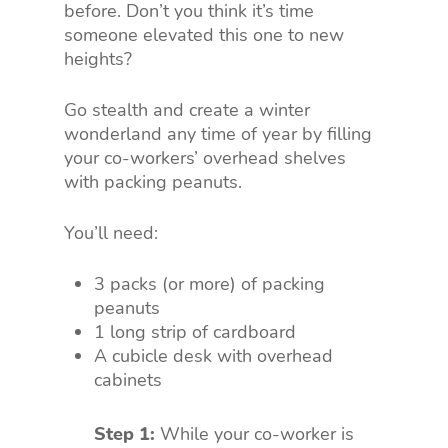
before. Don’t you think it’s time
someone elevated this one to new
heights?
Go stealth and create a winter
wonderland any time of year by filling
your co-workers’ overhead shelves
with packing peanuts.
You’ll need:
3 packs (or more) of packing
peanuts
1 long strip of cardboard
A cubicle desk with overhead
cabinets
Step 1:
While your co-worker is