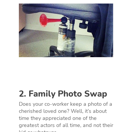
2. Family Photo Swap
Does your co-worker keep a photo of a
cherished loved one? Well, it’s about
time they appreciated one of the
greatest actors of all time, and not their