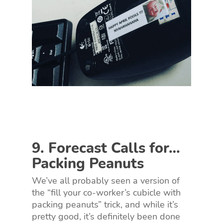
9. Forecast Calls for…
Packing Peanuts
We’ve all probably seen a version of
the “fill your co-worker’s cubicle with
packing peanuts” trick, and while it’s
pretty good, it’s definitely been done