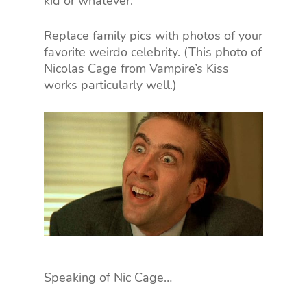
kid or whatever.
Replace family pics with photos of your
favorite weirdo celebrity. (This photo of
Nicolas Cage from Vampire’s Kiss
works particularly well.)
Speaking of Nic Cage…