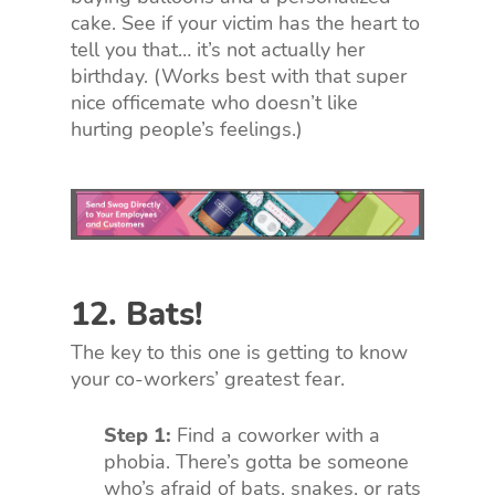
cake. See if your victim has the heart to
tell you that… it’s not actually her
birthday. (Works best with that super
nice officemate who doesn’t like
hurting people’s feelings.)
12. Bats!
The key to this one is getting to know
your co-workers’ greatest fear.
Step 1:
Find a coworker with a
phobia. There’s gotta be someone
who’s afraid of bats, snakes, or rats