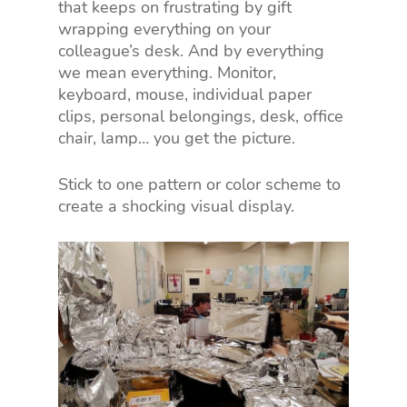
that keeps on frustrating by gift
wrapping everything on your
colleague’s desk. And by everything
we mean everything. Monitor,
keyboard, mouse, individual paper
clips, personal belongings, desk, office
chair, lamp… you get the picture.
Stick to one pattern or color scheme to
create a shocking visual display.