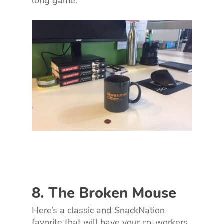
long game.
8. The Broken Mouse
Here’s a classic and SnackNation
favorite that will have your co-workers