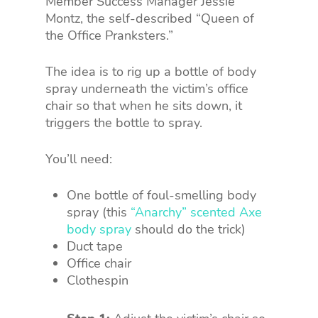
Member Success Manager Jessie
Montz, the self-described “Queen of
the Office Pranksters.”
The idea is to rig up a bottle of body
spray underneath the victim’s office
chair so that when he sits down, it
triggers the bottle to spray.
You’ll need:
One bottle of foul-smelling body
spray (this
“Anarchy” scented Axe
body spray
should do the trick)
Duct tape
Office chair
Clothespin