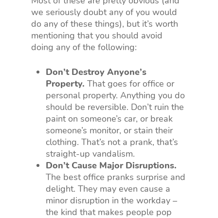
Most of these are pretty obvious (and
we seriously doubt any of you would
do any of these things), but it’s worth
mentioning that you should avoid
doing any of the following:
Don’t Destroy Anyone’s
Property.
That goes for office or
personal property. Anything you do
should be reversible. Don’t ruin the
paint on someone’s car, or break
someone’s monitor, or stain their
clothing. That’s not a prank, that’s
straight-up vandalism.
Don’t Cause Major Disruptions.
The best office pranks surprise and
delight. They may even cause a
minor disruption in the workday –
the kind that makes people pop