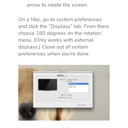
arrow to rotate the screen.
On a Mac, go to system preferences
and click the “Displays” tab. From there
choose 180 degrees on the rotation
menu. (Only works with external
displays.) Close out of system
preferences when you’re done.