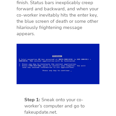
finish. Status bars inexplicably creep
forward and backward, and when your
co-worker inevitably hits the enter key,
the blue screen of death or some other
hilariously frightening message
appears.
Step 1:
Sneak onto your co-
worker’s computer and go to
fakeupdate.net.