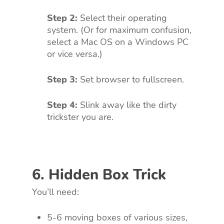
Step 2:
Select their operating
system. (Or for maximum confusion,
select a Mac OS on a Windows PC
or vice versa.)
Step 3:
Set browser to fullscreen.
Step 4:
Slink away like the dirty
trickster you are.
6. Hidden Box Trick
You’ll need:
5-6 moving boxes of various sizes,