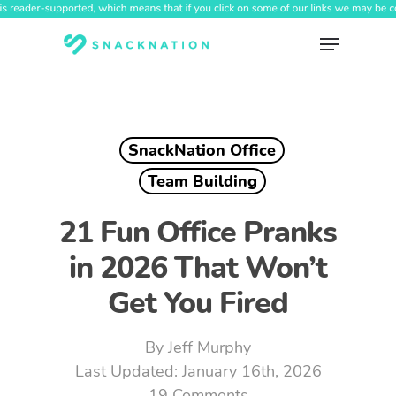
Skip
to
Menu
main
content
SnackNation Office
Team Building
21 Fun Office Pranks
in 2026 That Won’t
Get You Fired
By
Jeff Murphy
January 16th, 2026
19 Comments