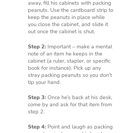
away, fill his cabinets with packing
peanuts. Use the cardboard strip to
keep the peanuts in place while
you close the cabinet, and slide it
out once the cabinet is shut.
Step 2:
Important – make a mental
note of an item he keeps in the
cabinet (a ruler, stapler, or specific
book for instance). Pick up any
stray packing peanuts so you don’t
tip your hand.
Step 3:
Once he’s back at his desk,
come by and ask for that item from
step 2.
Step 4:
Point and laugh as packing