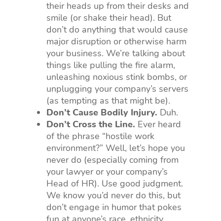
their heads up from their desks and
smile (or shake their head). But
don’t do anything that would cause
major disruption or otherwise harm
your business. We’re talking about
things like pulling the fire alarm,
unleashing noxious stink bombs, or
unplugging your company’s servers
(as tempting as that might be).
Don’t Cause Bodily Injury.
Duh.
Don’t Cross the Line.
Ever heard
of the phrase “hostile work
environment?” Well, let’s hope you
never do (especially coming from
your lawyer or your company’s
Head of HR). Use good judgment.
We know you’d never do this, but
don’t engage in humor that pokes
fun at anyone’s race, ethnicity,