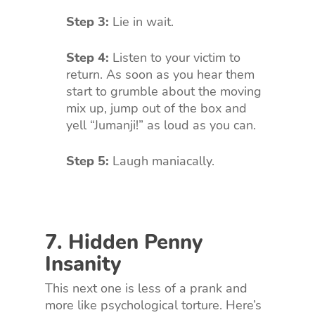
Step 3:
Lie in wait.
Step 4:
Listen to your victim to
return. As soon as you hear them
start to grumble about the moving
mix up, jump out of the box and
yell “Jumanji!” as loud as you can.
Step 5:
Laugh maniacally.
7. Hidden Penny
Insanity
This next one is less of a prank and
more like psychological torture. Here’s