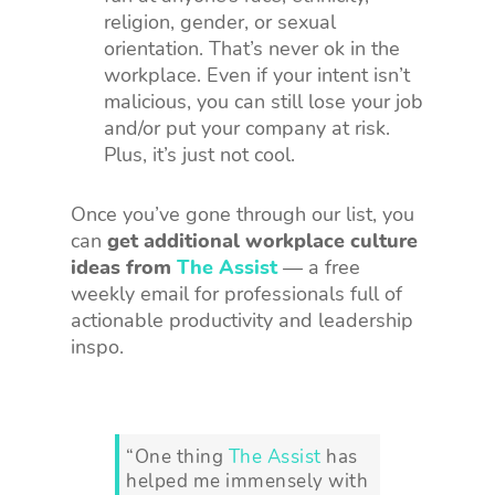
religion, gender, or sexual
orientation. That’s never ok in the
workplace. Even if your intent isn’t
malicious, you can still lose your job
and/or put your company at risk.
Plus, it’s just not cool.
Once you’ve gone through our list, you
can
get additional workplace culture
ideas from
The Assist
— a free
weekly email for professionals full of
actionable productivity and leadership
inspo.
“One thing
The Assist
has
helped me immensely with