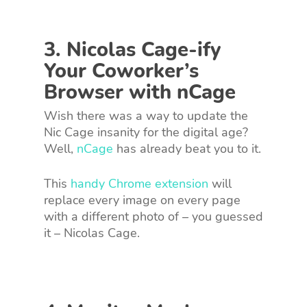
3. Nicolas Cage-ify
Your Coworker’s
Browser with nCage
Wish there was a way to update the
Nic Cage insanity for the digital age?
Well,
nCage
has already beat you to it.
This
handy Chrome extension
will
replace every image on every page
with a different photo of – you guessed
it – Nicolas Cage.