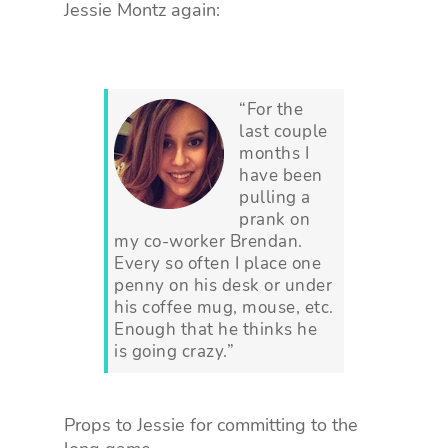
Jessie Montz again:
“For the
last couple
months I
have been
pulling a
prank on
my co-worker Brendan.
Every so often I place one
penny on his desk or under
his coffee mug, mouse, etc.
Enough that he thinks he
is going crazy.”
Props to Jessie for committing to the