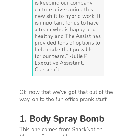
is keeping our company
culture alive during this
new shift to hybrid work. It
is important for us to have
a team who is happy and
healthy and The Assist has
provided tons of options to
help make that possible
for our team.” -Julie P.
Executive Assistant,
Classcraft
Ok, now that we’ve got that out of the
way, on to the fun office prank stuff.
1. Body Spray Bomb
This one comes from SnackNation