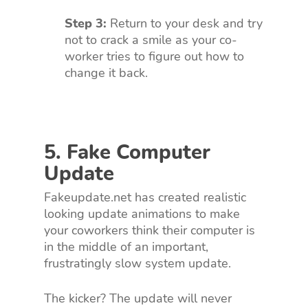
Step 3:
Return to your desk and try
not to crack a smile as your co-
worker tries to figure out how to
change it back.
5. Fake Computer
Update
Fakeupdate.net has created realistic
looking update animations to make
your coworkers think their computer is
in the middle of an important,
frustratingly slow system update.
The kicker? The update will never