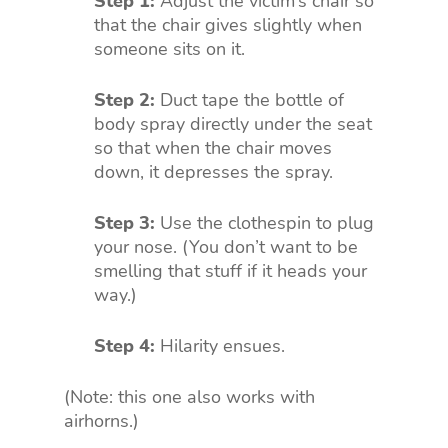
Step 1:
Adjust the victim’s chair so
that the chair gives slightly when
someone sits on it.
Step 2:
Duct tape the bottle of
body spray directly under the seat
so that when the chair moves
down, it depresses the spray.
Step 3:
Use the clothespin to plug
your nose. (You don’t want to be
smelling that stuff if it heads your
way.)
Step 4:
Hilarity ensues.
(Note: this one also works with
airhorns.)