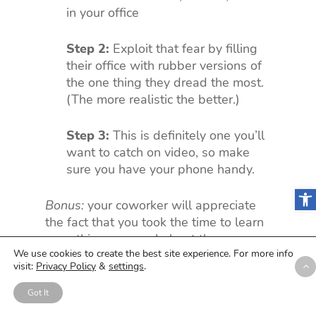
in your office
Step 2:
Exploit that fear by filling
their office with rubber versions of
the one thing they dread the most.
(The more realistic the better.)
Step 3:
This is definitely one you’ll
want to catch on video, so make
sure you have your phone handy.
Open
Bonus:
your coworker will appreciate
the fact that you took the time to learn
something personal about them.
We use cookies to create the best site experience. For more info
visit:
Privacy Policy
&
settings
.
Just kidding, they’ll probably hate you
forever.
Got It