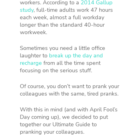
workers. According to a
2014 Gallup
study
, full-time adults work 47 hours
each week, almost a full workday
longer than the standard 40-hour
workweek.
Sometimes you need a little office
laughter to
break up the day and
recharge
from all the time spent
focusing on the serious stuff.
Of course, you don’t want to prank your
colleagues with the same, tired pranks.
With this in mind (and with April Fool’s
Day coming up), we decided to put
together our Ultimate Guide to
pranking your colleagues.