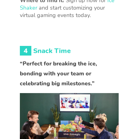
Where to find it:
Sign up now for
Ice
Shaker
and start customizing your
virtual gaming events today.
4
Snack Time
“Perfect for breaking the ice,
bonding with your team or
celebrating big milestones.”