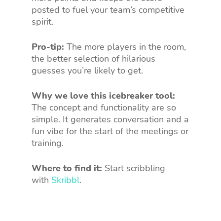
posted to fuel your team’s competitive
spirit.
Pro-tip:
The more players in the room,
the better selection of hilarious
guesses you’re likely to get.
Why we love this icebreaker tool:
The concept and functionality are so
simple. It generates conversation and a
fun vibe for the start of the meetings or
training.
Where to find it:
Start scribbling
with
Skribbl
.