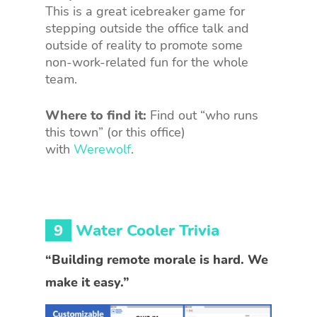
This is a great icebreaker game for
stepping outside the office talk and
outside of reality to promote some
non-work-related fun for the whole
team.
Where to find it:
Find out “who runs
this town” (or this office)
with
Werewolf
.
9
Water Cooler Trivia
“Building remote morale is hard. We
make it easy.”