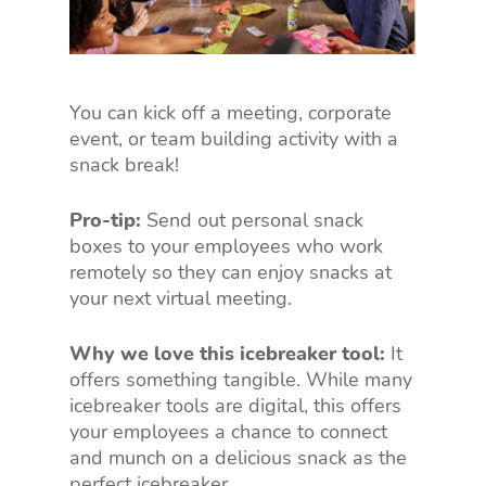
You can kick off a meeting, corporate
event, or team building activity with a
snack break!
Pro-tip:
Send out personal snack
boxes to your employees who work
remotely so they can enjoy snacks at
your next virtual meeting.
Why we love this icebreaker tool:
It
offers something tangible. While many
icebreaker tools are digital, this offers
your employees a chance to connect
and munch on a delicious snack as the
perfect icebreaker.