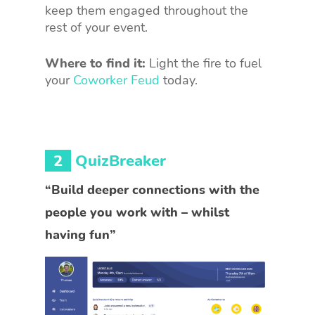
keep them engaged throughout the
rest of your event.
Where to find it:
Light the fire to fuel
your
Coworker Feud
today.
2
QuizBreaker
“Build deeper connections with the
people you work with – whilst
having fun”