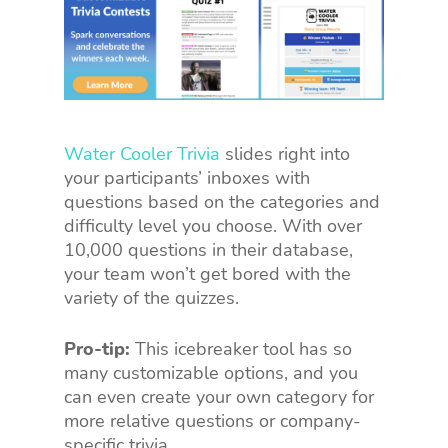
Water Cooler Trivia
slides right into
your participants’ inboxes with
questions based on the categories and
difficulty level you choose. With over
10,000 questions in their database,
your team won’t get bored with the
variety of the quizzes.
Pro-tip:
This icebreaker tool has so
many customizable options, and you
can even create your own category for
more relative questions or company-
specific trivia.