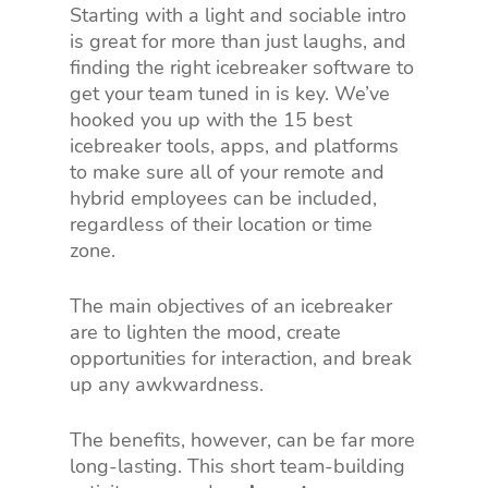
Starting with a light and sociable intro
is great for more than just laughs, and
finding the right icebreaker software to
get your team tuned in is key. We’ve
hooked you up with the 15 best
icebreaker tools, apps, and platforms
to make sure all of your remote and
hybrid employees can be included,
regardless of their location or time
zone.
The main objectives of an icebreaker
are to lighten the mood, create
opportunities for interaction, and break
up any awkwardness.
The benefits, however, can be far more
long-lasting. This short team-building