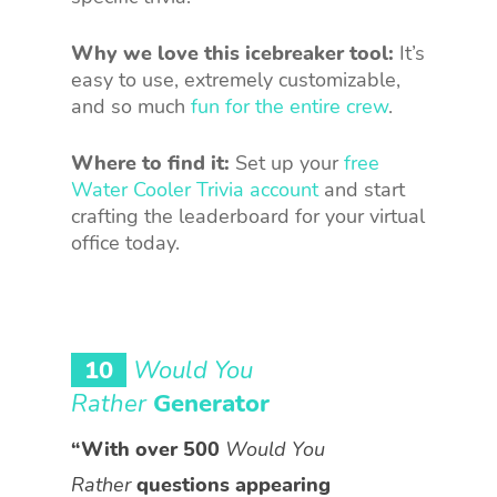
Why we love this icebreaker tool:
It’s
easy to use, extremely customizable,
and so much
fun for the entire crew
.
Where to find it:
Set up your
free
Water Cooler Trivia account
and start
crafting the leaderboard for your virtual
office today.
10
Would You
Rather
Generator
“With over 500
Would You
Rather
questions appearing