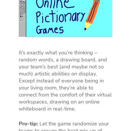
It’s exactly what you’re thinking –
random words, a drawing board, and
your team’s best (and maybe not so
much) artistic abilities on display.
Except instead of everyone being in
your living room, they’re able to
connect from the comfort of their virtual
workspaces, drawing on an online
whiteboard in real-time.
Pro-tip:
Let the game randomize your
teams to ensure the best mix-up of