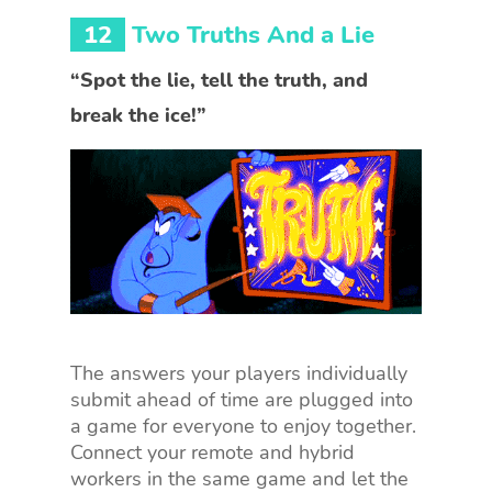
12
Two Truths And a Lie
“Spot the lie, tell the truth, and
break the ice!”
The answers your players individually
submit ahead of time are plugged into
a game for everyone to enjoy together.
Connect your remote and hybrid
workers in the same game and let the