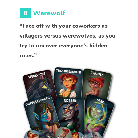
8
Werewolf
“Face off with your coworkers as
villagers versus werewolves, as you
try to uncover everyone’s hidden
roles.”