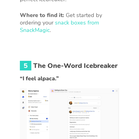
Where to find it:
Get started by
ordering your
snack boxes from
SnackMagic
.
5
The One-Word Icebreaker
“I feel alpaca.”