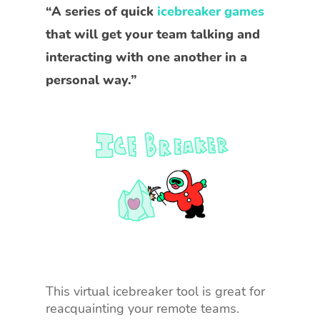
“A series of quick
icebreaker games
that will get your team talking and
interacting with one another in a
personal way.”
This virtual icebreaker tool is great for
reacquainting your remote teams.