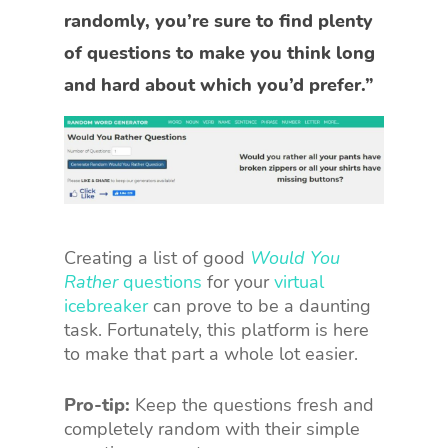
randomly, you’re sure to find plenty
of questions to make you think long
and hard about which you’d prefer.”
Creating a list of good
Would You
Rather
questions
for your
virtual
icebreaker
can prove to be a daunting
task. Fortunately, this platform is here
to make that part a whole lot easier.
Pro-tip:
Keep the questions fresh and
completely random with their simple