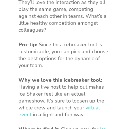
They’ll love the interaction as they all
play the same game, competing
against each other in teams. What’s a
little healthy competition amongst
colleagues?
Pro-tip:
Since this icebreaker tool is
customizable, you can pick and choose
the best options for the dynamic of
your team.
Why we love this icebreaker tool:
Having a live host to help out makes
Ice Shaker feel like an actual
gameshow. It’s sure to loosen up the
whole crew and launch your
virtual
event
in a light and fun way.