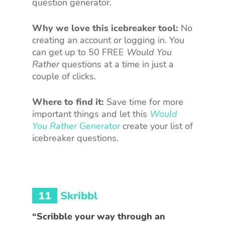
question generator.
Why we love this icebreaker tool:
No
creating an account or logging in. You
can get up to 50 FREE
Would You
Rather
questions at a time in just a
couple of clicks.
Where to find it:
Save time for more
important things and let this
Would
You Rather
Generator
create your list of
icebreaker questions.
11
Skribbl
“Scribble your way through an