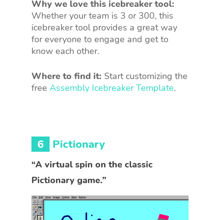
Why we love this icebreaker tool:
Whether your team is 3 or 300, this
icebreaker tool provides a great way
for everyone to engage and get to
know each other.
Where to find it:
Start customizing the
free
Assembly Icebreaker Template
.
6
Pictionary
“A virtual spin on the classic
Pictionary game.”