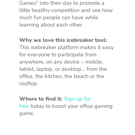
Games” into their day to promote a
little healthy competition and see how
much fun people can have while
learning about each other.
Why we love this icebreaker tool:
This icebreaker platform makes it easy
for everyone to participate from
anywhere, on any device – mobile,
tablet, laptop, or desktop… from the
office, the kitchen, the beach or the
rooftop.
Where to find it:
Sign up for
free
today to boost your office gaming
game.