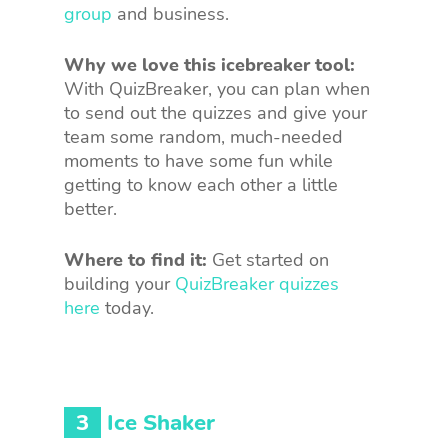
group
and business.
Why we love this icebreaker tool:
With QuizBreaker, you can plan when
to send out the quizzes and give your
team some random, much-needed
moments to have some fun while
getting to know each other a little
better.
Where to find it:
Get started on
building your
QuizBreaker quizzes
here
today.
3
Ice Shaker