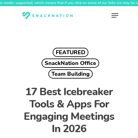
Skip
to
Menu
main
content
FEATURED
SnackNation Office
Team Building
17 Best Icebreaker
Tools & Apps For
Engaging Meetings
In 2026