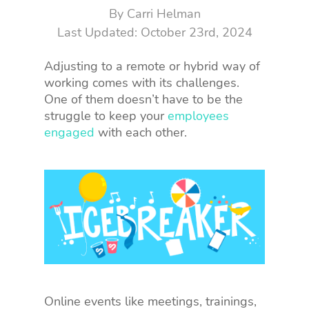
By
Carri Helman
October 23rd, 2024
Adjusting to a remote or hybrid way of
working comes with its challenges.
One of them doesn’t have to be the
struggle to keep your
employees
engaged
with each other.
Online events like meetings, trainings,