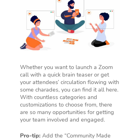
Whether you want to launch a Zoom
call with a quick brain teaser or get
your attendees’ circulation flowing with
some charades, you can find it all here.
With countless categories and
customizations to choose from, there
are so many opportunities for getting
your team involved and engaged.
Pro-tip:
Add the “Community Made