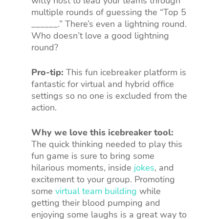
witty host to lead your teams through
multiple rounds of guessing the “Top 5
______.” There’s even a lightning round.
Who doesn’t love a good lightning
round?
Pro-tip:
This fun icebreaker platform is
fantastic for virtual and hybrid office
settings so no one is excluded from the
action.
Why we love this icebreaker tool:
The quick thinking needed to play this
fun game is sure to bring some
hilarious moments, inside
jokes
, and
excitement to your group. Promoting
some
virtual team building
while
getting their blood pumping and
enjoying some laughs is a great way to