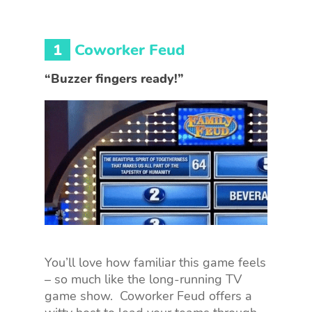
1
Coworker Feud
“Buzzer fingers ready!”
You’ll love how familiar this game feels
– so much like the long-running TV
game show. Coworker Feud offers a