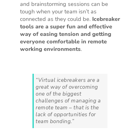
and brainstorming sessions can be
tough when your team isn’t as
connected as they could be.
Icebreaker
tools are a super fun and effective
way of easing tension and getting
everyone comfortable in remote
working environments
.
“Virtual icebreakers are a
great way of overcoming
one of the biggest
challenges of managing a
remote team – that is the
lack of opportunities for
team bonding.”