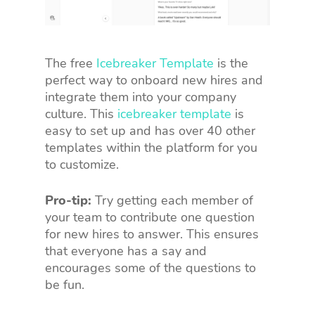
The free
Icebreaker Template
is the
perfect way to onboard new hires and
integrate them into your company
culture. This
icebreaker template
is
easy to set up and has over 40 other
templates within the platform for you
to customize.
Pro-tip:
Try getting each member of
your team to contribute one question
for new hires to answer. This ensures
that everyone has a say and
encourages some of the questions to
be fun.