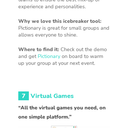
experience and personalities.
Why we love this icebreaker tool:
Pictionary is great for small groups and
allows everyone to shine.
Where to find it:
Check out the demo
and get
Pictionary
on board to warm
up your group at your next event.
7
Virtual Games
“All the virtual games you need, on
one simple platform.”