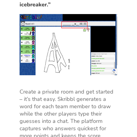
icebreaker.”
Create a private room and get started
– it’s that easy. Skribbl generates a
word for each team member to draw
while the other players type their
guesses into a chat. The platform
captures who answers quickest for
more points and keeps the score