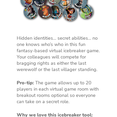
Hidden identities… secret abilities… no
one knows who’s who in this fun
fantasy-based virtual icebreaker game.
Your colleagues will compete for
bragging rights as either the last
werewolf or the last villager standing.
Pro-tip:
The game allows up to 20
players in each virtual game room with
breakout rooms optional so everyone
can take on a secret role.
Why we love this icebreaker tool: