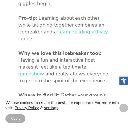
giggles begin.
Pro-tip:
Learning about each other
while laughing together combines an
icebreaker and a
team building activity
in one.
Why we love this icebreaker tool:
Having a fun and interactive host
makes it feel like a legitimate
gameshow
and really allows everyone
Open
to get into the spirit of the experience.
Where to find it:
Gather your group’s
answers and start telling
Two Truths
We use cookies to create the best site experience. For more info
visit:
Privacy Policy
&
settings
.
And a Lie
.
Got It