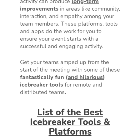
activity can produce
long-term
improvements
in areas like community,
interaction, and empathy among your
team members. These platforms, tools
and apps do the work for you to
ensure your event starts with a
successful and engaging activity.
Get your teams amped up from the
start of the meeting with some of these
fantastically fun (
and hilarious
)
icebreaker tools
for remote and
distributed teams
.
List of the Best
Icebreaker Tools &
Platforms