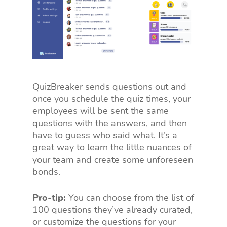
QuizBreaker sends questions out and
once you schedule the quiz times, your
employees will be sent the same
questions with the answers, and then
have to guess who said what. It’s a
great way to learn the little nuances of
your team and create some unforeseen
bonds.
Pro-tip:
You can choose from the list of
100 questions they’ve already curated,
or customize the questions for your