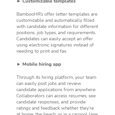
► Customizable templates
BambooHR’s offer letter templates are
customizable and automatically filled
with candidate information for different
positions, job types, and requirements.
Candidates can easily accept an offer
using electronic signatures instead of
needing to print and fax.
► Mobile hiring app
Through its hiring platform, your team
can easily post jobs and review
candidate applications from anywhere.
Collaborators can access resumes, see
candidate responses, and provide
ratings and feedback whether they’re
at home, the beach, or in a carpool lane.