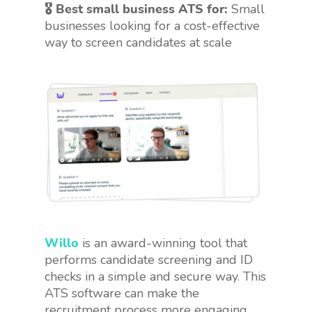
🎖 Best small business ATS for:
Small
businesses looking for a cost-effective
way to screen candidates at scale
Willo
is an award-winning tool that
performs candidate screening and ID
checks in a simple and secure way. This
ATS software can make the
recruitment process more engaging