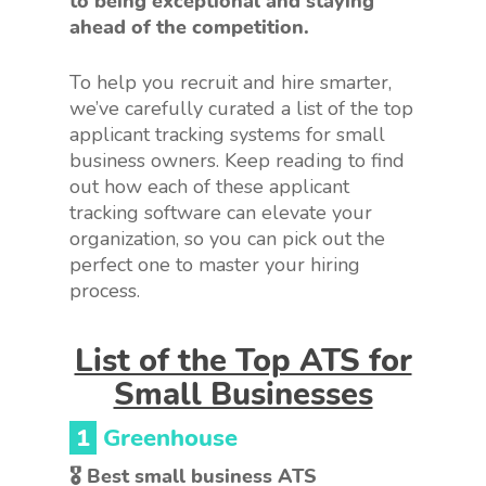
to being exceptional and staying
ahead of the competition.
To help you recruit and hire smarter,
we’ve carefully curated a list of the top
applicant tracking systems for small
business owners. Keep reading to find
out how each of these applicant
tracking software can elevate your
organization, so you can pick out the
perfect one to master your hiring
process.
List of the Top ATS for
Small Businesses
1
Greenhouse
🎖 Best small business ATS