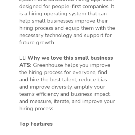
designed for people-first companies. It
is a hiring operating system that can
help small businesses improve their
hiring process and equip them with the
necessary technology and support for
future growth.
👍🏻 Why we love this small business
ATS:
Greenhouse helps you improve
the hiring process for everyone, find
and hire the best talent, reduce bias
and improve diversity, amplify your
team’s efficiency and business impact,
and measure, iterate, and improve your
hiring process.
Top Features