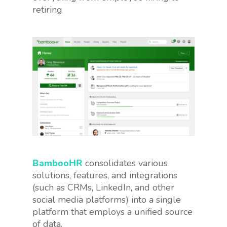
retiring
BambooHR
consolidates various
solutions, features, and integrations
(such as CRMs, LinkedIn, and other
social media platforms) into a single
platform that employs a unified source
of data.