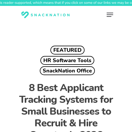
Skip
to
Menu
main
content
FEATURED
HR Software Tools
SnackNation Office
8 Best Applicant
Tracking Systems for
Small Businesses to
Recruit & Hire