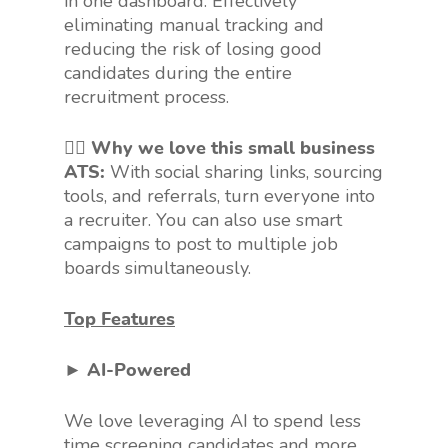
in one dashboard. Effectively
eliminating manual tracking and
reducing the risk of losing good
candidates during the entire
recruitment process.
👍🏻 Why we love this small business
ATS:
With social sharing links, sourcing
tools, and referrals, turn everyone into
a recruiter. You can also use smart
campaigns to post to multiple job
boards simultaneously.
Top Features
► AI-Powered
We love leveraging AI to spend less
time screening candidates and more