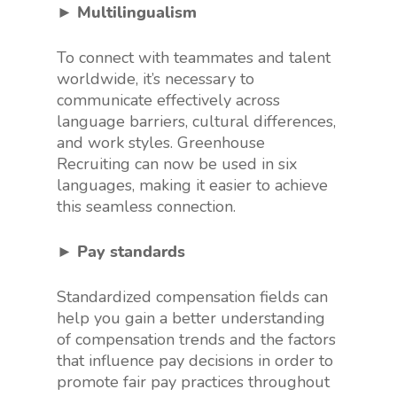
► Multilingualism
To connect with teammates and talent
worldwide, it’s necessary to
communicate effectively across
language barriers, cultural differences,
and work styles. Greenhouse
Recruiting can now be used in six
languages, making it easier to achieve
this seamless connection.
► Pay standards
Standardized compensation fields can
help you gain a better understanding
of compensation trends and the factors
that influence pay decisions in order to
promote fair pay practices throughout