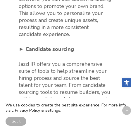
options to promote your own brand.
This allows you to personalize your
process and create unique assets,
resulting in a more consistent
candidate experience.
► Candidate sourcing
JazzHR offers you a comprehensive
suite of tools to help streamline your
hiring process and source the best
Open
talent for your team. From candidate
sourcing tools to resume builders, you
will have all the solutions necessary to
We use cookies to create the best site experience. For more info
find and attract top candidates.
visit:
Privacy Policy
&
settings
.
► Collaborative hiring
Got It