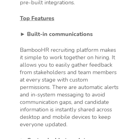
pre-built integrations.
Top Features
► Built-in communications
BambooHR recruiting platform makes
it simple to work together on hiring. It
allows you to easily gather feedback
from stakeholders and team members
at every stage with custom
permissions. There are automatic alerts
and in-system messaging to avoid
communication gaps, and candidate
information is instantly shared across
desktop and mobile devices to keep
everyone updated.