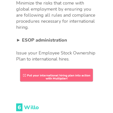
Minimize the risks that come with
global employment by ensuring you
are following all rules and compliance
procedures necessary for international
hiring.
► ESOP administration
Issue your Employee Stock Ownership
Plan to international hires.
👉🏻 Put your international hiring plan into action
with Multiplier!
6
Willo