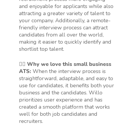
and enjoyable for applicants while also
attracting a greater variety of talent to
your company. Additionally, a remote-
friendly interview process can attract
candidates from all over the world,
making it easier to quickly identify and
shortlist top talent.
👍🏻 Why we love this small business
ATS:
When the interview process is
straightforward, adaptable, and easy to
use for candidates, it benefits both your
business and the candidates. Willo
prioritizes user experience and has
created a smooth platform that works
well for both job candidates and
recruiters.