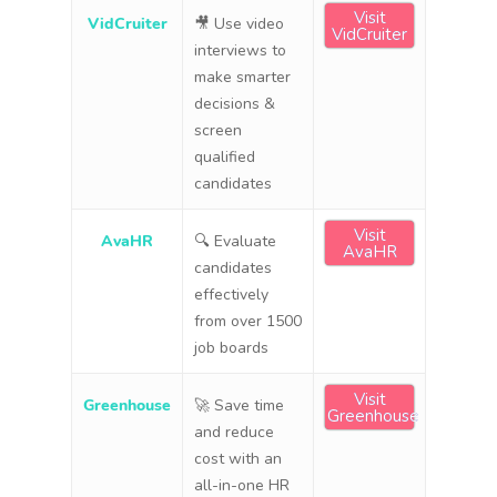
Visit
VidCruiter
🎥 Use video
VidCruiter
interviews to
make smarter
decisions &
screen
qualified
candidates
Visit
AvaHR
🔍 Evaluate
AvaHR
candidates
effectively
from over 1500
job boards
Visit
Greenhouse
🚀 Save time
Greenhouse
and reduce
cost with an
all-in-one HR