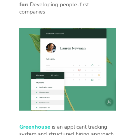
for:
Developing people-first
companies
Greenhouse
is an applicant tracking
system and structured hiring approach