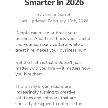
Smarter In 2026
By
Connor Garrett
February 10th, 2026
People can make or break your
business. A bad hire hurts your capital
and your company culture, while a
great hire makes your business hum.
But the truth is that it doesn’t just
matter
who
you hire — it matters
how
you hire them.
This is why organizations are
increasingly turning to creative
solutions and software that are
specially designed to optimize the