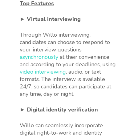
Top Features
► Virtual interviewing
Through Willo interviewing,
candidates can choose to respond to
your interview questions
asynchronously
at their convenience
and according to your deadlines, using
video interviewing
, audio, or text
formats. The interview is available
24/7, so candidates can participate at
any time, day or night.
► Digital identity verification
Willo can seamlessly incorporate
digital right-to-work and identity