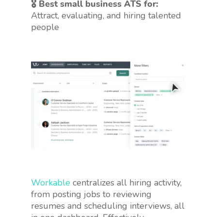
🎖 Best small business ATS for:
Attract, evaluating, and hiring talented
people
Workable
centralizes all hiring activity,
from posting jobs to reviewing
resumes and scheduling interviews, all