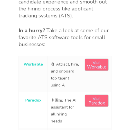
candidate experience and smooth out
the hiring process like applicant
tracking systems (ATS).
In a hurry?
Take a look at some of our
favorite ATS software tools for small
businesses:
Visit
Workable
🧲 Attract, hire,
Workable
and onboard
top talent
using AI
Visit
Paradox
👩🏽‍💻 The AI
Paradox
assistant for
all hiring
needs