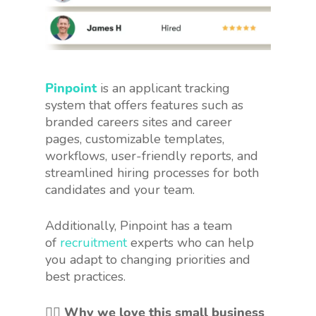
Pinpoint
is an applicant tracking
system that offers features such as
branded careers sites and career
pages, customizable templates,
workflows, user-friendly reports, and
streamlined hiring processes for both
candidates and your team.
Additionally, Pinpoint has a team
of
recruitment
experts who can help
you adapt to changing priorities and
best practices.
👍🏻 Why we love this small business