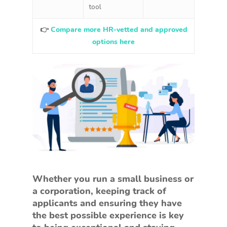
tool
👉
Compare more HR-vetted and approved
options here
Whether you run a small business or
a corporation, keeping track of
applicants and ensuring they have
the best possible experience is key