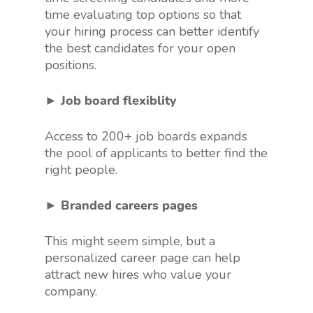
time evaluating top options so that
your hiring process can better identify
the best candidates for your open
positions.
► Job board flexiblity
Access to 200+ job boards expands
the pool of applicants to better find the
right people.
► Branded careers pages
This might seem simple, but a
personalized career page can help
attract new hires who value your
company.