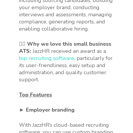
including sourcing candidates, building
your employer brand, conducting
interviews and assessments, managing
compliance, generating reports, and
enabling collaborative hiring.
👍🏻 Why we love this small business
ATS:
JazzHR received an award as a
top recruiting software
, particularly for
its user-friendliness, easy setup and
administration, and quality customer
support.
Top Features
► Employer branding
With JazzHR’s cloud-based recruiting
software, you can use custom branding