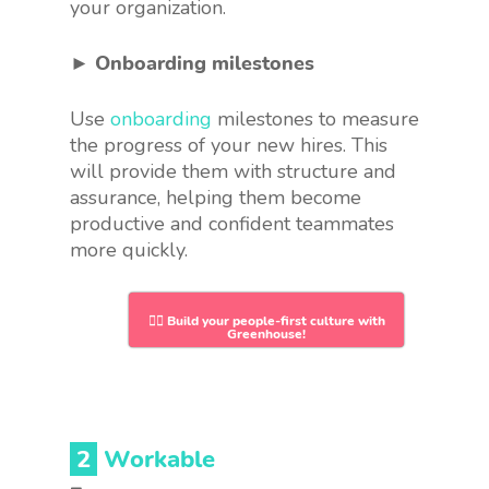
your organization.
► Onboarding milestones
Use
onboarding
milestones to measure
the progress of your new hires. This
will provide them with structure and
assurance, helping them become
productive and confident teammates
more quickly.
👉🏻 Build your people-first culture with
Greenhouse!
2
Workable