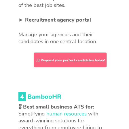
of the best job sites.
► Recruitment agency portal
Manage your agencies and their
candidates in one central location.
👉🏻 Pinpoint your perfect candidates today!
4
BambooHR
🎖 Best small business ATS for:
Simplifying
human resources
with
award-winning solutions for
everything from employee hiring to