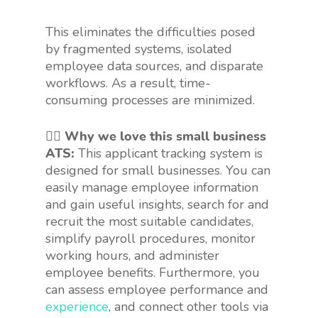
This eliminates the difficulties posed
by fragmented systems, isolated
employee data sources, and disparate
workflows. As a result, time-
consuming processes are minimized.
👍🏻 Why we love this small business
ATS:
This applicant tracking system is
designed for small businesses. You can
easily manage employee information
and gain useful insights, search for and
recruit the most suitable candidates,
simplify payroll procedures, monitor
working hours, and administer
employee benefits. Furthermore, you
can assess employee performance and
experience
, and connect other tools via