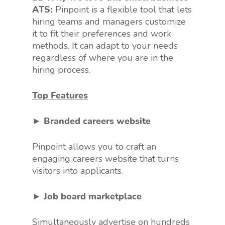
ATS:
Pinpoint is a flexible tool that lets
hiring teams and managers customize
it to fit their preferences and work
methods. It can adapt to your needs
regardless of where you are in the
hiring process.
Top Features
► Branded careers website
Pinpoint allows you to craft an
engaging careers website that turns
visitors into applicants.
► Job board marketplace
Simultaneously advertise on hundreds