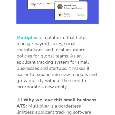
Multiplier
is a platform that helps
manage payroll, taxes, social
contributions, and local insurance
policies for global teams. As an
applicant tracking system for small
businesses and startups, it makes it
easier to expand into new markets and
grow quickly without the need to
incorporate a new entity.
👍🏻 Why we love this small business
ATS:
Multiplier is a borderless,
limitless applicant tracking software