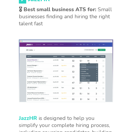
🎖 Best small business ATS for:
Small
businesses finding and hiring the right
talent fast
JazzHR
is designed to help you
simplify your complete hiring process,