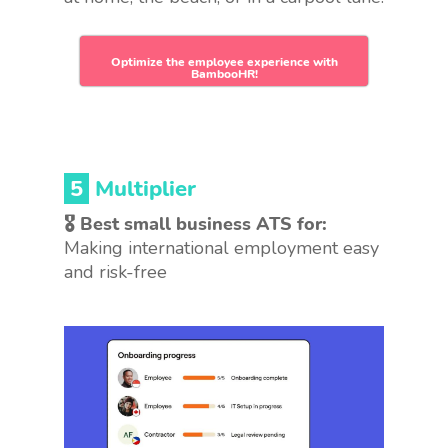
Optimize the employee experience with
BambooHR!
5
Multiplier
🎖 Best small business ATS for:
Making international employment easy
and risk-free