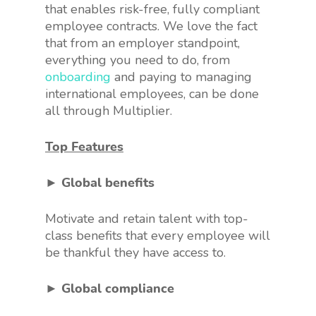
that enables risk-free, fully compliant
employee contracts. We love the fact
that from an employer standpoint,
everything you need to do, from
onboarding
and paying to managing
international employees, can be done
all through Multiplier.
Top Features
► Global benefits
Motivate and retain talent with top-
class benefits that every employee will
be thankful they have access to.
► Global compliance