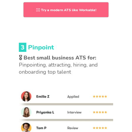
👉🏻 Try a modern ATS like Workable!
3
Pinpoint
🎖 Best small business ATS for:
Pinpointing, attracting, hiring, and
onboarding top talent