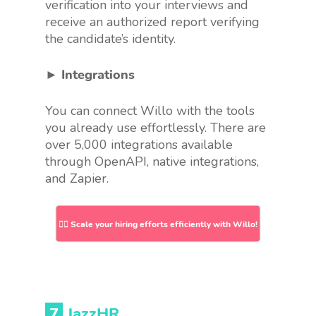
verification into your interviews and
receive an authorized report verifying
the candidate’s identity.
► Integrations
You can connect Willo with the tools
you already use effortlessly. There are
over 5,000 integrations available
through OpenAPI, native integrations,
and Zapier.
👉🏻 Scale your hiring efforts efficiently with Willo!
7
JazzHR