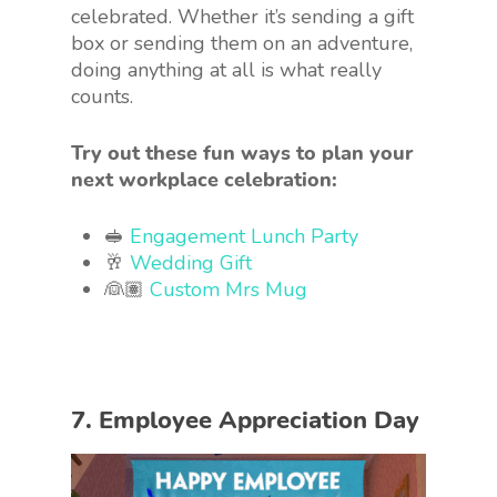
celebrated. Whether it’s sending a gift
box or sending them on an adventure,
doing anything at all is what really
counts.
Try out these fun ways to plan your
next workplace celebration:
🥪
Engagement Lunch Party
🥂
Wedding Gift
👰🏽
Custom Mrs Mug
7. Employee Appreciation Day