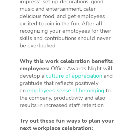
impress”, set up decorations, good
music and entertainment, cater
delicious food, and get employees
excited to join in the fun. After all,
recognizing your employees for their
skills and contributions should never
be overlooked.
Why this work celebration benefits
employees:
Office Awards Night will
develop a
culture of appreciation
and
gratitude that reflects positively
on
employees’ sense of belonging
to
the company, productivity and also
results in increased staff retention.
Try out these fun ways to plan your
next workplace celebration: