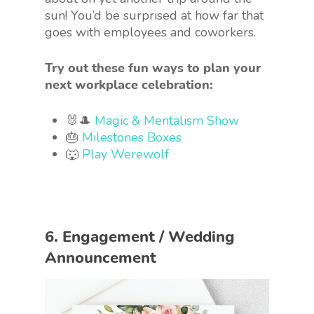
sun! You’d be surprised at how far that
goes with employees and coworkers.
Try out these fun ways to plan your
next workplace celebration:
🐰🎩
Magic & Mentalism Show
🎂
Milestones Boxes
🐺
Play Werewolf
6. Engagement / Wedding
Announcement