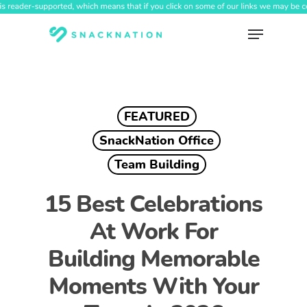
Skip
to
Menu
main
content
FEATURED
SnackNation Office
Team Building
15 Best Celebrations
At Work For
Building Memorable
Moments With Your