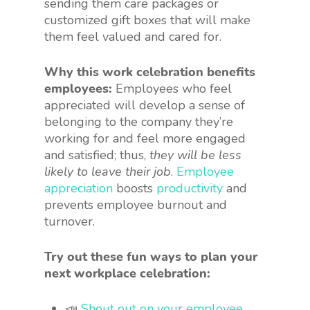
sending them care packages or
customized gift boxes that will make
them feel valued and cared for.
Why this work celebration benefits
employees:
Employees who feel
appreciated will develop a sense of
belonging to the company they’re
working for and feel more engaged
and satisfied; thus,
they will be less
likely to leave their job
.
Employee
appreciation
boosts
productivity
and
prevents employee burnout and
turnover.
Try out these fun ways to plan your
next workplace celebration:
📣
Shout out on your employee