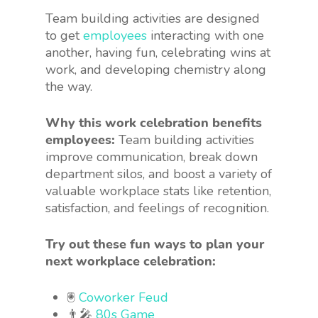
Team building activities are designed
to get
employees
interacting with one
another, having fun, celebrating wins at
work, and developing chemistry along
the way.
Why this work celebration benefits
employees:
Team building activities
improve communication, break down
department silos, and boost a variety of
valuable workplace stats like retention,
satisfaction, and feelings of recognition.
Try out these fun ways to plan your
next workplace celebration:
🖲
Coworker Feud
👨‍🎤
80s Game