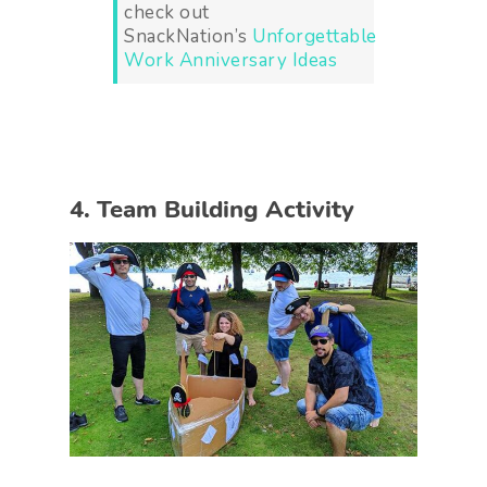
check out
SnackNation’s
Unforgettable
Work Anniversary Ideas
4. Team Building Activity