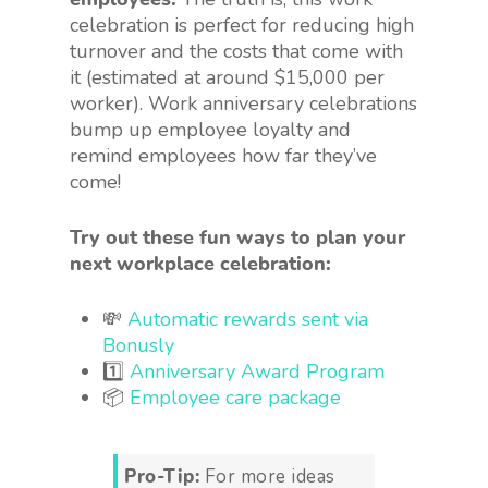
celebration is perfect for reducing high
turnover and the costs that come with
it (estimated at around $15,000 per
worker). Work anniversary celebrations
bump up employee loyalty and
remind employees how far they’ve
come!
Try out these fun ways to plan your
next workplace celebration:
💸
Automatic rewards sent via
Bonusly
1️⃣
Anniversary Award Program
📦
Employee care package
Pro-Tip:
For more ideas