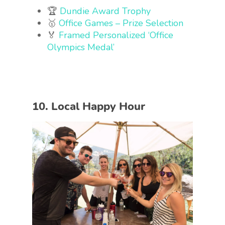
🏆
Dundie Award Trophy
🥇
Office Games – Prize Selection
🏅
Framed Personalized ‘Office
Olympics Medal’
10. Local Happy Hour