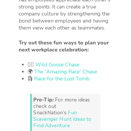
strong points. It can create a true
company culture by strengthening the
bond between employees and having
them view each other as teammates.
Try out these fun ways to plan your
next workplace celebration:
🏃‍♂️
Wild Goose Chase
🌍
The “Amazing Race” Chase
🗿
Race for the Lost Tomb
Pro-Tip:
For more ideas
check out
SnackNation’s
Fun
Scavenger Hunt Ideas to
Find Adventure