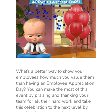
What’s a better way to show your
employees how much you value them
than having an Employee Appreciation
Day? You can make the most of this
event by praising and thanking your
team for all their hard work and take
this celebration to the next level by