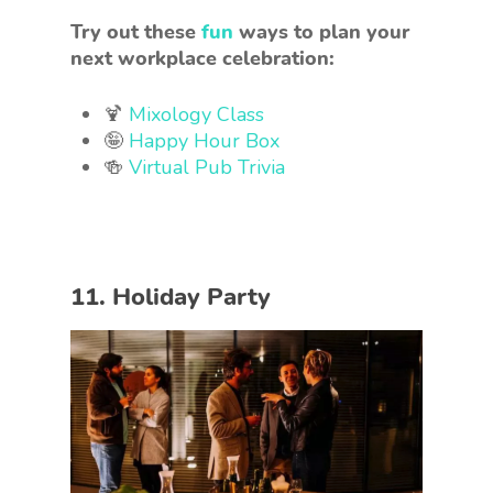
Try out these
fun
ways to plan your
next workplace celebration:
🍹
Mixology Class
🤪
Happy Hour Box
🍻
Virtual Pub Trivia
11. Holiday Party