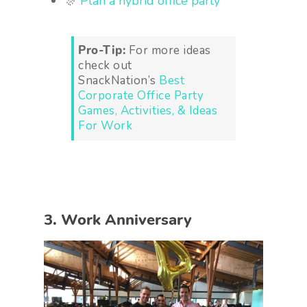
🎊
Plan a hybrid office party
Pro-Tip:
For more ideas
check out
SnackNation’s
Best
Corporate Office Party
Games, Activities, & Ideas
For Work
3. Work Anniversary