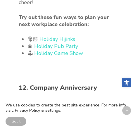
cheer!
Try out these fun ways to plan your
next workplace celebration:
🎅🏻
Holiday Hijinks
🎄
Holiday Pub Party
🕹
Holiday Game Show
Open
12. Company Anniversary
We use cookies to create the best site experience. For more info
visit:
Privacy Policy
&
settings
.
Got It