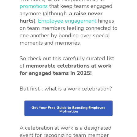
promotions
that keep teams engaged
anymore (although,
a raise never
hurts
).
Employee engagement
hinges
on team members feeling connected to
one another by bonding over special
moments and memories.
So check out this carefully curated list
of
memorable celebrations at work
for engaged teams in 2025!
But first… what is a work celebration?
Get Your Free Guide to Boosting Employee
Motivation
A celebration at work is a designated
event for recognizing team member