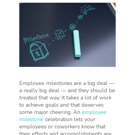
Employee milestones are a big deal —
a really big deal — and they should be
treated that way. It takes a lot of work
to achieve goals and that deserves
some major cheering. An
employee
milestone
celebration lets your
employees or coworkers know that
their efforts and accomplishments are