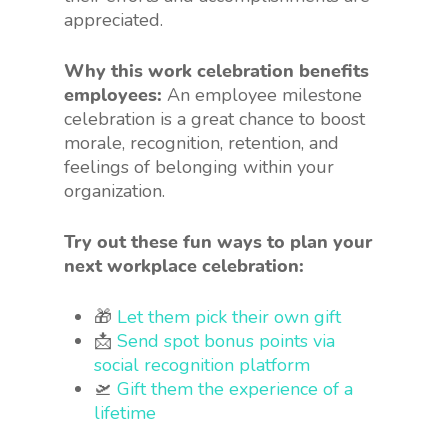
appreciated.
Why this work celebration benefits
employees:
An employee milestone
celebration is a great chance to boost
morale, recognition, retention, and
feelings of belonging within your
organization.
Try out these fun ways to plan your
next workplace celebration:
🎁
Let them pick their own gift
📩
Send spot bonus points via
social recognition platform
🛫
Gift them the experience of a
lifetime