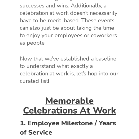
successes and wins. Additionally, a
celebration at work doesn’t necessarily
have to be merit-based. These events
can also just be about taking the time
to enjoy your employees or coworkers
as people.
Now that we’ve established a baseline
to understand what exactly a
celebration at work is, let’s hop into our
curated list!
Memorable
Celebrations At Work
1. Employee Milestone / Years
of Service