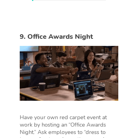
9. Office Awards Night
Have your own red carpet event at
work by hosting an “Office Awards
Night.” Ask employees to “dress to