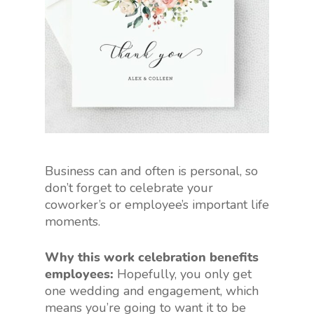
Business can and often is personal, so
don’t forget to celebrate your
coworker’s or employee’s important life
moments.
Why this work celebration benefits
employees:
Hopefully, you only get
one wedding and engagement, which
means you’re going to want it to be