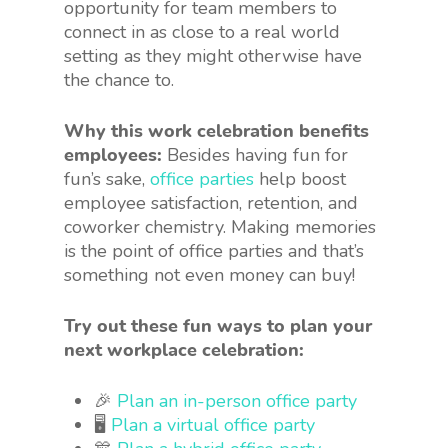
opportunity for team members to
connect in as close to a real world
setting as they might otherwise have
the chance to.
Why this work celebration benefits
employees:
Besides having fun for
fun’s sake,
office parties
help boost
employee satisfaction, retention, and
coworker chemistry. Making memories
is the point of office parties and that’s
something not even money can buy!
Try out these fun ways to plan your
next workplace celebration:
🎉
Plan an in-person office party
🖥
Plan a virtual office party