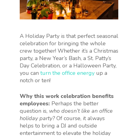
A Holiday Party is that perfect seasonal
celebration for bringing the whole
crew together! Whether it’s a Christmas
party, a New Year’s Bash, a St. Patty’s
Day Celebration, or a Halloween Party,
you can
turn the office energy
up a
notch or ten!
Why this work celebration benefits
employees:
Perhaps the better
question is,
who doesn’t like an office
holiday party?
Of course, it always
helps to bring a DJ and outside
entertainment to elevate the holiday