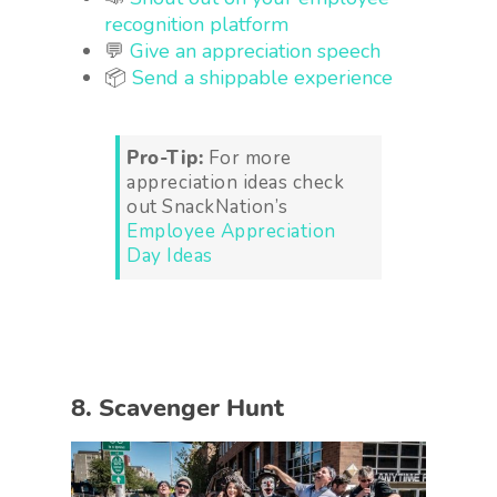
recognition platform
💬
Give an appreciation speech
📦
Send a shippable experience
Pro-Tip:
For more
appreciation ideas check
out SnackNation’s
Employee Appreciation
Day Ideas
8. Scavenger Hunt