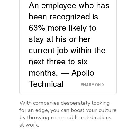
An employee who has
been recognized is
63% more likely to
stay at his or her
current job within the
next three to six
months. — Apollo
Technical
SHARE ON X
With companies desperately looking
for an edge, you can boost your culture
by throwing memorable celebrations
at work.