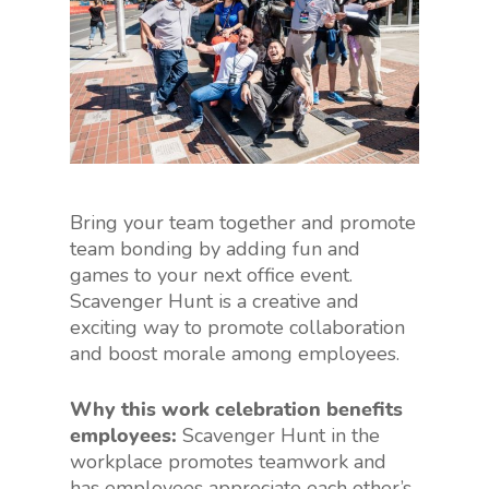
Bring your team together and promote
team bonding by adding fun and
games to your next office event.
Scavenger Hunt is a creative and
exciting way to promote collaboration
and boost morale among employees.
Why this work celebration benefits
employees:
Scavenger Hunt in the
workplace promotes teamwork and
has employees appreciate each other’s