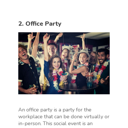
2. Office Party
An office party is a party for the
workplace that can be done virtually or
in-person. This social event is an