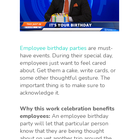
Employee birthday parties
are must-
have events. During their special day,
employees just want to feel cared
about. Get them a cake, write cards, or
some other thoughtful gesture. The
important thing is to make sure to
acknowledge it.
Why this work celebration benefits
employees:
An employee birthday
party will let that particular person
know that they are being thought
about on yet another trip around the