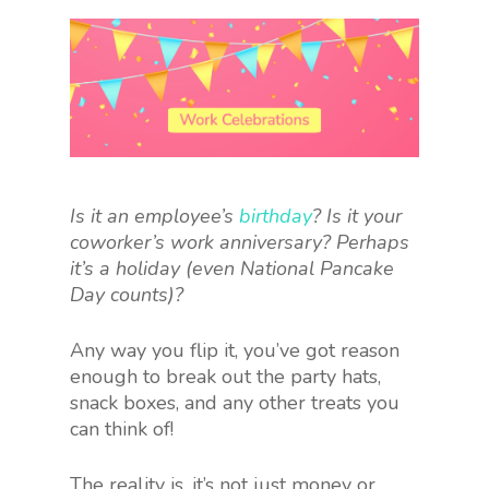
Is it an employee’s
birthday
? Is it your
coworker’s work anniversary? Perhaps
it’s a holiday (even National Pancake
Day counts)?
Any way you flip it, you’ve got reason
enough to break out the party hats,
snack boxes, and any other treats you
can think of!
The reality is, it’s not just money or