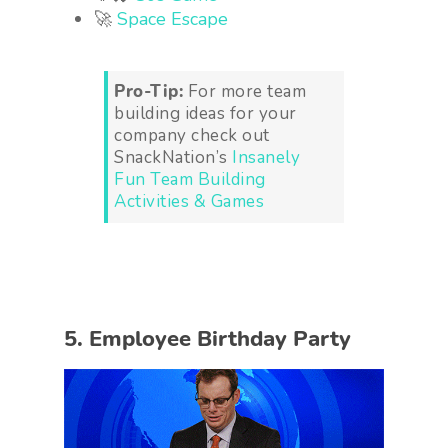
🚀
Space Escape
Pro-Tip:
For more team
building ideas for your
company check out
SnackNation’s
Insanely
Fun Team Building
Activities & Games
5. Employee Birthday Party