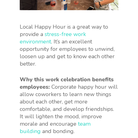
Local Happy Hour is a great way to
provide a
stress-free work
environment
. It’s an excellent
opportunity for employees to unwind,
loosen up and get to know each other
better.
Why this work celebration benefits
employees:
Corporate happy hour will
allow coworkers to learn new things
about each other, get more
comfortable, and develop friendships.
It will lighten the mood, improve
morale and encourage
team
building
and bonding.