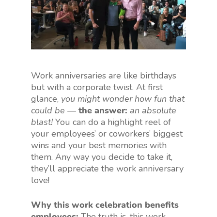
Work anniversaries are like birthdays
but with a corporate twist. At first
glance,
you might wonder how fun that
could be
—
the answer:
an absolute
blast!
You can do a highlight reel of
your employees’ or coworkers’ biggest
wins and your best memories with
them. Any way you decide to take it,
they’ll appreciate the work anniversary
love!
Why this work celebration benefits
employees:
The truth is, this work