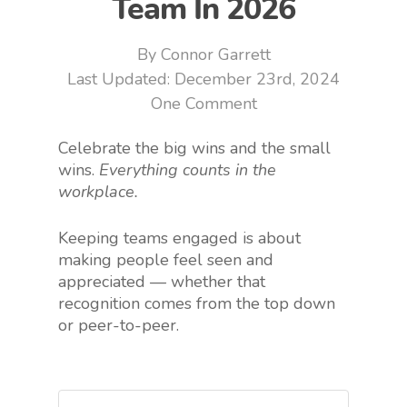
Team In 2026
By
Connor Garrett
December 23rd, 2024
One Comment
Celebrate the big wins and the small
wins.
Everything counts in the
workplace.
Keeping teams engaged is about
making people feel seen and
appreciated — whether that
recognition comes from the top down
or peer-to-peer.