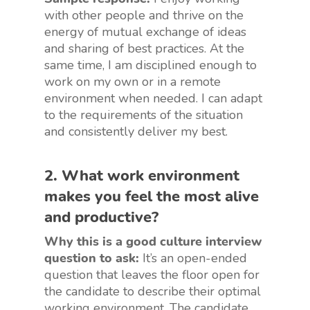
with other people and thrive on the
energy of mutual exchange of ideas
and sharing of best practices. At the
same time, I am disciplined enough to
work on my own or in a remote
environment when needed. I can adapt
to the requirements of the situation
and consistently deliver my best.
2. What work environment
makes you feel the most alive
and productive?
Why this is a good culture interview
question to ask:
It’s an open-ended
question that leaves the floor open for
the candidate to describe their optimal
working environment. The candidate