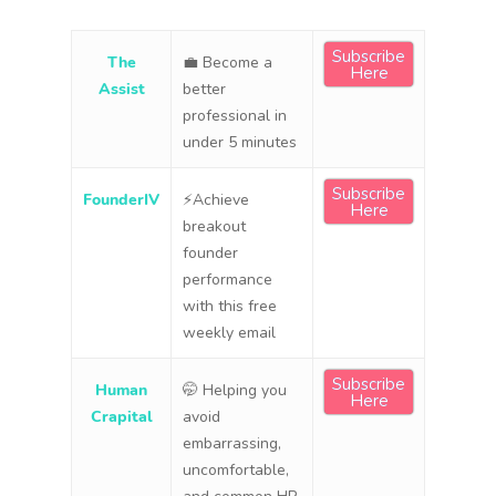
Subscribe
The
💼 Become a
Here
Assist
better
professional in
under 5 minutes
Subscribe
FounderIV
⚡Achieve
Here
breakout
founder
performance
with this free
weekly email
Subscribe
Human
🤭 Helping you
Here
Crapital
avoid
embarrassing,
uncomfortable,