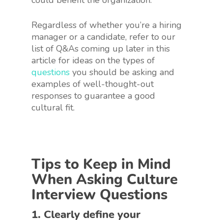
could benefit the organization.
Regardless of whether you’re a hiring
manager or a candidate, refer to our
list of Q&As coming up later in this
article for ideas on the types of
questions
you should be asking and
examples of well-thought-out
responses to guarantee a good
cultural fit.
Tips to Keep in Mind
When Asking Culture
Interview Questions
1. Clearly define your