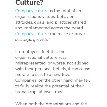
Culture?
Company culture
is the total of an
organization’s values, behaviors,
attitudes, goals, and practices shared
and implemented across the board.
Company culture
can make or break
strategic growth.
If employees feel that the
organizational culture was
misrepresented, or worse, not aligned
with their personal beliefs, it can cause
morale to sink to a new low.
Companies, on the other hand, may fail
to fully realize the potential of their
human capital investment.
When both the organizations and the