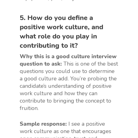
5. How do you define a
positive work culture, and
what role do you play in
contributing to it?
Why this is a good culture interview
question to ask:
This is one of the best
questions you could use to determine
a good culture add. You’re probing the
candidate’s understanding of positive
work culture and how they can
contribute to bringing the concept to
fruition.
Sample response:
I see a positive
work culture as one that encourages