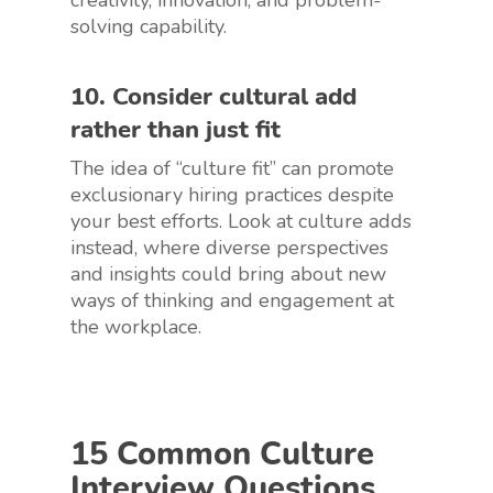
creativity, innovation, and problem-
solving capability.
10. Consider cultural add
rather than just fit
The idea of “culture fit” can promote
exclusionary hiring practices despite
your best efforts. Look at culture adds
instead, where diverse perspectives
and insights could bring about new
ways of thinking and engagement at
the workplace.
15 Common Culture
Interview Questions