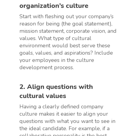
organization’s culture
Start with fleshing out your company’s
reason for being (the goal statement),
mission statement, corporate vision, and
values. What type of cultural
environment would best serve these
goals, values, and aspirations? Include
your employees in the culture
development process.
2. Align questions with
cultural values
Having a clearly defined company
culture makes it easier to align your
questions with what you want to see in
the ideal candidate. For example, if a
collaborative personality is the best