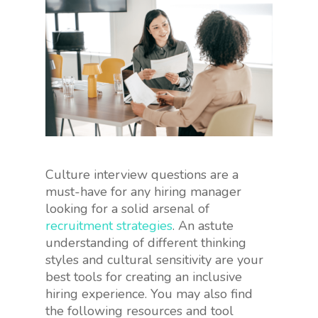
Culture interview questions are a
must-have for any hiring manager
looking for a solid arsenal of
recruitment strategies
. An astute
understanding of different thinking
styles and cultural sensitivity are your
best tools for creating an inclusive
hiring experience. You may also find
the following resources and tool