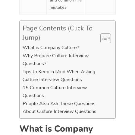
and common HR
mistakes
Page Contents (Click To
Jump)
What is Company Culture?
Why Prepare Culture Interview
Questions?
Tips to Keep in Mind When Asking
Culture Interview Questions
15 Common Culture Interview
Questions
People Also Ask These Questions
About Culture Interview Questions
What is Company