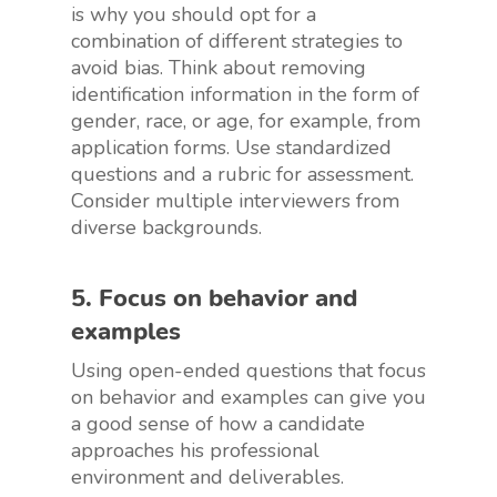
is why you should opt for a
combination of different strategies to
avoid bias. Think about removing
identification information in the form of
gender, race, or age, for example, from
application forms. Use standardized
questions and a rubric for assessment.
Consider multiple interviewers from
diverse backgrounds.
5. Focus on behavior and
examples
Using open-ended questions that focus
on behavior and examples can give you
a good sense of how a candidate
approaches his professional
environment and deliverables.