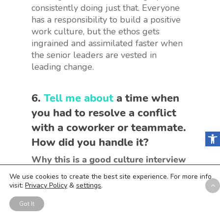
consistently doing just that. Everyone
has a responsibility to build a positive
work culture, but the ethos gets
ingrained and assimilated faster when
the senior leaders are vested in
leading change.
6.
Tell me about
a time when
you had to resolve a conflict
with a coworker or teammate.
Open
How did you handle it?
Why this is a good culture interview
question to ask:
Aside from the ability
We use cookies to create the best site experience. For more info
to manage conflicts, you’re also looking
visit:
Privacy Policy
&
settings
.
for how your candidate works with
Got It
other team members and whether
they’re collaborative, receptive, and