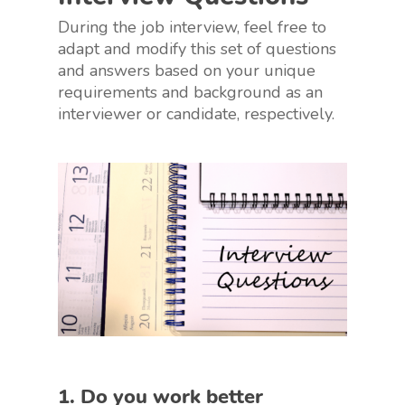
During the job interview, feel free to
adapt and modify this set of questions
and answers based on your unique
requirements and background as an
interviewer or candidate, respectively.
1. Do you work better