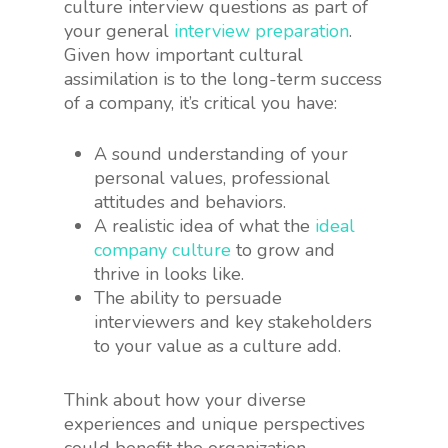
culture interview questions as part of
your general
interview preparation
.
Given how important cultural
assimilation is to the long-term success
of a company, it’s critical you have:
A sound understanding of your
personal values, professional
attitudes and behaviors.
A realistic idea of what the
ideal
company culture
to grow and
thrive in looks like.
The ability to persuade
interviewers and key stakeholders
to your value as a culture add.
Think about how your diverse
experiences and unique perspectives