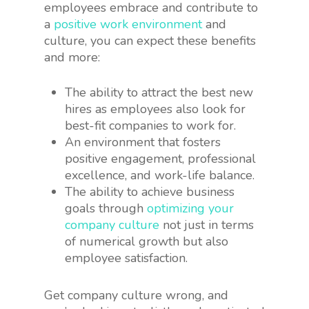
employees embrace and contribute to
a
positive work environment
and
culture, you can expect these benefits
and more:
The ability to attract the best new
hires as employees also look for
best-fit companies to work for.
An environment that fosters
positive engagement, professional
excellence, and work-life balance.
The ability to achieve business
goals through
optimizing your
company culture
not just in terms
of numerical growth but also
employee satisfaction.
Get company culture wrong, and