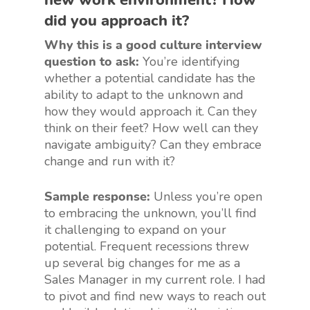
did you approach it?
Why this is a good culture interview
question to ask:
You’re identifying
whether a potential candidate has the
ability to adapt to the unknown and
how they would approach it. Can they
think on their feet? How well can they
navigate ambiguity? Can they embrace
change and run with it?
Sample response:
Unless you’re open
to embracing the unknown, you’ll find
it challenging to expand on your
potential. Frequent recessions threw
up several big changes for me as a
Sales Manager in my current role. I had
to pivot and find new ways to reach out