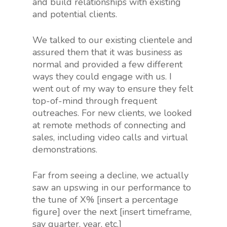
and build relationships with existing
and potential clients.
We talked to our existing clientele and
assured them that it was business as
normal and provided a few different
ways they could engage with us. I
went out of my way to ensure they felt
top-of-mind through frequent
outreaches. For new clients, we looked
at remote methods of connecting and
sales, including video calls and virtual
demonstrations.
Far from seeing a decline, we actually
saw an upswing in our performance to
the tune of X% [insert a percentage
figure] over the next [insert timeframe,
say quarter, year, etc.]