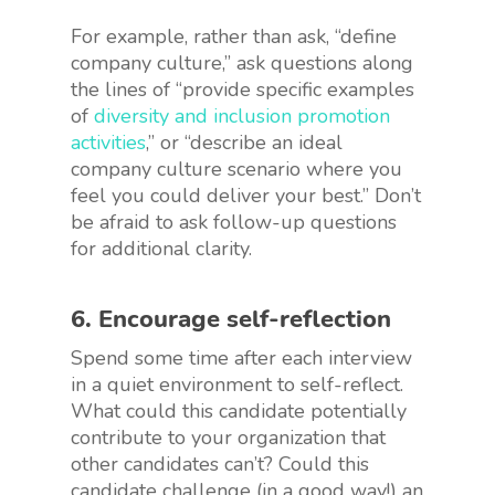
For example, rather than ask, “define
company culture,” ask questions along
the lines of “provide specific examples
of
diversity and inclusion promotion
activities
,” or “describe an ideal
company culture scenario where you
feel you could deliver your best.” Don’t
be afraid to ask follow-up questions
for additional clarity.
6. Encourage self-reflection
Spend some time after each interview
in a quiet environment to self-reflect.
What could this candidate potentially
contribute to your organization that
other candidates can’t? Could this
candidate challenge (in a good way!) an