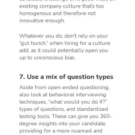
existing company culture that’s too
homogenous and therefore not
innovative enough.
Whatever you do, don’t rely on your
“gut hunch,” when hiring for a culture
add, as it could potentially open you
up to unconscious bias.
7. Use a mix of question types
Aside from open-ended questioning,
also look at behavioral interviewing
techniques, “what would you do if?”
types of questions, and standardized
testing tools. These can give you 360-
degree insights into your candidate,
providing for a more nuanced and