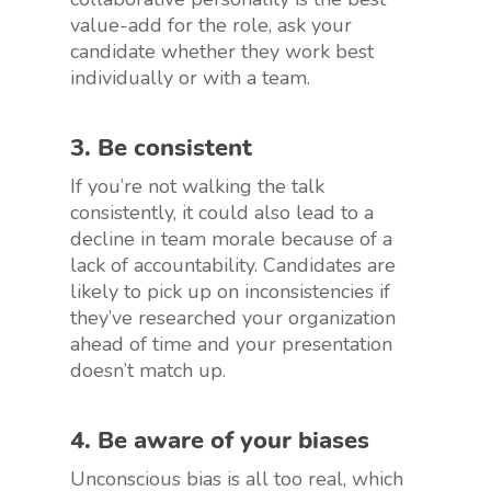
value-add for the role, ask your
candidate whether they work best
individually or with a team.
3. Be consistent
If you’re not walking the talk
consistently, it could also lead to a
decline in team morale because of a
lack of accountability. Candidates are
likely to pick up on inconsistencies if
they’ve researched your organization
ahead of time and your presentation
doesn’t match up.
4. Be aware of your biases
Unconscious bias is all too real, which