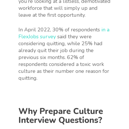
you’re looking at a listless, demotivated
workforce that will simply up and
leave at the first opportunity.
In April 2022, 30% of respondents
in a
FlexJobs survey
said they were
considering quitting, while 25% had
already quit their job during the
previous six months. 62% of
respondents considered a toxic work
culture as their number one reason for
quitting.
Why Prepare Culture
Interview Questions?