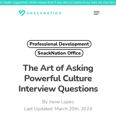
Skip
to
Menu
main
content
Professional Development
SnackNation Office
The Art of Asking
Powerful Culture
Interview Questions
By
Irene Lopez
March 20th, 2024