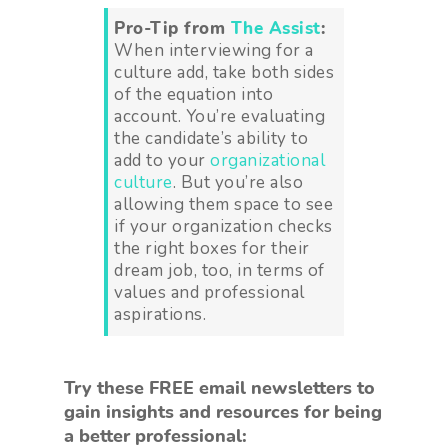
Pro-Tip from
The Assist
:
When interviewing for a
culture add, take both sides
of the equation into
account. You’re evaluating
the candidate’s ability to
add to your
organizational
culture
. But you’re also
allowing them space to see
if your organization checks
the right boxes for their
dream job, too, in terms of
values and professional
aspirations.
Try these FREE email newsletters to
gain insights and resources for being
a better professional: