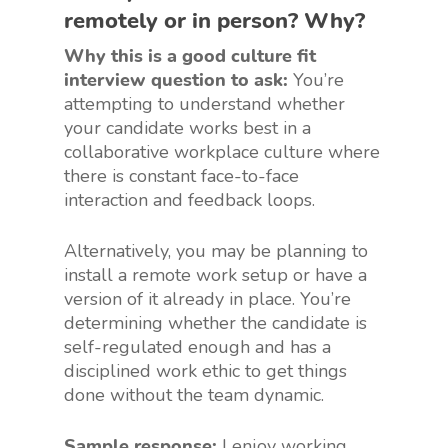
remotely or in person? Why?
Why this is a good culture fit
interview question to ask:
You’re
attempting to understand whether
your candidate works best in a
collaborative workplace culture where
there is constant face-to-face
interaction and feedback loops.
Alternatively, you may be planning to
install a remote work setup or have a
version of it already in place. You’re
determining whether the candidate is
self-regulated enough and has a
disciplined work ethic to get things
done without the team dynamic.
Sample response:
I enjoy working