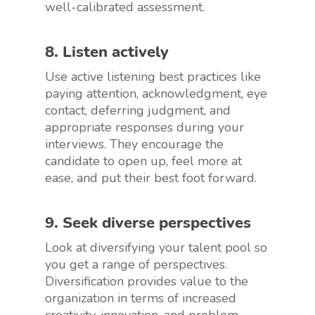
well-calibrated assessment.
8. Listen actively
Use active listening best practices like
paying attention, acknowledgment, eye
contact, deferring judgment, and
appropriate responses during your
interviews. They encourage the
candidate to open up, feel more at
ease, and put their best foot forward.
9. Seek diverse perspectives
Look at diversifying your talent pool so
you get a range of perspectives.
Diversification provides value to the
organization in terms of increased