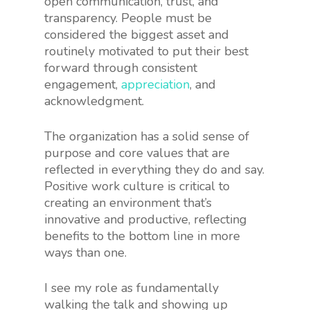
open communication, trust, and
transparency. People must be
considered the biggest asset and
routinely motivated to put their best
forward through consistent
engagement,
appreciation
, and
acknowledgment.
The organization has a solid sense of
purpose and core values that are
reflected in everything they do and say.
Positive work culture is critical to
creating an environment that’s
innovative and productive, reflecting
benefits to the bottom line in more
ways than one.
I see my role as fundamentally
walking the talk and showing up