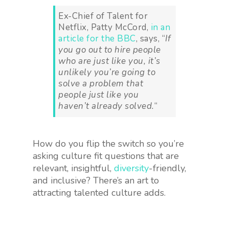
Ex-Chief of Talent for
Netflix, Patty McCord,
in an
article for the BBC
, says, “
If
you go out to hire people
who are just like you, it’s
unlikely you’re going to
solve a problem that
people just like you
haven’t already solved.
“
How do you flip the switch so you’re
asking culture fit questions that are
relevant, insightful,
diversity
-friendly,
and inclusive? There’s an art to
attracting talented culture adds.