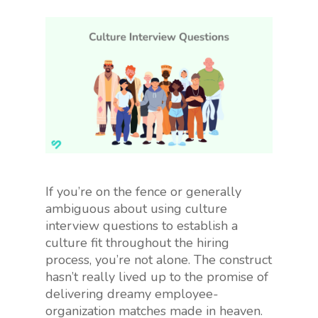
If you’re on the fence or generally
ambiguous about using culture
interview questions to establish a
culture fit throughout the hiring
process, you’re not alone. The construct
hasn’t really lived up to the promise of
delivering dreamy employee-
organization matches made in heaven.