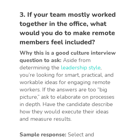
3. If your team mostly worked
together in the office, what
would you do to make remote
members feel included?
Why this is a good culture interview
question to ask:
Aside from
determining the
leadership style
,
you’re looking for smart, practical, and
workable ideas for engaging remote
workers. If the answers are too “big
picture,” ask to elaborate on processes
in depth. Have the candidate describe
how they would execute their ideas
and measure results.
Sample response:
Select and