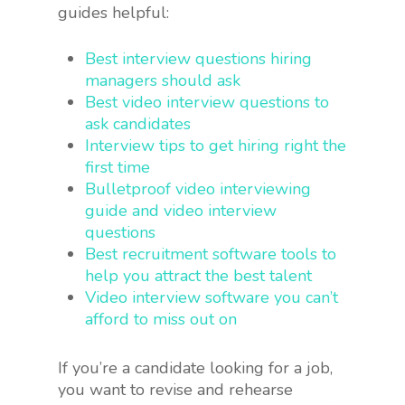
guides helpful:
Best interview questions hiring
managers should ask
Best video interview questions to
ask candidates
Interview tips to get hiring right the
first time
Bulletproof video interviewing
guide and video interview
questions
Best recruitment software tools to
help you attract the best talent
Video interview software you can’t
afford to miss out on
If you’re a candidate looking for a job,
you want to revise and rehearse