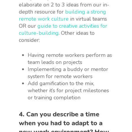
elaborate on 2 to 3 ideas from our in-
depth resource for
building a strong
remote work culture
in virtual teams
OR our
guide to creative activities for
culture-building
. Other ideas to
consider:
Having remote workers perform as
team leads on projects
Implementing a buddy or mentor
system for remote workers
Add gamification to the mix,
whether it’s for project milestones
or training completion
4. Can you describe a time
when you had to adapt to a
new work environment? How