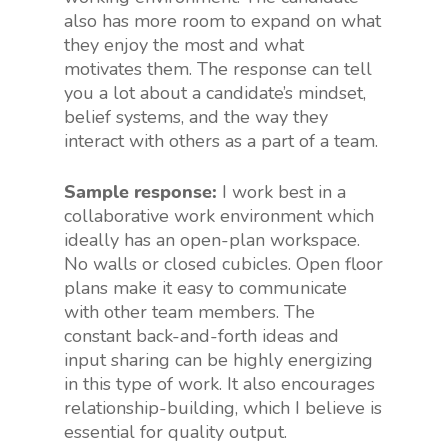
also has more room to expand on what
they enjoy the most and what
motivates them. The response can tell
you a lot about a candidate’s mindset,
belief systems, and the way they
interact with others as a part of a team.
Sample response:
I work best in a
collaborative work environment which
ideally has an open-plan workspace.
No walls or closed cubicles. Open floor
plans make it easy to communicate
with other team members. The
constant back-and-forth ideas and
input sharing can be highly energizing
in this type of work. It also encourages
relationship-building, which I believe is
essential for quality output.