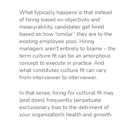
What typically happens is that instead
of hiring based on objectivity and
measurability, candidates get hired
based on how “similar” they are to the
existing employee pool. Hiring
managers aren’t entirely to blame – the
term culture fit can be an amorphous
concept to execute in practice. And
what constitutes culture fit can vary
from interviewer to interviewer.
In that sense, hiring for cultural fit may
(and does) frequently perpetuate
exclusionary bias to the detriment of
your organization’s health and growth.