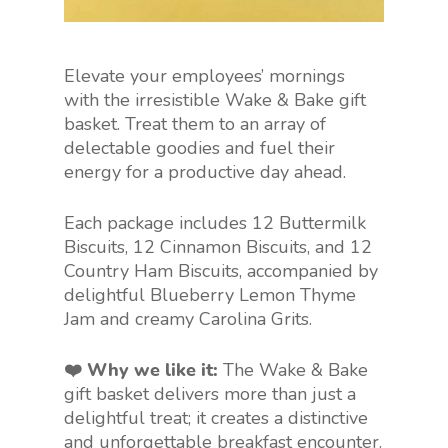
Elevate your employees’ mornings
with the irresistible Wake & Bake gift
basket. Treat them to an array of
delectable goodies and fuel their
energy for a productive day ahead.
Each package includes 12 Buttermilk
Biscuits, 12 Cinnamon Biscuits, and 12
Country Ham Biscuits, accompanied by
delightful Blueberry Lemon Thyme
Jam and creamy Carolina Grits.
❤️ Why we like it:
The Wake & Bake
gift basket delivers more than just a
delightful treat; it creates a distinctive
and unforgettable breakfast encounter.