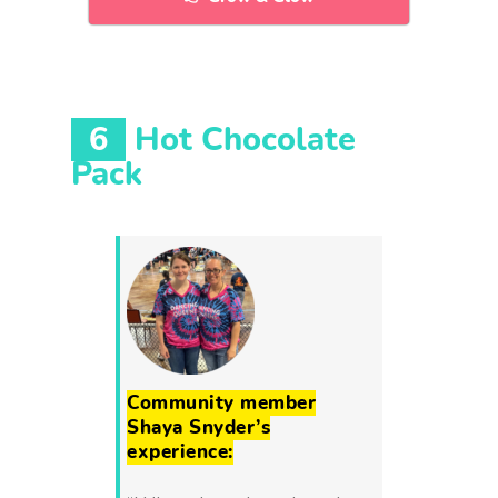
6
Hot Chocolate
Pack
Community member
Shaya Snyder’s
experience: