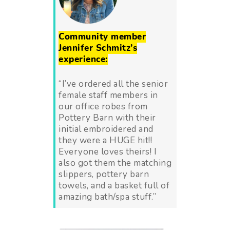
Community member
Jennifer Schmitz’s
experience:
“I’ve ordered all the senior
female staff members in
our office robes from
Pottery Barn with their
initial embroidered and
they were a HUGE hit!!
Everyone loves theirs! I
also got them the matching
slippers, pottery barn
towels, and a basket full of
amazing bath/spa stuff.”