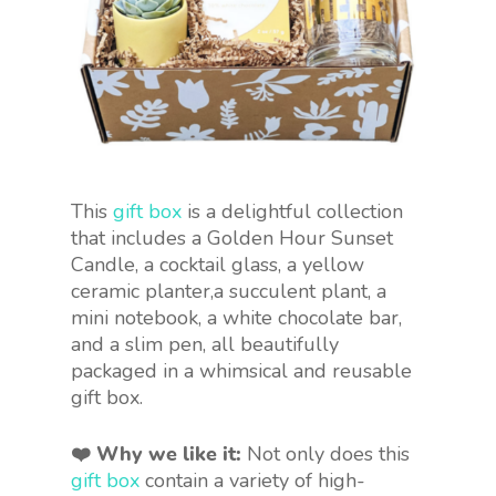
This
gift box
is a delightful collection
that includes a Golden Hour Sunset
Candle, a cocktail glass, a yellow
ceramic planter,a succulent plant, a
mini notebook, a white chocolate bar,
and a slim pen, all beautifully
packaged in a whimsical and reusable
gift box.
❤️ Why we like it:
Not only does this
gift box
contain a variety of high-