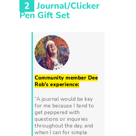
2
Journal/Clicker
Pen Gift Set
Community member Dee
Rob’s experience:
“A journal would be key
for me because I tend to
get peppered with
questions or inquiries
throughout the day, and
when I can for simple