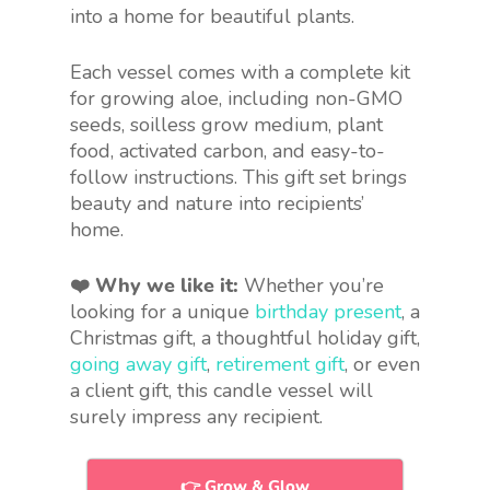
into a home for beautiful plants.
Each vessel comes with a complete kit
for growing aloe, including non-GMO
seeds, soilless grow medium, plant
food, activated carbon, and easy-to-
follow instructions. This gift set brings
beauty and nature into recipients’
home.
❤️ Why we like it:
Whether you’re
looking for a unique
birthday present
, a
Christmas gift, a thoughtful holiday gift,
going away gift
,
retirement gift
, or even
a client gift, this candle vessel will
surely impress any recipient.
👉 Grow & Glow