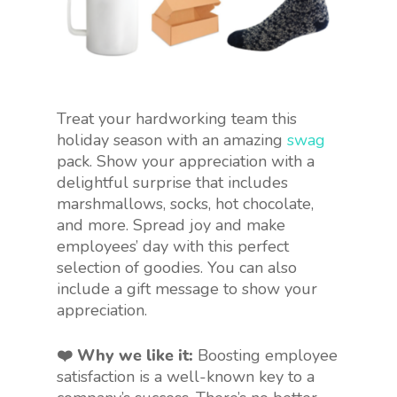
Treat your hardworking team this
holiday season with an amazing
swag
pack. Show your appreciation with a
delightful surprise that includes
marshmallows, socks, hot chocolate,
and more. Spread joy and make
employees’ day with this perfect
selection of goodies. You can also
include a gift message to show your
appreciation.
❤️ Why we like it:
Boosting employee
satisfaction is a well-known key to a