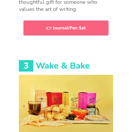
thoughtful gift for someone who
values the art of writing.
👉 Journal/Pen Set
3
Wake & Bake