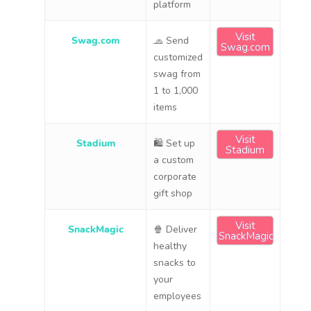
platform
Visit
Swag.com
🧢 Send
Swag.com
customized
swag from
1 to 1,000
items
Visit
Stadium
🛍 Set up
Stadium
a custom
corporate
gift shop
Visit
SnackMagic
🍿 Deliver
SnackMagic
healthy
snacks to
your
employees