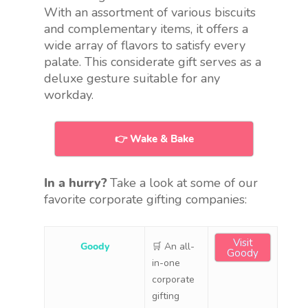
With an assortment of various biscuits
and complementary items, it offers a
wide array of flavors to satisfy every
palate. This considerate gift serves as a
deluxe gesture suitable for any
workday.
👉 Wake & Bake
In a hurry?
Take a look at some of our
favorite corporate gifting companies:
Visit
Goody
🛒 An all-
Goody
in-one
corporate
gifting