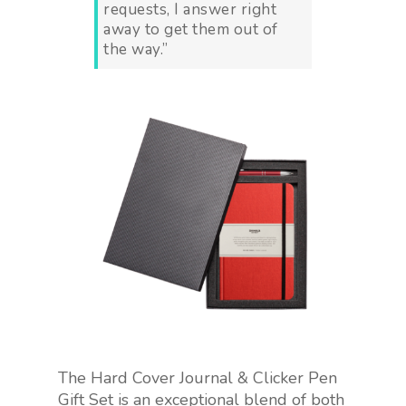
requests, I answer right
away to get them out of
the way.”
The Hard Cover Journal & Clicker Pen
Gift Set is an exceptional blend of both