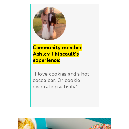
Community member
Ashley Thibeault’s
experience:
“I love cookies and a hot
cocoa bar. Or cookie
decorating activity.”