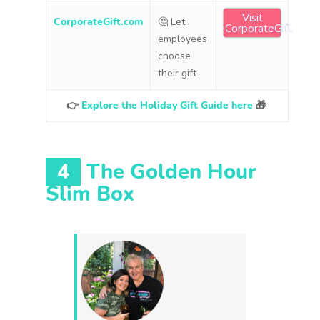
Visit
CorporateGift.com
🤔 Let
CorporateGift
employees
choose
their gift
👉
Explore the Holiday Gift Guide here
🎁
4
The Golden Hour
Slim Box