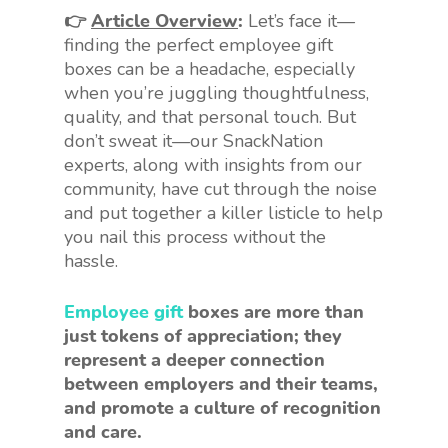
👉
Article Overview
:
Let’s face it—
finding the perfect employee gift
boxes can be a headache, especially
when you’re juggling thoughtfulness,
quality, and that personal touch. But
don’t sweat it—our SnackNation
experts, along with insights from our
community, have cut through the noise
and put together a killer listicle to help
you nail this process without the
hassle.
Employee gift
boxes are more than
just tokens of appreciation; they
represent a deeper connection
between employers and their teams,
and promote a culture of recognition
and care.