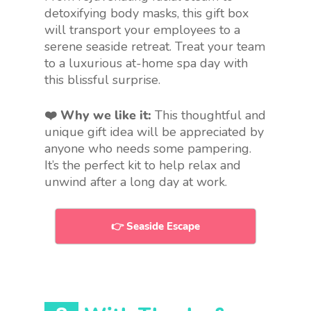
detoxifying body masks, this gift box
will transport your employees to a
serene seaside retreat. Treat your team
to a luxurious at-home spa day with
this blissful surprise.
❤️ Why we like it:
This thoughtful and
unique gift idea will be appreciated by
anyone who needs some pampering.
It’s the perfect kit to help relax and
unwind after a long day at work.
👉 Seaside Escape