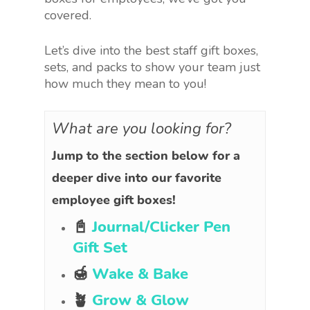
covered.
Let’s dive into the best staff gift boxes,
sets, and packs to show your team just
how much they mean to you!
What are you looking for?
Jump to the section below for a
deeper dive into our favorite
employee gift boxes!
📓
Journal/Clicker Pen
Gift Set
🍯
Wake & Bake
🪴
Grow & Glow