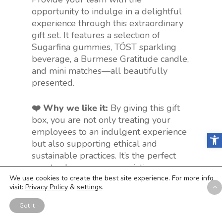
opportunity to indulge in a delightful
experience through this extraordinary
gift set. It features a selection of
Sugarfina gummies, TÖST sparkling
beverage, a Burmese Gratitude candle,
and mini matches—all beautifully
presented.
❤️ Why we like it:
By giving this gift
box, you are not only treating your
employees to an indulgent experience
Open
but also supporting ethical and
sustainable practices. It’s the perfect
way to show your appreciation,
gratitude, or love to those special
We use cookies to create the best site experience. For more info
visit:
Privacy Policy
&
settings
.
people. Plus, it’s suitable for any
occasion – whether it’s a
birthday
,
Got It
anniversary
,
promotion
, or
years of