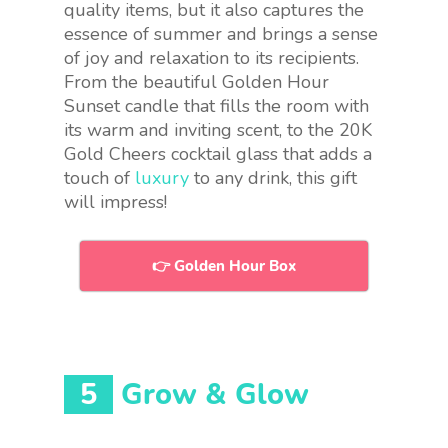
quality items, but it also captures the
essence of summer and brings a sense
of joy and relaxation to its recipients.
From the beautiful Golden Hour
Sunset candle that fills the room with
its warm and inviting scent, to the 20K
Gold Cheers cocktail glass that adds a
touch of
luxury
to any drink, this gift
will impress!
👉 Golden Hour Box
5
Grow & Glow