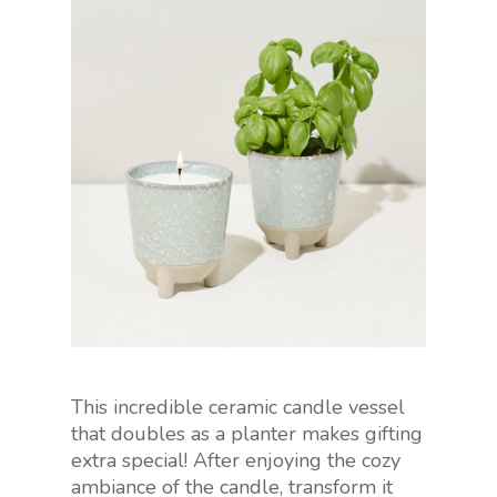
This incredible ceramic candle vessel
that doubles as a planter makes gifting
extra special! After enjoying the cozy
ambiance of the candle, transform it