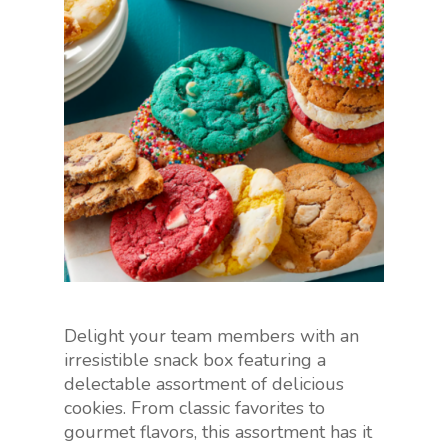
Delight your team members with an
irresistible snack box featuring a
delectable assortment of delicious
cookies. From classic favorites to
gourmet flavors, this assortment has it