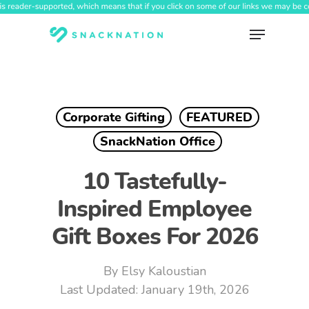
Skip
to
Menu
main
content
Corporate Gifting
FEATURED
SnackNation Office
10 Tastefully-
Inspired Employee
Gift Boxes For 2026
By
Elsy Kaloustian
January 19th, 2026