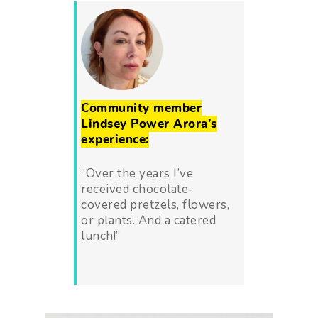
Community member
Lindsey Power Arora’s
experience:
“
Over the years I’ve
received chocolate-
covered pretzels, flowers,
or plants. And a catered
lunch!”