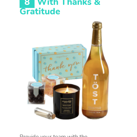
8
With Thanks &
Gratitude
Provide your team with the