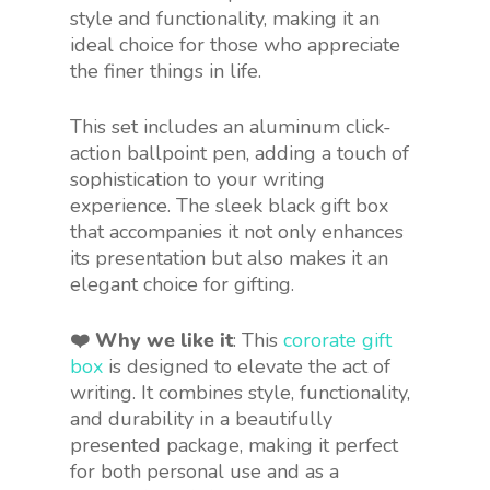
style and functionality, making it an
ideal choice for those who appreciate
the finer things in life.
This set includes an aluminum click-
action ballpoint pen, adding a touch of
sophistication to your writing
experience. The sleek black gift box
that accompanies it not only enhances
its presentation but also makes it an
elegant choice for gifting.
❤️ Why we like it
: This
cororate gift
box
is designed to elevate the act of
writing. It combines style, functionality,
and durability in a beautifully
presented package, making it perfect
for both personal use and as a