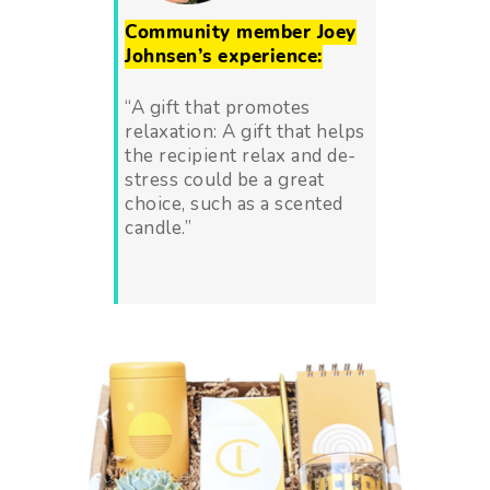
Community member Joey
Johnsen’s experience:
“A gift that promotes
relaxation: A gift that helps
the recipient relax and de-
stress could be a great
choice, such as a scented
candle.”