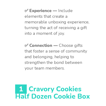
✅ Experience —
Include
elements that create a
memorable unboxing experience,
turning the act of receiving a gift
into a moment of joy.
✅ Connection —
Choose gifts
that foster a sense of community
and belonging, helping to
strengthen the bond between
your team members.
1
Cravory Cookies
Half Dozen Cookie Box