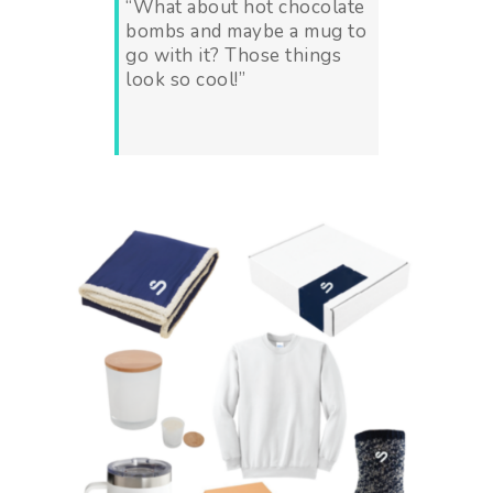
“
What about hot chocolate
bombs and maybe a mug to
go with it? Those things
look so cool!”