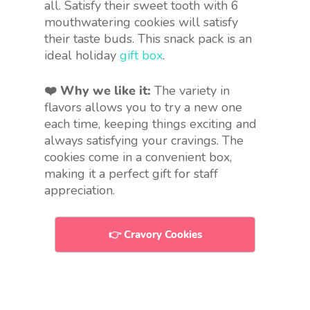
all. Satisfy their sweet tooth with 6
mouthwatering cookies will satisfy
their taste buds. This snack pack is an
ideal holiday
gift box
.
❤️ Why we like it:
The variety in
flavors allows you to try a new one
each time, keeping things exciting and
always satisfying your cravings. The
cookies come in a convenient box,
making it a perfect gift for staff
appreciation.
👉 Cravory Cookies