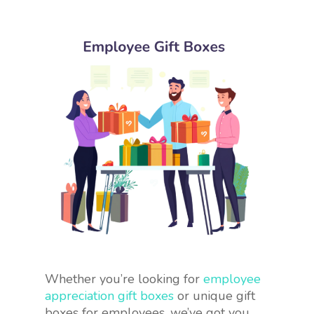
Whether you’re looking for
employee
appreciation gift boxes
or unique gift
boxes for employees, we’ve got you