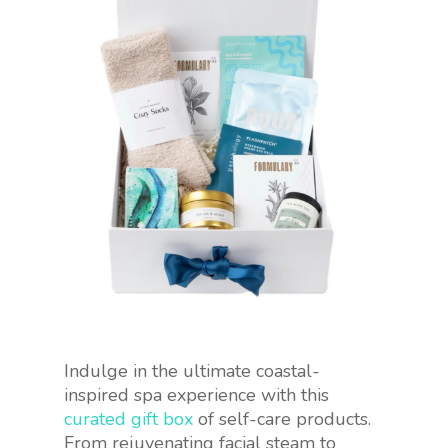
Indulge in the ultimate coastal-
inspired spa experience with this
curated gift box
of self-care products.
From rejuvenating facial steam to