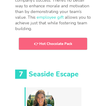
company’s success. There’s no better
way to enhance morale and motivation
than by demonstrating your team’s
value. This
employee gift
allows you to
achieve just that while fostering team
building.
👉 Hot Chocolate Pack
7
Seaside Escape