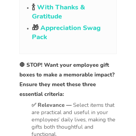
🍾
With Thanks &
Gratitude
🎁
Appreciation Swag
Pack
🛑 STOP! Want your employee gift
boxes to make a memorable impact?
Ensure they meet these three
essential criteria:
✅ Relevance —
Select items that
are practical and useful in your
employees’ daily lives, making the
gifts both thoughtful and
functional.