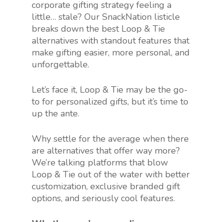
corporate gifting strategy feeling a
little… stale? Our SnackNation listicle
breaks down the best Loop & Tie
alternatives with standout features that
make gifting easier, more personal, and
unforgettable.
Let’s face it, Loop & Tie may be the go-
to for personalized gifts, but it’s time to
up the ante.
Why settle for the average when there
are alternatives that offer way more?
We’re talking platforms that blow
Loop & Tie out of the water with better
customization, exclusive branded gift
options, and seriously cool features.