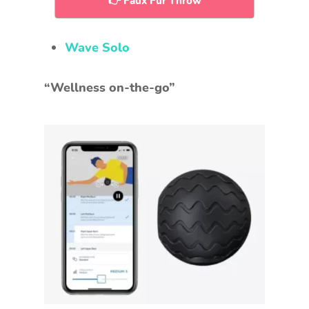
👉 Faux Fur Throw
Wave Solo
“Wellness on-the-go”