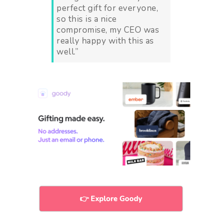
perfect gift for everyone,
so this is a nice
compromise, my CEO was
really happy with this as
well.
”
👉 Explore Goody