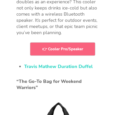
doubles as an experience? This cooler
not only keeps drinks ice-cold but also
comes with a wireless Bluetooth
speaker. It’s perfect for outdoor events,
client meetups, or that epic team picnic
you’ve been planning.
👉 Cooler Pro/Speaker
Travis Mathew Duration Duffel
“The Go-To Bag for Weekend
Warriors”