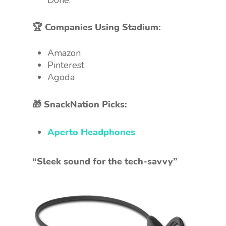
Done.
🏆 Companies Using Stadium:
Amazon
Pinterest
Agoda
🎁 SnackNation Picks:
Aperto Headphones
“Sleek sound for the tech-savvy”