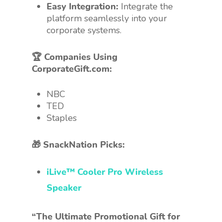
Easy Integration:
Integrate the
platform seamlessly into your
corporate systems.
🏆 Companies Using
CorporateGift.com:
NBC
TED
Staples
🎁 SnackNation Picks:
iLive™ Cooler Pro Wireless
Speaker
“The Ultimate Promotional Gift for