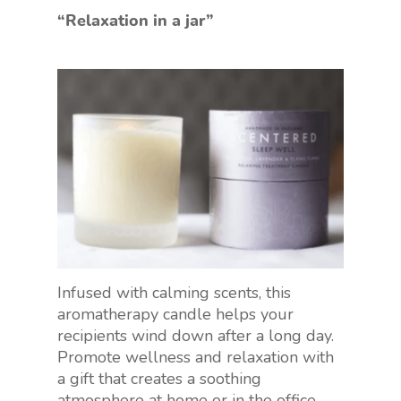
“Relaxation in a jar”
Infused with calming scents, this
aromatherapy candle helps your
recipients wind down after a long day.
Promote wellness and relaxation with
a gift that creates a soothing
atmosphere at home or in the office.