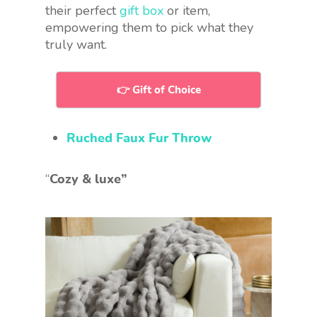
their perfect
gift box
or item,
empowering them to pick what they
truly want.
👉 Gift of Choice
Ruched Faux Fur Throw
“
Cozy & luxe”