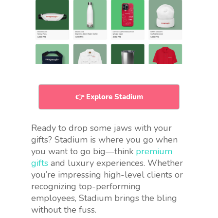
👉 Explore Stadium
Ready to drop some jaws with your
gifts? Stadium is where you go when
you want to go big—think
premium
gifts
and luxury experiences. Whether
you’re impressing high-level clients or
recognizing top-performing
employees, Stadium brings the bling
without the fuss.