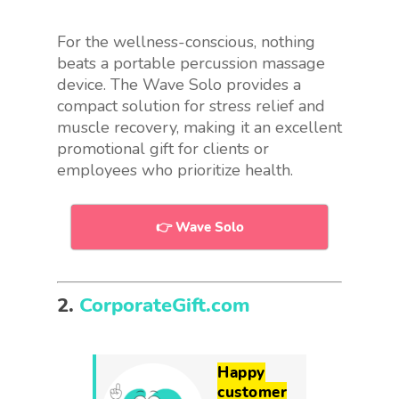
For the wellness-conscious, nothing
beats a portable percussion massage
device. The Wave Solo provides a
compact solution for stress relief and
muscle recovery, making it an excellent
promotional gift for clients or
employees who prioritize health.
👉 Wave Solo
2.
CorporateGift.com
Happy
customer