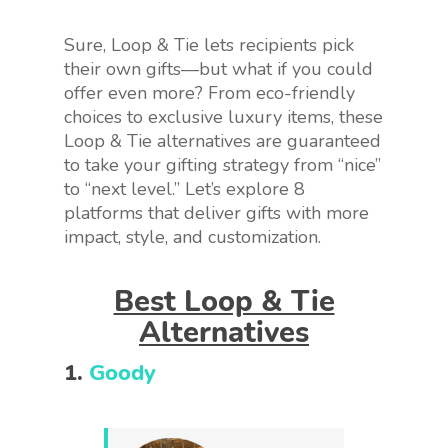
Sure, Loop & Tie lets recipients pick
their own gifts—but what if you could
offer even more? From eco-friendly
choices to exclusive luxury items, these
Loop & Tie alternatives are guaranteed
to take your gifting strategy from “nice”
to “next level.” Let’s explore 8
platforms that deliver gifts with more
impact, style, and customization.
Best Loop & Tie
Alternatives
1.
Goody