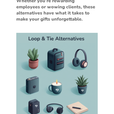
Whether you’re rewarding
employees or wowing clients, these
alternatives have what it takes to
make your gifts unforgettable.