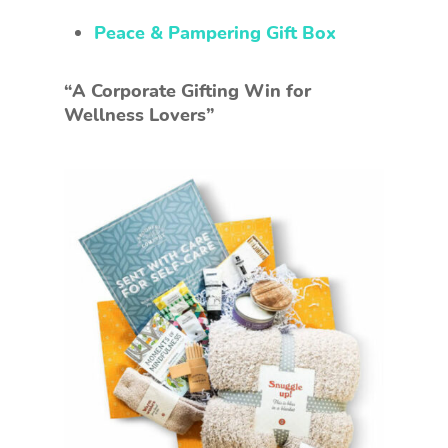
Peace & Pampering Gift Box
“A Corporate Gifting Win for
Wellness Lovers”