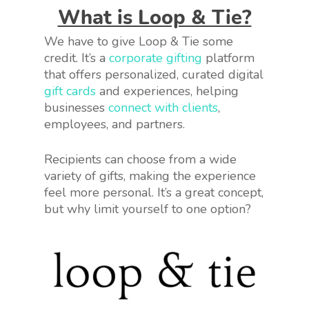
What is Loop & Tie?
We have to give Loop & Tie some
credit. It’s a
corporate gifting
platform
that offers personalized, curated digital
gift cards
and experiences, helping
businesses
connect with clients
,
employees, and partners.
Recipients can choose from a wide
variety of gifts, making the experience
feel more personal. It’s a great concept,
but why limit yourself to one option?