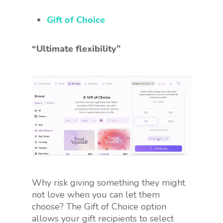
Gift of Choice
“Ultimate flexibility”
Why risk giving something they might
not love when you can let them
choose? The Gift of Choice option
allows your gift recipients to select