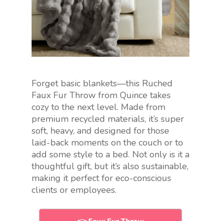
Forget basic blankets—this Ruched
Faux Fur Throw from Quince takes
cozy to the next level. Made from
premium recycled materials, it’s super
soft, heavy, and designed for those
laid-back moments on the couch or to
add some style to a bed. Not only is it a
thoughtful gift, but it’s also sustainable,
making it perfect for eco-conscious
clients or employees.