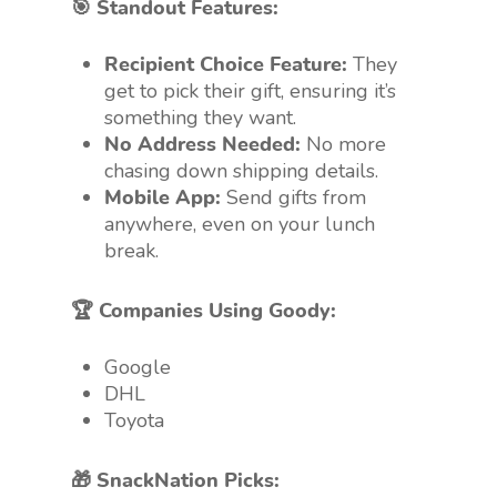
🎯 Standout Features:
Recipient Choice Feature:
They
get to pick their gift, ensuring it’s
something they want.
No Address Needed:
No more
chasing down shipping details.
Mobile App:
Send gifts from
anywhere, even on your lunch
break.
🏆 Companies Using Goody:
Google
DHL
Toyota
🎁 SnackNation Picks: