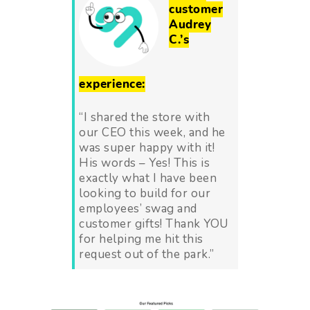
customer
Audrey
C.’s
experience:
“I shared the store with
our CEO this week, and he
was super happy with it!
His words – Yes! This is
exactly what I have been
looking to build for our
employees’ swag and
customer gifts! Thank YOU
for helping me hit this
request out of the park.
”