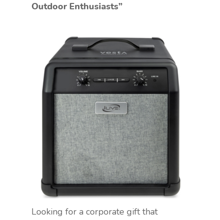
Outdoor Enthusiasts”
Looking for a corporate gift that