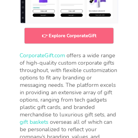
👉 Explore CorporateGift
CorporateGift.com
offers a wide range
of high-quality custom corporate gifts
throughout, with flexible customization
options to fit any branding or
messaging needs. The platform excels
in providing an extensive array of gift
options, ranging from tech gadgets
plastic gift cards, and branded
merchandise to luxurious gift sets, and
gift baskets
overseas all of which can
be personalized to reflect your
company’s branding, values, and