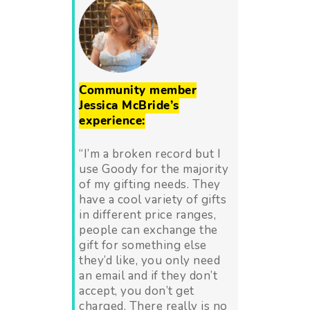
Community member
Jessica McBride’s
experience:
“
I’m a broken record but I
use Goody for the majority
of my gifting needs. They
have a cool variety of gifts
in different price ranges,
people can exchange the
gift for something else
they’d like, you only need
an email and if they don’t
accept, you don’t get
charged. There really is no