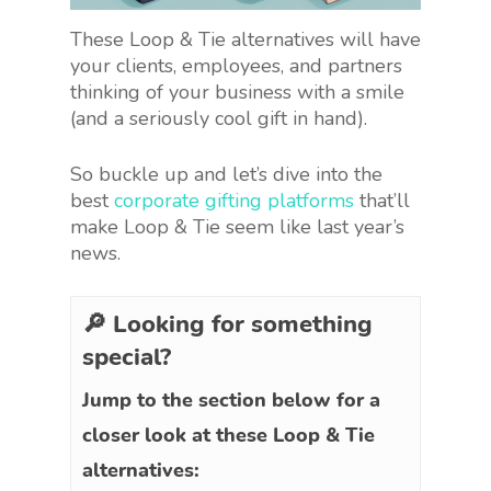
These Loop & Tie alternatives will have
your clients, employees, and partners
thinking of your business with a smile
(and a seriously cool gift in hand).
So buckle up and let’s dive into the
best
corporate gifting platforms
that’ll
make Loop & Tie seem like last year’s
news.
🔎 Looking for something
special?
Jump to the section below for a
closer look at these Loop & Tie
alternatives: