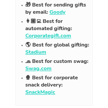
🎁 Best for sending gifts
by email:
Goody
👩🏽‍💻 Best for
automated gifting:
Corporategift.com
🌎 Best for global gifting:
Stadium
🧢 Best for custom swag:
Swag.com
🍿 Best for corporate
snack delivery:
SnackMagic