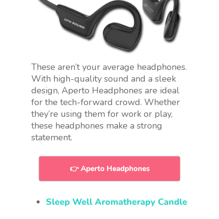
These aren’t your average headphones.
With high-quality sound and a sleek
design, Aperto Headphones are ideal
for the tech-forward crowd. Whether
they’re using them for work or play,
these headphones make a strong
statement.
👉 Aperto Headphones
Sleep Well Aromatherapy Candle