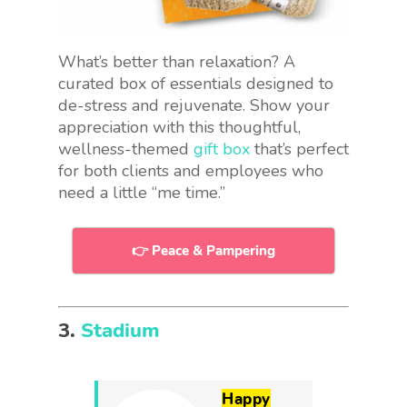
What’s better than relaxation? A
curated box of essentials designed to
de-stress and rejuvenate. Show your
appreciation with this thoughtful,
wellness-themed
gift box
that’s perfect
for both clients and employees who
need a little “me time.”
👉 Peace & Pampering
3.
Stadium
Happy