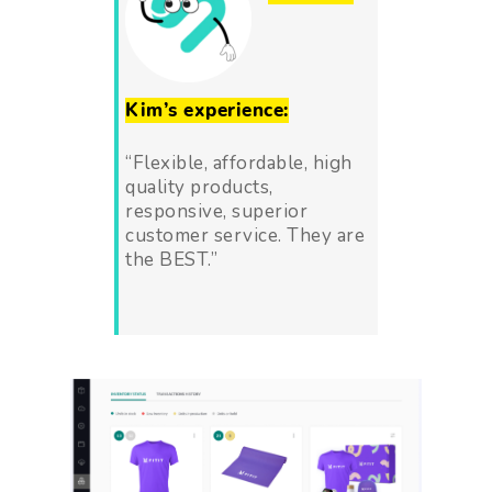
Kim’s experience:
“Flexible, affordable, high
quality products,
responsive, superior
customer service. They are
the BEST
.”