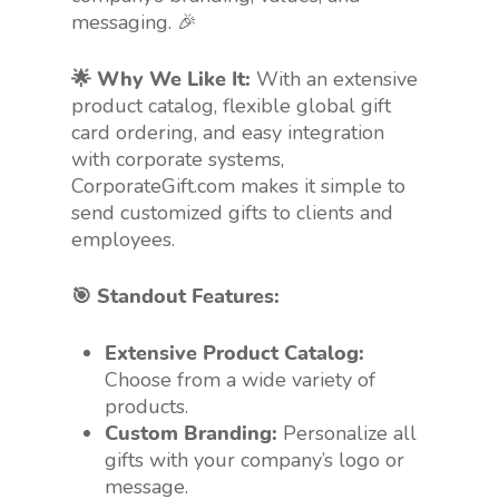
messaging. 🎉
🌟 Why We Like It:
With an extensive
product catalog, flexible global gift
card ordering, and easy integration
with corporate systems,
CorporateGift.com makes it simple to
send customized gifts to clients and
employees.
🎯 Standout Features:
Extensive Product Catalog:
Choose from a wide variety of
products.
Custom Branding:
Personalize all
gifts with your company’s logo or
message.