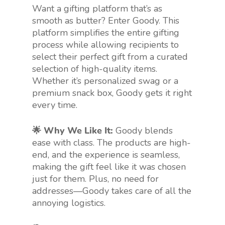
Want a gifting platform that’s as
smooth as butter? Enter Goody. This
platform simplifies the entire gifting
process while allowing recipients to
select their perfect gift from a curated
selection of high-quality items.
Whether it’s personalized swag or a
premium snack box, Goody gets it right
every time.
🌟 Why We Like It:
Goody blends
ease with class. The products are high-
end, and the experience is seamless,
making the gift feel like it was chosen
just for them. Plus, no need for
addresses—Goody takes care of all the
annoying logistics.