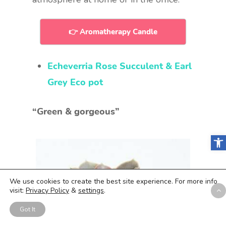
👉 Aromatherapy Candle
Echeverria Rose Succulent & Earl
Grey Eco pot
“Green & gorgeous”
Open
We use cookies to create the best site experience. For more info
visit:
Privacy Policy
&
settings
.
Got It