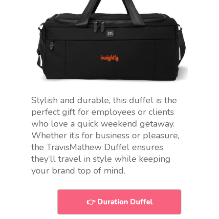
Stylish and durable, this duffel is the
perfect gift for employees or clients
who love a quick weekend getaway.
Whether it’s for business or pleasure,
the TravisMathew Duffel ensures
they’ll travel in style while keeping
your brand top of mind.
👉 Duration Duffel