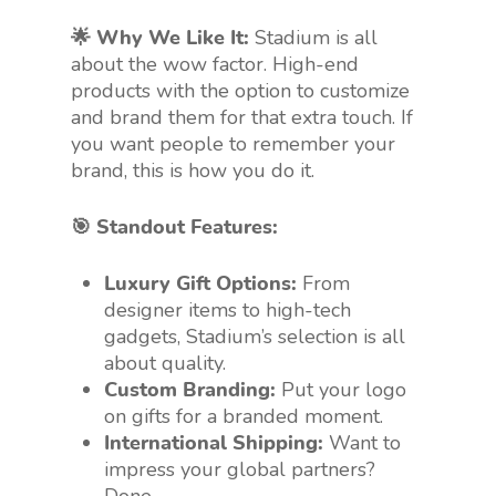
🌟 Why We Like It:
Stadium is all
about the wow factor. High-end
products with the option to customize
and brand them for that extra touch. If
you want people to remember your
brand, this is how you do it.
🎯 Standout Features:
Luxury Gift Options:
From
designer items to high-tech
gadgets, Stadium’s selection is all
about quality.
Custom Branding:
Put your logo
on gifts for a branded moment.
International Shipping:
Want to
impress your global partners?