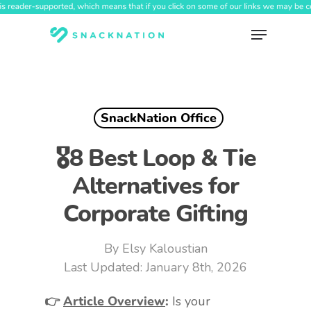
Skip
to
Menu
main
content
SnackNation Office
🎖️8 Best Loop & Tie
Alternatives for
Corporate Gifting
By
Elsy Kaloustian
January 8th, 2026
👉
Article Overview
:
Is your