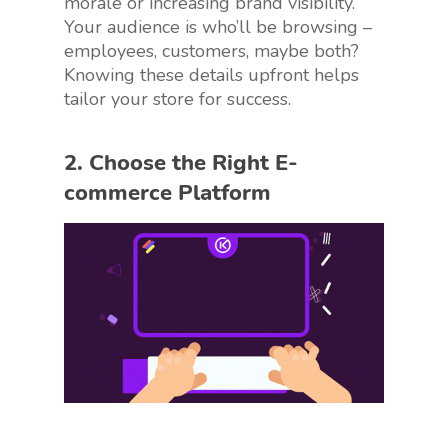
morale or increasing brand visibility.
Your audience is who’ll be browsing –
employees, customers, maybe both?
Knowing these details upfront helps
tailor your store for success.
2. Choose the Right E-
commerce Platform