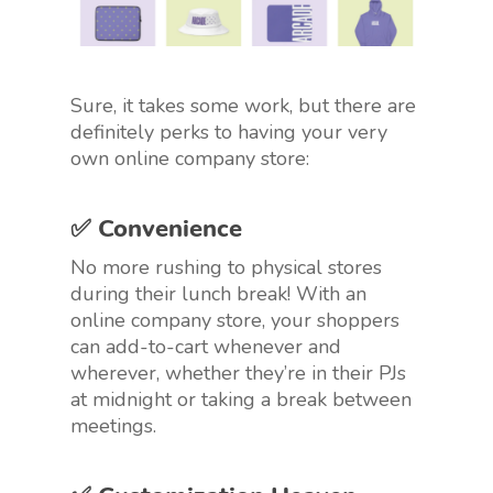
Sure, it takes some work, but there are
definitely perks to having your very
own online company store:
✅ Convenience
No more rushing to physical stores
during their lunch break! With an
online company store, your shoppers
can add-to-cart whenever and
wherever, whether they’re in their PJs
at midnight or taking a break between
meetings.