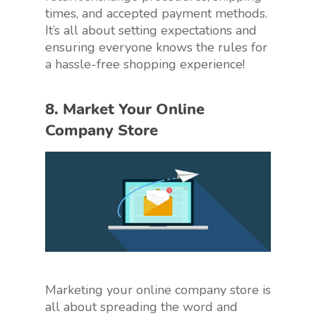
times, and accepted payment methods.
It’s all about setting expectations and
ensuring everyone knows the rules for
a hassle-free shopping experience!
8. Market Your Online
Company Store
Marketing your online company store is
all about spreading the word and