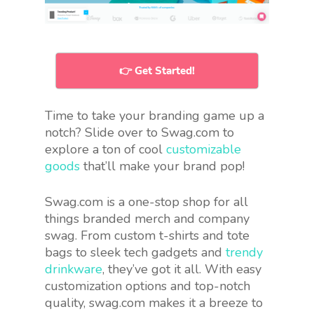
👉 Get Started!
Time to take your branding game up a
notch? Slide over to Swag.com to
explore a ton of cool
customizable
goods
that’ll make your brand pop!
Swag.com is a one-stop shop for all
things branded merch and company
swag. From custom t-shirts and tote
bags to sleek tech gadgets and
trendy
drinkware
, they’ve got it all. With easy
customization options and top-notch
quality, swag.com makes it a breeze to