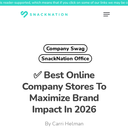
Skip
to
Menu
main
content
Company Swag
SnackNation Office
✅ Best Online
Company Stores To
Maximize Brand
Impact In 2026
By
Carri Helman