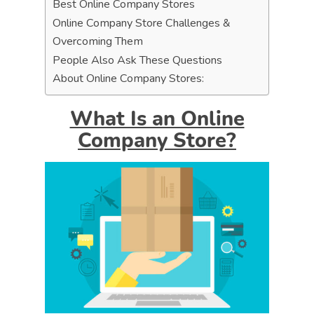
Best Online Company Stores
Online Company Store Challenges &
Overcoming Them
People Also Ask These Questions
About Online Company Stores:
What Is an Online
Company Store?