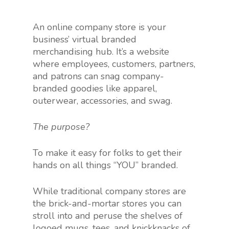
An online company store is your
business’ virtual branded
merchandising hub. It’s a website
where employees, customers, partners,
and patrons can snag company-
branded goodies like apparel,
outerwear, accessories, and swag.
The purpose?
To make it easy for folks to get their
hands on all things “YOU” branded.
While traditional company stores are
the brick-and-mortar stores you can
stroll into and peruse the shelves of
logoed mugs, tees, and knickknacks of