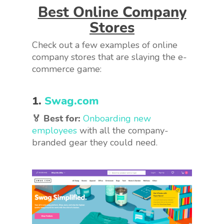
Best Online Company
Stores
Check out a few examples of online
company stores that are slaying the e-
commerce game:
1.
Swag.com
🏅 Best for:
Onboarding new
employees
with all the company-
branded gear they could need.