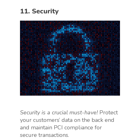
11. Security
Security is a crucial must-have!
Protect
your customers’ data on the back end
and maintain PCI compliance for
secure transactions.