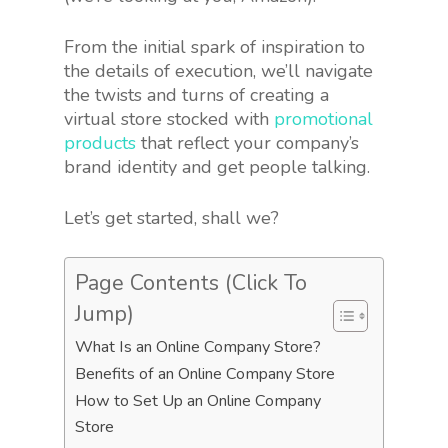
From the initial spark of inspiration to
the details of execution, we’ll navigate
the twists and turns of creating a
virtual store stocked with
promotional
products
that reflect your company’s
brand identity and get people talking.
Let’s get started, shall we?
Page Contents (Click To
Jump)
What Is an Online Company Store?
Benefits of an Online Company Store
How to Set Up an Online Company
Store