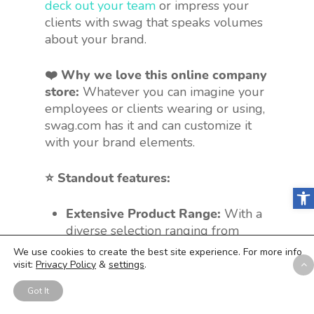
deck out your team
or impress your
clients with swag that speaks volumes
about your brand.
❤️ Why we love this online company
store:
Whatever you can imagine your
employees or clients wearing or using,
swag.com has it and can customize it
with your brand elements.
⭐️ Standout features:
Open
Extensive Product Range:
With a
diverse selection ranging from
socks
to
Skullcandy
, there’s
We use cookies to create the best site experience. For more info
something for every industry and
visit:
Privacy Policy
&
settings
.
branding need.
Got It