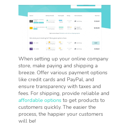
When setting up your online company
store, make paying and shipping a
breeze. Offer various payment options
like credit cards and PayPal, and
ensure transparency with taxes and
fees. For shipping, provide reliable and
affordable options
to get products to
customers quickly. The easier the
process, the happier your customers
will be!