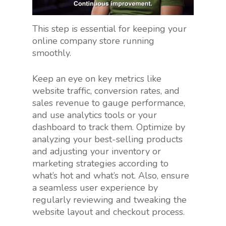
This step is essential for keeping your
online company store running
smoothly.
Keep an eye on key metrics like
website traffic, conversion rates, and
sales revenue to gauge performance,
and use analytics tools or your
dashboard to track them. Optimize by
analyzing your best-selling products
and adjusting your inventory or
marketing strategies according to
what’s hot and what’s not. Also, ensure
a seamless user experience by
regularly reviewing and tweaking the
website layout and checkout process.