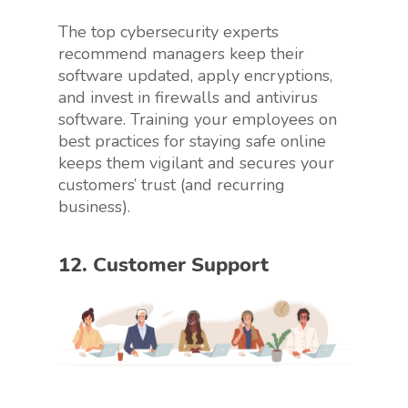
The top cybersecurity experts
recommend managers keep their
software updated, apply encryptions,
and invest in firewalls and antivirus
software. Training your employees on
best practices for staying safe online
keeps them vigilant and secures your
customers’ trust (and recurring
business).
12. Customer Support