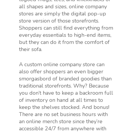
all shapes and sizes, online company
stores are simply the digital pop-up
store version of those storefronts.
Shoppers can still find everything from
everyday essentials to high-end items,
but they can do it from the comfort of
their sofa.
A custom online company store can
also offer shoppers an even bigger
smorgasbord of branded goodies than
traditional storefronts. Why? Because
you don’t have to keep a backroom full
of inventory on hand at all times to
keep the shelves stocked. And bonus!
There are no set business hours with
an online merch store since they’re
accessible 24/7 from anywhere with