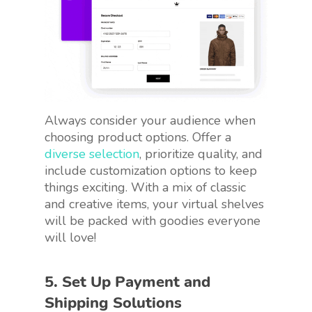
Always consider your audience when
choosing product options. Offer a
diverse selection
, prioritize quality, and
include customization options to keep
things exciting. With a mix of classic
and creative items, your virtual shelves
will be packed with goodies everyone
will love!
5. Set Up Payment and
Shipping Solutions