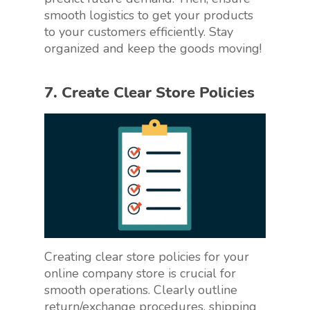
smooth logistics to get your products
to your customers efficiently. Stay
organized and keep the goods moving!
7. Create Clear Store Policies
Creating clear store policies for your
online company store is crucial for
smooth operations. Clearly outline
return/exchange procedures, shipping