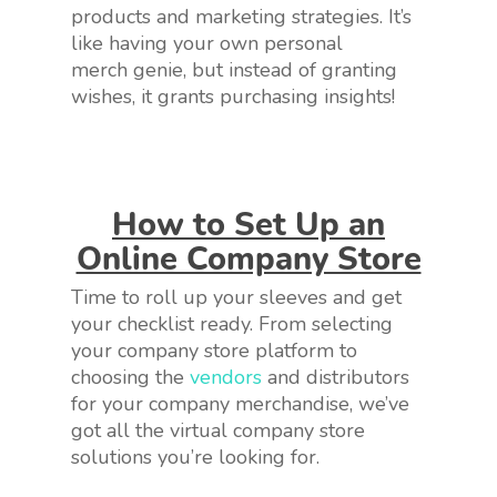
products and marketing strategies. It’s
like having your own personal
merch genie, but instead of granting
wishes, it grants purchasing insights!
How to Set Up an
Online Company Store
Time to roll up your sleeves and get
your checklist ready. From selecting
your company store platform to
choosing the
vendors
and distributors
for your company merchandise, we’ve
got all the virtual company store
solutions you’re looking for.