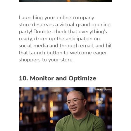
Launching your online company
store deserves a virtual grand opening
party! Double-check that everything’s
ready, drum up the anticipation on
social media and through email, and hit
that launch button to welcome eager
shoppers to your store.
10. Monitor and Optimize