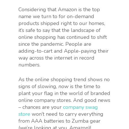
Considering that Amazon is the top
name we turn to for on-demand
products shipped right to our homes,
it’s safe to say that the landscape of
online shopping has continued to shift
since the pandemic. People are
adding-to-cart and Apple-paying their
way across the internet in record
numbers.
As the online shopping trend shows no
signs of slowing,
now
is the time to
plant your flag in the world of branded
online company stores. And good news
– chances are your
company swag
store
won’t need to carry everything
from AAA batteries to Zumba gear
(we’re looking at you, Amazon)!