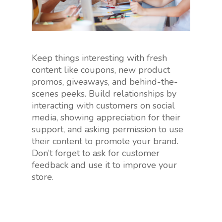
Keep things interesting with fresh
content like coupons, new product
promos, giveaways, and behind-the-
scenes peeks. Build relationships by
interacting with customers on social
media, showing appreciation for their
support, and asking permission to use
their content to promote your brand.
Don’t forget to ask for customer
feedback and use it to improve your
store.