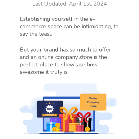
April 1st, 2024
Establishing yourself in the e-
commerce space can be intimidating, to
say the least.
But your brand has so much to offer
and an online company store is the
perfect place to showcase how
awesome it truly is.