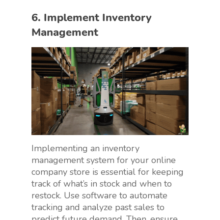
6. Implement Inventory
Management
Implementing an inventory
management system for your online
company store is essential for keeping
track of what’s in stock and when to
restock. Use software to automate
tracking and analyze past sales to
predict future demand. Then, ensure