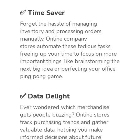
✅ Time Saver
Forget the hassle of managing
inventory and processing orders
manually. Online company
stores automate these tedious tasks,
freeing up your time to focus on more
important things, like brainstorming the
next big idea or perfecting your office
ping pong game.
✅ Data Delight
Ever wondered which merchandise
gets people buzzing? Online stores
track purchasing trends and gather
valuable data, helping you make
informed decisions about future