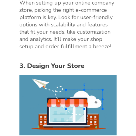
When setting up your online company
store, picking the right e-commerce
platform is key. Look for user-friendly
options with scalability and features
that fit your needs, like customization
and analytics. It’ll make your shop
setup and order fulfillment a breeze!
3. Design Your Store