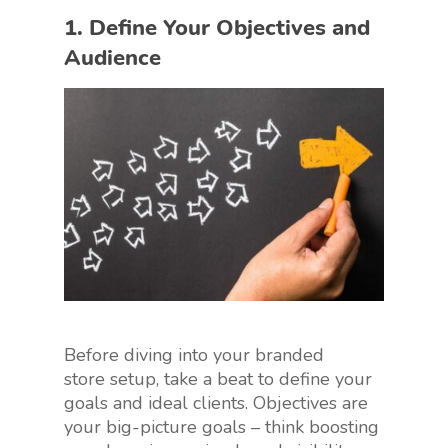
1. Define Your Objectives and
Audience
Before diving into your branded
store setup, take a beat to define your
goals and ideal clients. Objectives are
your big-picture goals – think boosting