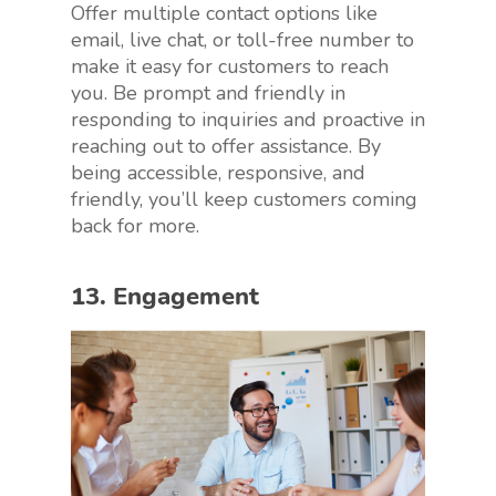
Offer multiple contact options like
email, live chat, or toll-free number to
make it easy for customers to reach
you. Be prompt and friendly in
responding to inquiries and proactive in
reaching out to offer assistance. By
being accessible, responsive, and
friendly, you’ll keep customers coming
back for more.
13. Engagement