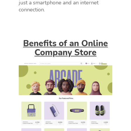
just a smartphone and an internet
connection.
Benefits of an Online
Company Store