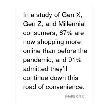
In a study of Gen X,
Gen Z, and Millennial
consumers, 67% are
now shopping more
online than before the
pandemic, and 91%
admitted they’ll
continue down this
road of convenience.
SHARE ON X