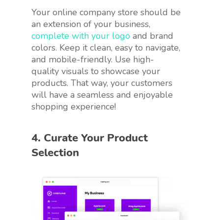
Your online company store should be
an extension of your business,
complete with your logo
and brand
colors. Keep it clean, easy to navigate,
and mobile-friendly. Use high-
quality visuals to showcase your
products. That way, your customers
will have a seamless and enjoyable
shopping experience!
4. Curate Your Product
Selection