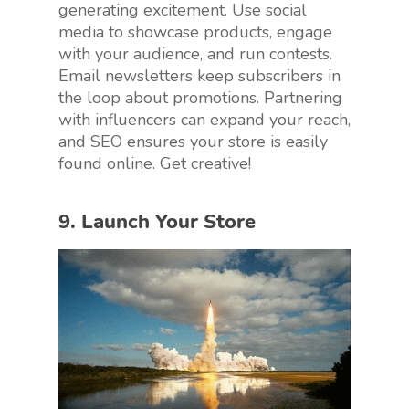
generating excitement. Use social
media to showcase products, engage
with your audience, and run contests.
Email newsletters keep subscribers in
the loop about promotions. Partnering
with influencers can expand your reach,
and SEO ensures your store is easily
found online. Get creative!
9. Launch Your Store