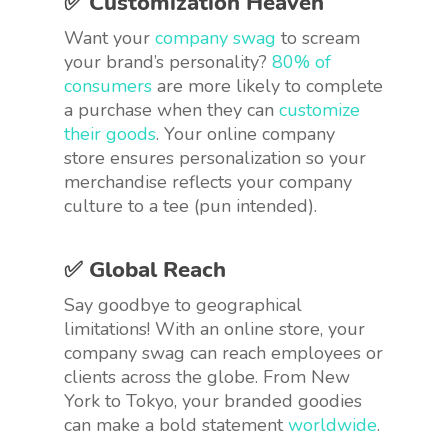
✅ Customization Heaven
Want your
company swag
to scream
your brand’s personality?
80% of
consumers
are more likely to complete
a purchase when they can
customize
their goods
. Your online company
store ensures personalization so your
merchandise reflects your company
culture to a tee (pun intended).
✅ Global Reach
Say goodbye to geographical
limitations! With an online store, your
company swag can reach employees or
clients across the globe. From New
York to Tokyo, your branded goodies
can make a bold statement
worldwide
.