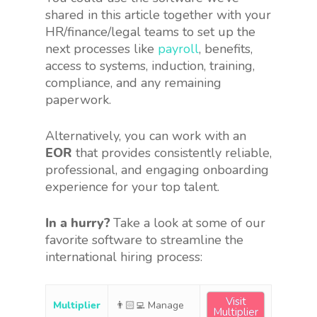
shared in this article together with your
HR/finance/legal teams to set up the
next processes like
payroll
, benefits,
access to systems, induction, training,
compliance, and any remaining
paperwork.
Alternatively, you can work with an
EOR
that provides consistently reliable,
professional, and engaging onboarding
experience for your top talent.
In a hurry?
Take a look at some of our
favorite software to streamline the
international hiring process:
Visit
Multiplier
👨🏻‍💻 Manage
Multiplier