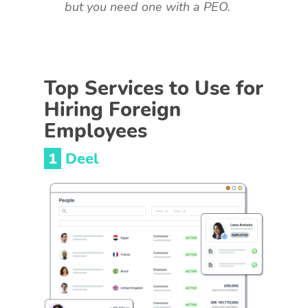
but you need one with a PEO.
Top Services to Use for
Hiring Foreign
Employees
1
Deel