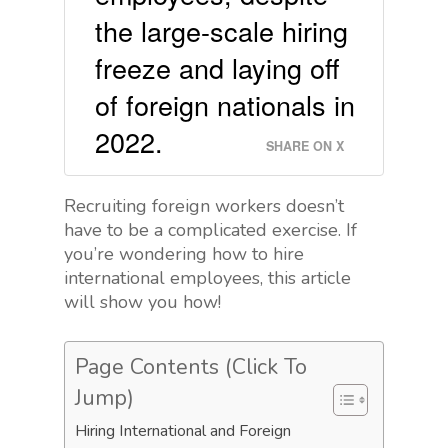
the large-scale hiring
freeze and laying off
of foreign nationals in
2022.
SHARE ON X
Recruiting foreign workers doesn’t
have to be a complicated exercise. If
you’re wondering how to hire
international employees, this article
will show you how!
Page Contents (Click To
Jump)
Hiring International and Foreign