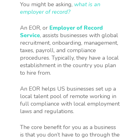
You might be asking,
what is an
employer of record?
An EOR, or
Employer of Record
Service
, assists businesses with global
recruitment, onboarding, management,
taxes, payroll, and compliance
procedures. Typically, they have a local
establishment in the country you plan
to hire from.
An EOR helps US businesses set up a
local talent pool of remote working in
full compliance with local employment
laws and regulations.
The core benefit for you as a business
is that you don’t have to go through the