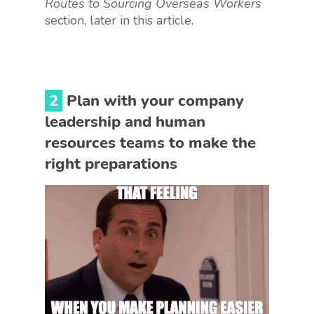
Routes to Sourcing Overseas Workers
section, later in this article.
2
Plan with your company
leadership and human
resources teams to make the
right preparations