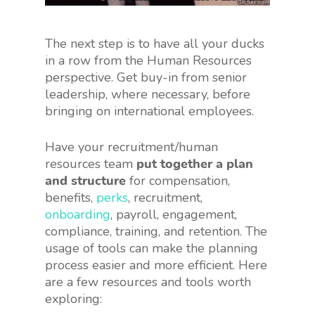
The next step is to have all your ducks
in a row from the Human Resources
perspective. Get buy-in from senior
leadership, where necessary, before
bringing on international employees.
Have your recruitment/human
resources team
put together a plan
and structure
for compensation,
benefits,
perks
, recruitment,
onboarding
, payroll, engagement,
compliance, training, and retention. The
usage of tools can make the planning
process easier and more efficient. Here
are a few resources and tools worth
exploring: