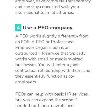
employer, have complete transparency
and can stay connected with your
international team at all times.
4
Use a PEO company
A PEO works slightly differently from
an EOR. A PEO or Professional
Employer Organization is an
outsourced HR service that typically
works with small or medium-sized
businesses. You will enter a joint
contractual relationship with them, and
they essentially function as co-
employers.
PEOs can help with basic HR services,
but you can expand the scope if
needed for hiring, payroll, and