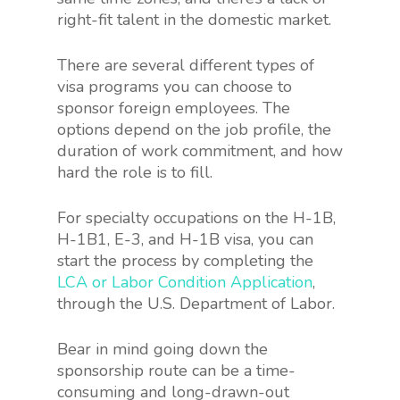
right-fit talent in the domestic market.
There are several different types of
visa programs you can choose to
sponsor foreign employees. The
options depend on the job profile, the
duration of work commitment, and how
hard the role is to fill.
For specialty occupations on the H-1B,
H-1B1, E-3, and H-1B visa, you can
start the process by completing the
LCA or Labor Condition Application
,
through the U.S. Department of Labor.
Bear in mind going down the
sponsorship route can be a time-
consuming and long-drawn-out