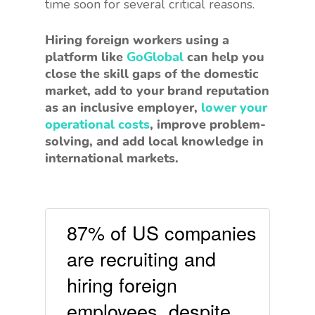
time soon for several critical reasons.
Hiring foreign workers using a
platform like
GoGlobal
can help you
close the skill gaps of the domestic
market, add to your brand reputation
as an inclusive employer,
lower your
operational costs
, improve problem-
solving, and add local knowledge in
international markets.
87% of US companies
are recruiting and
hiring foreign
employees, despite