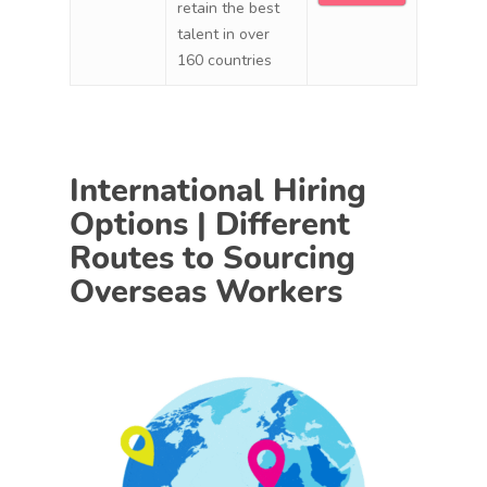
retain the best
talent in over
160 countries
International Hiring
Options | Different
Routes to Sourcing
Overseas Workers