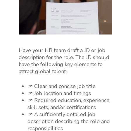
Have your HR team draft a JD or job
description for the role. The JD should
have the following key elements to
attract global talent:
📌 Clear and concise job title
📌 Job location and timings
📌 Required education, experience,
skill sets, and/or certifications
📌 A sufficiently detailed job
description describing the role and
responsibilities