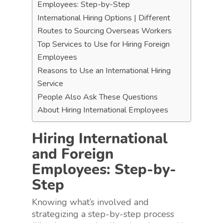
Employees: Step-by-Step
International Hiring Options | Different
Routes to Sourcing Overseas Workers
Top Services to Use for Hiring Foreign
Employees
Reasons to Use an International Hiring
Service
People Also Ask These Questions
About Hiring International Employees
Hiring International
and Foreign
Employees: Step-by-
Step
Knowing what’s involved and
strategizing a step-by-step process