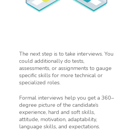
The next step is to take interviews. You
could additionally do tests,
assessments, or assignments to gauge
specific skills for more technical or
specialized roles.
Formal interviews help you get a 360–
degree picture of the candidate’s
experience, hard and soft skills,
attitude, motivation, adaptability,
language skills, and expectations.