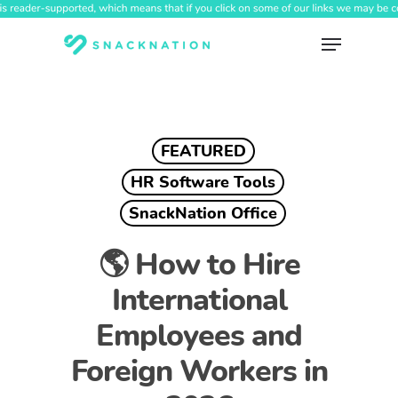
Skip
to
Menu
main
content
FEATURED
HR Software Tools
SnackNation Office
🌎 How to Hire
International
Employees and
Foreign Workers in