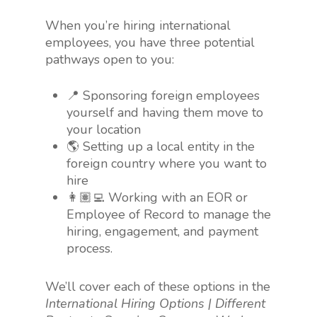
When you’re hiring international
employees, you have three potential
pathways open to you:
📍 Sponsoring foreign employees
yourself and having them move to
your location
🌎 Setting up a local entity in the
foreign country where you want to
hire
👩🏽‍💻 Working with an EOR or
Employee of Record to manage the
hiring, engagement, and payment
process.
We’ll cover each of these options in the
International Hiring Options | Different