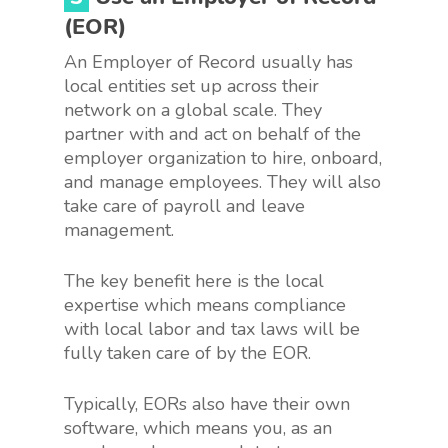
(EOR)
An Employer of Record usually has
local entities set up across their
network on a global scale. They
partner with and act on behalf of the
employer organization to hire, onboard,
and manage employees. They will also
take care of payroll and leave
management.
The key benefit here is the local
expertise which means compliance
with local labor and tax laws will be
fully taken care of by the EOR.
Typically, EORs also have their own
software, which means you, as an