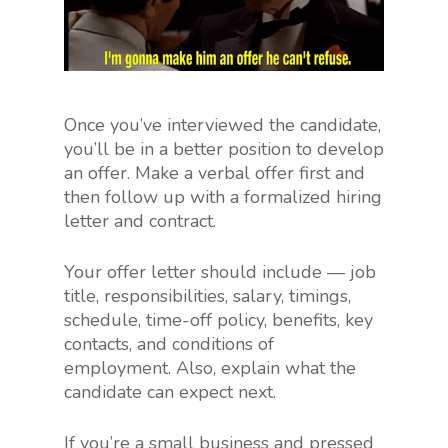
Once you’ve interviewed the candidate,
you’ll be in a better position to develop
an offer. Make a verbal offer first and
then follow up with a formalized hiring
letter and contract.
Your offer letter should include — job
title, responsibilities, salary, timings,
schedule, time-off policy, benefits, key
contacts, and conditions of
employment. Also, explain what the
candidate can expect next.
If you’re a small business and pressed