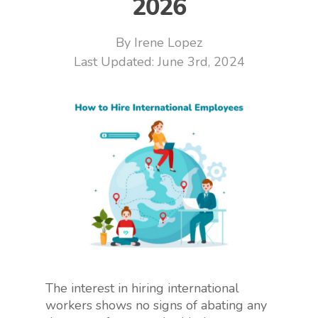
2026
By
Irene Lopez
June 3rd, 2024
The interest in hiring international
workers shows no signs of abating any