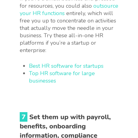
for resources, you could also
outsource
your HR functions
entirely, which will
free you up to concentrate on activities
that actually move the needle in your
business. Try these all-in-one HR
platforms if you’re a startup or
enterprise:
Best HR software for startups
Top HR software for large
businesses
7
Set them up with payroll,
benefits, onboarding
information, compliance