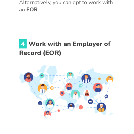
Alternatively, you can opt to work with
an
EOR
.
4
Work with an Employer of
Record (EOR)