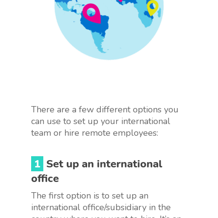
There are a few different options you
can use to set up your international
team or hire remote employees:
1
Set up an international
office
The first option is to set up an
international office/subsidiary in the