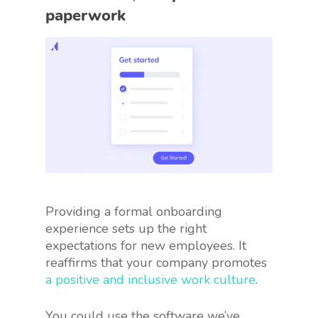
paperwork
Providing a formal onboarding
experience sets up the right
expectations for new employees. It
reaffirms that your company promotes
a positive and inclusive work culture
.
You could use the software we’ve