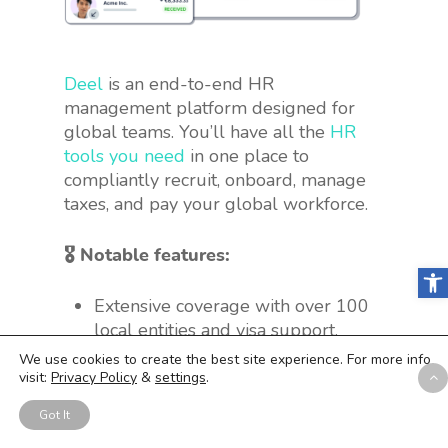
Deel
is an end-to-end HR
management platform designed for
global teams. You’ll have all the
HR
tools you need
in one place to
compliantly recruit, onboard, manage
taxes, and pay your global workforce.
🎖 Notable features:
Open
Extensive coverage with over 100
local entities and visa support.
Bulk payment feature for different
We use cookies to create the best site experience. For more info
types of workers, including direct
visit:
Privacy Policy
&
settings
.
employees and international
Got It
contractors, with over 15 global