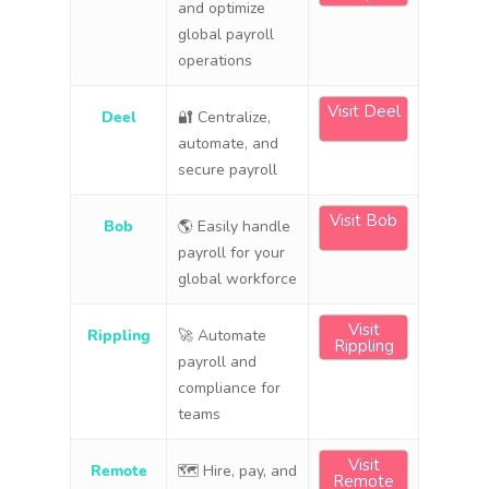
and optimize
global payroll
operations
Visit Deel
Deel
🔐 Centralize,
automate, and
secure payroll
Visit Bob
Bob
🌎 Easily handle
payroll for your
global workforce
Visit
Rippling
🚀 Automate
Rippling
payroll and
compliance for
teams
Visit
Remote
🗺 Hire, pay, and
Remote