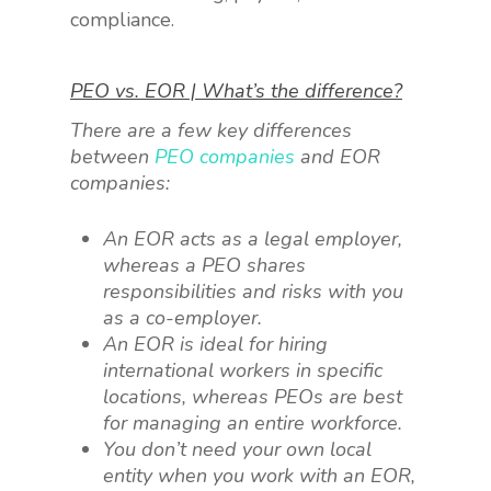
compliance.
PEO vs. EOR | What’s the difference?
There are a few key differences
between
PEO companies
and EOR
companies:
An EOR acts as a legal employer,
whereas a PEO shares
responsibilities and risks with you
as a co-employer.
An EOR is ideal for hiring
international workers in specific
locations, whereas PEOs are best
for managing an entire workforce.
You don’t need your own local
entity when you work with an EOR,