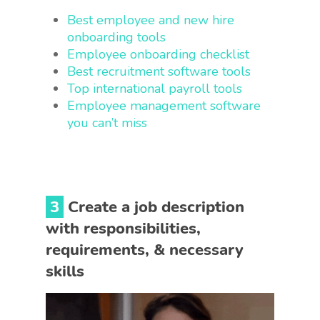
Best employee and new hire
onboarding tools
Employee onboarding checklist
Best recruitment software tools
Top international payroll tools
Employee management software
you can’t miss
3
Create a job description
with responsibilities,
requirements, & necessary
skills