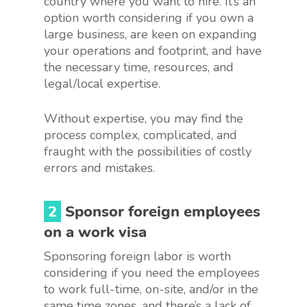
country where you want to hire. It’s an
option worth considering if you own a
large business, are keen on expanding
your operations and footprint, and have
the necessary time, resources, and
legal/local expertise.
Without expertise, you may find the
process complex, complicated, and
fraught with the possibilities of costly
errors and mistakes.
2
Sponsor foreign employees
on a work visa
Sponsoring foreign labor is worth
considering if you need the employees
to work full-time, on-site, and/or in the
same time zones, and there’s a lack of