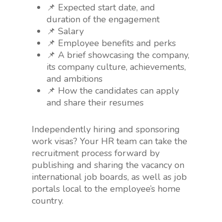
📌 Expected start date, and
duration of the engagement
📌 Salary
📌 Employee benefits and perks
📌 A brief showcasing the company,
its company culture, achievements,
and ambitions
📌 How the candidates can apply
and share their resumes
Independently hiring and sponsoring
work visas? Your HR team can take the
recruitment process forward by
publishing and sharing the vacancy on
international job boards, as well as job
portals local to the employee’s home
country.