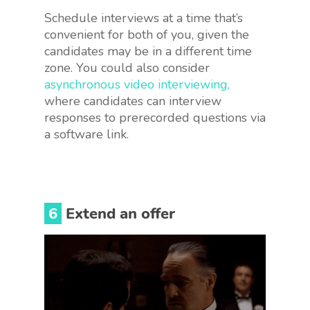
Schedule interviews at a time that’s
convenient for both of you, given the
candidates may be in a different time
zone. You could also consider
asynchronous video interviewing,
where candidates can interview
responses to prerecorded questions via
a software link.
6
Extend an offer