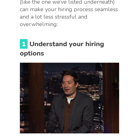
(like the one we’ve listed underneath)
can make your hiring process seamless
and a lot less stressful and
overwhelming:
1
Understand your hiring
options