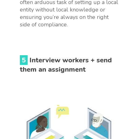
often arduous task of setting up a local
entity without local knowledge or
ensuring you’re always on the right
side of compliance.
5
Interview workers + send
them an assignment