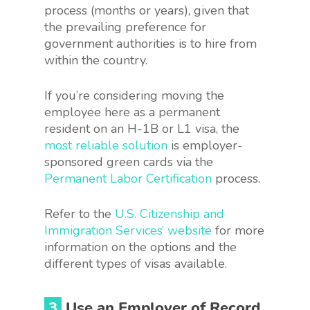
process (months or years), given that
the prevailing preference for
government authorities is to hire from
within the country.
If you’re considering moving the
employee here as a permanent
resident on an H-1B or L1 visa, the
most reliable solution
is employer-
sponsored green cards via the
Permanent Labor Certification
process.
Refer to the
U.S. Citizenship and
Immigration Services’ website
for more
information on the options and the
different types of visas available.
3
Use an Employer of Record