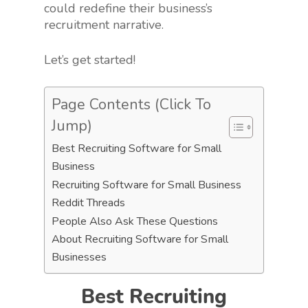
could redefine their business’s
recruitment narrative.
Let’s get started!
Page Contents (Click To
Jump)
Best Recruiting Software for Small
Business
Recruiting Software for Small Business
Reddit Threads
People Also Ask These Questions
About Recruiting Software for Small
Businesses
Best Recruiting