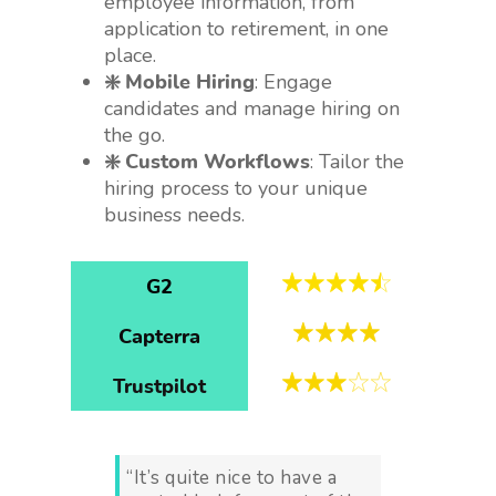
employee information, from
application to retirement, in one
place.
❇️ Mobile Hiring
: Engage
candidates and manage hiring on
the go.
❇️ Custom Workflows
: Tailor the
hiring process to your unique
business needs.
G2
Capterra
Trustpilot
“It’s quite nice to have a