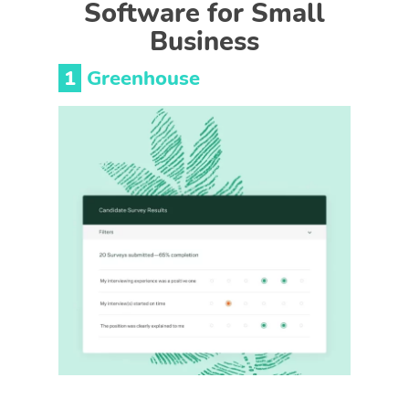
Software for Small
Business
1
Greenhouse