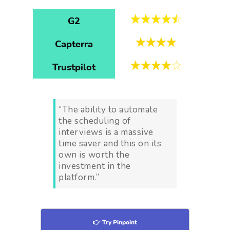
G2
Capterra
Trustpilot
“The ability to automate
the scheduling of
interviews is a massive
time saver and this on its
own is worth the
investment in the
platform.”
👉 Try Pinpoint