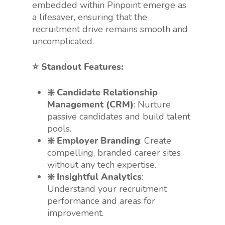
embedded within Pinpoint emerge as
a lifesaver, ensuring that the
recruitment drive remains smooth and
uncomplicated.
⭐️ Standout Features:
❇️ Candidate Relationship
Management (CRM)
: Nurture
passive candidates and build talent
pools.
❇️ Employer Branding
: Create
compelling, branded career sites
without any tech expertise.
❇️ Insightful Analytics
:
Understand your recruitment
performance and areas for
improvement.