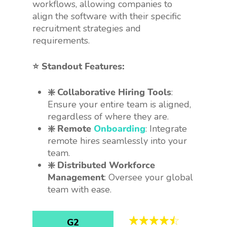
workflows, allowing companies to
align the software with their specific
recruitment strategies and
requirements.
⭐️ Standout Features:
❇️ Collaborative Hiring Tools
:
Ensure your entire team is aligned,
regardless of where they are.
❇️ Remote
Onboarding
: Integrate
remote hires seamlessly into your
team.
❇️ Distributed Workforce
Management
: Oversee your global
team with ease.
G2