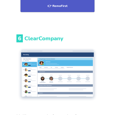
👉 RemoFirst
6
ClearCompany