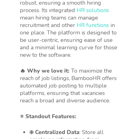
robust, ensuring a smooth hiring
process. Its integrated
HR solutions
mean hiring teams can manage
recruitment and other
HR functions
in
one place. The platform is designed to
be user-centric, ensuring ease of use
and a minimal learning curve for those
new to the software.
🔥 Why we love it:
To maximize the
reach of job listings, BambooHR offers
automated job posting to multiple
platforms, ensuring that vacancies
reach a broad and diverse audience.
⭐️ Standout Features:
❇️ Centralized Data
: Store all