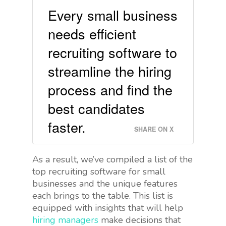
Every small business
needs efficient
recruiting software to
streamline the hiring
process and find the
best candidates
faster.
SHARE ON X
As a result, we’ve compiled a list of the
top recruiting software for small
businesses and the unique features
each brings to the table. This list is
equipped with insights that will help
hiring managers
make decisions that