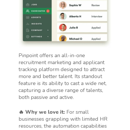
Pinpoint offers an all-in-one
recruitment marketing and applicant
tracking platform designed to attract
more and better talent. Its standout
feature is its ability to cast a wide net,
capturing a diverse range of talents,
both passive and active.
🔥 Why we love it:
For small
businesses grappling with limited HR
resources, the automation capabilities