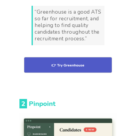
“Greenhouse is a good ATS
so far for recruitment, and
helping to find quality
candidates throughout the
recruitment process.”
👉 Try Greenhouse
2
Pinpoint