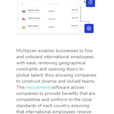
Multiplier enables businesses to hire
and onboard international employees
with ease, removing geographical
constraints and opening doors to
global talent, thus allowing companies
to construct diverse and skilled teams.
This
recruitment
software allows
companies to provide benefits that are
competitive and conform to the local
standards of each country, ensuring
that international employees receive