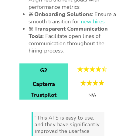
performance metrics.
❇️ Onboarding Solutions
: Ensure a
smooth transition for
new hires
.
❇️ Transparent Communication
Tools
: Facilitate open lines of
communication throughout the
hiring process.
G2
Capterra
Trustpilot
N/A
“This ATS is easy to use,
and they have significantly
improved the userface