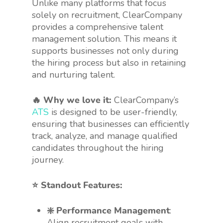
Unlike many platforms that focus
solely on recruitment, ClearCompany
provides a comprehensive talent
management solution. This means it
supports businesses not only during
the hiring process but also in retaining
and nurturing talent.
🔥 Why we love it:
ClearCompany’s
ATS
is designed to be user-friendly,
ensuring that businesses can efficiently
track, analyze, and manage qualified
candidates throughout the hiring
journey.
⭐️ Standout Features:
❇️ Performance Management
:
Align recruitment goals with