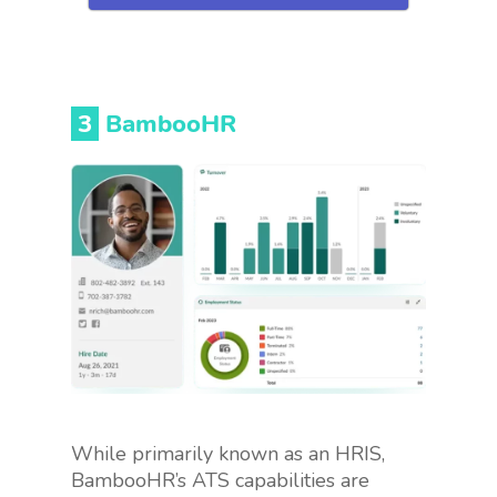
3
BambooHR
While primarily known as an HRIS,
BambooHR’s ATS capabilities are