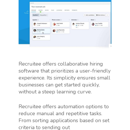
Recruitee offers collaborative hiring
software that prioritizes a user-friendly
experience. Its simplicity ensures small
businesses can get started quickly,
without a steep learning curve.
Recruitee offers automation options to
reduce manual and repetitive tasks.
From sorting applications based on set
criteria to sending out