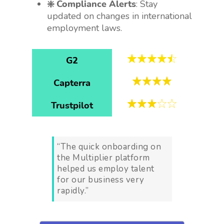
❇️ Compliance Alerts
: Stay
updated on changes in international
employment laws.
G2
Capterra
Trustpilot
“The quick onboarding on
the Multiplier platform
helped us employ talent
for our business very
rapidly.”