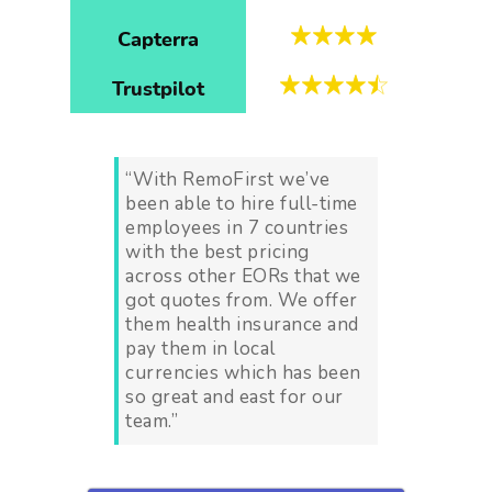
Capterra
Trustpilot
“With RemoFirst we’ve
been able to hire full-time
employees in 7 countries
with the best pricing
across other EORs that we
got quotes from. We offer
them health insurance and
pay them in local
currencies which has been
so great and east for our
team.”