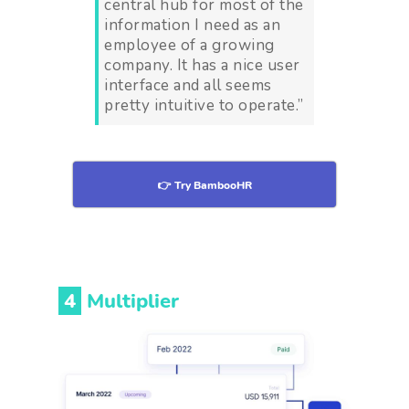
central hub for most of the
information I need as an
employee of a growing
company. It has a nice user
interface and all seems
pretty intuitive to operate.”
👉 Try BambooHR
4
Multiplier