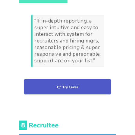
“If in-depth reporting, a
super intuitive and easy to
interact with system for
recruiters and hiring mgrs,
reasonable pricing & super
responsive and personable
support are on your list.”
👉 Try Lever
8
Recruitee