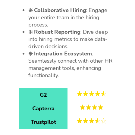
❇️ Collaborative Hiring
: Engage
your entire team in the hiring
process.
❇️ Robust Reporting
: Dive deep
into hiring metrics to make data-
driven decisions.
❇️ Integration Ecosystem
:
Seamlessly connect with other HR
management tools, enhancing
functionality.
G2
Capterra
Trustpilot