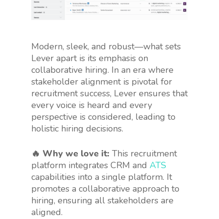
Modern, sleek, and robust—what sets
Lever apart is its emphasis on
collaborative hiring. In an era where
stakeholder alignment is pivotal for
recruitment success, Lever ensures that
every voice is heard and every
perspective is considered, leading to
holistic hiring decisions.
🔥 Why we love it:
This recruitment
platform integrates CRM and
ATS
capabilities into a single platform. It
promotes a collaborative approach to
hiring, ensuring all stakeholders are
aligned.