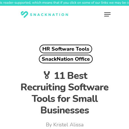
Skip
to
Menu
main
content
HR Software Tools
SnackNation Office
🏅 11 Best
Recruiting Software
Tools for Small
Businesses
By
Kristel Alissa