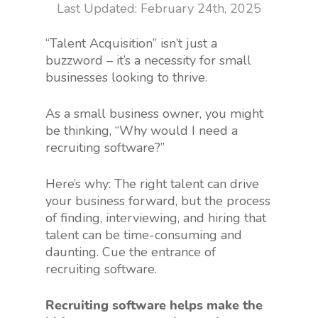
February 24th, 2025
“Talent Acquisition” isn’t just a
buzzword – it’s a necessity for small
businesses looking to thrive.
As a small business owner, you might
be thinking, “Why would I need a
recruiting software?”
Here’s why: The right talent can drive
your business forward, but the process
of finding, interviewing, and hiring that
talent can be time-consuming and
daunting. Cue the entrance of
recruiting software.
Recruiting software helps make the