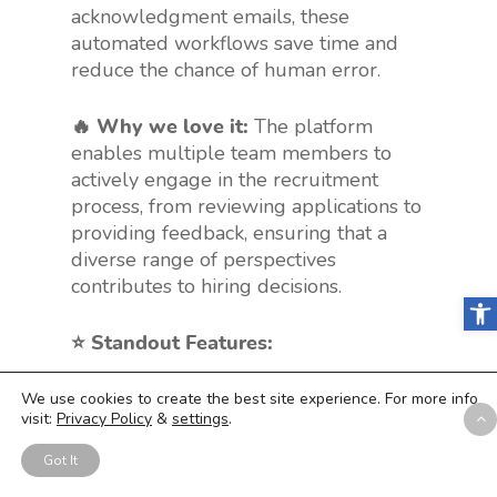
acknowledgment emails, these
automated workflows save time and
reduce the chance of human error.
🔥 Why we love it:
The platform
enables multiple team members to
actively engage in the recruitment
process, from reviewing applications to
providing feedback, ensuring that a
diverse range of perspectives
contributes to hiring decisions.
Open
⭐️ Standout Features:
❇️ Visual Pipeline
: Get an overview
We use cookies to create the best site experience. For more info
visit:
Privacy Policy
&
settings
.
of your hiring stages at a glance.
❇️ Collaborative Hiring
: Engage
Got It
your team in recruitment decisions.