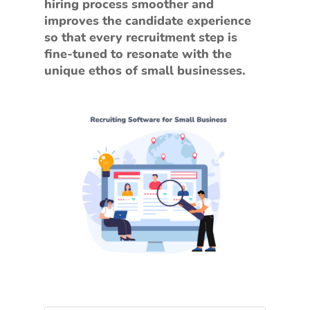
hiring process smoother and
improves the candidate experience
so that every recruitment step is
fine-tuned to resonate with the
unique ethos of small businesses.