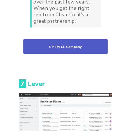
over the past few years.
When you get the right
rep from Clear Co, it’s a
great partnership.”
👉 Try Cl. Company
7
Lever