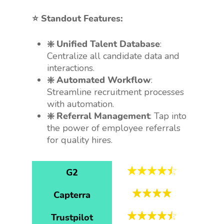
⭐️ Standout Features:
❇️ Unified Talent Database
:
Centralize all candidate data and
interactions.
❇️ Automated Workflow
:
Streamline recruitment processes
with automation.
❇️ Referral Management
: Tap into
the power of employee referrals
for quality hires.
G2
Capterra
Trustpilot