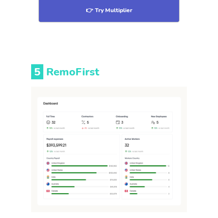
👉 Try Multiplier
5
RemoFirst