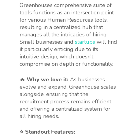
Greenhouse’s comprehensive suite of
tools functions as an intersection point
for various Human Resources tools,
resulting in a centralized hub that
manages all the intricacies of hiring.
Small businesses and
startups
will find
it particularly enticing due to its
intuitive design, which doesn’t
compromise on depth or functionality.
🔥 Why we love it:
As businesses
evolve and expand, Greenhouse scales
alongside, ensuring that the
recruitment process remains efficient
and offering a centralized system for
all hiring needs.
⭐️ Standout Features: