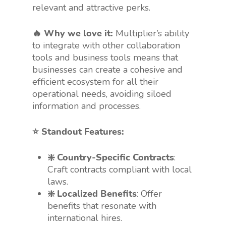
relevant and attractive perks.
🔥 Why we love it:
Multiplier’s ability
to integrate with other collaboration
tools and business tools means that
businesses can create a cohesive and
efficient ecosystem for all their
operational needs, avoiding siloed
information and processes.
⭐️ Standout Features:
❇️ Country-Specific Contracts
:
Craft contracts compliant with local
laws.
❇️ Localized Benefits
: Offer
benefits that resonate with
international hires.