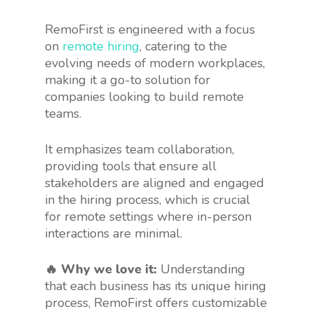
RemoFirst is engineered with a focus
on
remote hiring
, catering to the
evolving needs of modern workplaces,
making it a go-to solution for
companies looking to build remote
teams.
It emphasizes team collaboration,
providing tools that ensure all
stakeholders are aligned and engaged
in the hiring process, which is crucial
for remote settings where in-person
interactions are minimal.
🔥 Why we love it:
Understanding
that each business has its unique hiring
process, RemoFirst offers customizable