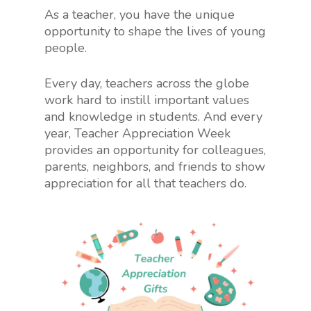
As a teacher, you have the unique
opportunity to shape the lives of young
people.
Every day, teachers across the globe
work hard to instill important values
and knowledge in students. And every
year, Teacher Appreciation Week
provides an opportunity for colleagues,
parents, neighbors, and friends to show
appreciation for all that teachers do.