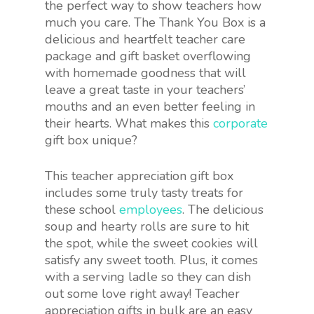
the perfect way to show teachers how
much you care. The Thank You Box is a
delicious and heartfelt teacher care
package and gift basket overflowing
with homemade goodness that will
leave a great taste in your teachers’
mouths and an even better feeling in
their hearts. What makes this
corporate
gift box unique?
This teacher appreciation gift box
includes some truly tasty treats for
these school
employees
. The delicious
soup and hearty rolls are sure to hit
the spot, while the sweet cookies will
satisfy any sweet tooth. Plus, it comes
with a serving ladle so they can dish
out some love right away! Teacher
appreciation gifts in bulk are an easy