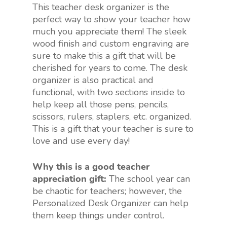
This teacher desk organizer is the
perfect way to show your teacher how
much you appreciate them! The sleek
wood finish and custom engraving are
sure to make this a gift that will be
cherished for years to come. The desk
organizer is also practical and
functional, with two sections inside to
help keep all those pens, pencils,
scissors, rulers, staplers, etc. organized.
This is a gift that your teacher is sure to
love and use every day!
Why this is a good teacher
appreciation gift:
The school year can
be chaotic for teachers; however, the
Personalized Desk Organizer can help
them keep things under control.