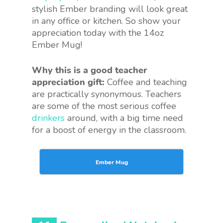
stylish Ember branding will look great
in any office or kitchen. So show your
appreciation today with the 14oz
Ember Mug!
Why this is a good teacher
appreciation gift:
Coffee and teaching
are practically synonymous. Teachers
are some of the most serious coffee
drinkers
around, with a big time need
for a boost of energy in the classroom.
Ember Mug