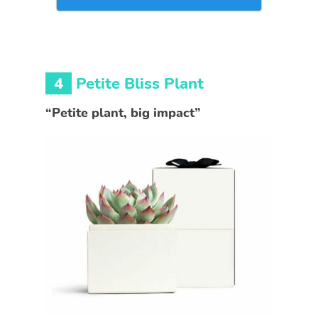
4
Petite Bliss Plant
“Petite plant, big impact”