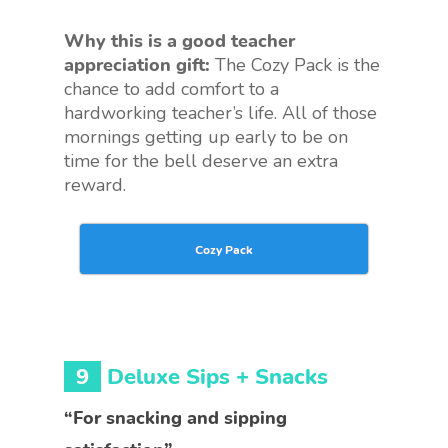
Why this is a good teacher
appreciation gift:
The Cozy Pack is the
chance to add comfort to a
hardworking teacher’s life. All of those
mornings getting up early to be on
time for the bell deserve an extra
reward.
Cozy Pack
9
Deluxe Sips + Snacks
“For snacking and sipping