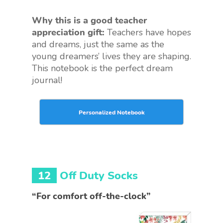
Why this is a good teacher
appreciation gift:
Teachers have hopes
and dreams, just the same as the
young dreamers’ lives they are shaping.
This notebook is the perfect dream
journal!
Personalized Notebook
12
Off Duty Socks
“For comfort off-the-clock”