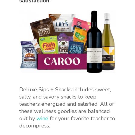
satisfaction”
Deluxe Sips + Snacks includes sweet,
salty, and savory snacks to keep
teachers energized and satisfied. All of
these wellness goodies are balanced
out by
wine
for your favorite teacher to
decompress.