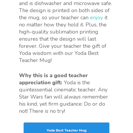
and is dishwasher and microwave safe.
The design is printed on both sides of
the mug, so your teacher can
enjoy
it
no matter how they hold it. Plus, the
high-quality sublimation printing
ensures that the design will last
forever. Give your teacher the gift of
Yoda wisdom with our Yoda Best
Teacher Mug!
Why this is a good teacher
appreciation gift:
Yoda is the
quintessential cinematic teacher. Any
Star Wars fan will always remember
his kind, yet firm guidance: Do or do
not! There is no try!
Yoda Best Teacher Mug