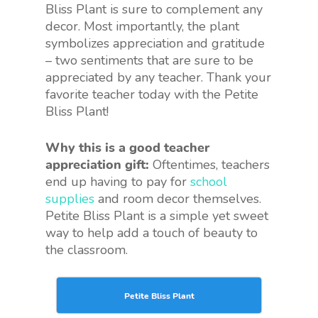
Bliss Plant is sure to complement any
decor. Most importantly, the plant
symbolizes appreciation and gratitude
– two sentiments that are sure to be
appreciated by any teacher. Thank your
favorite teacher today with the Petite
Bliss Plant!
Why this is a good teacher
appreciation gift:
Oftentimes, teachers
end up having to pay for
school
supplies
and room decor themselves.
Petite Bliss Plant is a simple yet sweet
way to help add a touch of beauty to
the classroom.
Petite Bliss Plant