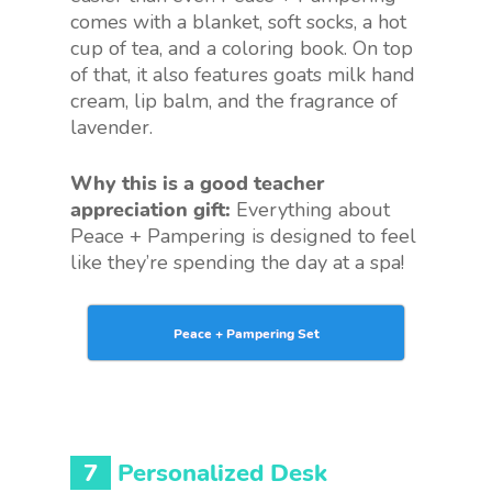
comes with a blanket, soft socks, a hot
cup of tea, and a coloring book. On top
of that, it also features goats milk hand
cream, lip balm, and the fragrance of
lavender.
Why this is a good teacher
appreciation gift:
Everything about
Peace + Pampering is designed to feel
like they’re spending the day at a spa!
Peace + Pampering Set
7
Personalized Desk