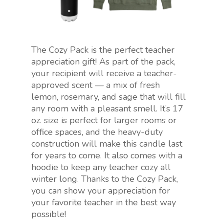
The Cozy Pack is the perfect teacher
appreciation gift! As part of the pack,
your recipient will receive a teacher-
approved scent — a mix of fresh
lemon, rosemary, and sage that will fill
any room with a pleasant smell. It’s 17
oz. size is perfect for larger rooms or
office spaces, and the heavy-duty
construction will make this candle last
for years to come. It also comes with a
hoodie to keep any teacher cozy all
winter long. Thanks to the Cozy Pack,
you can show your appreciation for
your favorite teacher in the best way
possible!