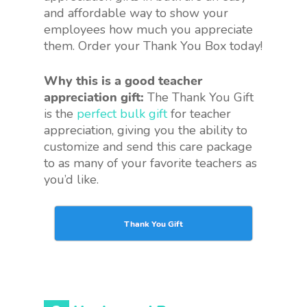
and affordable way to show your
employees how much you appreciate
them. Order your Thank You Box today!
Why this is a good teacher
appreciation gift:
The Thank You Gift
is the
perfect bulk gift
for teacher
appreciation, giving you the ability to
customize and send this care package
to as many of your favorite teachers as
you’d like.
Thank You Gift