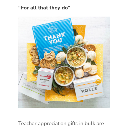
“For all that they do”
Teacher appreciation gifts in bulk are