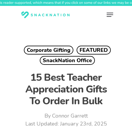
Skip
to
Menu
main
content
Corporate Gifting
FEATURED
SnackNation Office
15 Best Teacher
Appreciation Gifts
To Order In Bulk
By
Connor Garrett
January 23rd, 2025