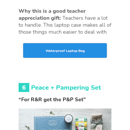
Why this is a good teacher
appreciation gift:
Teachers have a lot
to handle. This laptop case makes all of
those things much easier to deal with.
Waterproof Laptop Bag
6
Peace + Pampering Set
“For R&R get the P&P Set”