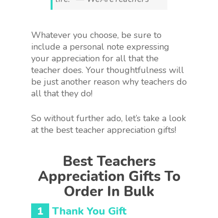
Whatever you choose, be sure to
include a personal note expressing
your appreciation for all that the
teacher does. Your thoughtfulness will
be just another reason why teachers do
all that they do!
So without further ado, let’s take a look
at the best teacher appreciation gifts!
Best Teachers
Appreciation Gifts To
Order In Bulk
1
Thank You Gift