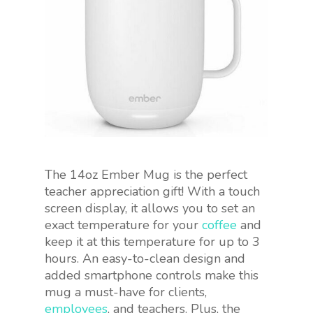
The 14oz Ember Mug is the perfect
teacher appreciation gift! With a touch
screen display, it allows you to set an
exact temperature for your
coffee
and
keep it at this temperature for up to 3
hours. An easy-to-clean design and
added smartphone controls make this
mug a must-have for clients,
employees
, and teachers. Plus, the