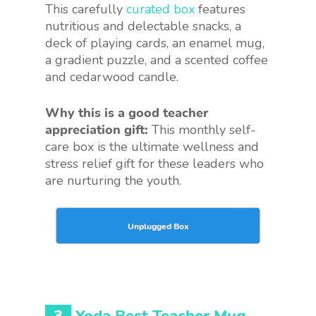
This carefully
curated box
features
nutritious and delectable snacks, a
deck of playing cards, an enamel mug,
a gradient puzzle, and a scented coffee
and cedarwood candle.
Why this is a good teacher
appreciation gift:
This monthly self-
care box is the ultimate wellness and
stress relief gift for these leaders who
are nurturing the youth.
Unplugged Box
3
Yoda Best Teacher Mug