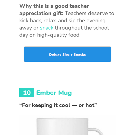
Why this is a good teacher
appreciation gift:
Teachers deserve to
kick back, relax, and sip the evening
away or
snack
throughout the school
day on high-quality food.
Deluxe Sips + Snacks
10
Ember Mug
“For keeping it cool — or hot”