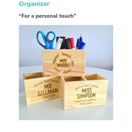
Organizer
“For a personal touch”