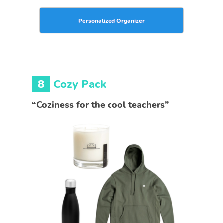
Personalized Organizer
8
Cozy Pack
“Coziness for the cool teachers”