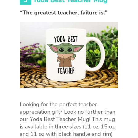
“The greatest teacher, failure is.”
Looking for the perfect teacher
appreciation gift? Look no further than
our Yoda Best Teacher Mug! This mug
is available in three sizes (11 oz, 15 oz,
and 11 oz with black handle and rim)