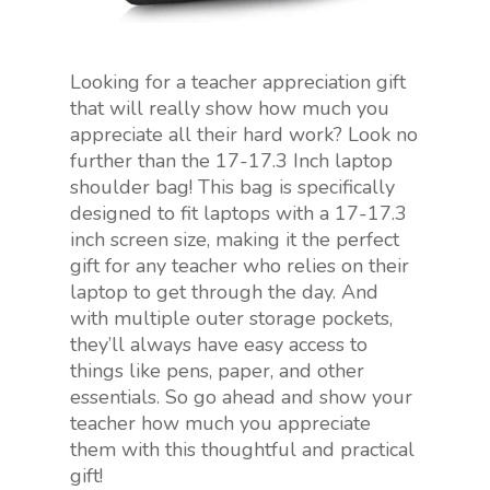
Looking for a teacher appreciation gift
that will really show how much you
appreciate all their hard work? Look no
further than the 17-17.3 Inch laptop
shoulder bag! This bag is specifically
designed to fit laptops with a 17-17.3
inch screen size, making it the perfect
gift for any teacher who relies on their
laptop to get through the day. And
with multiple outer storage pockets,
they’ll always have easy access to
things like pens, paper, and other
essentials. So go ahead and show your
teacher how much you appreciate
them with this thoughtful and practical
gift!