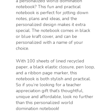
a personalized world domination
notebook? This fun and practical
notebook is perfect for jotting down
notes, plans and ideas, and the
personalized design makes it extra
special. The notebook comes in black
or blue kraft cover, and can be
personalized with a name of your
choice.
With 100 sheets of lined recycled
paper, a black elastic closure, pen loop,
and a ribbon page marker, this
notebook is both stylish and practical.
So if you’re looking for a teacher
appreciation gift that’s thoughtful,
unique and affordable, look no further
than this personalized world
domination notebook!