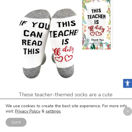
Open
These teacher-themed socks are a cute
and practical present for any teacher in
We use cookies to create the best site experience. For more info
your life. Made from high-quality
visit:
Privacy Policy
&
settings
.
combed cotton and polyester, these
socks are comfortable and machine-
Got It
washable. With a fun design that reads