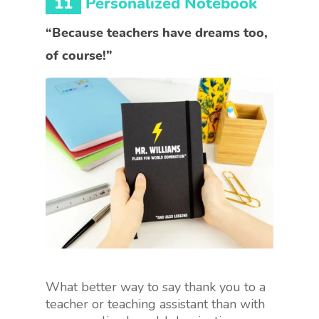
11
Personalized Notebook
“Because teachers have dreams too,
of course!”
What better way to say thank you to a
teacher or teaching assistant than with