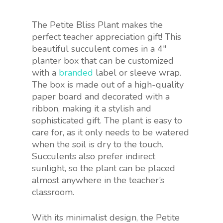
The Petite Bliss Plant makes the
perfect teacher appreciation gift! This
beautiful succulent comes in a 4″
planter box that can be customized
with a
branded
label or sleeve wrap.
The box is made out of a high-quality
paper board and decorated with a
ribbon, making it a stylish and
sophisticated gift. The plant is easy to
care for, as it only needs to be watered
when the soil is dry to the touch.
Succulents also prefer indirect
sunlight, so the plant can be placed
almost anywhere in the teacher’s
classroom.
With its minimalist design, the Petite