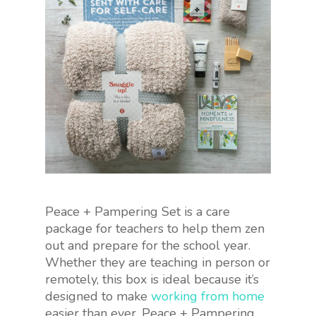
Peace + Pampering Set is a care
package for teachers to help them zen
out and prepare for the school year.
Whether they are teaching in person or
remotely, this box is ideal because it’s
designed to make
working from home
easier than ever. Peace + Pampering