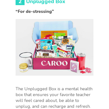
2
Unplugged Box
“For de-stressing”
The Unplugged Box is a mental health
box that ensures your favorite teacher
will feel cared about, be able to
unplug, and can recharge and refresh.