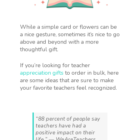
While a simple card or flowers can be
a nice gesture, sometimes it’s nice to go
above and beyond with a more
thoughtful gift.
If you’re looking for teacher
appreciation gifts
to order in bulk, here
are some ideas that are sure to make
your favorite teachers feel recognized.
“88 percent of people say
teachers have had a
positive impact on their
life.” — WeAreTeachers