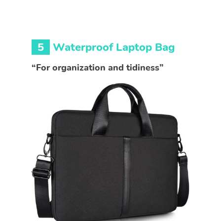
5
Waterproof Laptop Bag
“For organization and tidiness”